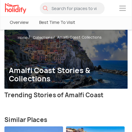
×
Overview
Best Time To Visit
Amalfi Coast Collections
Home
Collections
Amalfi Coast Stories &
Collections
Trending Stories of Amalfi Coast
Similar Places