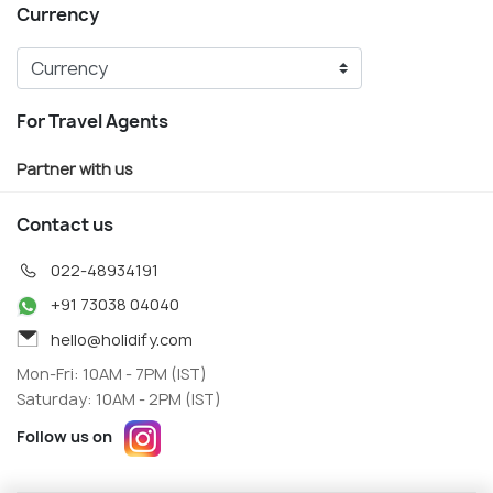
Currency
For Travel Agents
Partner with us
Contact us
022-48934191
+91 73038 04040
hello@holidify.com
Mon-Fri: 10AM - 7PM (IST)
Saturday: 10AM - 2PM (IST)
Follow us on