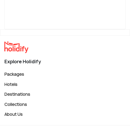
Explore Holidify
Packages
Hotels
Destinations
Collections
About Us