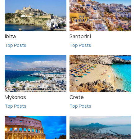
Ibiza
Santorini
Top Posts
Top Posts
Mykonos
Crete
Top Posts
Top Posts