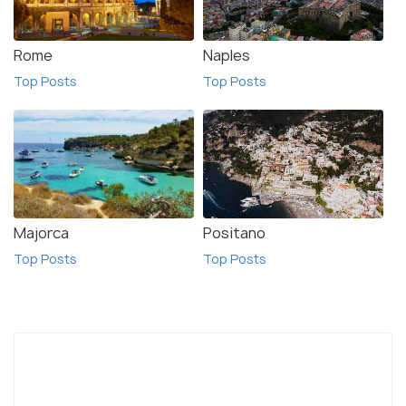
Rome
Naples
Top Posts
Top Posts
Majorca
Positano
Top Posts
Top Posts