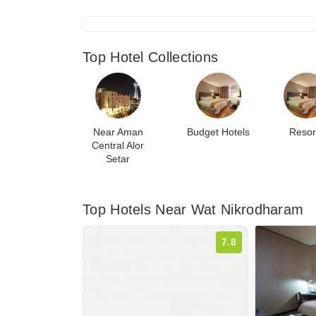
Top Hotel Collections
Near Aman
Budget Hotels
Resor
Central Alor
Setar
Top Hotels Near Wat Nikrodharam
7.8