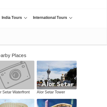
India Tours
International Tours
arby Places
r Setar Waterfront
Alor Setar Tower