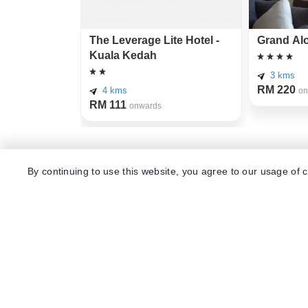
The Leverage Lite Hotel -
Grand Alo
Kuala Kedah
3 kms
RM 220
4 kms
on
RM 111
onwards
Other Top Ranking Places In Alor S
By continuing to use this website, you agree to our usage of 