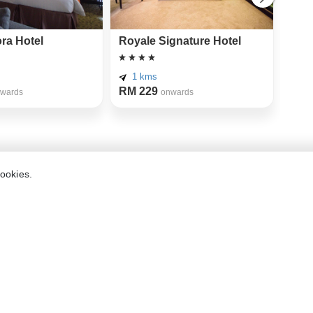
ra Hotel
Royale Signature Hotel
The
Hote
Mer
1 kms
RM 229
3 
wards
onwards
RM 
etar
cookies.