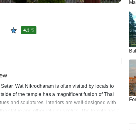
Mah
4.3
/5
Bal
iew
 Setar, Wat Nikrodharam is often visited by locals to
utside of the temple has a magnificent fusion of Thai
Fo
tues and sculptures. Interiors are well-designed with
ha statue and other religious relics. The temple has a
e free to roam around and admire the general splendour.