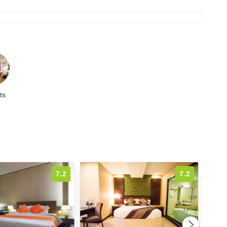
ts
7.2
7.2