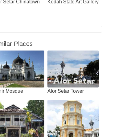
r Setar Chinatown
Kedah State Art Gallery
milar Places
hir Mosque
Alor Setar Tower