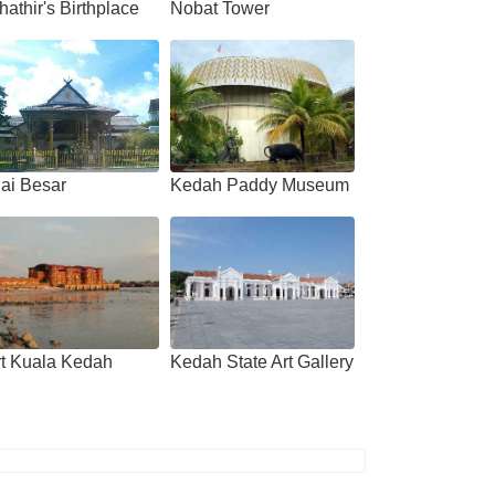
athir's Birthplace
Nobat Tower
ai Besar
Kedah Paddy Museum
rt Kuala Kedah
Kedah State Art Gallery