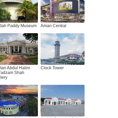
dah Paddy Museum
Aman Central
tan Abdul Halim
Clock Tower
'adzam Shah
lery