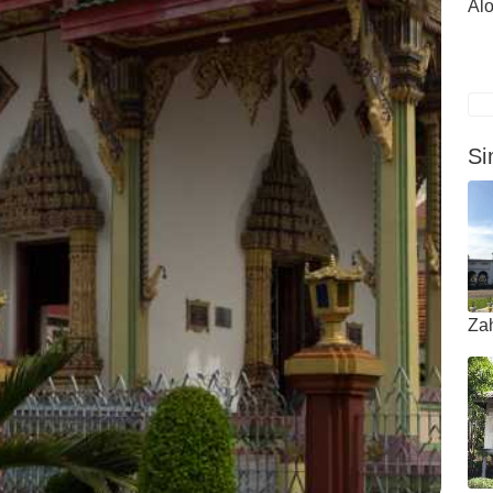
Alo
Si
Za