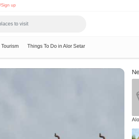
/Sign up
r Tourism
Things To Do in Alor Setar
Ne
Alo