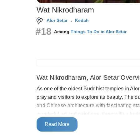
Wat Nikrodharam
Alor Setar
Kedah
#18
Among
Things To Do in Alor Setar
Wat Nikrodharam, Alor Setar Overv
As one of the oldest Buddhist temples in Alor
pray and visitors to explore its beauty. The o
and Chinese architecture with fascinating sta
wonderful art and paintings along with a budd
rather large peaceful area where visitors ar
Read More