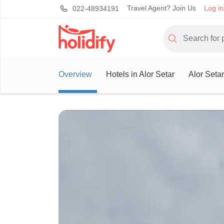
Travel Agent? Join Us
Log in
022-48934191
Overview
Hotels in Alor Setar
Alor Seta