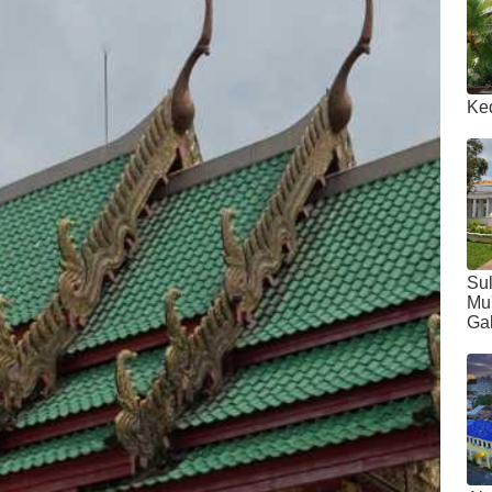
Ke
Sul
Mu
Gal