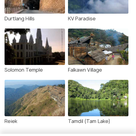
Durtlang Hills
KV Paradise
Solomon Temple
Falkawn Village
Reiek
Tamdil (Tam Lake)