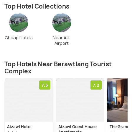
Top Hotel Collections
Cheap Hotels
Near AJL
Airport
Top Hotels Near Berawtlang Tourist
Complex
7.6
7.2
Aizawl Hotel
Aizawl Guest House
The Grand 