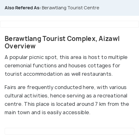
Also Refered As:
Berawtlang Tourist Centre
Berawtlang Tourist Complex, Aizawl
Overview
A popular picnic spot, this area is host to multiple
ceremonial functions and houses cottages for
tourist accommodation as well restaurants.
Fairs are frequently conducted here, with various
cultural activities, hence serving as a recreational
centre. This place is located around 7 km from the
main town and is easily accessible.