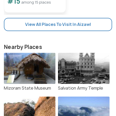
#15
among 15 places
View All Places To Visit In Aizawl
Nearby Places
Mizoram State Museum
Salvation Army Temple