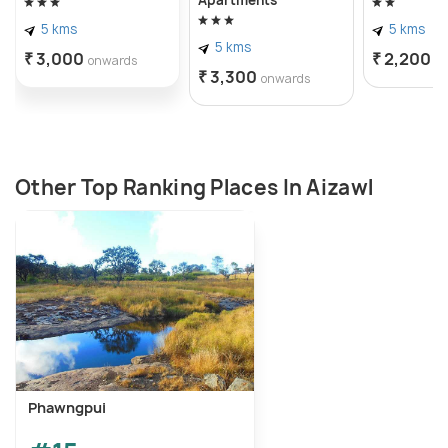
Apartments
5 kms
5 kms
5 kms
₹ 3,000
₹ 2,200
onwards
o
₹ 3,300
onwards
Other Top Ranking Places In Aizawl
Phawngpui