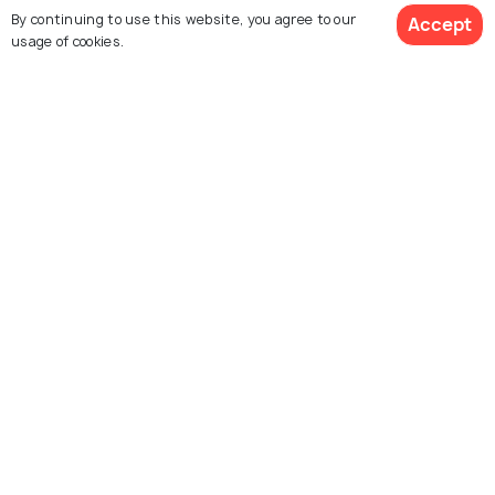
By continuing to use this website, you agree to our
Accept
usage of cookies.
Similar Places
Hmuifang
Reiek
Explore Holidify
Packages