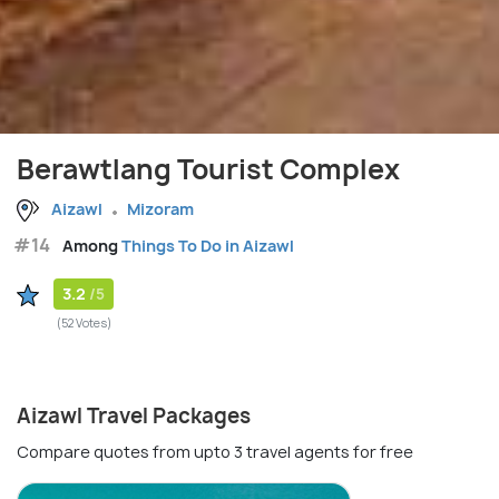
Berawtlang Tourist Complex
Aizawl
Mizoram
#14
Among
Things To Do in Aizawl
3.2
/5
(52 Votes)
Aizawl Travel Packages
Compare quotes from upto 3 travel agents for free