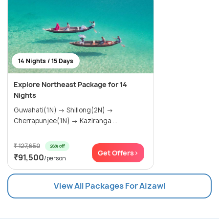
14 Nights / 15 Days
Explore Northeast Package for 14
Nights
Guwahati(1N) → Shillong(2N) →
Cherrapunjee(1N) → Kaziranga ...
₹ 127,650
28% off
Get Offers>
₹91,500
/person
View All Packages For Aizawl