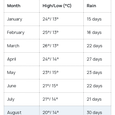
Month
High/Low (°C)
Rain
January
24°/ 13°
15 days
February
25°/ 13°
16 days
March
26°/ 13°
22 days
April
24°/ 14°
27 days
May
23°/ 15°
23 days
June
21°/ 15°
22 days
July
21°/ 14°
21 days
August
20°/ 14°
30 days