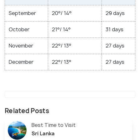
September
20°/ 14°
29 days
October
21°/ 14°
31 days
November
22°/ 13°
27 days
December
22°/ 13°
27 days
Related Posts
Best Time to Visit
Sri Lanka