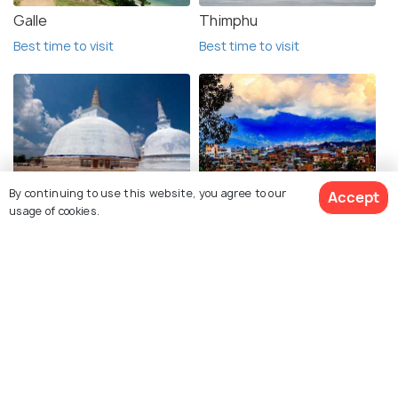
Galle
Thimphu
Best time to visit
Best time to visit
Anuradhapura
Kathmandu
By continuing to use this website, you agree to our
Accept
usage of cookies.
Best time to visit
Best time to visit
See 118 Hotels
Nagarkot
Pokhara
Best time to visit
Best time to visit