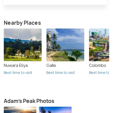
Nearby Places
Nuwara Eliya
Galle
Colombo
Best time to visit
Best time to visit
Best time to vi
Adam's Peak Photos