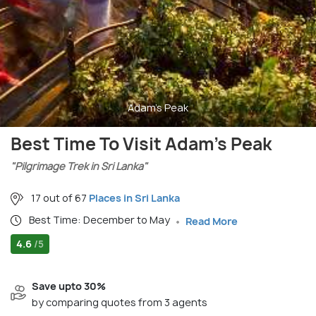
Adam's Peak
Best Time To Visit Adam's Peak
"Pilgrimage Trek in Sri Lanka"
17 out of 67
Places in Sri Lanka
Best Time: December to May
Read More
4.6
/5
Save upto 30%
by comparing quotes from 3 agents