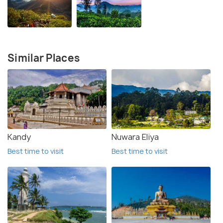
Similar Places
Kandy
Nuwara Eliya
Best time to visit
Best time to visit