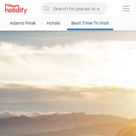
×
Adams Peak
Hotels
Best Time To Visit