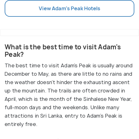
View
Adam's Peak
Hotels
What is the best time to visit Adam's
Peak?
The best time to visit Adam’s Peak is usually around
December to May, as there are little to no rains and
the weather doesn’t hinder the exhausting ascent
up the mountain. The trails are often crowded in
April, which is the month of the Sinhalese New Year,
full-moon days and the weekends. Unlike many
attractions in Sri Lanka, entry to Adam’s Peak is
entirely free.