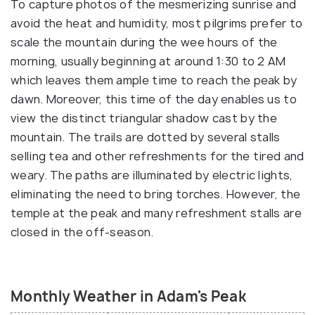
To capture photos of the mesmerizing sunrise and
avoid the heat and humidity, most pilgrims prefer to
scale the mountain during the wee hours of the
morning, usually beginning at around 1:30 to 2 AM
which leaves them ample time to reach the peak by
dawn. Moreover, this time of the day enables us to
view the distinct triangular shadow cast by the
mountain. The trails are dotted by several stalls
selling tea and other refreshments for the tired and
weary. The paths are illuminated by electric lights,
eliminating the need to bring torches. However, the
temple at the peak and many refreshment stalls are
closed in the off-season.
Monthly Weather in Adam's Peak