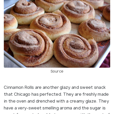
Source
Cinnamon Rolls are another glazy and sweet snack
that Chicago has perfected. They are freshly made
in the oven and drenched with a creamy glaze. They
have a very-sweet smelling aroma and the sugar is