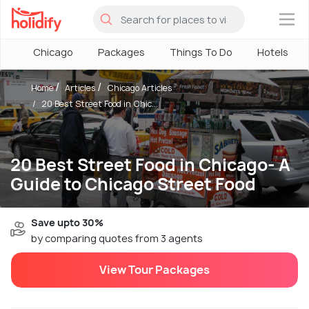
×
Chicago
Packages
Things To Do
Hotels
Home
Articles
Chicago Articles
20 Best Street Food in Chic...
20 Best Street Food in Chicago- A
Guide to Chicago Street Food
Save upto 30%
by comparing quotes from 3 agents
View Tour Packages