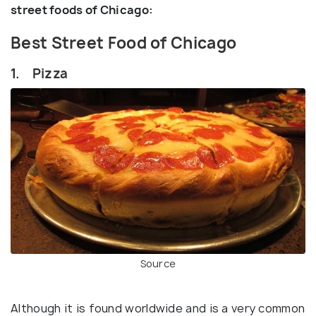
street foods of Chicago:
Best Street Food of Chicago
1. Pizza
Source
Although it is found worldwide and is a very common