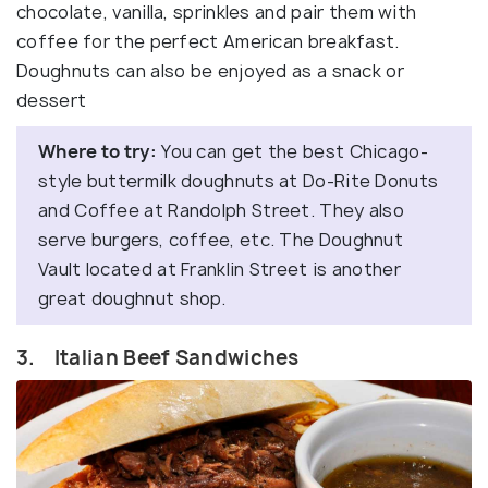
chocolate, vanilla, sprinkles and pair them with
coffee for the perfect American breakfast.
Doughnuts can also be enjoyed as a snack or
dessert
Where to try:
You can get the best Chicago-
style buttermilk doughnuts at Do-Rite Donuts
and Coffee at Randolph Street. They also
serve burgers, coffee, etc. The Doughnut
Vault located at Franklin Street is another
great doughnut shop.
3. Italian Beef Sandwiches