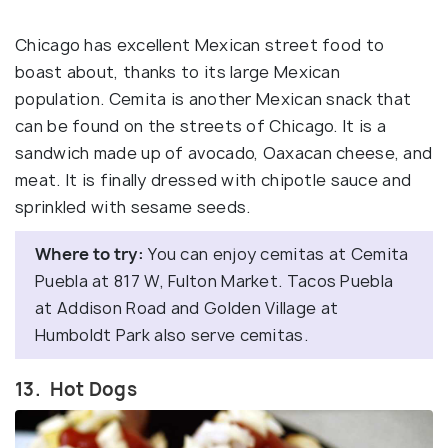
Chicago has excellent Mexican street food to
boast about, thanks to its large Mexican
population. Cemita is another Mexican snack that
can be found on the streets of Chicago. It is a
sandwich made up of avocado, Oaxacan cheese, and
meat. It is finally dressed with chipotle sauce and
sprinkled with sesame seeds.
Where to try:
You can enjoy cemitas at Cemita
Puebla at 817 W, Fulton Market. Tacos Puebla
at Addison Road and Golden Village at
Humboldt Park also serve cemitas.
13. Hot Dogs