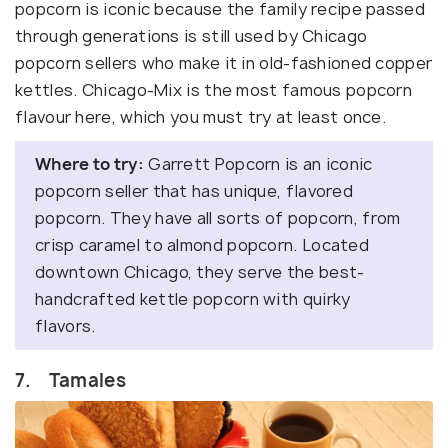
popcorn is iconic because the family recipe passed
through generations is still used by Chicago
popcorn sellers who make it in old-fashioned copper
kettles. Chicago-Mix is the most famous popcorn
flavour here, which you must try at least once.
Where to try:
Garrett Popcorn is an iconic
popcorn seller that has unique, flavored
popcorn. They have all sorts of popcorn, from
crisp caramel to almond popcorn. Located
downtown Chicago, they serve the best-
handcrafted kettle popcorn with quirky
flavors.
7. Tamales