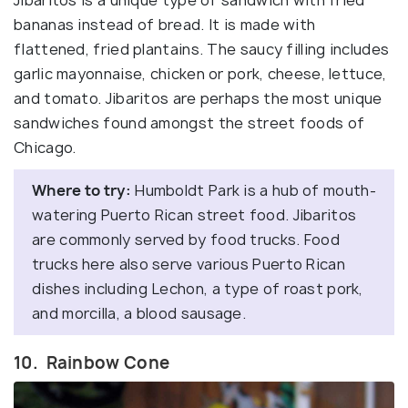
Jibaritos is a unique type of sandwich with fried
bananas instead of bread. It is made with
flattened, fried plantains. The saucy filling includes
garlic mayonnaise, chicken or pork, cheese, lettuce,
and tomato. Jibaritos are perhaps the most unique
sandwiches found amongst the street foods of
Chicago.
Where to try:
Humboldt Park is a hub of mouth-
watering Puerto Rican street food. Jibaritos
are commonly served by food trucks. Food
trucks here also serve various Puerto Rican
dishes including Lechon, a type of roast pork,
and morcilla, a blood sausage.
10. Rainbow Cone