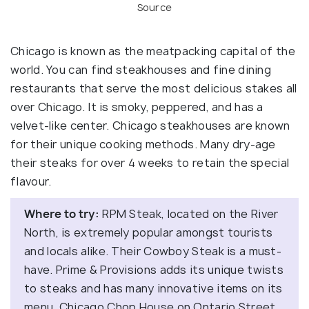
Source
Chicago is known as the meatpacking capital of the
world. You can find steakhouses and fine dining
restaurants that serve the most delicious stakes all
over Chicago. It is smoky, peppered, and has a
velvet-like center. Chicago steakhouses are known
for their unique cooking methods. Many dry-age
their steaks for over 4 weeks to retain the special
flavour.
Where to try:
RPM Steak, located on the River
North, is extremely popular amongst tourists
and locals alike. Their Cowboy Steak is a must-
have. Prime & Provisions adds its unique twists
to steaks and has many innovative items on its
menu. Chicago Chop House on Ontario Street