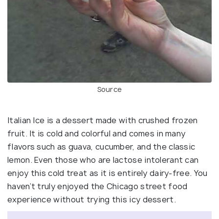
Source
Italian Ice is a dessert made with crushed frozen
fruit. It is cold and colorful and comes in many
flavors such as guava, cucumber, and the classic
lemon. Even those who are lactose intolerant can
enjoy this cold treat as it is entirely dairy-free. You
haven’t truly enjoyed the Chicago street food
experience without trying this icy dessert.