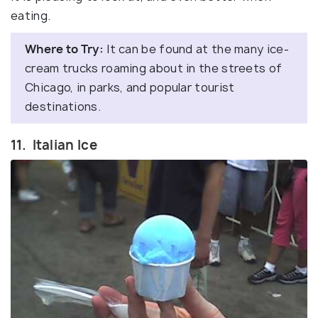
eating.
Where to Try:
It can be found at the many ice-
cream trucks roaming about in the streets of
Chicago, in parks, and popular tourist
destinations.
11. Italian Ice