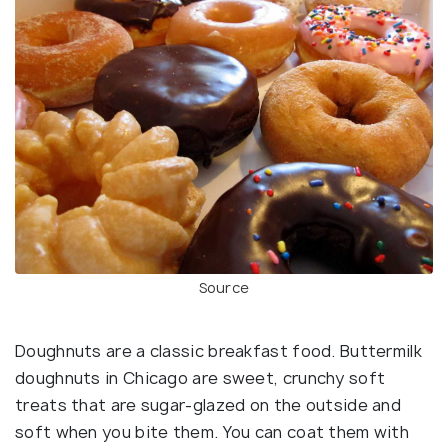
Source
Doughnuts are a classic breakfast food. Buttermilk
doughnuts in Chicago are sweet, crunchy soft
treats that are sugar-glazed on the outside and
soft when you bite them. You can coat them with