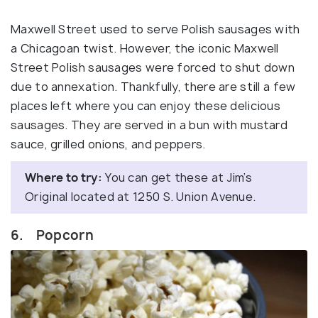
Maxwell Street used to serve Polish sausages with
a Chicagoan twist. However, the iconic Maxwell
Street Polish sausages were forced to shut down
due to annexation. Thankfully, there are still a few
places left where you can enjoy these delicious
sausages. They are served in a bun with mustard
sauce, grilled onions, and peppers.
Where to try:
You can get these at Jim’s
Original located at 1250 S. Union Avenue.
6. Popcorn