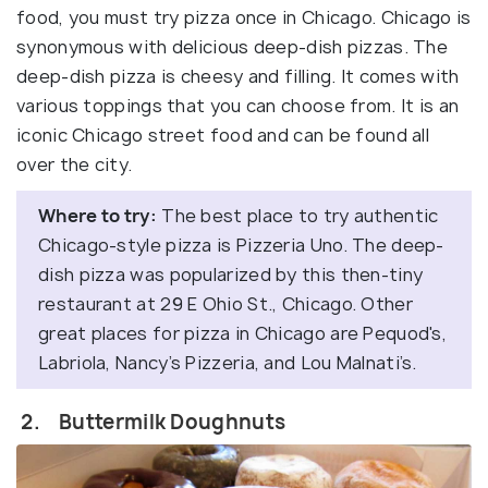
food, you must try pizza once in Chicago. Chicago is
synonymous with delicious deep-dish pizzas. The
deep-dish pizza is cheesy and filling. It comes with
various toppings that you can choose from. It is an
iconic Chicago street food and can be found all
over the city.
Where to try:
The best place to try authentic
Chicago-style pizza is Pizzeria Uno. The deep-
dish pizza was popularized by this then-tiny
restaurant at 29 E Ohio St., Chicago. Other
great places for pizza in Chicago are Pequod's,
Labriola, Nancy’s Pizzeria, and Lou Malnati’s.
2. Buttermilk Doughnuts