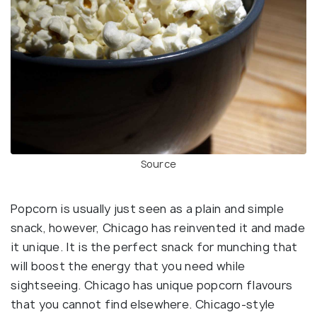
Source
Popcorn is usually just seen as a plain and simple
snack, however, Chicago has reinvented it and made
it unique. It is the perfect snack for munching that
will boost the energy that you need while
sightseeing. Chicago has unique popcorn flavours
that you cannot find elsewhere. Chicago-style