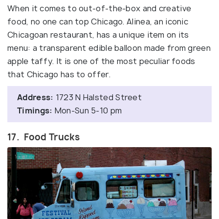
When it comes to out-of-the-box and creative
food, no one can top Chicago. Alinea, an iconic
Chicagoan restaurant, has a unique item on its
menu: a transparent edible balloon made from green
apple taffy. It is one of the most peculiar foods
that Chicago has to offer.
Address:
1723 N Halsted Street
Timings:
Mon-Sun 5-10 pm
17. Food Trucks