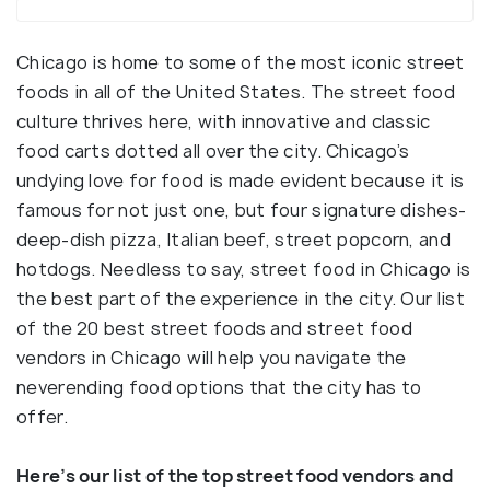
Chicago is home to some of the most iconic street
foods in all of the United States. The street food
culture thrives here, with innovative and classic
food carts dotted all over the city. Chicago’s
undying love for food is made evident because it is
famous for not just one, but four signature dishes-
deep-dish pizza, Italian beef, street popcorn, and
hotdogs. Needless to say, street food in Chicago is
the best part of the experience in the city. Our list
of the 20 best street foods and street food
vendors in Chicago will help you navigate the
neverending food options that the city has to
offer.
Here’s our list of the top street food vendors and