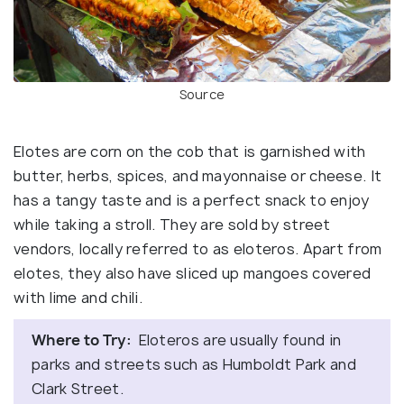
Source
Elotes are corn on the cob that is garnished with
butter, herbs, spices, and mayonnaise or cheese. It
has a tangy taste and is a perfect snack to enjoy
while taking a stroll. They are sold by street
vendors, locally referred to as eloteros. Apart from
elotes, they also have sliced up mangoes covered
with lime and chili.
Where to Try:
Eloteros are usually found in
parks and streets such as Humboldt Park and
Clark Street.