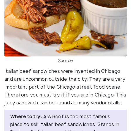
Source
Italian beef sandwiches were invented in Chicago
and are uncommon outside the city. They are a very
important part of the Chicago street food scene.
Therefore you must try it if you are in Chicago. This
juicy sandwich can be found at many vendor stalls.
Where to try:
Al’s Beef is the most famous
place to sell Italian beef sandwiches. Stands in