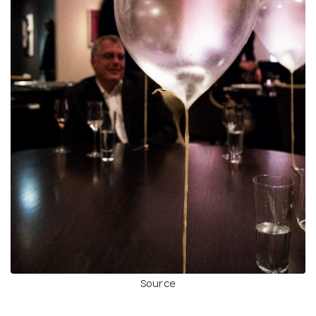
Source