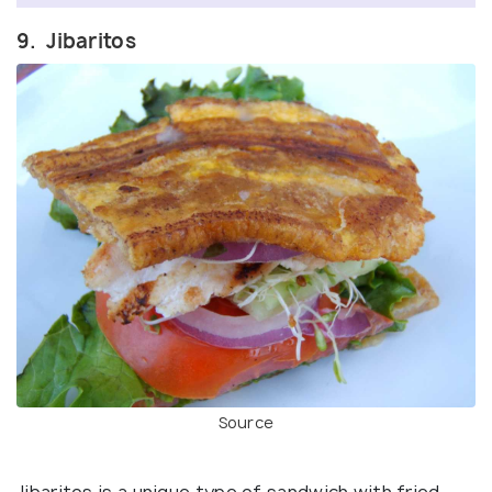
9. Jibaritos
Source