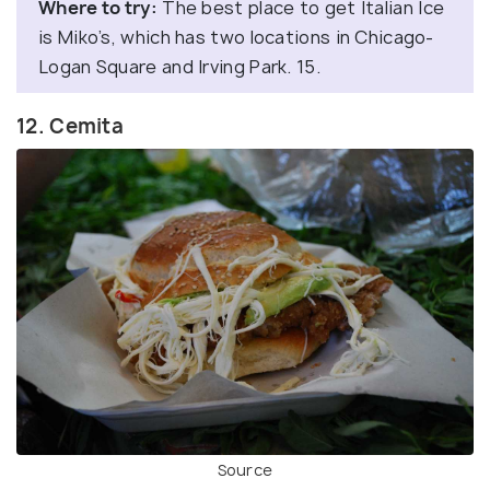
Where to try:
The best place to get Italian Ice
is Miko’s, which has two locations in Chicago-
Logan Square and Irving Park. 15.
12. Cemita
Source