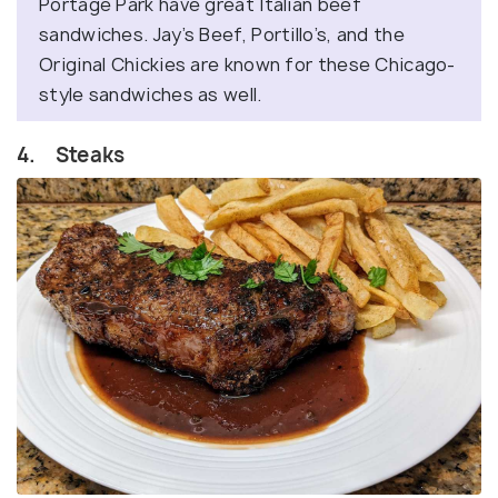
Portage Park have great Italian beef
sandwiches. Jay’s Beef, Portillo’s, and the
Original Chickies are known for these Chicago-
style sandwiches as well.
4. Steaks