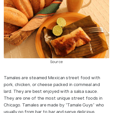
Source
Tamales are steamed Mexican street food with
pork, chicken, or cheese packed in cornmeal and
lard. They are best enjoyed with a salsa sauce.
They are one of the most unique street foods in
Chicago. Tamales are made by “Tamale Guys” who
usually go from bar to bar and serve delicious