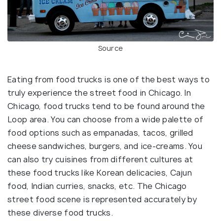
Source
Eating from food trucks is one of the best ways to
truly experience the street food in Chicago. In
Chicago, food trucks tend to be found around the
Loop area. You can choose from a wide palette of
food options such as empanadas, tacos, grilled
cheese sandwiches, burgers, and ice-creams. You
can also try cuisines from different cultures at
these food trucks like Korean delicacies, Cajun
food, Indian curries, snacks, etc. The Chicago
street food scene is represented accurately by
these diverse food trucks.