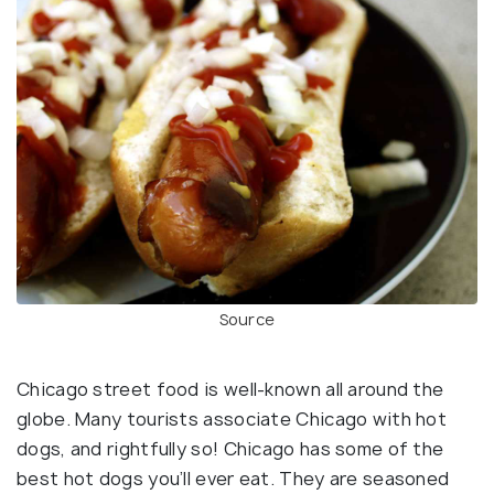
Source
Chicago street food is well-known all around the
globe. Many tourists associate Chicago with hot
dogs, and rightfully so! Chicago has some of the
best hot dogs you’ll ever eat. They are seasoned