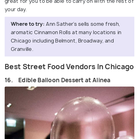
great for you to be able to carry on with the rest of
your day.
Where to try:
Ann Sather’s sells some fresh,
aromatic Cinnamon Rolls at many locations in
Chicago including Belmont, Broadway, and
Granville.
Best Street Food Vendors In Chicago
16. Edible Balloon Dessert at Alinea