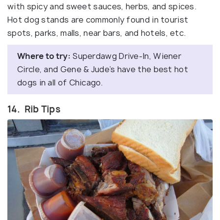
with spicy and sweet sauces, herbs, and spices.
Hot dog stands are commonly found in tourist
spots, parks, malls, near bars, and hotels, etc.
Where to try:
Superdawg Drive-In, Wiener
Circle, and Gene & Jude’s have the best hot
dogs in all of Chicago.
14. Rib Tips