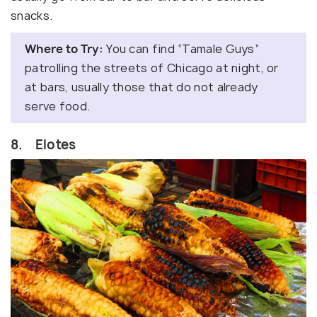
snacks.
Where to Try:
You can find “Tamale Guys”
patrolling the streets of Chicago at night, or
at bars, usually those that do not already
serve food.
8. Elotes