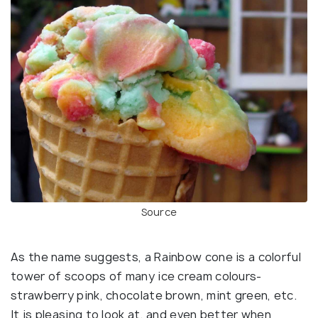
Source
As the name suggests, a Rainbow cone is a colorful
tower of scoops of many ice cream colours-
strawberry pink, chocolate brown, mint green, etc.
It is pleasing to look at, and even better when