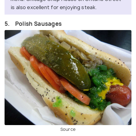
is also excellent for enjoying steak.
5. Polish Sausages
Source