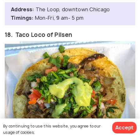
Address:
The Loop, downtown Chicago
Timings:
Mon-Fri, 9 am- 5 pm
18. Taco Loco of Pilsen
By continuing to use this website, you agree to our
Accept
usage of cookies.