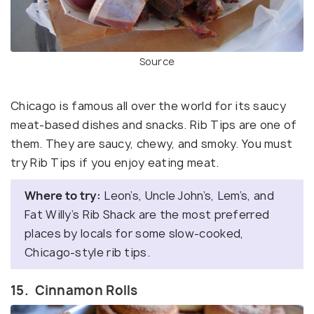
Source
Chicago is famous all over the world for its saucy
meat-based dishes and snacks. Rib Tips are one of
them. They are saucy, chewy, and smoky. You must
try Rib Tips if you enjoy eating meat.
Where to try:
Leon’s, Uncle John’s, Lem’s, and
Fat Willy’s Rib Shack are the most preferred
places by locals for some slow-cooked,
Chicago-style rib tips.
15. Cinnamon Rolls