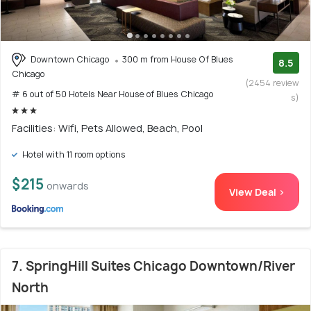
Downtown Chicago
300 m from House Of Blues
8.5
Chicago
(2454 review
# 6 out of 50 Hotels Near House of Blues Chicago
s)
Facilities: Wifi, Pets Allowed, Beach, Pool
Hotel with 11 room options
$215
onwards
View Deal >
7. SpringHill Suites Chicago Downtown/River
North