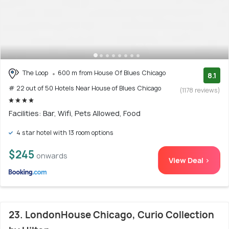
The Loop
600 m from House Of Blues Chicago
8.1
# 22 out of 50 Hotels Near House of Blues Chicago
(1178 reviews)
Facilities: Bar, Wifi, Pets Allowed, Food
4 star hotel with 13 room options
$245
onwards
View Deal >
23. LondonHouse Chicago, Curio Collection