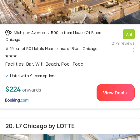
Michigan Avenue
500 m from House Of Blues
7.9
Chicago
(2179 reviews
# 19 out of 50 Hotels Near House of Blues Chicago
)
Facilities: Bar, Wifi, Beach, Pool, Food
Hotel with 9 room options
$224
onwards
View Deal >
20. L7 Chicago by LOTTE