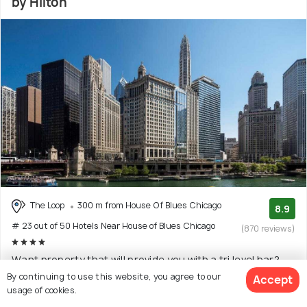
by Hilton
The Loop
300 m from House Of Blues Chicago
8.9
# 23 out of 50 Hotels Near House of Blues Chicago
(870 reviews)
Want property that will provide you with a tri level bar?
LondonHouse Chicago, Curio Collection by H
(Read
By continuing to use this website, you agree to our
Accept
usage of cookies.
More)