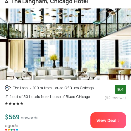
4. The Langham, Chicago Hotel
The Loop
100 m from House Of Blues Chicago
9.4
# 4 out of 50 Hotels Near House of Blues Chicago
(92 reviews)
$569
onwards
View Deal >