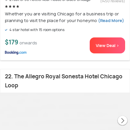
(1450 reviews)
Whether you are visiting Chicago for a business trip or
planning to visit the place for your honeymo
(Read More)
4 star hotel with 15 room options
$179
onwards
View Deal >
22. The Allegro Royal Sonesta Hotel Chicago
Loop