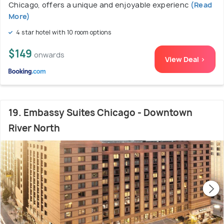
Chicago, offers a unique and enjoyable experienc
(Read
More)
4 star hotel with 10 room options
$149
onwards
View Deal >
19. Embassy Suites Chicago - Downtown
River North