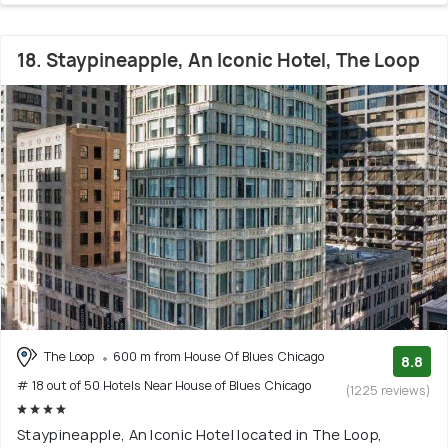
18. Staypineapple, An Iconic Hotel, The Loop
The Loop
600 m from House Of Blues Chicago
8.8
# 18 out of 50 Hotels Near House of Blues Chicago
(1225 reviews)
Staypineapple, An Iconic Hotel located in The Loop,