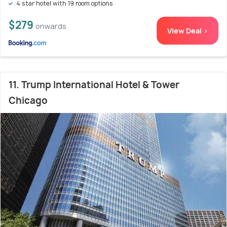
4 star hotel with 19 room options
$279
onwards
View Deal >
11. Trump International Hotel & Tower
Chicago