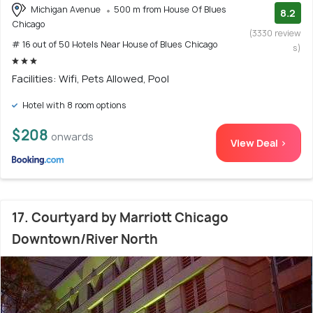
Michigan Avenue
500 m from House Of Blues
8.2
Chicago
(3330 review
# 16 out of 50 Hotels Near House of Blues Chicago
s)
Facilities: Wifi, Pets Allowed, Pool
Hotel with 8 room options
$208
onwards
View Deal >
17. Courtyard by Marriott Chicago
Downtown/River North