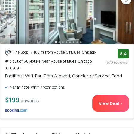
The Loop
100 m from House Of Blues Chicago
8.4
# 3 out of 50 Hotels Near House of Blues Chicago
(670 reviews)
Facilities: Wifi, Bar, Pets Allowed, Concierge Service, Food
4 star hotel with 7 room options
$199
onwards
View Deal >