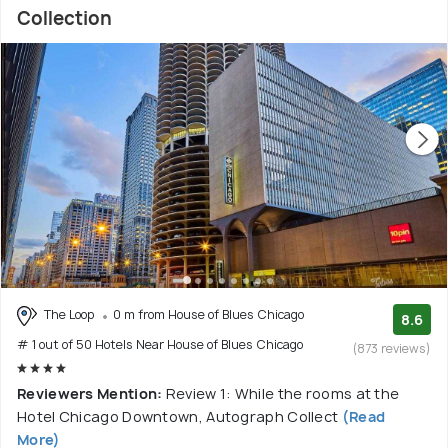
Collection
The Loop
0 m from House of Blues Chicago
8.6
# 1 out of 50 Hotels Near House of Blues Chicago
(873 reviews)
Reviewers Mention:
Review 1: While the rooms at the
Hotel Chicago Downtown, Autograph Collect
(Read
More)