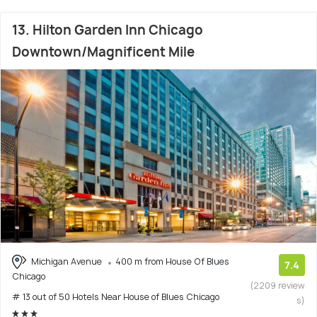
13. Hilton Garden Inn Chicago
Downtown/Magnificent Mile
Michigan Avenue
400 m from House Of Blues
7.4
Chicago
(2209 review
# 13 out of 50 Hotels Near House of Blues Chicago
s)