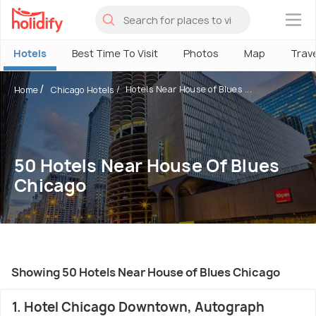
×
Hotels
Best Time To Visit
Photos
Map
Trav
Hotels Near House of Blues ...
Home
Chicago Hotels
50 Hotels Near House Of Blues
Chicago
Showing 50 Hotels Near House of Blues Chicago
1. Hotel Chicago Downtown, Autograph