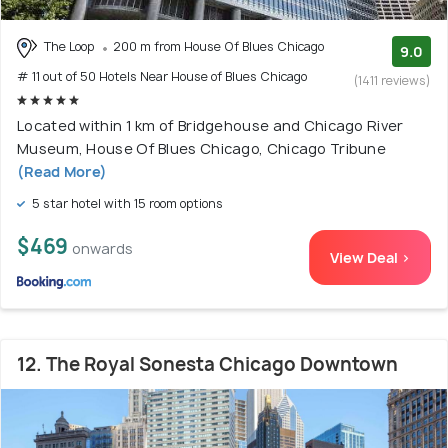
The Loop
200 m from House Of Blues Chicago
9.0
# 11 out of 50 Hotels Near House of Blues Chicago
(1411 reviews)
Located within 1 km of Bridgehouse and Chicago River
Museum, House Of Blues Chicago, Chicago Tribune
(Read More)
5 star hotel with 15 room options
$469
onwards
View Deal >
12. The Royal Sonesta Chicago Downtown