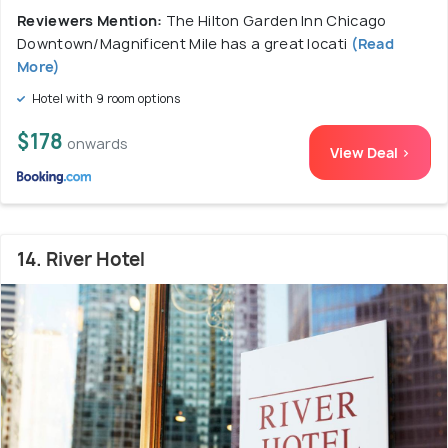
Reviewers Mention:
The Hilton Garden Inn Chicago
Downtown/Magnificent Mile has a great locati
(Read
More)
Hotel with 9 room options
$178
onwards
View Deal >
14. River Hotel