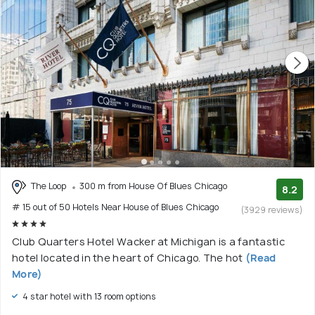
The Loop
300 m from House Of Blues Chicago
8.2
# 15 out of 50 Hotels Near House of Blues Chicago
(3929 reviews)
Club Quarters Hotel Wacker at Michigan is a fantastic
hotel located in the heart of Chicago. The hot
(Read
More)
4 star hotel with 13 room options