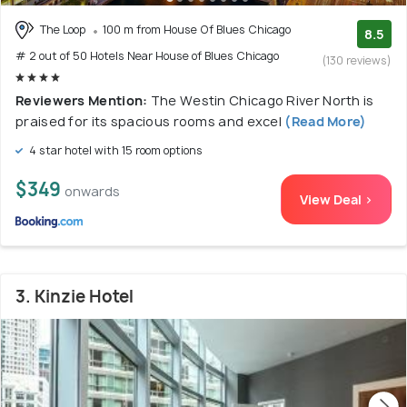
The Loop
100 m from House Of Blues Chicago
8.5
# 2 out of 50 Hotels Near House of Blues Chicago
(130 reviews)
Reviewers Mention:
The Westin Chicago River North is
praised for its spacious rooms and excel
(Read More)
4 star hotel with 15 room options
$349
onwards
View Deal >
3. Kinzie Hotel