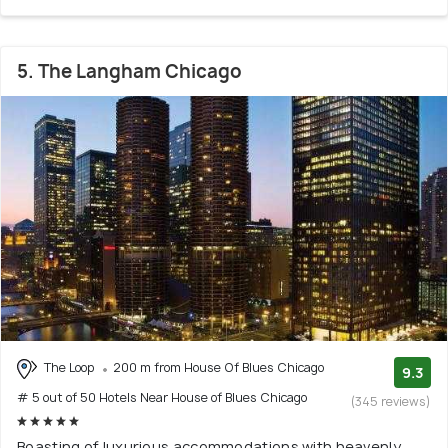
5. The Langham Chicago
The Loop
200 m from House Of Blues Chicago
9.3
# 5 out of 50 Hotels Near House of Blues Chicago
(345 reviews)
Boasting of luxurious accommodations with heavenly