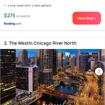
4 star hotel with 4 room options
$275
onwards
View Deal >
2. The Westin Chicago River North