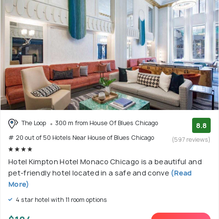
The Loop
300 m from House Of Blues Chicago
8.8
# 20 out of 50 Hotels Near House of Blues Chicago
(597 reviews)
Hotel Kimpton Hotel Monaco Chicago is a beautiful and
pet-friendly hotel located in a safe and conve
(Read
More)
4 star hotel with 11 room options