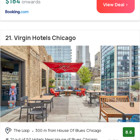
$184
onwards
View Deal >
21. Virgin Hotels Chicago
The Loop
300 m from House Of Blues Chicago
8.6
# 21 out of 50 Hotels Near House of Blues Chicago