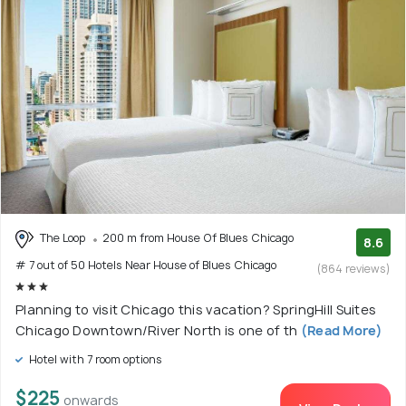
The Loop
200 m from House Of Blues Chicago
8.6
# 7 out of 50 Hotels Near House of Blues Chicago
(864 reviews)
Planning to visit Chicago this vacation? SpringHill Suites
Chicago Downtown/River North is one of th
(Read More)
Hotel with 7 room options
$225
onwards