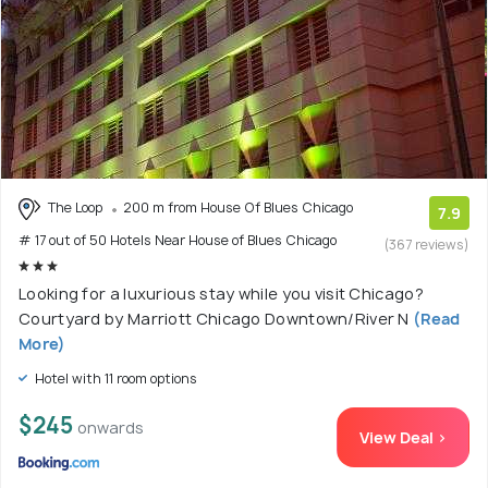
The Loop
200 m from House Of Blues Chicago
7.9
# 17 out of 50 Hotels Near House of Blues Chicago
(367 reviews)
Looking for a luxurious stay while you visit Chicago?
Courtyard by Marriott Chicago Downtown/River N
(Read
More)
Hotel with 11 room options
$245
onwards
View Deal >