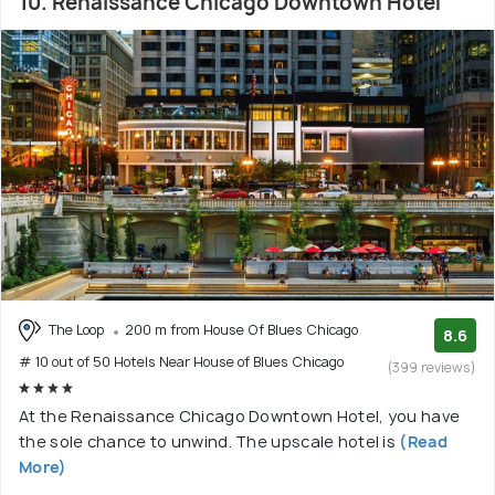
10. Renaissance Chicago Downtown Hotel
The Loop
200 m from House Of Blues Chicago
8.6
# 10 out of 50 Hotels Near House of Blues Chicago
(399 reviews)
At the Renaissance Chicago Downtown Hotel, you have
the sole chance to unwind. The upscale hotel is
(Read
More)