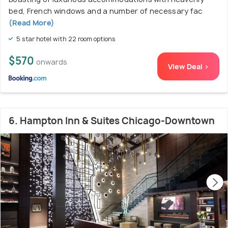
bed, French windows and a number of necessary fac
(Read More)
5 star hotel with 22 room options
$570
onwards
View Deal >
6. Hampton Inn & Suites Chicago-Downtown