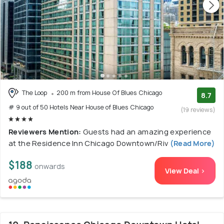
The Loop
200 m from House Of Blues Chicago
8.7
# 9 out of 50 Hotels Near House of Blues Chicago
(19 reviews)
Reviewers Mention:
Guests had an amazing experience
at the Residence Inn Chicago Downtown/Riv
(Read More)
$188
onwards
View Deal >