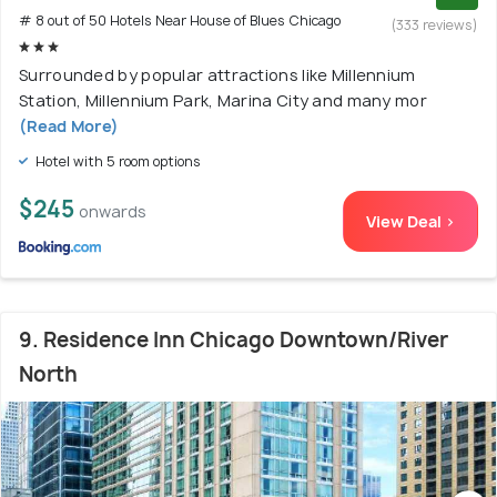
# 8 out of 50 Hotels Near House of Blues Chicago
(333 reviews)
Surrounded by popular attractions like Millennium
Station, Millennium Park, Marina City and many mor
(Read More)
Hotel with 5 room options
$245
onwards
View Deal >
9. Residence Inn Chicago Downtown/River
North