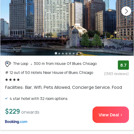
The Loop
300 m from House Of Blues Chicago
8.7
# 12 out of 50 Hotels Near House of Blues Chicago
(1383 reviews)
Facilities: Bar, Wifi, Pets Allowed, Concierge Service, Food
4 star hotel with 32 room options
$229
onwards
View Deal >