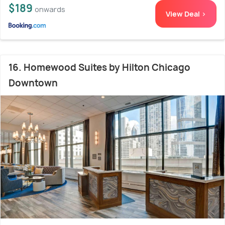
$189
onwards
View Deal >
16. Homewood Suites by Hilton Chicago
Downtown