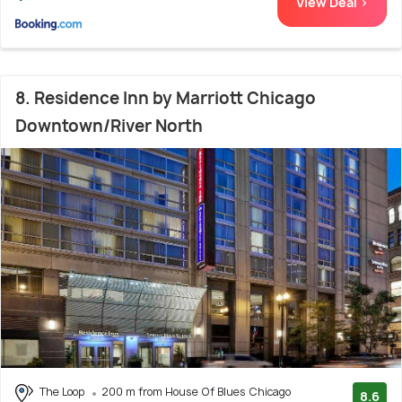
View Deal >
8. Residence Inn by Marriott Chicago
Downtown/River North
The Loop
200 m from House Of Blues Chicago
8.6