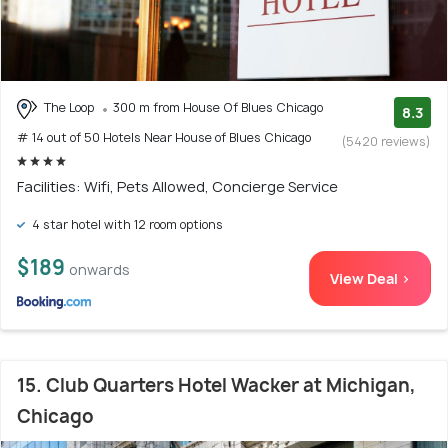
The Loop
300 m from House Of Blues Chicago
8.3
# 14 out of 50 Hotels Near House of Blues Chicago
(5420 reviews)
Facilities: Wifi, Pets Allowed, Concierge Service
4 star hotel with 12 room options
$189
onwards
View Deal >
15. Club Quarters Hotel Wacker at Michigan,
Chicago