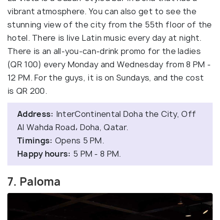
vibrant atmosphere. You can also get to see the
stunning view of the city from the 55th floor of the
hotel. There is live Latin music every day at night.
There is an all-you-can-drink promo for the ladies
(QR 100) every Monday and Wednesday from 8 PM -
12 PM. For the guys, it is on Sundays, and the cost
is QR 200.
Address:
InterContinental Doha the City, Off
Al Wahda Road، Doha, Qatar.
Timings:
Opens 5 PM.
Happy hours:
5 PM - 8 PM.
7. Paloma