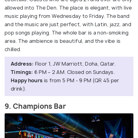
allowed into The Den. The place is elegant, with live
music playing from Wednesday to Friday. The band
and the music are just perfect, with Latin, jazz, and
pop songs playing. The whole bar is a non-smoking
area. The ambience is beautiful, and the vibe is
chilled.
Address:
Floor 1, JW Marriott, Doha, Qatar.
Timings:
6 PM – 2 AM. Closed on Sundays.
Happy hours
is from 5 PM - 9 PM (QR 45 per
drink).
9. Champions Bar