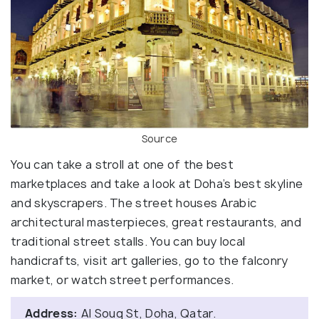
Source
You can take a stroll at one of the best
marketplaces and take a look at Doha’s best skyline
and skyscrapers. The street houses Arabic
architectural masterpieces, great restaurants, and
traditional street stalls. You can buy local
handicrafts, visit art galleries, go to the falconry
market, or watch street performances.
Address:
Al Souq St, Doha, Qatar.