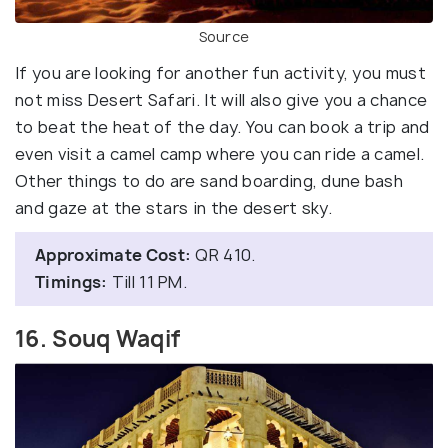
Source
If you are looking for another fun activity, you must
not miss Desert Safari. It will also give you a chance
to beat the heat of the day. You can book a trip and
even visit a camel camp where you can ride a camel.
Other things to do are sand boarding, dune bash
and gaze at the stars in the desert sky.
Approximate Cost:
QR 410.
Timings:
Till 11 PM.
16. Souq Waqif