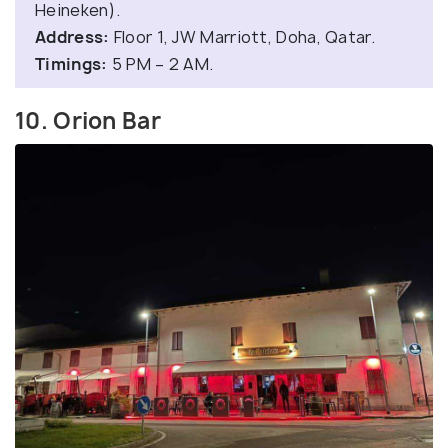
Heineken).
Address:
Floor 1, JW Marriott, Doha, Qatar.
Timings:
5 PM – 2 AM.
10. Orion Bar