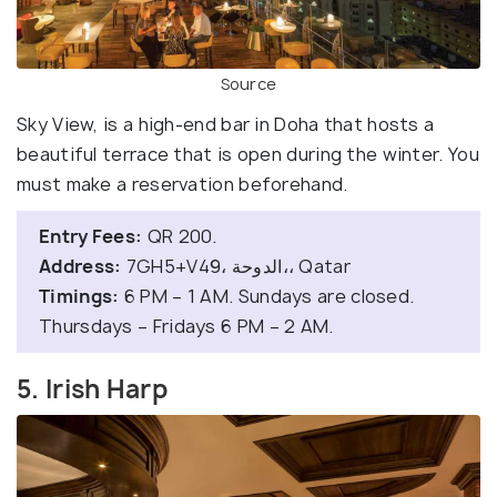
Source
Sky View, is a high-end bar in Doha that hosts a
beautiful terrace that is open during the winter. You
must make a reservation beforehand.
Entry Fees:
QR 200.
Address:
7GH5+V49، الدوحة،، Qatar
Timings:
6 PM – 1 AM. Sundays are closed.
Thursdays – Fridays 6 PM – 2 AM.
5. Irish Harp