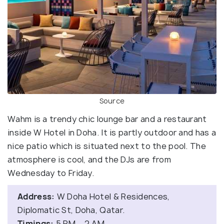
Source
Wahm is a trendy chic lounge bar and a restaurant
inside W Hotel in Doha. It is partly outdoor and has a
nice patio which is situated next to the pool. The
atmosphere is cool, and the DJs are from
Wednesday to Friday.
Address:
W Doha Hotel & Residences,
Diplomatic St, Doha, Qatar.
Timings:
5 PM – 2 AM.