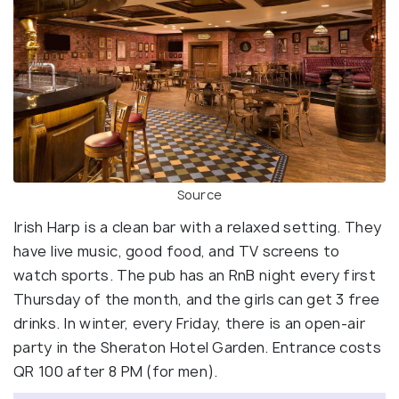
Source
Irish Harp is a clean bar with a relaxed setting. They
have live music, good food, and TV screens to
watch sports. The pub has an RnB night every first
Thursday of the month, and the girls can get 3 free
drinks. In winter, every Friday, there is an open-air
party in the Sheraton Hotel Garden. Entrance costs
QR 100 after 8 PM (for men).