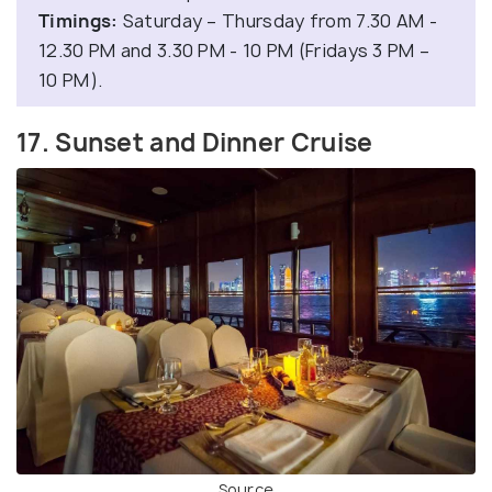
Timings:
Saturday – Thursday from 7.30 AM -
12.30 PM and 3.30 PM - 10 PM (Fridays 3 PM –
10 PM).
17. Sunset and Dinner Cruise
Source