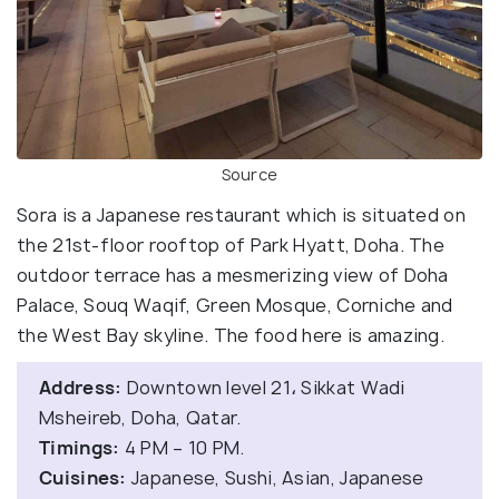
Source
Sora is a Japanese restaurant which is situated on
the 21st-floor rooftop of Park Hyatt, Doha. The
outdoor terrace has a mesmerizing view of Doha
Palace, Souq Waqif, Green Mosque, Corniche and
the West Bay skyline. The food here is amazing.
Address:
Downtown level 21، Sikkat Wadi
Msheireb, Doha, Qatar.
Timings:
4 PM – 10 PM.
Cuisines:
Japanese, Sushi, Asian, Japanese