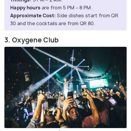
Happy hours
are from 5 PM – 8 PM.
Approximate Cost:
Side dishes start from QR
30 and the cocktails are from QR 80.
3. Oxygene Club