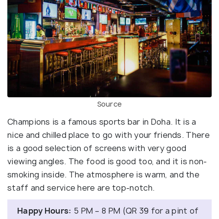
Source
Champions is a famous sports bar in Doha. It is a
nice and chilled place to go with your friends. There
is a good selection of screens with very good
viewing angles. The food is good too, and it is non-
smoking inside. The atmosphere is warm, and the
staff and service here are top-notch.
Happy Hours:
5 PM – 8 PM (QR 39 for a pint of