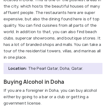
the city, which hosts the beautiful houses of many
affluent people. The restaurants here are super
expensive, but also the dining found here is of top
quality. You can find cuisines from all parts of the
world. In addition to that, you can also find beach
clubs, supercar showrooms, and boutique stores. It
has a lot of branded shops and malls. You can take a
tour of the residential towers, villas, and marinas all
in one place.
Location:
The Pearl Qatar, Doha, Qatar.
Buying Alcohol in Doha
If you are a foreigner in Doha, you can buy alcohol
either by going to a bar or a club or getting a
government license.