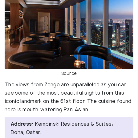
Source
The views from Zengo are unparalleled as you can
see some of the most beautiful sights from this
iconic landmark on the 61st floor. The cuisine found
here is mouth-watering Pan-Asian.
Address:
Kempinski Residences & Suites،
Doha, Qatar.