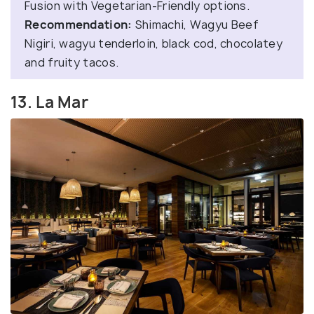
Fusion with Vegetarian-Friendly options.
Recommendation:
Shimachi, Wagyu Beef
Nigiri, wagyu tenderloin, black cod, chocolatey
and fruity tacos.
13. La Mar