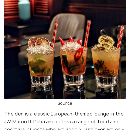
Source
The den is a classic European-themed lounge in the
JW Marriott Doha and offers a range of food and
cocktails. Guests who are aged 21 and over are only