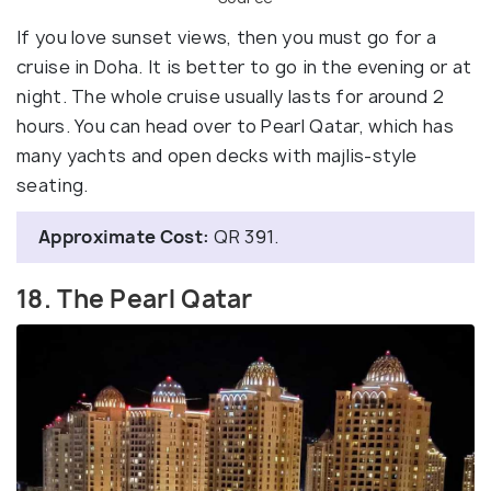
If you love sunset views, then you must go for a
cruise in Doha. It is better to go in the evening or at
night. The whole cruise usually lasts for around 2
hours. You can head over to Pearl Qatar, which has
many yachts and open decks with majlis-style
seating.
Approximate Cost:
QR 391.
18. The Pearl Qatar