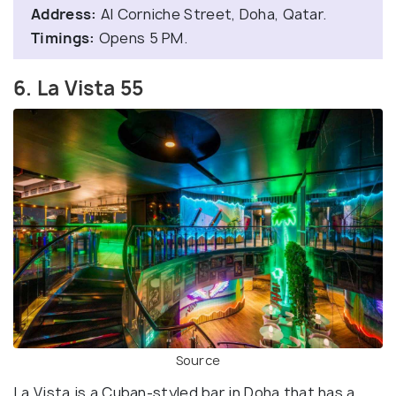
Address:
Al Corniche Street, Doha, Qatar.
Timings:
Opens 5 PM.
6. La Vista 55
Source
La Vista is a Cuban-styled bar in Doha that has a