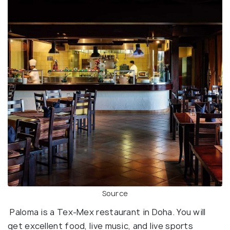
Source
Paloma is a Tex-Mex restaurant in Doha. You will
get excellent food, live music, and live sports