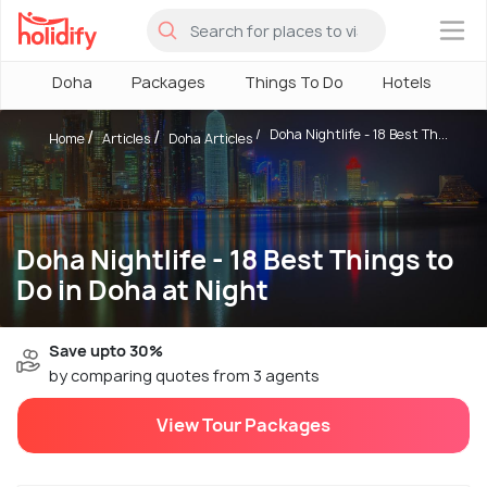
×
Doha
Packages
Things To Do
Hotels
H
Doha Nightlife - 18 Best Th...
Home
Articles
Doha Articles
Doha Nightlife - 18 Best Things to
Do in Doha at Night
Save upto 30%
by comparing quotes from 3 agents
View Tour Packages