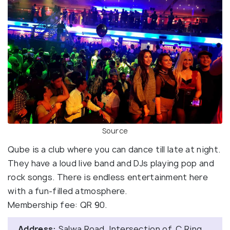
Source
Qube is a club where you can dance till late at night.
They have a loud live band and DJs playing pop and
rock songs. There is endless entertainment here
with a fun-filled atmosphere.
Membership fee: QR 90.
Address:
Salwa Road, Intersection of, C Ring