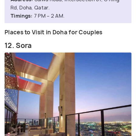
Rd, Doha, Qatar.
Timings:
7 PM – 2 AM.
Places to Visit in Doha for Couples
12. Sora