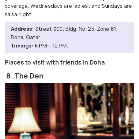
coverage. Wednesdays are ladies’, and Sundays are
salsa night.
Address:
Street 900, Bldg. No. 25, Zone 61,
Doha, Qatar.
Timings:
6 PM – 12 PM.
Places to visit with friends in Doha
8. The Den