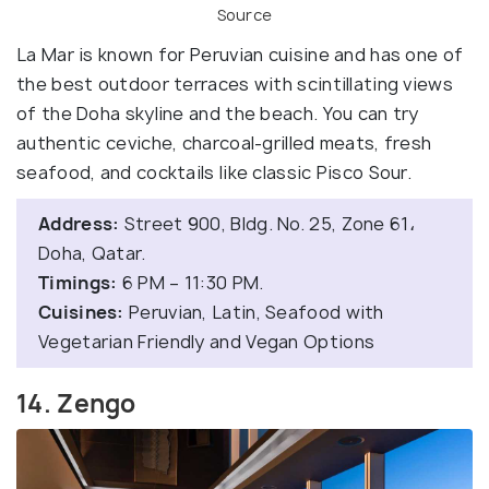
Source
La Mar is known for Peruvian cuisine and has one of
the best outdoor terraces with scintillating views
of the Doha skyline and the beach. You can try
authentic ceviche, charcoal-grilled meats, fresh
seafood, and cocktails like classic Pisco Sour.
Address:
Street 900, Bldg. No. 25, Zone 61،
Doha, Qatar.
Timings:
6 PM – 11:30 PM.
Cuisines:
Peruvian, Latin, Seafood with
Vegetarian Friendly and Vegan Options
14. Zengo