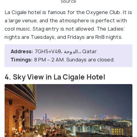
Source
La Cigale hotel is famous for the Oxygene Club. It is
a large venue, and the atmosphere is perfect with
cool music. Stag entry is not allowed. The Ladies’
nights are Tuesdays, and Fridays are RnB nights.
Address:
7GH5+V49، الدوحة،، Qatar.
Timings:
8 PM – 2 AM. Sundays are closed.
4. Sky View in La Cigale Hotel