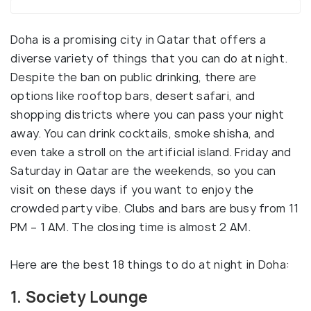
Doha is a promising city in Qatar that offers a
diverse variety of things that you can do at night.
Despite the ban on public drinking, there are
options like rooftop bars, desert safari, and
shopping districts where you can pass your night
away. You can drink cocktails, smoke shisha, and
even take a stroll on the artificial island. Friday and
Saturday in Qatar are the weekends, so you can
visit on these days if you want to enjoy the
crowded party vibe. Clubs and bars are busy from 11
PM – 1 AM. The closing time is almost 2 AM.
Here are the best 18 things to do at night in Doha:
1. Society Lounge