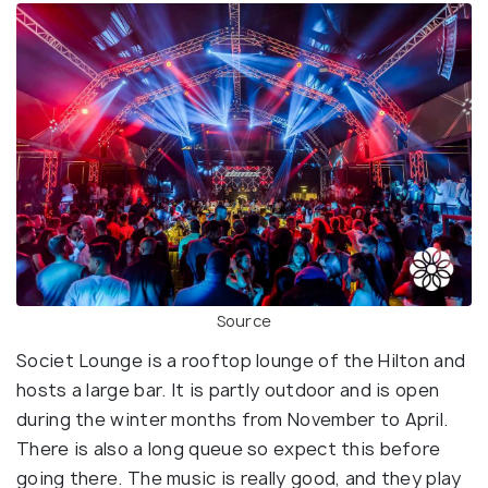
Source
Societ Lounge is a rooftop lounge of the Hilton and
hosts a large bar. It is partly outdoor and is open
during the winter months from November to April.
There is also a long queue so expect this before
going there. The music is really good, and they play