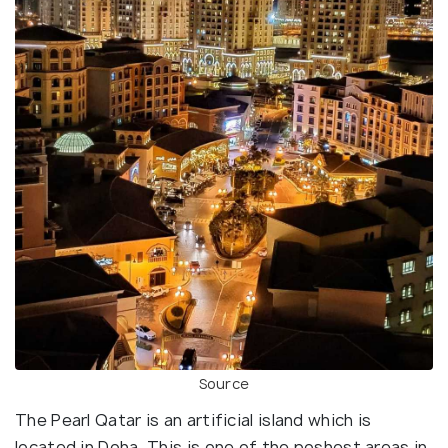
Source
The Pearl Qatar is an artificial island which is
located in Doha. This is one of the poshest areas in