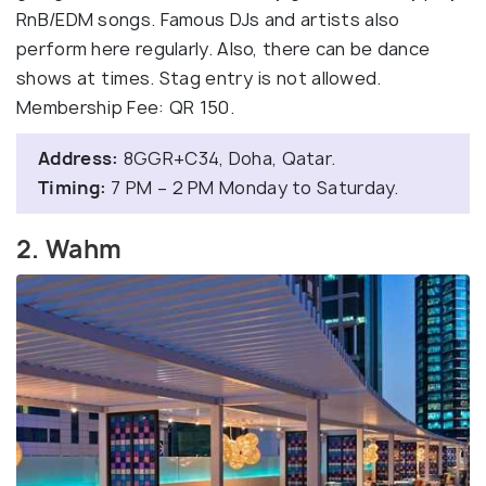
RnB/EDM songs. Famous DJs and artists also
perform here regularly. Also, there can be dance
shows at times. Stag entry is not allowed.
Membership Fee: QR 150.
Address:
8GGR+C34, Doha, Qatar.
Timing:
7 PM – 2 PM Monday to Saturday.
2. Wahm