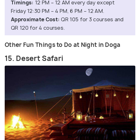
Timings:
12 PM – 12 AM every day except
Friday 12:30 PM – 4 PM, 6 PM – 12 AM.
Approximate Cost:
QR 105 for 3 courses and
QR 120 for 4 courses.
Other Fun Things to Do at Night in Doga
15. Desert Safari