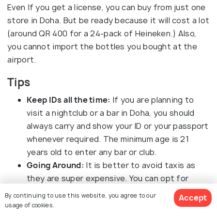
Even If you get a license, you can buy from just one
store in Doha. But be ready because it will cost a lot
(around QR 400 for a 24-pack of Heineken.) Also,
you cannot import the bottles you bought at the
airport.
Tips
Keep IDs all the time:
If you are planning to
visit a nightclub or a bar in Doha, you should
always carry and show your ID or your passport
whenever required. The minimum age is 21
years old to enter any bar or club.
Going Around:
It is better to avoid taxis as
they are super expensive. You can opt for
Uber, which is cheaper.
By continuing to use this website, you agree to our
Accept
Prices of Clubbing:
If you are looking forward
usage of cookies.