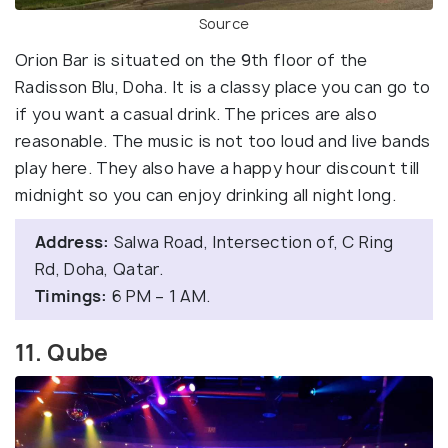
Source
Orion Bar is situated on the 9th floor of the
Radisson Blu, Doha. It is a classy place you can go to
if you want a casual drink. The prices are also
reasonable. The music is not too loud and live bands
play here. They also have a happy hour discount till
midnight so you can enjoy drinking all night long.
Address:
Salwa Road, Intersection of, C Ring
Rd, Doha, Qatar.
Timings:
6 PM – 1 AM.
11. Qube