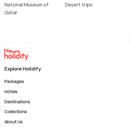
National Museum of
Desert trips
Qatar
Explore Holidify
Packages
Hotels
Destinations
Collections
About Us