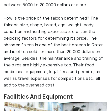
between 5000 to 20,0000 dollars or more.
How is the price of the falcon determined? The
falcon's size, shape, breed, age, weight, body
condition and hunting expertise are often the
deciding factors for determining its price. The
shaheen falcon is one of the best breeds in Qatar
and is often sold for more than 20,000 dollars on
average. Besides, the maintenance and training of
the birds are highly expensive too. Their food,
medicines, equipment, legal fees and permits, as
well as travel expenses for competitions etc., all
add to the overhead cost.
Facilities And Equipment