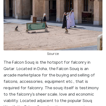
Source
The Falcon Souq is the hotspot for falconry in
Qatar. Located in Doha, the Falcon Souq is an
arcade marketplace for the buying and selling of
falcons, accessories, equipment etc., that is
required for falconry. The souq itself is testimony
to the falconry's sheer scale, love and economic
viability. Located adjacent to the popular Souq