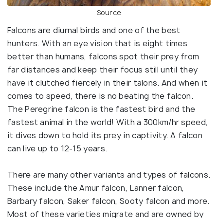
Source
Falcons are diurnal birds and one of the best
hunters. With an eye vision that is eight times
better than humans, falcons spot their prey from
far distances and keep their focus still until they
have it clutched fiercely in their talons. And when it
comes to speed, there is no beating the falcon.
The Peregrine falcon is the fastest bird and the
fastest animal in the world! With a 300km/hr speed,
it dives down to hold its prey in captivity. A falcon
can live up to 12-15 years.
There are many other variants and types of falcons.
These include the Amur falcon, Lanner falcon,
Barbary falcon, Saker falcon, Sooty falcon and more.
Most of these varieties migrate and are owned by