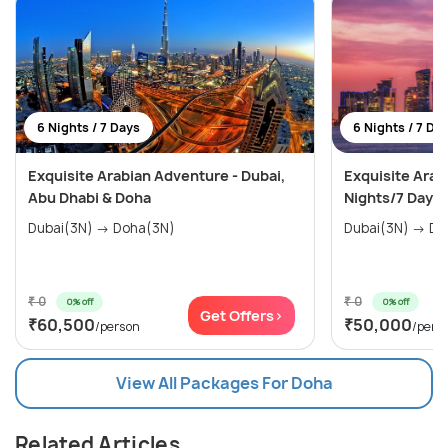
6 Nights / 7 Days
6 Nights / 7 Da
Exquisite Arabian Adventure - Dubai,
Exquisite Arab
Abu Dhabi & Doha
Nights/7 Days
Dubai(3N) → Doha(3N)
Dubai(
₹ 0
₹ 0
0% off
0% off
Get Offers>
₹60,500
₹50,000
/person
/pers
View All Packages For Doha
Related Articles