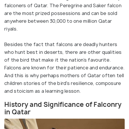
falconers of Qatar. The Peregrine and Saker falcon
are the most prized possessions and can be sold
anywhere between 30,000 to one million Qatar
riyals.
Besides the fact that falcons are deadly hunters
who hunt best in deserts, there are other qualities
of the bird that make it the nation’s favourite.
Falcons are known for their patience and endurance.
And this is why perhaps mothers of Qatar often tell
children stories of the bird's resilience, composure
and stoicism as a learning lesson.
History and Significance of Falconry
in Qatar