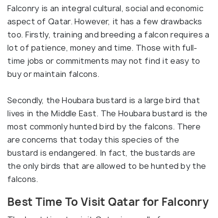
Falconry is an integral cultural, social and economic
aspect of Qatar. However, it has a few drawbacks
too. Firstly, training and breeding a falcon requires a
lot of patience, money and time. Those with full-
time jobs or commitments may not find it easy to
buy or maintain falcons.
Secondly, the Houbara bustard is a large bird that
lives in the Middle East. The Houbara bustard is the
most commonly hunted bird by the falcons. There
are concerns that today this species of the
bustard is endangered. In fact, the bustards are
the only birds that are allowed to be hunted by the
falcons.
Best Time To Visit Qatar for Falconry