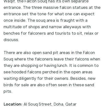
Waqif, the Falcon Souq has its own separate
entrance. The three massive falcon statues at the
entrance set the tone for what one can expect
once inside. The souq area is fraught with a
multitude of shops and narrow alleyways with
benches for falconers and tourists to sit, relax or
discuss.
There are also open sand pit areas in the Falcon
Souq where the falconers leave their falcons when
they are shopping or having lunch. It is common to
see hooded falcons perched in the open areas
waiting diligently for their owners. Besides, new
birds for sale are also often seen in these sand
pits.
Location:
Al Souq Street, Doha, Qatar