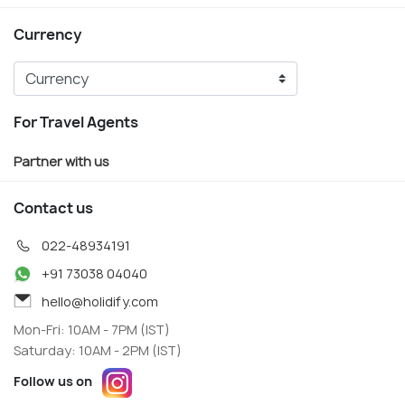
Currency
For Travel Agents
Partner with us
Contact us
022-48934191
+91 73038 04040
hello@holidify.com
Mon-Fri: 10AM - 7PM (IST)
Saturday: 10AM - 2PM (IST)
Follow us on