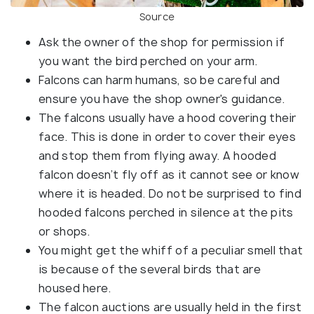
Source
Ask the owner of the shop for permission if
you want the bird perched on your arm.
Falcons can harm humans, so be careful and
ensure you have the shop owner's guidance.
The falcons usually have a hood covering their
face. This is done in order to cover their eyes
and stop them from flying away. A hooded
falcon doesn’t fly off as it cannot see or know
where it is headed. Do not be surprised to find
hooded falcons perched in silence at the pits
or shops.
You might get the whiff of a peculiar smell that
is because of the several birds that are
housed here.
The falcon auctions are usually held in the first