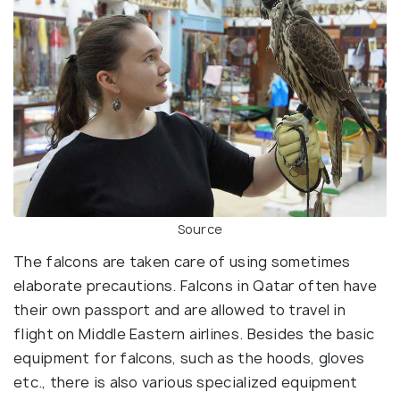
Source
The falcons are taken care of using sometimes
elaborate precautions. Falcons in Qatar often have
their own passport and are allowed to travel in
flight on Middle Eastern airlines. Besides the basic
equipment for falcons, such as the hoods, gloves
etc., there is also various specialized equipment