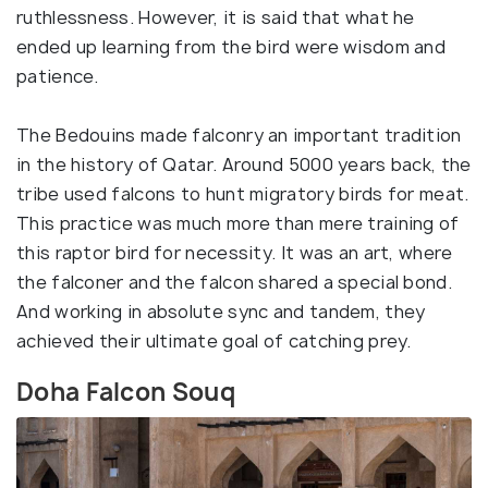
ruthlessness. However, it is said that what he
ended up learning from the bird were wisdom and
patience.
The Bedouins made falconry an important tradition
in the history of Qatar. Around 5000 years back, the
tribe used falcons to hunt migratory birds for meat.
This practice was much more than mere training of
this raptor bird for necessity. It was an art, where
the falconer and the falcon shared a special bond.
And working in absolute sync and tandem, they
achieved their ultimate goal of catching prey.
Doha Falcon Souq