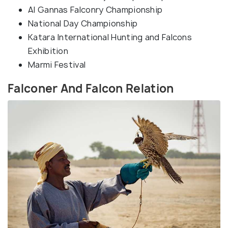
Al Gannas Falconry Championship
National Day Championship
Katara International Hunting and Falcons
Exhibition
Marmi Festival
Falconer And Falcon Relation