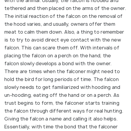
with the animal. Usually, the falcon is hooded and
tethered and then placed on the arms of the owner.
The initial reaction of the falcon on the removal of
the hood varies, and usually, owners offer them
meat to calm them down. Also, a thing to remember
is to try to avoid direct eye contact with the new
falcon. This can scare them off. With intervals of
placing the falcon on a perch on the hand, the
falcon slowly develops a bond with the owner.
There are times when the falconer might need to
hold the bird for long periods of time. The falcon
slowly needs to get familiarized with hooding and
un-hooding, eating off the hand or on a perch. As
trust begins to form, the falconer starts training
the falcon through different ways for real hunting.
Giving the falcon a name and calling it also helps.
Essentially, with time the bond that the falconer