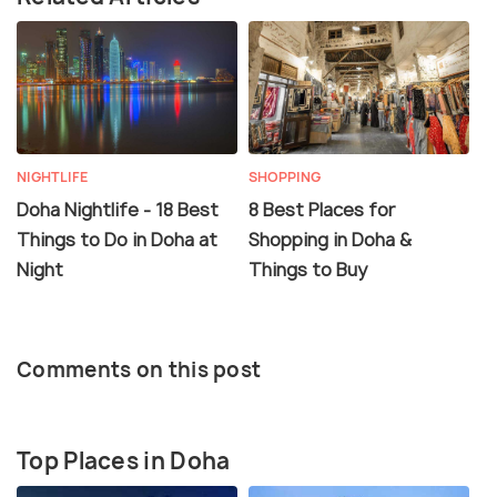
NIGHTLIFE
SHOPPING
Doha Nightlife - 18 Best
8 Best Places for
Things to Do in Doha at
Shopping in Doha &
Night
Things to Buy
Comments on this post
Top Places in Doha