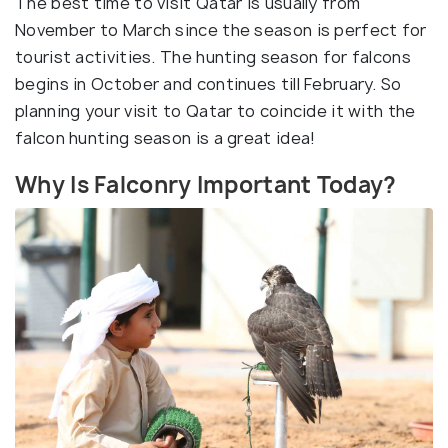
The best time to visit Qatar is usually from
November to March since the season is perfect for
tourist activities. The hunting season for falcons
begins in October and continues till February. So
planning your visit to Qatar to coincide it with the
falcon hunting season is a great idea!
Why Is Falconry Important Today?