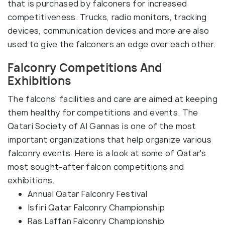
that is purchased by falconers for increased
competitiveness. Trucks, radio monitors, tracking
devices, communication devices and more are also
used to give the falconers an edge over each other.
Falconry Competitions And
Exhibitions
The falcons' facilities and care are aimed at keeping
them healthy for competitions and events. The
Qatari Society of Al Gannas is one of the most
important organizations that help organize various
falconry events. Here is a look at some of Qatar's
most sought-after falcon competitions and
exhibitions.
Annual Qatar Falconry Festival
Isfiri Qatar Falconry Championship
Ras Laffan Falconry Championship