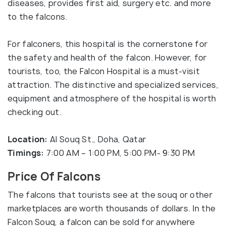
diseases, provides first aid, surgery etc. and more
to the falcons.
For falconers, this hospital is the cornerstone for
the safety and health of the falcon. However, for
tourists, too, the Falcon Hospital is a must-visit
attraction. The distinctive and specialized services,
equipment and atmosphere of the hospital is worth
checking out.
Location:
Al Souq St., Doha, Qatar
Timings:
7:00 AM – 1:00 PM, 5:00 PM- 9:30 PM
Price Of Falcons
The falcons that tourists see at the souq or other
marketplaces are worth thousands of dollars. In the
Falcon Souq, a falcon can be sold for anywhere