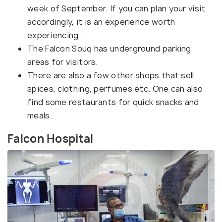
week of September. If you can plan your visit
accordingly, it is an experience worth
experiencing.
The Falcon Souq has underground parking
areas for visitors.
There are also a few other shops that sell
spices, clothing, perfumes etc. One can also
find some restaurants for quick snacks and
meals.
Falcon Hospital