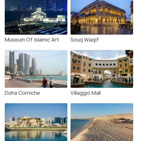
Museum Of Islamic Art
Souq Waqif
Doha Corniche
Villaggio Mall