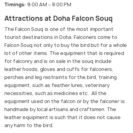
Timings:
9:00 AM – 8:00 PM
Attractions at Doha Falcon Souq
The Falcon Souq is one of the most important
tourist destinations in Doha. Falconers come to
Falcon Souq not only to buy the bird but for a whole
lot of other items. The equipment that is required
for falconry and is on sale in the souq include
leather hoods, gloves and cuffs for falconers,
perches and leg restraints for the bird, training
equipment, such as feather lures, veterinary
necessities, such as medicines etc. All the
equipment used on the falcon or by the falconer is
handmade by local artisans and craftsmen. The
leather equipment is such that it does not cause
any harm to the bird.