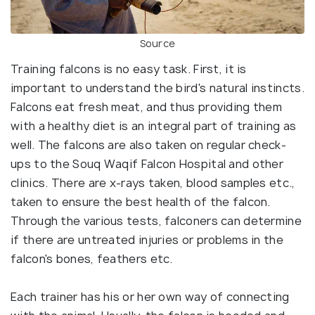
Source
Training falcons is no easy task. First, it is
important to understand the bird's natural instincts.
Falcons eat fresh meat, and thus providing them
with a healthy diet is an integral part of training as
well. The falcons are also taken on regular check-
ups to the Souq Waqif Falcon Hospital and other
clinics. There are x-rays taken, blood samples etc.,
taken to ensure the best health of the falcon.
Through the various tests, falconers can determine
if there are untreated injuries or problems in the
falcon's bones, feathers etc.
Each trainer has his or her own way of connecting