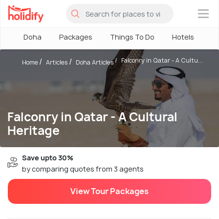
×
Doha
Packages
Things To Do
Hotels
H
Falconry in Qatar - A Cultu...
Home
Articles
Doha Articles
Falconry in Qatar - A Cultural
Heritage
Save upto 30%
by comparing quotes from 3 agents
View Tour Packages