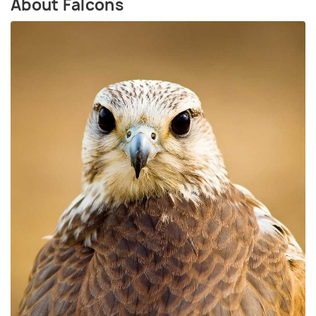
About Falcons