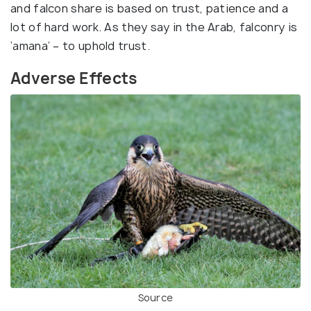
and falcon share is based on trust, patience and a
lot of hard work. As they say in the Arab, falconry is
‘amana’ – to uphold trust.
Adverse Effects
Source