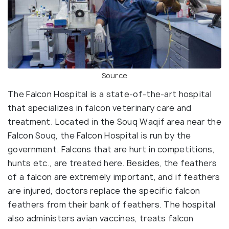
Source
The Falcon Hospital is a state-of-the-art hospital
that specializes in falcon veterinary care and
treatment. Located in the Souq Waqif area near the
Falcon Souq, the Falcon Hospital is run by the
government. Falcons that are hurt in competitions,
hunts etc., are treated here. Besides, the feathers
of a falcon are extremely important, and if feathers
are injured, doctors replace the specific falcon
feathers from their bank of feathers. The hospital
also administers avian vaccines, treats falcon