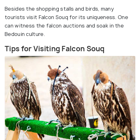
Besides the shopping stalls and birds, many
tourists visit Falcon Souq for its uniqueness. One
can witness the falcon auctions and soak in the
Bedouin culture.
Tips for Visiting Falcon Souq