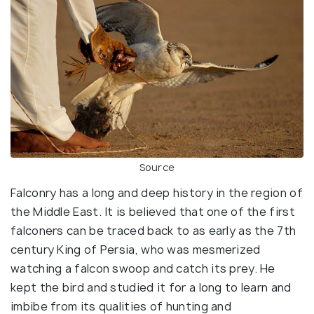
Source
Falconry has a long and deep history in the region of
the Middle East. It is believed that one of the first
falconers can be traced back to as early as the 7th
century King of Persia, who was mesmerized
watching a falcon swoop and catch its prey. He
kept the bird and studied it for a long to learn and
imbibe from its qualities of hunting and