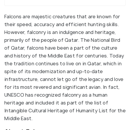
Falcons are majestic creatures that are known for
their speed, accuracy and efficient hunting skills.
However, falconry is an indulgence and heritage,
primarily of the people of Qatar. The National Bird
of Qatar, falcons have been a part of the culture
and history of the Middle East for centuries. Today
the tradition continues to live on in Qatar, which in
spite of its modernization and up-to-date
infrastructure, cannot let go of the legacy and love
for its most revered and significant avian. In fact,
UNESCO has recognized falconry as a human
heritage and included it as part of the list of
Intangible Cultural Heritage of Humanity List for the
Middle East.