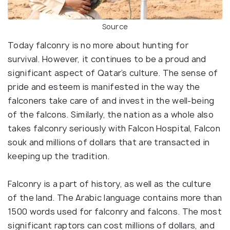
Source
Today falconry is no more about hunting for
survival. However, it continues to be a proud and
significant aspect of Qatar’s culture. The sense of
pride and esteem is manifested in the way the
falconers take care of and invest in the well-being
of the falcons. Similarly, the nation as a whole also
takes falconry seriously with Falcon Hospital, Falcon
souk and millions of dollars that are transacted in
keeping up the tradition.
Falconry is a part of history, as well as the culture
of the land. The Arabic language contains more than
1500 words used for falconry and falcons. The most
significant raptors can cost millions of dollars, and