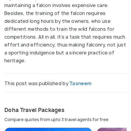
maintaining a falcon involves expensive care.
Besides, the training of the falcon requires
dedicated long hours by the owners, who use
different methods to train the wild falcons for
competitions. All in all, it’s a task that requires much
effort and efficiency, thus making falconry, not just
a sporting indulgence but a sincere practice of
heritage.
This post was published by
Tasneem
Doha Travel Packages
Compare quotes from upto 3 travel agents for free