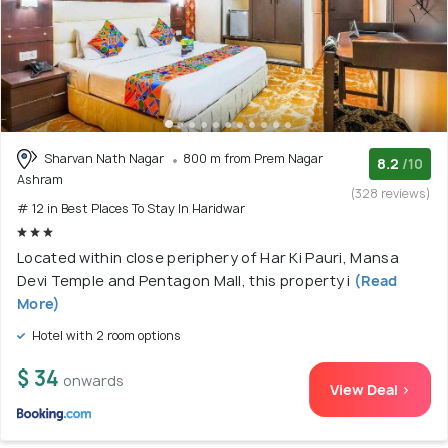
Sharvan Nath Nagar
800 m from Prem Nagar
8.2
/10
Ashram
(328 reviews)
# 12 in Best Places To Stay In Haridwar
Located within close periphery of Har Ki Pauri, Mansa
Devi Temple and Pentagon Mall, this property i
(Read
More)
Hotel with 2 room options
$ 34
onwards
View Deal >