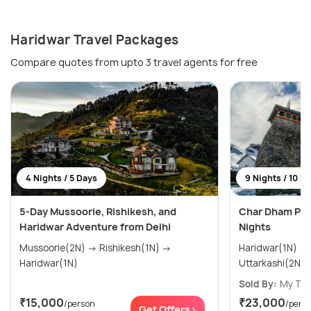
Haridwar Travel Packages
Compare quotes from upto 3 travel agents for free
4 Nights / 5 Days
9 Nights / 10 D
5-Day Mussoorie, Rishikesh, and
Char Dham Pac
Haridwar Adventure from Delhi
Nights
Mussoorie(2N) → Rishikesh(1N) →
Haridwar(1N) → Barkot(2N) →
Haridwar(1N)
Sold By:
My Tri
₹15,000
₹23,000
/person
/pers
Get Offers>