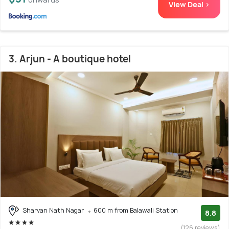
View Deal >
3. Arjun - A boutique hotel
Sharvan Nath Nagar
600 m from Balawali Station
8.8
(126 reviews)