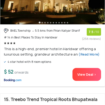
BHEL Township
5.5 kms from Piran Kaliyar Sharif
7.5
/10
# 14 in Best Places To Stay In Haridwar
(256 reviews)
This is a high-end, premier hotel in Haridwar offering a
luxurious setting, grandeur architecture an
(Read More)
4 star hotel with 8 room options
$ 52
onwards
View Deal >
15. Treebo Trend Tropical Roots Bhupatwala