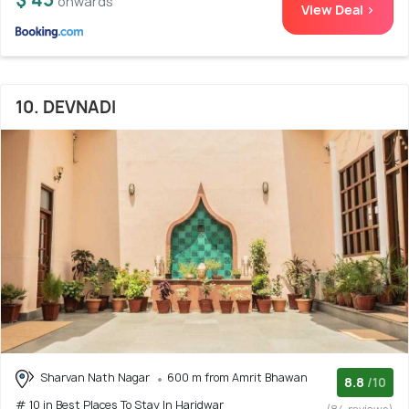
onwards
View Deal >
10. DEVNADI
Sharvan Nath Nagar
600 m from Amrit Bhawan
8.8
/10
# 10 in Best Places To Stay In Haridwar