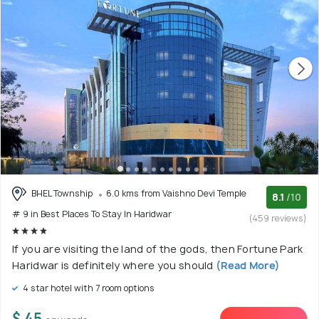
BHEL Township
6.0 kms from Vaishno Devi Temple
8.1
/10
# 9 in Best Places To Stay In Haridwar
(459 reviews)
If you are visiting the land of the gods, then Fortune Park
Haridwar is definitely where you should
(Read More)
4 star hotel with 7 room options
$ 45