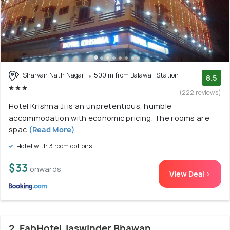
Sharvan Nath Nagar
500 m from Balawali Station
8.5
(222 reviews)
Hotel Krishna Ji is an unpretentious, humble
accommodation with economic pricing. The rooms are
spac
(Read More)
Hotel with 3 room options
$33
onwards
View Deal >
2. FabHotel Jaswinder Bhawan