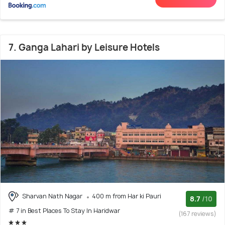
7. Ganga Lahari by Leisure Hotels
Sharvan Nath Nagar
400 m from Har ki Pauri
8.7
/10
# 7 in Best Places To Stay In Haridwar
(167 reviews)