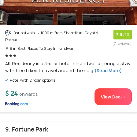
Bhupatwala
1000 m from Shantikunj Gayatri
7.3
/10
Parivar
(7 reviews)
# 8 in Best Places To Stay In Haridwar
AK Residency is a 3-star hotel in Haridwar offering a stay
with free bikes to travel around the neig
(Read More)
Hotel with 2 room options
$ 24
onwards
View Deal >
9. Fortune Park