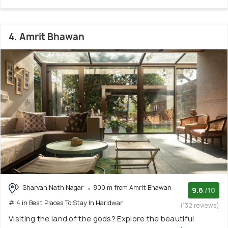
4. Amrit Bhawan
Sharvan Nath Nagar
800 m from Amrit Bhawan
9.6
/10
# 4 in Best Places To Stay In Haridwar
(132 reviews)
Visiting the land of the gods? Explore the beautiful