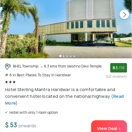
BHEL Township
6.3 kms from Vaishno Devi Temple
8.1
/10
# 6 in Best Places To Stay In Haridwar
(50 reviews)
Hotel Sterling Mantra Haridwar is a comfortable and
convenient hotel located on the national highway
(Read
More)
Hotel with only 1 room option
$ 53
onwards
View Deal >