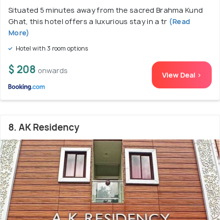
Situated 5 minutes away from the sacred Brahma Kund
Ghat, this hotel offers a luxurious stay in a tr
(Read
More)
Hotel with 3 room options
$ 208
onwards
View Deal >
8. AK Residency