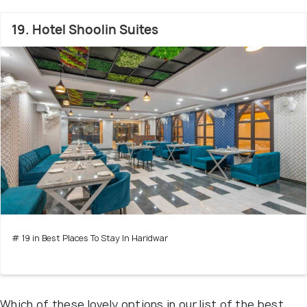
19. Hotel Shoolin Suites
# 19 in Best Places To Stay In Haridwar
Which of these lovely options in our list of the best