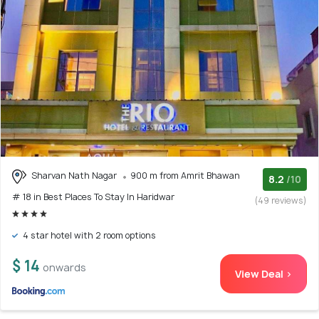
Sharvan Nath Nagar
900 m from Amrit Bhawan
8.2
/10
# 18 in Best Places To Stay In Haridwar
(49 reviews)
4 star hotel with 2 room options
$ 14
onwards
View Deal >