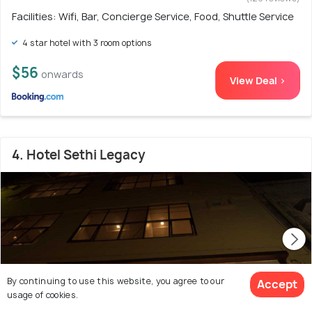
Facilities: Wifi, Bar, Concierge Service, Food, Shuttle Service
4 star hotel with 3 room options
$56
onwards
View Deal >
4. Hotel Sethi Legacy
By continuing to use this website, you agree to our
Accept
usage of cookies.