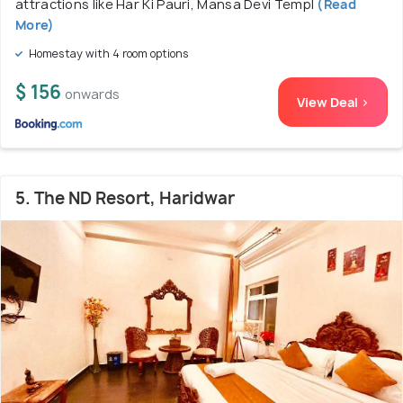
attractions like Har Ki Pauri, Mansa Devi Templ
(Read
More)
Homestay with 4 room options
$ 156
onwards
View Deal >
5. The ND Resort, Haridwar