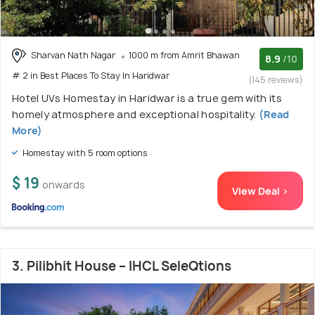
Sharvan Nath Nagar
1000 m from Amrit Bhawan
8.9
/10
# 2 in Best Places To Stay In Haridwar
(145 reviews)
Hotel UVs Homestay in Haridwar is a true gem with its
homely atmosphere and exceptional hospitality.
(Read
More)
Homestay with 5 room options
$ 19
onwards
View Deal >
3. Pilibhit House – IHCL SeleQtions