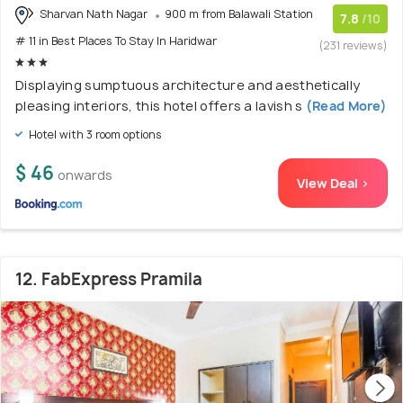
Sharvan Nath Nagar
900 m from Balawali Station
7.8
/10
# 11 in Best Places To Stay In Haridwar
(231 reviews)
Displaying sumptuous architecture and aesthetically
pleasing interiors, this hotel offers a lavish s
(Read More)
Hotel with 3 room options
$ 46
onwards
View Deal >
12. FabExpress Pramila