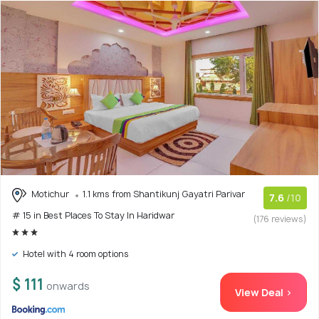
Motichur
1.1 kms from Shantikunj Gayatri Parivar
7.6
/10
# 15 in Best Places To Stay In Haridwar
(176 reviews)
Hotel with 4 room options
$ 111
onwards
View Deal >