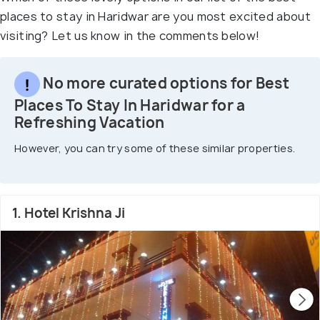
places to stay in Haridwar are you most excited about
visiting? Let us know in the comments below!
No more curated options for Best
Places To Stay In Haridwar for a
Refreshing Vacation
However, you can try some of these similar properties.
1. Hotel Krishna Ji