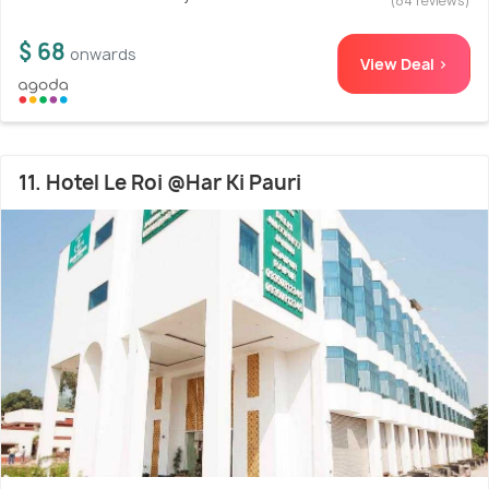
(84 reviews)
$ 68
onwards
View Deal >
11. Hotel Le Roi @Har Ki Pauri