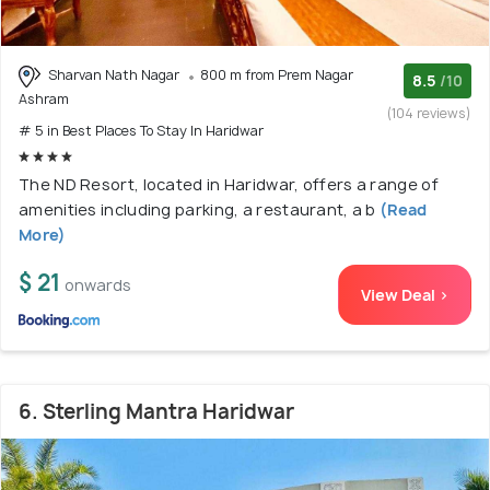
Sharvan Nath Nagar
800 m from Prem Nagar
8.5
/10
Ashram
(104 reviews)
# 5 in Best Places To Stay In Haridwar
The ND Resort, located in Haridwar, offers a range of
amenities including parking, a restaurant, a b
(Read
More)
$ 21
onwards
View Deal >
6. Sterling Mantra Haridwar