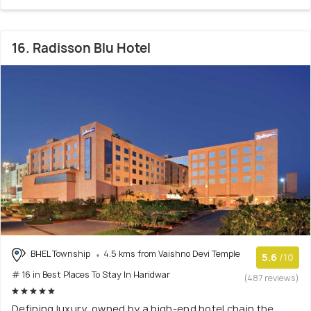
16. Radisson Blu Hotel
BHEL Township
4.5 kms from Vaishno Devi Temple
5.6
/10
# 16 in Best Places To Stay In Haridwar
(487 reviews)
Defining luxury, owned by a high-end hotel chain the