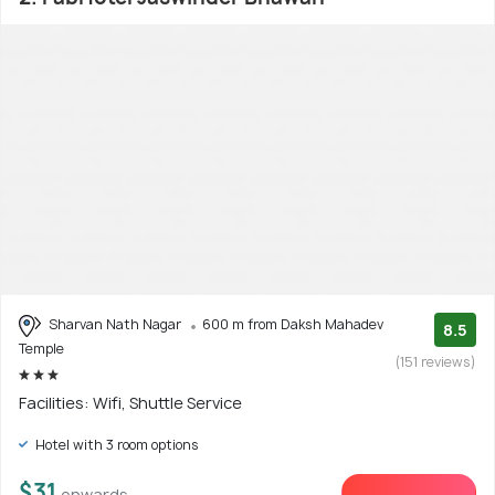
Sharvan Nath Nagar
600 m from Daksh Mahadev
8.5
Temple
(151 reviews)
Facilities: Wifi, Shuttle Service
Hotel with 3 room options
$31
onwards