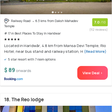
Railway Road
6.3 kms from Daksh Mahadev
7.0
/10
Temple
(112 reviews)
# 17 in Best Places To Stay In Haridwar
Located in Haridwār, 4.8 km from Mansa Devi Temple, Rio
Hotel, near bus stand and railway station, H
(Read More)
5 star resort with 7 room options
$ 89
onwards
View Deal >
18. The Reo lodge