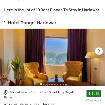
Here is the list of 19 Best Places To Stay In Haridwar
1. Hotel Gange, Haridwar
Bhupatwala
1.5 kms from Shantikunj Gayatri
9.5
/10
Parivar
(47 reviews)
# 1 in Best Places To Stay In Haridwar