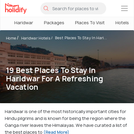
×
Haridwar
Packages
Places To Visit
Hotels
Best Places To Stay In Hari...
Home
Haridwar Hotels
19 Best Places To Stay In
Haridwar For A Refreshing
Vacation
Haridwar is one of the most historically important cities for
Hindu pilgrims and is known for being the region where the
Ganga river leaves the Himalayas. We have curated a list of
the best places to
(Read More)