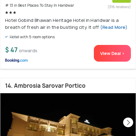
# 13 in Best Places To Stay In Haridwar
(316 reviews)
Hotel Gobind Bhawan Heritage Hotel in Haridwar is a
breath of fresh air in the bustling city. It off
(Read More)
Hotel with 5 room options
$ 47
onwards
View Deal >
14. Ambrosia Sarovar Portico