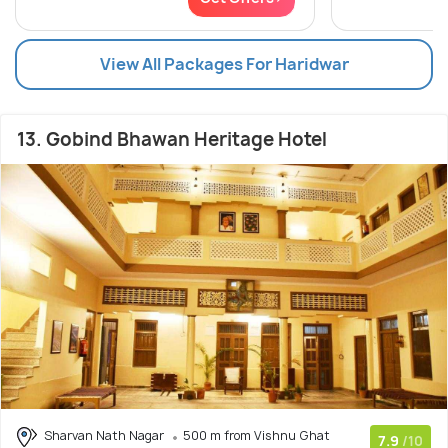
View All Packages For Haridwar
13. Gobind Bhawan Heritage Hotel
Sharvan Nath Nagar
500 m from Vishnu Ghat
7.9
/10