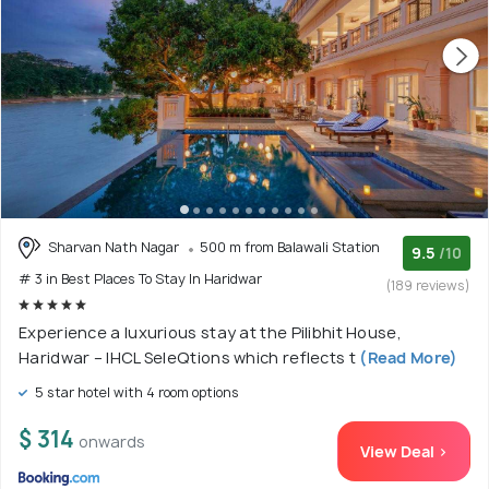
Sharvan Nath Nagar
500 m from Balawali Station
9.5
/10
# 3 in Best Places To Stay In Haridwar
(189 reviews)
Experience a luxurious stay at the Pilibhit House,
Haridwar – IHCL SeleQtions which reflects t
(Read More)
5 star hotel with 4 room options
$ 314
onwards
View Deal >