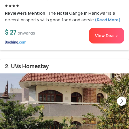
Reviewers Mention:
The Hotel Gange in Haridwar is a
decent property with good food and servic
(Read More)
$ 27
onwards
View Deal >
2. UVs Homestay