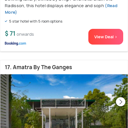
Radisson, this hotel displays elegance and soph
(Read
More)
5 star hotel with 5 room options
$ 71
onwards
View Deal >
17. Amatra By The Ganges