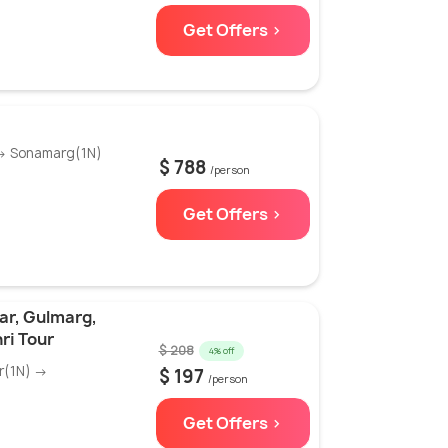
Get Offers >
 → Sonamarg(1N)
$ 788
/person
Get Offers >
ar, Gulmarg,
ri Tour
$ 208
4% off
r(1N) →
$ 197
/person
Get Offers >