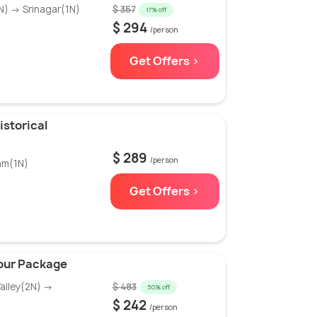
) → Srinagar(1N)
$ 357
17% off
$ 294
/person
Get Offers >
istorical
$ 289
/person
am(1N)
Get Offers >
our Package
alley(2N) →
$ 483
50% off
$ 242
/person