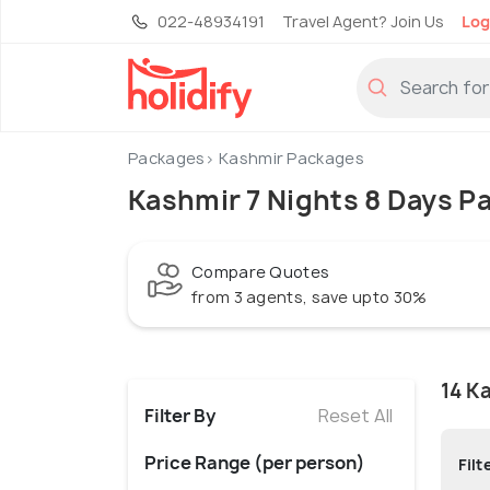
022-48934191
Travel Agent? Join Us
Log
Packages
Kashmir Packages
Kashmir 7 Nights 8 Days P
Compare Quotes
from 3 agents, save upto 30%
14 K
Filter By
Reset All
Price Range (per person)
Filt