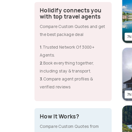
Holidify connects you
with top travel agents
Compare Custom Quotes and get
the best package deal
7N
1
.Trusted Network Of 3000+
Agents.
2
.Book everything together,
including stay & transport.
3
.Compare agent profiles &
verified reviews
7N
How It Works?
Compare Custom Quotes from