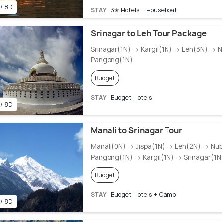
 / 8D
STAY
3✭ Hotels + Houseboat
Srinagar to Leh Tour Package
Srinagar(1N) → Kargil(1N) → Leh(3N) → 
Pangong(1N)
Budget
STAY
Budget Hotels
 / 8D
Manali to Srinagar Tour
Manali(0N) → Jispa(1N) → Leh(2N) → Nu
Pangong(1N) → Kargil(1N) → Srinagar(1N
Budget
STAY
Budget Hotels + Camp
 / 8D