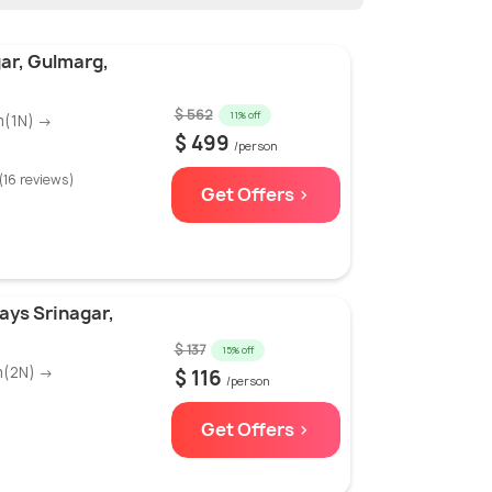
ar, Gulmarg,
$ 562
11% off
m(1N) →
$ 499
/person
(16 reviews)
Get Offers >
ays Srinagar,
$ 137
15% off
m(2N) →
$ 116
/person
Get Offers >