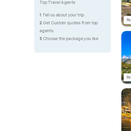
Top Travel Agents
1
.Tell us about your trip .
7N
2
.Get Custom quotes from top
agents.
3
.Choose the package you like
7N