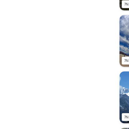
7N
7N
7N