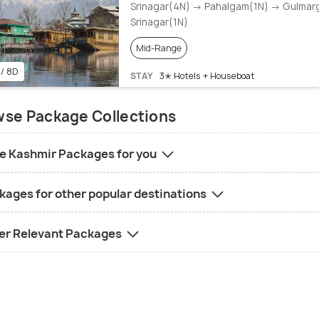
Srinagar(4N) → Pahalgam(1N) → Gulmar
Srinagar(1N)
Mid-Range
 / 8D
STAY
3✭ Hotels + Houseboat
se Package Collections
e Kashmir Packages for you
kages for other popular destinations
er Relevant Packages