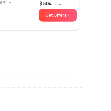
g(1N) →
$ 504
/person
Get Offers >