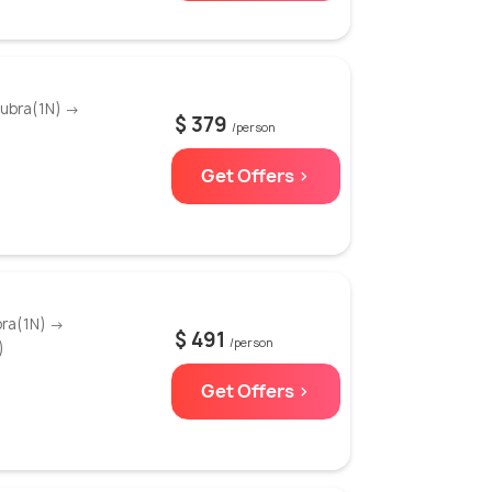
Nubra(1N) →
$ 379
/person
Get Offers >
bra(1N) →
$ 491
/person
)
Get Offers >