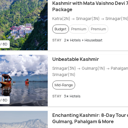
Kashmir with Mata Vaishno Devi 7
Package
Katra(2N) → Srinagar(3N) → Srinagar(1N
Budget
Premium
Premium
STAY
2✭ Hotels + Houseboat
 / 8D
Unbeatable Kashmir
Srinagar(3N) → Gulmarg(1N) → Pahalga
Srinagar(1N)
Mid-Range
STAY
3✭ Hotels
 / 8D
Enchanting Kashmir: 8-Day Tour o
Gulmarg, Pahalgam & More