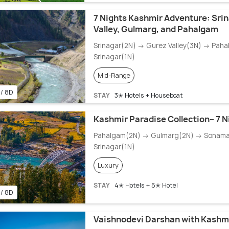
7 Nights Kashmir Adventure: Sri
Valley, Gulmarg, and Pahalgam
Srinagar(2N) → Gurez Valley(3N) → Pah
Srinagar(1N)
Mid-Range
 / 8D
STAY
3✭ Hotels + Houseboat
Kashmir Paradise Collection– 7 N
Pahalgam(2N) → Gulmarg(2N) → Sonam
Srinagar(1N)
Luxury
STAY
4✭ Hotels + 5✭ Hotel
 / 8D
Vaishnodevi Darshan with Kashmi