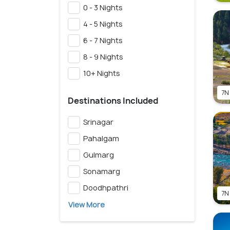
0 - 3 Nights
4 - 5 Nights
6 - 7 Nights
8 - 9 Nights
10+ Nights
7N
Destinations Included
Srinagar
Pahalgam
Gulmarg
Sonamarg
Doodhpathri
7N
View More