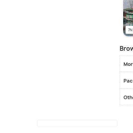
7N
Brow
Mor
Pac
Oth