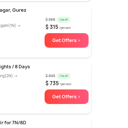
nagar, Gurez
$ 368
14% off
algam(1N) →
$ 315
/person
Get Offers >
ights / 8 Days
arg(2N) →
$ 893
17% off
$ 735
/person
Get Offers >
r for 7N/8D