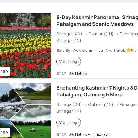
8-Day Kashmir Panorama: Srinag
Pahalgam and Scenic Meadows
Srinagar(4N) → Gulmarg(1N) → Pahalga
Srinagar(1N)
Sold By:
Wowkashmir Tour And Travels
5.0 
Mid-Range
 / 8D
STAY
3✭ Hotels
Enchanting Kashmir: 7 Nights 8 D
Pahalgam, Gulmarg & More
Srinagar(3N) → Gulmarg(1N) → Pahalga
Srinagar(1N)
Mid-Range
 / 8D
STAY
3✭ Hotels + Houseboat