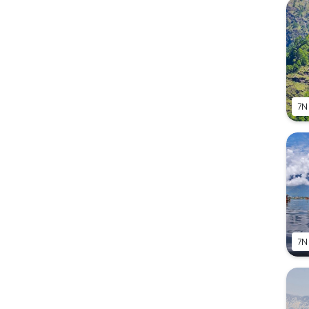
7N
7N