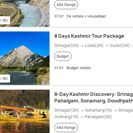
Mid-Range
STAY
3✭ Hotels + Houseboat
 / 8D
8 Days Kashmir Tour Package
Srinagar(2N) → Lolab(2N) → Gurez(2N)
Budget
STAY
Budget Hotels
 / 8D
8-Day Kashmir Discovery: Srinag
Pahalgam, Sonamarg, Doodhpath
Srinagar(2N) → Sonamarg(1N) → Srinaga
Gulmarg(1N) → Pahalgam(2N)
Mid-Range