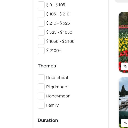
$ 0 - $ 105
$ 105 - $ 210
$ 210 - $ 525
$ 525 - $ 1050
$ 1050 - $ 2100
$ 2100+
Themes
7N
Houseboat
Pilgrimage
Honeymoon
Family
Duration
7N