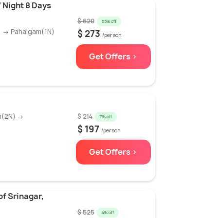
 Night 8 Days
$ 620
55% off
) → Pahalgam(1N)
$ 273
/person
Get Offers >
m(2N) →
$ 214
7% off
$ 197
/person
Get Offers >
f Srinagar,
$ 525
4% off