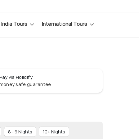
India Tours
International Tours
Pay via Holidify
money safe guarantee
8 - 9 Nights
10+ Nights