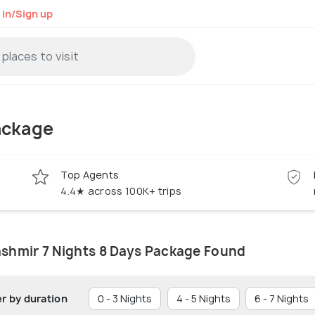
 in/Sign up
ackage
Top Agents
4.4★ across 100K+ trips
ashmir 7 Nights 8 Days Package Found
er by duration
0 - 3 Nights
4 - 5 Nights
6 - 7 Nights