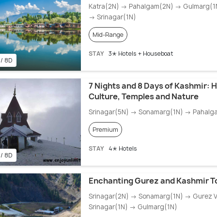
Katra(2N) → Pahalgam(2N) → Gulmarg(1N
→ Srinagar(1N)
Mid-Range
STAY
3✭ Hotels + Houseboat
 / 8D
7 Nights and 8 Days of Kashmir: H
Culture, Temples and Nature
Srinagar(5N) → Sonamarg(1N) → Pahalg
Premium
STAY
4✭ Hotels
 / 8D
Enchanting Gurez and Kashmir T
Srinagar(2N) → Sonamarg(1N) → Gurez V
Srinagar(1N) → Gulmarg(1N)