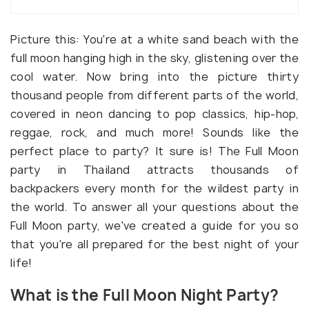
Picture this: You're at a white sand beach with the
full moon hanging high in the sky, glistening over the
cool water. Now bring into the picture thirty
thousand people from different parts of the world,
covered in neon dancing to pop classics, hip-hop,
reggae, rock, and much more! Sounds like the
perfect place to party? It sure is! The Full Moon
party in Thailand attracts thousands of
backpackers every month for the wildest party in
the world. To answer all your questions about the
Full Moon party, we've created a guide for you so
that you're all prepared for the best night of your
life!
What is the Full Moon Night Party?