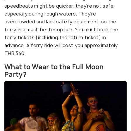
speedboats might be quicker, they're not safe,
especially during rough waters. They're
overcrowded and lack safety equipment, so the
ferry is a much better option. You must book the
ferry tickets (including the return ticket) in
advance. A ferry ride will cost you approximately
THB 340.
What to Wear to the Full Moon
Party?