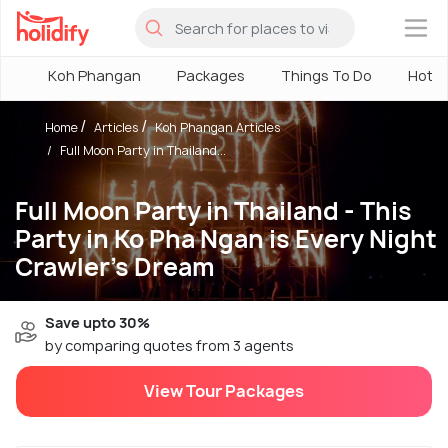
×
Koh Phangan
Packages
Things To Do
Hotel
Home
Articles
Koh Phangan Articles
Full Moon Party in Thailand...
Full Moon Party in Thailand - This
Party in Ko Pha Ngan is Every Night
Crawler's Dream
Save upto 30%
by comparing quotes from 3 agents
View Tour Packages