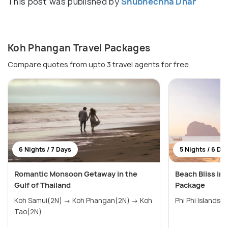
This post was published by
Shubhechha Dhar
Koh Phangan Travel Packages
Compare quotes from upto 3 travel agents for free
6 Nights / 7 Days
5 Nights / 6 Da
Romantic Monsoon Getaway in the
Beach Bliss i
Gulf of Thailand
Package
Koh Samui(2N) → Koh Phangan(2N) → Koh
Phi Phi Islands
Tao(2N)