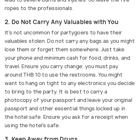
ropes to the professionals.
2. Do Not Carry Any Valuables with You
It's not uncommon for partygoers to have their
valuables stolen. Do not carry any bags as you might
lose them or forget them somewhere. Just take
your phone and minimum cash for food, drinks, and
travel. Ensure you carry change; you must pay
around THB 10 to use the restrooms. You might
want to hang on tight to any electronics you decide
to bring to the party. It is best to carry a
photocopy of your passport and leave your original
passport and other essential things locked up in
the hotel safe. Ensure you ask for a receipt when
using the hotel's safe.
3. Keep Away from Drugs