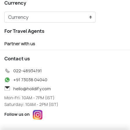
Currency
For Travel Agents
Partner with us
Contact us
022-48934191
+91 73038 04040
hello@holidify.com
Mon-Fri: 10AM - 7PM (IST)
Saturday: 10AM - 2PM (IST)
Follow us on