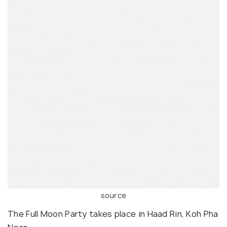
source
The Full Moon Party takes place in Haad Rin, Koh Pha