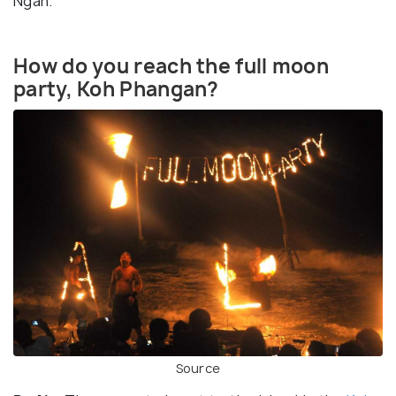
Ngan.
How do you reach the full moon
party, Koh Phangan?
Source