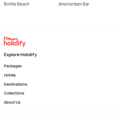
Bottle Beach
Amsterdam Bar
Explore Holidify
Packages
Hotels
Destinations
Collections
About Us