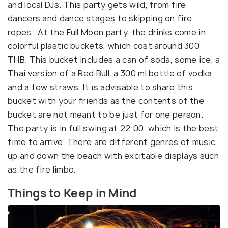
and local DJs. This party gets wild, from fire
dancers and dance stages to skipping on fire
ropes. At the Full Moon party, the drinks come in
colorful plastic buckets, which cost around 300
THB. This bucket includes a can of soda, some ice, a
Thai version of a Red Bull, a 300 ml bottle of vodka,
and a few straws. It is advisable to share this
bucket with your friends as the contents of the
bucket are not meant to be just for one person.
The party is in full swing at 22:00, which is the best
time to arrive. There are different genres of music
up and down the beach with excitable displays such
as the fire limbo.
Things to Keep in Mind