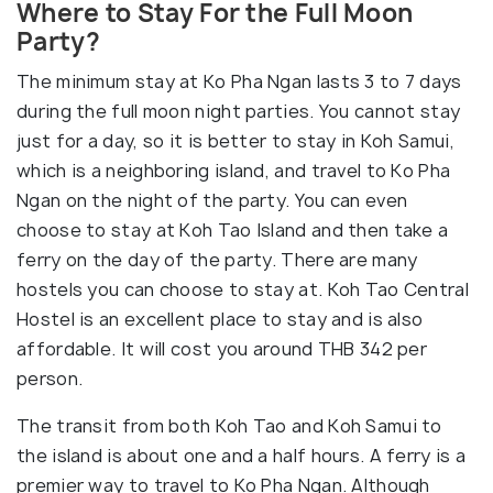
Where to Stay For the Full Moon
Party?
The minimum stay at Ko Pha Ngan lasts 3 to 7 days
during the full moon night parties. You cannot stay
just for a day, so it is better to stay in Koh Samui,
which is a neighboring island, and travel to Ko Pha
Ngan on the night of the party. You can even
choose to stay at Koh Tao Island and then take a
ferry on the day of the party. There are many
hostels you can choose to stay at. Koh Tao Central
Hostel is an excellent place to stay and is also
affordable. It will cost you around THB 342 per
person.
The transit from both Koh Tao and Koh Samui to
the island is about one and a half hours. A ferry is a
premier way to travel to Ko Pha Ngan. Although