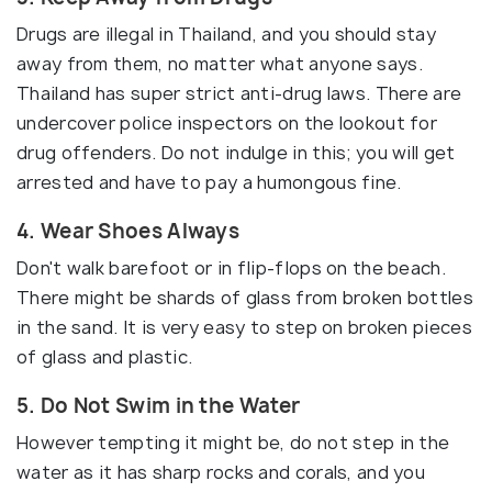
Drugs are illegal in Thailand, and you should stay
away from them, no matter what anyone says.
Thailand has super strict anti-drug laws. There are
undercover police inspectors on the lookout for
drug offenders. Do not indulge in this; you will get
arrested and have to pay a humongous fine.
4. Wear Shoes Always
Don't walk barefoot or in flip-flops on the beach.
There might be shards of glass from broken bottles
in the sand. It is very easy to step on broken pieces
of glass and plastic.
5. Do Not Swim in the Water
However tempting it might be, do not step in the
water as it has sharp rocks and corals, and you