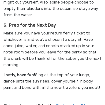
might cut yourself. Also, some people choose to
empty their bladders into the ocean, so stay away
from the water.
6. Prep for the Next Day
Make sure you have your return ferry ticket to
whichever island you've chosen to stay at. Have
some juice, water, and snacks stacked up in your
hotel room before you leave for the party so that
the drunk will be thankful for the sober you the next
morning.
Lastly, have fun!
Sing at the top of your lungs,
dance until the sun rises, cover yourself in body
paint and bond with all the new travellers you meet!