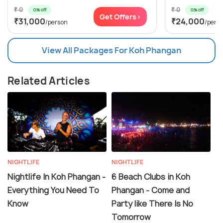
₹ 0
₹ 0
0% off
0% off
Get Offers>
₹31,000
₹24,000
/person
/pers
View All Packages For Koh Phangan
Related Articles
NIGHTLIFE
NIGHTLIFE
Nightlife In Koh Phangan -
6 Beach Clubs in Koh
Everything You Need To
Phangan - Come and
Know
Party like There Is No
Tomorrow