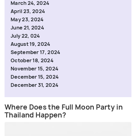
March 24, 2024
April 23, 2024
May 23, 2024
June 21, 2024
July 22, 024
August 19, 2024
September 17, 2024
October 18, 2024
November 15, 2024
December 15, 2024
December 31, 2024
Where Does the Full Moon Party in
Thailand Happen?