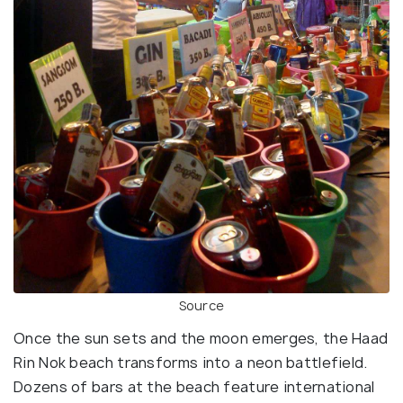
Source
Once the sun sets and the moon emerges, the Haad
Rin Nok beach transforms into a neon battlefield.
Dozens of bars at the beach feature international