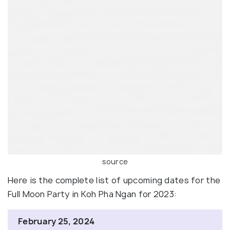
source
Here is the complete list of upcoming dates for the
Full Moon Party in Koh Pha Ngan for 2023:
February 25, 2024