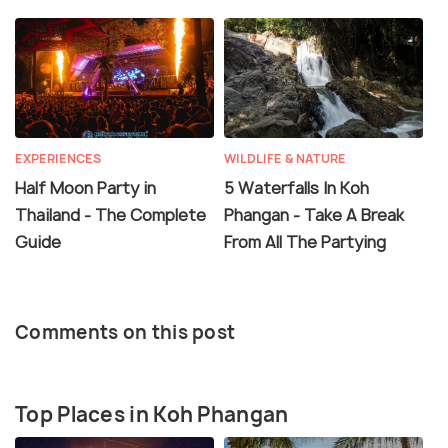
EXPERIENCES
WILDLIFE & NATURE
Half Moon Party in
5 Waterfalls In Koh
Thailand - The Complete
Phangan - Take A Break
Guide
From All The Partying
Comments on this post
Top Places in Koh Phangan