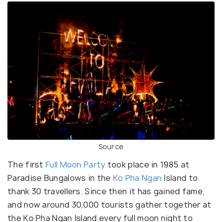
Source
The first
Full Moon Party
took place in 1985 at
Paradise Bungalows in the
Ko Pha Ngan
Island to
thank 30 travellers. Since then it has gained fame,
and now around 30,000 tourists gather together at
the Ko Pha Ngan Island every full moon night to