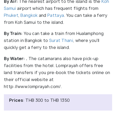
By Air:
The nearest airport to the island is the
Koh
Samui
airport which has frequent flights from
Phuket
,
Bangkok
and
Pattaya
. You can take a ferry
from Koh Samui to the island.
By Train:
You can take a train from Hualamphong
station in Bangkok to
Surat Thani
, where you'll
quickly get a ferry to the island.
By Water:
.
The catamarans also have pick-up
facilities from the hotel. Lomprayah offers free
land transfers if you pre-book the tickets online on
their official website at
http://www.lomprayah.com/.
Prices
: THB 300 to THB 1350