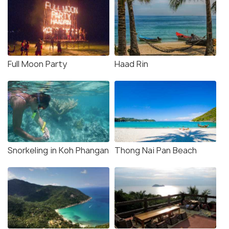
Full Moon Party
Haad Rin
Snorkeling in Koh Phangan
Thong Nai Pan Beach