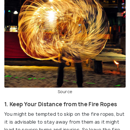
Source
1. Keep Your Distance from the Fire Ropes
You might be tempted to skip on the fire ropes, but
it is advisable to stay away from them as it might
lead to severe burns and injuries. So leave the fire