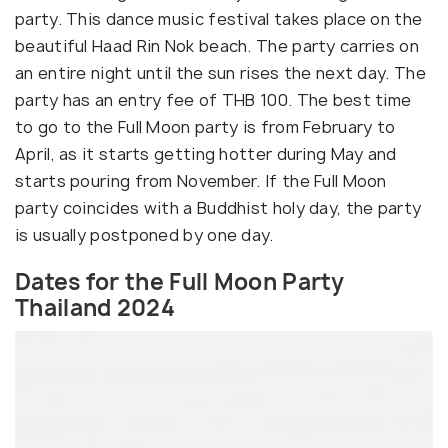
party. This dance music festival takes place on the
beautiful Haad Rin Nok beach. The party carries on
an entire night until the sun rises the next day. The
party has an entry fee of THB 100. The best time
to go to the Full Moon party is from February to
April, as it starts getting hotter during May and
starts pouring from November. If the Full Moon
party coincides with a Buddhist holy day, the party
is usually postponed by one day.
Dates for the Full Moon Party
Thailand 2024