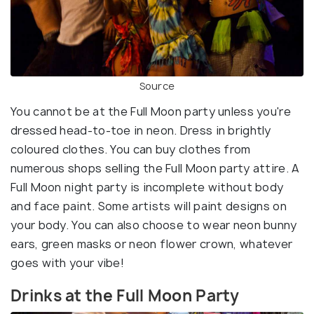
Source
You cannot be at the Full Moon party unless you're
dressed head-to-toe in neon. Dress in brightly
coloured clothes. You can buy clothes from
numerous shops selling the Full Moon party attire. A
Full Moon night party is incomplete without body
and face paint. Some artists will paint designs on
your body. You can also choose to wear neon bunny
ears, green masks or neon flower crown, whatever
goes with your vibe!
Drinks at the Full Moon Party