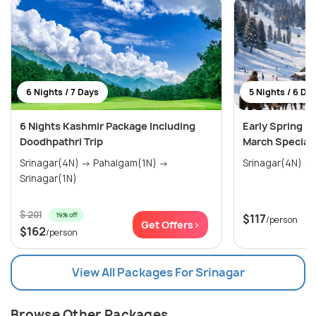
6 Nights / 7 Days
5 Nights / 6 Da
6 Nights Kashmir Package Including
Early Spring E
Doodhpathri Trip
March Special
Srinagar(4N) → Pahalgam(1N) →
Srinagar(1N)
$ 201
19% off
$117
/person
Get Offers>
$162
/person
View All Packages For Srinagar
Browse Other Packages