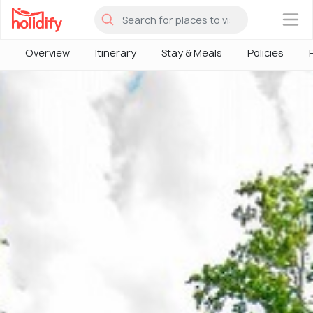
×
Overview
Itinerary
Stay & Meals
Policies