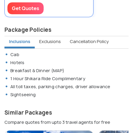
Get Quotes
Package Policies
Inclusions
Exclusions
Cancellation Policy
Cab
Hotels
Breakfast & Dinner (MAP)
1 Hour Shikara Ride Complimentary
All toll taxes, parking charges, driver allowance
Sightseeing
Similar Packages
Compare quotes from upto 3 travel agents for free