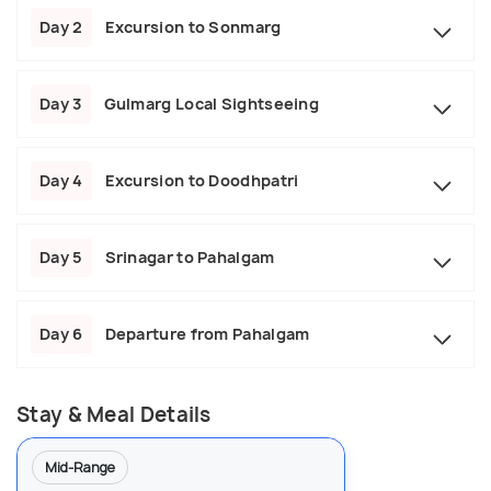
Day 2
Excursion to Sonmarg
Day 3
Gulmarg Local Sightseeing
Day 4
Excursion to Doodhpatri
Day 5
Srinagar to Pahalgam
Day 6
Departure from Pahalgam
Stay & Meal Details
Mid-Range