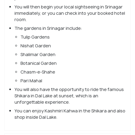
You will then begin your local sightseeing in Srinagar
immediately, or you can check into your booked hotel
room.
The gardens in Srinagar include:
Tulip Gardens
Nishat Garden
Shalimar Garden
Botanical Garden
Chasm-e-Shahe
Pari Mahal
You will also have the opportunity to ride the famous
Shikara in Dal Lake at sunset, which is an
unforgettable experience.
You can enjoy Kashmiri Kahwa in the Shikara and also
shop inside Dal Lake.