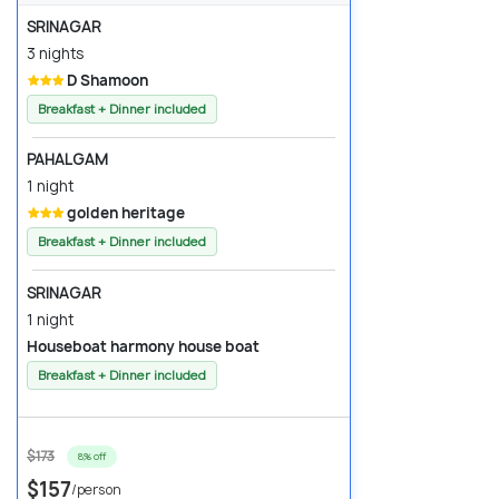
SRINAGAR
3 nights
D Shamoon
Breakfast + Dinner included
PAHALGAM
1 night
golden heritage
Breakfast + Dinner included
SRINAGAR
1 night
Houseboat harmony house boat
Breakfast + Dinner included
$173
8% off
$157
/person