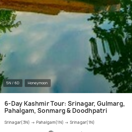
5N / 6D
Honeymoon
6-Day Kashmir Tour: Srinagar, Gulmarg,
Pahalgam, Sonmarg & Doodhpatri
Srinagar(3N) → Pahalgam(1N) → Srinagar(1N)