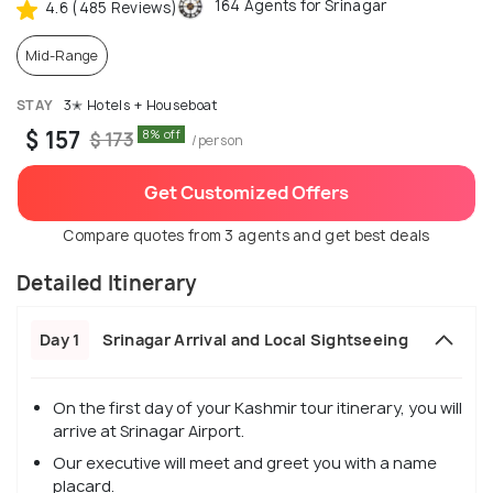
164 Agents for Srinagar
4.6 (485 Reviews)
Mid-Range
STAY
3✭ Hotels + Houseboat
$ 157
8% off
$ 173
/person
Get Customized Offers
Compare quotes from 3 agents and get best deals
Detailed Itinerary
Day 1
Srinagar Arrival and Local Sightseeing
On the first day of your Kashmir tour itinerary, you will
arrive at Srinagar Airport.
Our executive will meet and greet you with a name
placard.