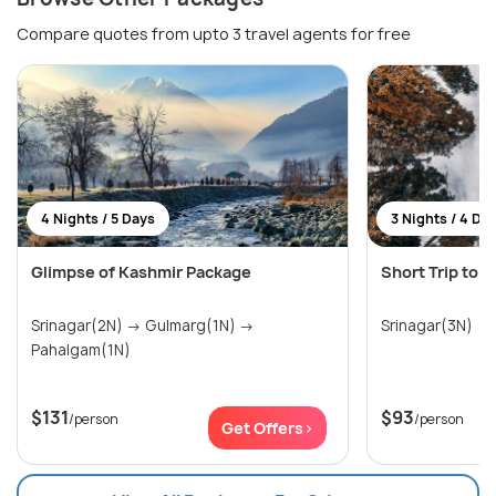
Compare quotes from upto 3 travel agents for free
4 Nights / 5 Days
3 Nights / 4 Da
Glimpse of Kashmir Package
Short Trip to 
Srinagar(2N) → Gulmarg(1N) →
Srinagar(3N)
Pahalgam(1N)
$131
$93
/person
/person
Get Offers>