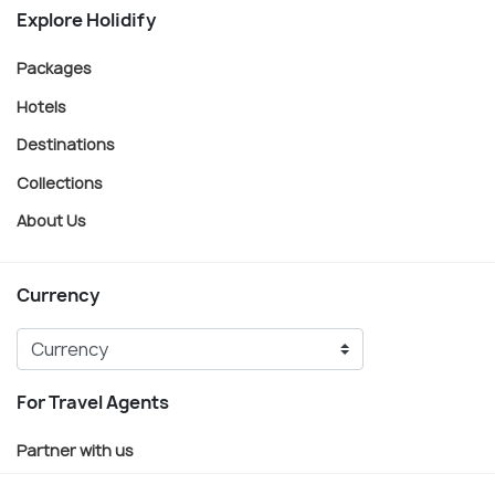
Explore Holidify
Packages
Hotels
Destinations
Collections
About Us
Currency
For Travel Agents
Partner with us