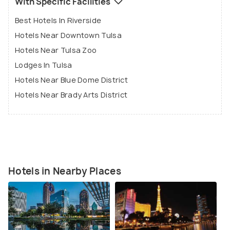
With Specific Facilities
Best Hotels In Riverside
Hotels Near Downtown Tulsa
Hotels Near Tulsa Zoo
Lodges In Tulsa
Hotels Near Blue Dome District
Hotels Near Brady Arts District
Hotels in Nearby Places