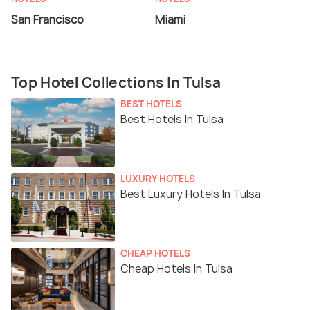
San Francisco
Miami
Top Hotel Collections In Tulsa
BEST HOTELS
Best Hotels In Tulsa
LUXURY HOTELS
Best Luxury Hotels In Tulsa
CHEAP HOTELS
Cheap Hotels In Tulsa