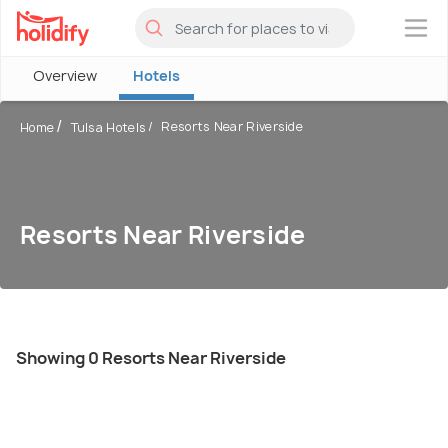
×
Overview
Hotels
Resorts Near Riverside
Home
Tulsa Hotels
Resorts Near Riverside
Showing 0 Resorts Near Riverside