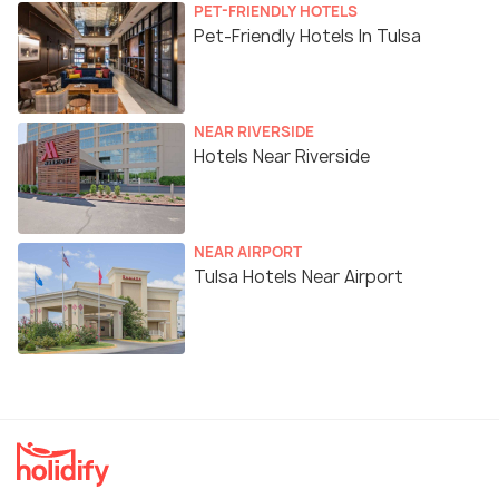
PET-FRIENDLY HOTELS
Pet-Friendly Hotels In Tulsa
NEAR RIVERSIDE
Hotels Near Riverside
NEAR AIRPORT
Tulsa Hotels Near Airport