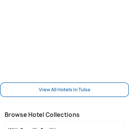
View All Hotels In Tulsa
Browse Hotel Collections