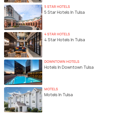
5 STAR HOTELS
5 Star Hotels In Tulsa
4 STAR HOTELS
4 Star Hotels In Tulsa
DOWNTOWN HOTELS
Hotels In Downtown Tulsa
MOTELS
Motels In Tulsa