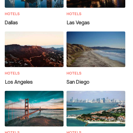
HOTELS
HOTELS
Dallas
Las Vegas
HOTELS
HOTELS
Los Angeles
San Diego
HOTELS
HOTELS