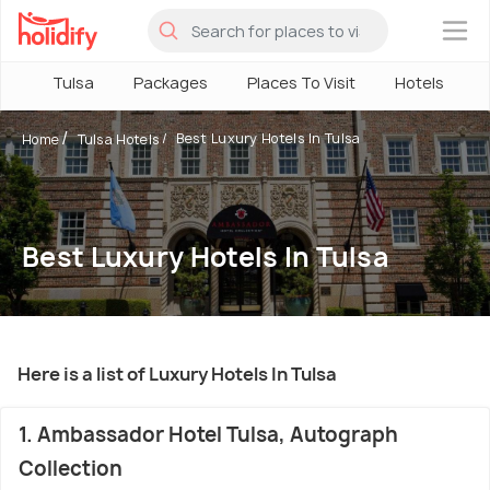
×
Tulsa
Packages
Places To Visit
Hotels
Best Luxury Hotels In Tulsa
Home
Tulsa Hotels
Best Luxury Hotels In Tulsa
Here is a list of Luxury Hotels In Tulsa
1. Ambassador Hotel Tulsa, Autograph
Collection