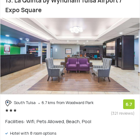
13. La Quinta by Wyndham Tulsa Airport /
Expo Square
South Tulsa
6.7 kms from Woodward Park
6.7
(321 reviews)
Facilities: Wifi, Pets Allowed, Beach, Pool
Hotel with 8 room options