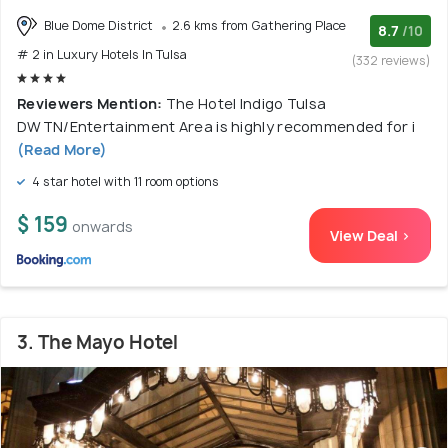
Blue Dome District
2.6 kms from Gathering Place
8.7
/10
# 2 in Luxury Hotels In Tulsa
(332 reviews)
Reviewers Mention:
The Hotel Indigo Tulsa
DWTN/Entertainment Area is highly recommended for i
(Read More)
4 star hotel with 11 room options
$ 159
onwards
View Deal >
3. The Mayo Hotel