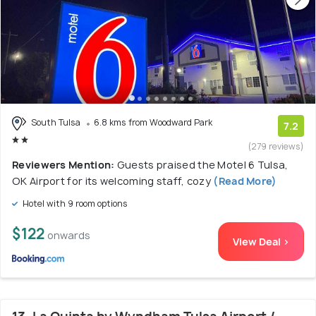
South Tulsa
6.8 kms from Woodward Park
7.2
(279 reviews)
Reviewers Mention:
Guests praised the Motel 6 Tulsa,
OK Airport for its welcoming staff, cozy
(Read More)
Hotel with 9 room options
$122
onwards
View Deal >