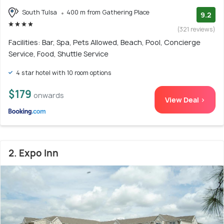
South Tulsa
400 m from Gathering Place
9.2
(321 reviews)
Facilities: Bar, Spa, Pets Allowed, Beach, Pool, Concierge
Service, Food, Shuttle Service
4 star hotel with 10 room options
$179
onwards
View Deal >
2. Expo Inn