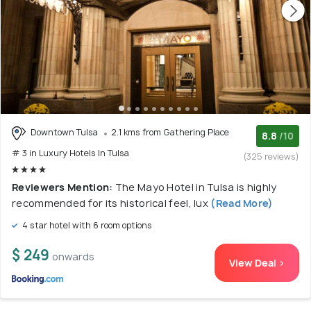
Downtown Tulsa
2.1 kms from Gathering Place
8.8
/10
# 3 in Luxury Hotels In Tulsa
(325 reviews)
Reviewers Mention:
The Mayo Hotel in Tulsa is highly
recommended for its historical feel, lux
(Read More)
4 star hotel with 6 room options
$ 249
onwards
View Deal >