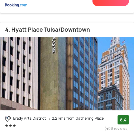
4. Hyatt Place Tulsa/Downtown
Brady Arts District
2.2 kms from Gathering Place
8.4
(408 reviews)