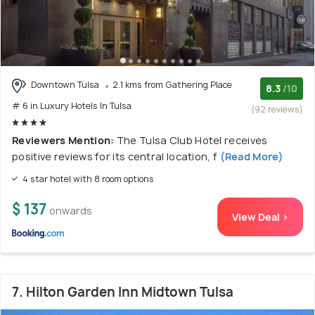
Downtown Tulsa
2.1 kms from Gathering Place
8.3
/10
# 6 in Luxury Hotels In Tulsa
(92 reviews)
Reviewers Mention:
The Tulsa Club Hotel receives
positive reviews for its central location, f
(Read More)
4 star hotel with 8 room options
$ 137
onwards
View Deal >
7. Hilton Garden Inn Midtown Tulsa