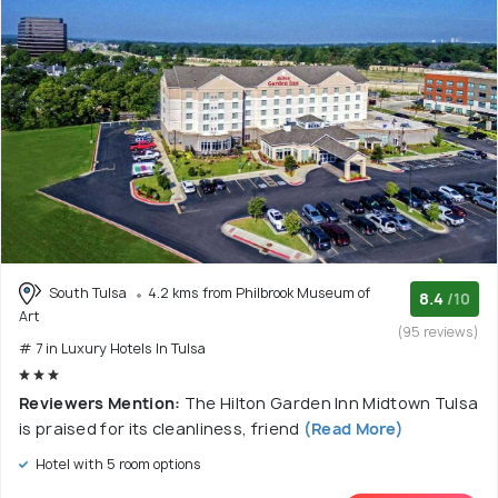
South Tulsa
4.2 kms from Philbrook Museum of
8.4
/10
Art
(95 reviews)
# 7 in Luxury Hotels In Tulsa
Reviewers Mention:
The Hilton Garden Inn Midtown Tulsa
is praised for its cleanliness, friend
(Read More)
Hotel with 5 room options