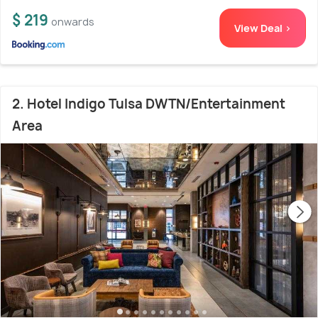
$ 219
onwards
View Deal >
2. Hotel Indigo Tulsa DWTN/Entertainment
Area