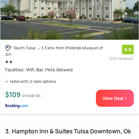
South Tulsa
3.3 kms from Philbrook Museum of
6.9
Art
(297 reviews)
Facilities: Wifi, Bar, Pets Allowed
Hotel with 2 room options
$109
onwards
View Deal >
3. Hampton Inn & Suites Tulsa Downtown, Ok