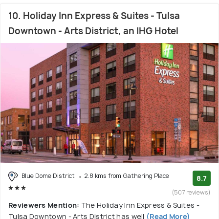
10. Holiday Inn Express & Suites - Tulsa
Downtown - Arts District, an IHG Hotel
Blue Dome District
2.8 kms from Gathering Place
8.7
(507 reviews)
Reviewers Mention:
The Holiday Inn Express & Suites -
Tulsa Downtown - Arts District has well
(Read More)