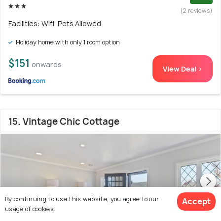
(2 reviews)
Facilities: Wifi, Pets Allowed
Holiday home with only 1 room option
$151
onwards
View Deal >
15. Vintage Chic Cottage
By continuing to use this website, you agree to our
Accept
usage of cookies.