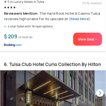
# 5 in Luxury Hotels In Tulsa
(1076 reviews)
Reviewers Mention:
The Hard Rock Hotel & Casino Tulsa
receives high praise for its upscale at
(Read More)
4 star hotel with 19 room options
$ 209
onwards
View Deal >
6. Tulsa Club Hotel Curio Collection By Hilton