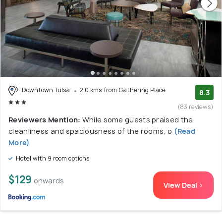
Downtown Tulsa
2.0 kms from Gathering Place
8.3
(83 reviews)
Reviewers Mention:
While some guests praised the
cleanliness and spaciousness of the rooms, o
(Read
More)
Hotel with 9 room options
$129
onwards
View Deal >