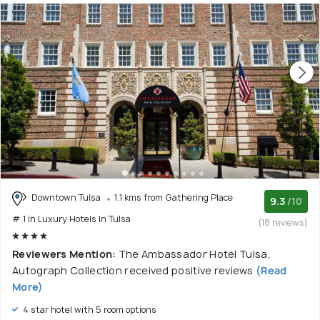
Downtown Tulsa
1.1 kms from Gathering Place
9.3
/10
# 1 in Luxury Hotels In Tulsa
(18 reviews)
Reviewers Mention:
The Ambassador Hotel Tulsa,
Autograph Collection received positive reviews
(Read
More)
4 star hotel with 5 room options