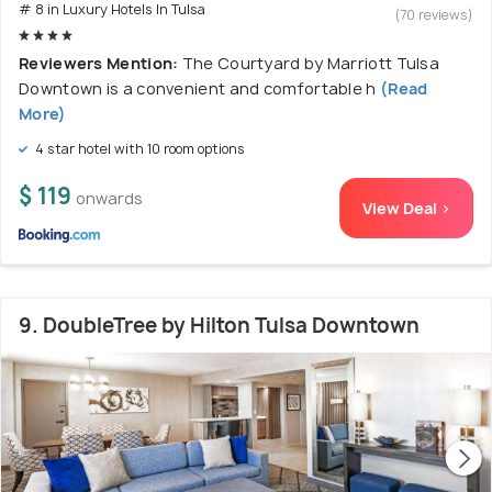
# 8 in Luxury Hotels In Tulsa
(70 reviews)
Reviewers Mention:
The Courtyard by Marriott Tulsa
Downtown is a convenient and comfortable h
(Read
More)
4 star hotel with 10 room options
$ 119
onwards
View Deal >
9. DoubleTree by Hilton Tulsa Downtown