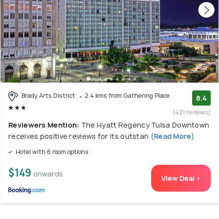
Brady Arts District
2.4 kms from Gathering Place
8.4
(421 reviews)
Reviewers Mention:
The Hyatt Regency Tulsa Downtown
receives positive reviews for its outstan
(Read More)
Hotel with 6 room options
$149
onwards
View Deal >