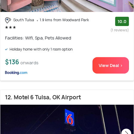
South Tulsa
1.9 kms from Woodward Park
10.0
(1 reviews)
Facilities: Wifi, Spa, Pets Allowed
Holiday home with only 1 room option
$136
onwards
View Deal >
12. Motel 6 Tulsa, OK Airport