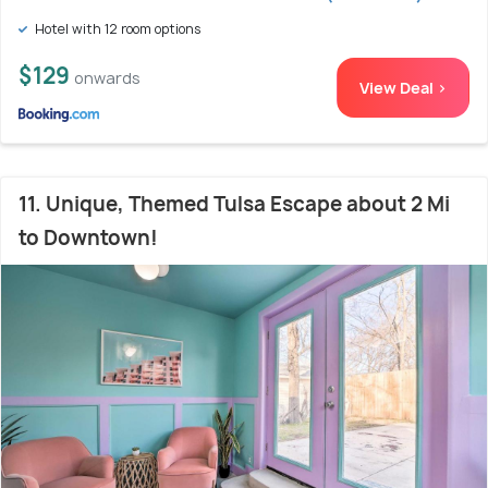
Hotel with 12 room options
$129
onwards
View Deal >
11. Unique, Themed Tulsa Escape about 2 Mi
to Downtown!