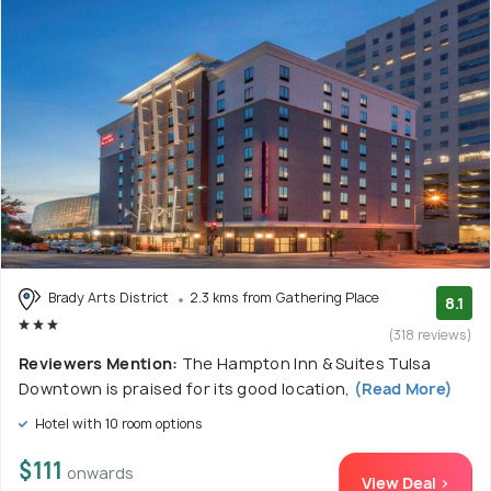
Brady Arts District
2.3 kms from Gathering Place
8.1
(318 reviews)
Reviewers Mention:
The Hampton Inn & Suites Tulsa
Downtown is praised for its good location,
(Read More)
Hotel with 10 room options
$111
onwards
View Deal >