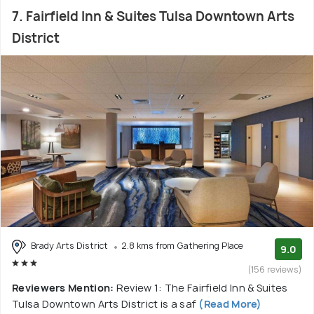
7. Fairfield Inn & Suites Tulsa Downtown Arts
District
Brady Arts District
2.8 kms from Gathering Place
9.0
(156 reviews)
Reviewers Mention:
Review 1: The Fairfield Inn & Suites
Tulsa Downtown Arts District is a saf
(Read More)