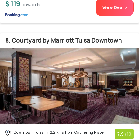
$ 119
onwards
View Deal >
8. Courtyard by Marriott Tulsa Downtown
Downtown Tulsa
2.2 kms from Gathering Place
7.9
/10