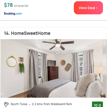
$78
onwards
View Deal >
14. HomeSweetHome
South Tulsa
2.2 kms from Woodward Park
10.0