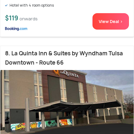
Hotel with 4 room options
$119
onwards
View Deal >
8. La Quinta Inn & Suites by Wyndham Tulsa
Downtown - Route 66