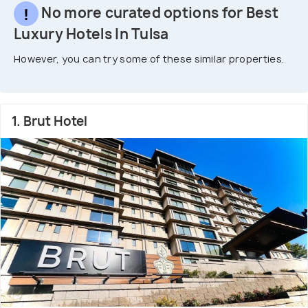
No more curated options for Best
Luxury Hotels In Tulsa
However, you can try some of these similar properties.
1. Brut Hotel