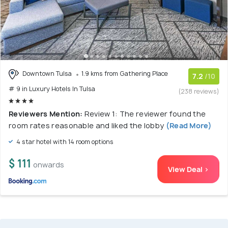
Downtown Tulsa
1.9 kms from Gathering Place
7.2
/10
# 9 in Luxury Hotels In Tulsa
(238 reviews)
Reviewers Mention:
Review 1: The reviewer found the
room rates reasonable and liked the lobby
(Read More)
4 star hotel with 14 room options
$ 111
onwards
View Deal >