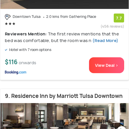
Downtown Tulsa
2.0 kms from Gathering Place
7.7
(456 reviews)
Reviewers Mention:
The first review mentions that the
bed was comfortable, but the room was n
(Read More)
Hotel with 7 room options
$116
onwards
View Deal >
9. Residence Inn by Marriott Tulsa Downtown