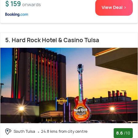
$ 159
onwards
View Deal >
5. Hard Rock Hotel & Casino Tulsa
South Tulsa
24.8 kms from city centre
8.6
/10