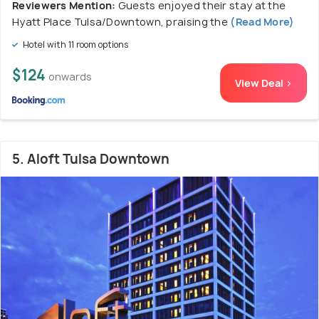
Reviewers Mention:
Guests enjoyed their stay at the
Hyatt Place Tulsa/Downtown, praising the
(Read More)
Hotel with 11 room options
$124
onwards
View Deal >
5. Aloft Tulsa Downtown