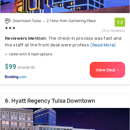
Downtown Tulsa
2.1 kms from Gathering Place
7.3
(344 reviews)
Reviewers Mention:
The check-in process was fast and
the staff at the front desk were profess
(Read More)
Hotel with 6 room options
$99
onwards
View Deal >
6. Hyatt Regency Tulsa Downtown