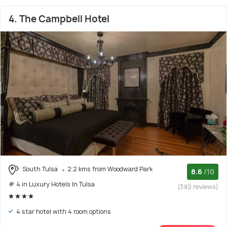
4. The Campbell Hotel
South Tulsa
2.2 kms from Woodward Park
8.6
/10
# 4 in Luxury Hotels In Tulsa
(392 reviews)
4 star hotel with 4 room options