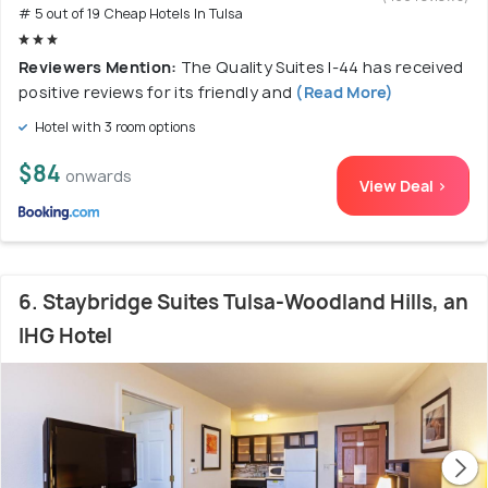
# 5 out of 19 Cheap Hotels In Tulsa
Reviewers Mention:
The Quality Suites I-44 has received
positive reviews for its friendly and
(Read More)
Hotel with 3 room options
$84
onwards
View Deal >
6. Staybridge Suites Tulsa-Woodland Hills, an
IHG Hotel