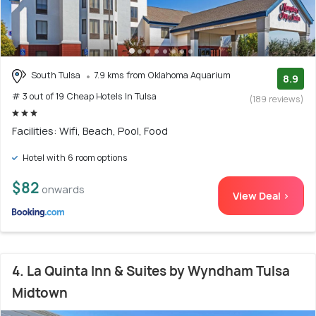
South Tulsa
7.9 kms from Oklahoma Aquarium
8.9
# 3 out of 19 Cheap Hotels In Tulsa
(189 reviews)
Facilities: Wifi, Beach, Pool, Food
Hotel with 6 room options
$82
onwards
View Deal >
4. La Quinta Inn & Suites by Wyndham Tulsa
Midtown