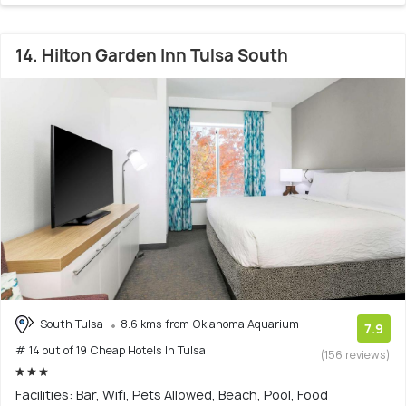
14. Hilton Garden Inn Tulsa South
South Tulsa
8.6 kms from Oklahoma Aquarium
7.9
# 14 out of 19 Cheap Hotels In Tulsa
(156 reviews)
Facilities: Bar, Wifi, Pets Allowed, Beach, Pool, Food