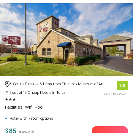
South Tulsa
6.1 kms from Philbrook Museum of Art
7.9
# 7 out of 19 Cheap Hotels In Tulsa
(453 reviews)
Facilities: Wifi, Pool
Hotel with 7 room options
$85
onwards