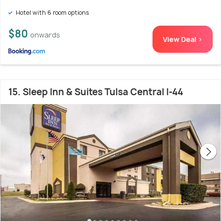
Hotel with 6 room options
$80
onwards
View Deal >
15. Sleep Inn & Suites Tulsa Central I-44