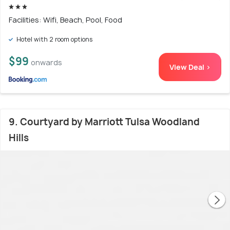
Facilities: Wifi, Beach, Pool, Food
Hotel with 2 room options
$99
onwards
View Deal >
9. Courtyard by Marriott Tulsa Woodland
Hills