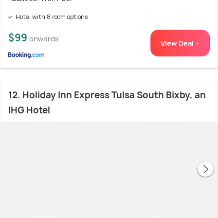
Hotel with 8 room options
$99
onwards
View Deal >
12. Holiday Inn Express Tulsa South Bixby, an
IHG Hotel