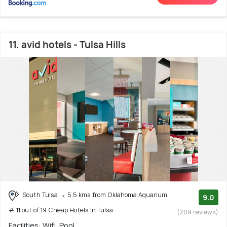
11. avid hotels - Tulsa Hills
South Tulsa
5.5 kms from Oklahoma Aquarium
9.0
# 11 out of 19 Cheap Hotels In Tulsa
(209 reviews)
Facilities: Wifi, Pool