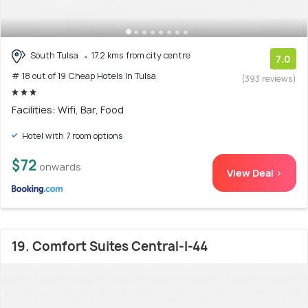
South Tulsa
17.2 kms from city centre
7.0
# 18 out of 19 Cheap Hotels In Tulsa
(393 reviews)
Facilities: Wifi, Bar, Food
Hotel with 7 room options
$72
onwards
View Deal >
19. Comfort Suites Central-I-44