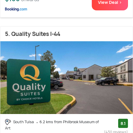
View Deal >
5. Quality Suites I-44
South Tulsa
6.2 kms from Philbrook Museum of
8.1
Art
(430 reviews)