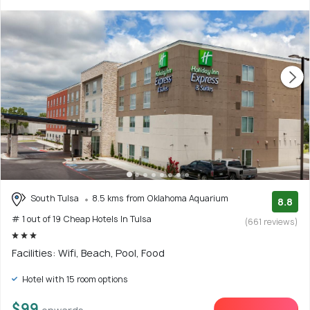
South Tulsa
8.5 kms from Oklahoma Aquarium
8.8
# 1 out of 19 Cheap Hotels In Tulsa
(661 reviews)
Facilities: Wifi, Beach, Pool, Food
Hotel with 15 room options
$99