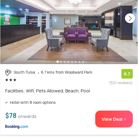
South Tulsa
6.7 kms from Woodward Park
6.7
(321 reviews)
Facilities: Wifi, Pets Allowed, Beach, Pool
Hotel with 8 room options
$78
onwards
View Deal >