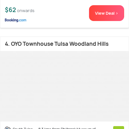
$62
onwards
View Deal >
4. OYO Townhouse Tulsa Woodland Hills