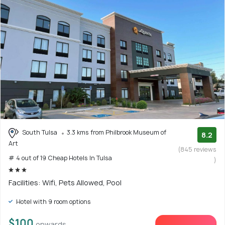
South Tulsa
3.3 kms from Philbrook Museum of
8.2
Art
(845 reviews
# 4 out of 19 Cheap Hotels In Tulsa
)
Facilities: Wifi, Pets Allowed, Pool
Hotel with 9 room options
$100
onwards