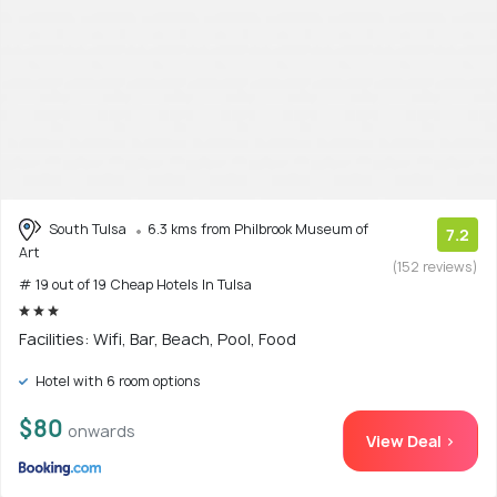
South Tulsa
6.3 kms from Philbrook Museum of
7.2
Art
(152 reviews)
# 19 out of 19 Cheap Hotels In Tulsa
Facilities: Wifi, Bar, Beach, Pool, Food
Hotel with 6 room options
$80
onwards
View Deal >