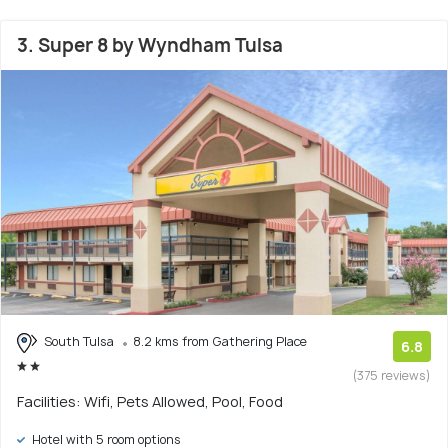
3. Super 8 by Wyndham Tulsa
South Tulsa
8.2 kms from Gathering Place
6.8
(375 reviews)
Facilities: Wifi, Pets Allowed, Pool, Food
Hotel with 5 room options