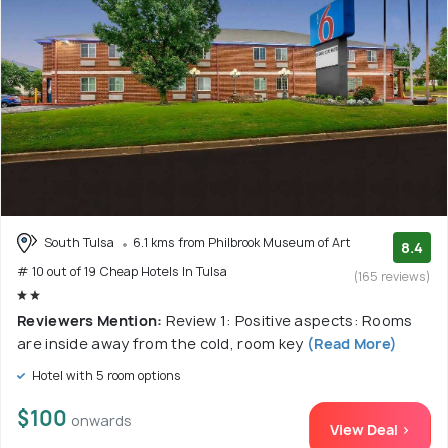
South Tulsa
6.1 kms from Philbrook Museum of Art
8.4
# 10 out of 19 Cheap Hotels In Tulsa
(165 reviews)
Reviewers Mention:
Review 1: Positive aspects: Rooms
are inside away from the cold, room key
(Read More)
Hotel with 5 room options
$100
onwards
View Deal >