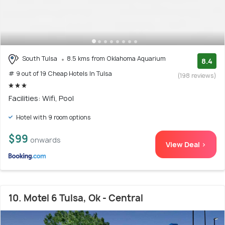
South Tulsa
8.5 kms from Oklahoma Aquarium
8.4
# 9 out of 19 Cheap Hotels In Tulsa
(198 reviews)
Facilities: Wifi, Pool
Hotel with 9 room options
$99
onwards
View Deal >
10. Motel 6 Tulsa, Ok - Central