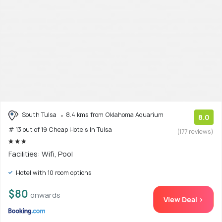
South Tulsa
8.4 kms from Oklahoma Aquarium
8.0
# 13 out of 19 Cheap Hotels In Tulsa
(177 reviews)
Facilities: Wifi, Pool
Hotel with 10 room options
$80
onwards
View Deal >