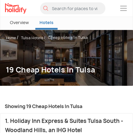
×
Overview
Hotels
Cheap Hotels In Tulsa
Home
Tulsa Hotels
19 Cheap Hotels In Tulsa
Showing 19 Cheap Hotels In Tulsa
1. Holiday Inn Express & Suites Tulsa South -
Woodland Hills, an IHG Hotel