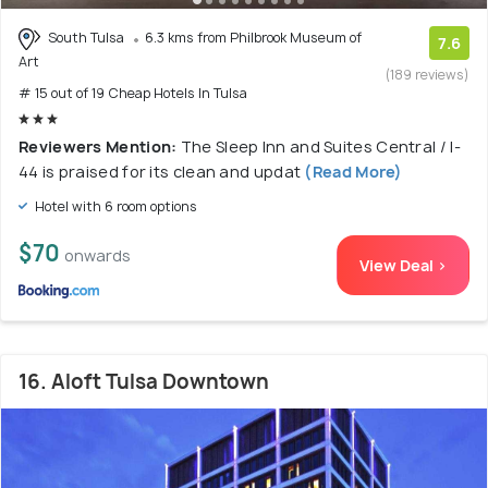
South Tulsa
6.3 kms from Philbrook Museum of
7.6
Art
(189 reviews)
# 15 out of 19 Cheap Hotels In Tulsa
Reviewers Mention:
The Sleep Inn and Suites Central / I-
44 is praised for its clean and updat
(Read More)
Hotel with 6 room options
$70
onwards
View Deal >
16. Aloft Tulsa Downtown