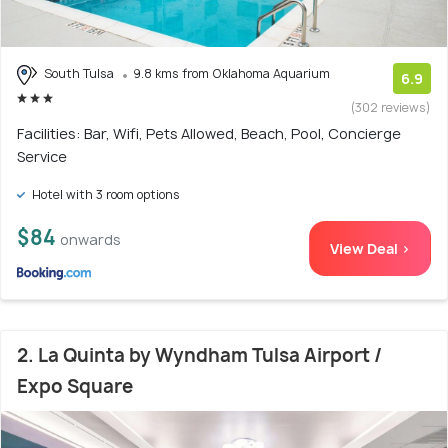
South Tulsa
9.8 kms from Oklahoma Aquarium
6.9
(302 reviews)
Facilities: Bar, Wifi, Pets Allowed, Beach, Pool, Concierge
Service
Hotel with 3 room options
$84
onwards
View Deal >
2. La Quinta by Wyndham Tulsa Airport /
Expo Square