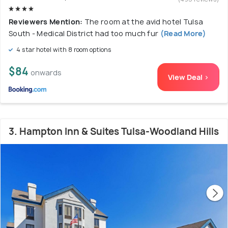
Reviewers Mention:
The room at the avid hotel Tulsa
South - Medical District had too much fur
(Read More)
4 star hotel with 8 room options
$84
onwards
View Deal >
3. Hampton Inn & Suites Tulsa-Woodland Hills