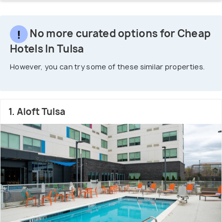
No more curated options for Cheap
Hotels In Tulsa
However, you can try some of these similar properties.
1. Aloft Tulsa