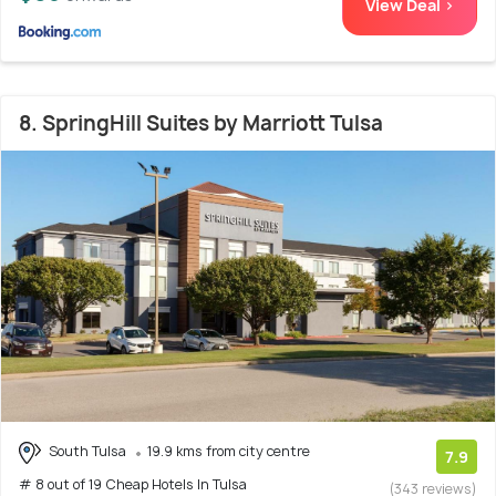
View Deal >
8. SpringHill Suites by Marriott Tulsa
South Tulsa
19.9 kms from city centre
7.9
# 8 out of 19 Cheap Hotels In Tulsa
(343 reviews)