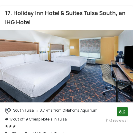
17. Holiday Inn Hotel & Suites Tulsa South, an
IHG Hotel
South Tulsa
8.7 kms from Oklahoma Aquarium
8.2
# 17 out of 19 Cheap Hotels In Tulsa
(173 reviews)