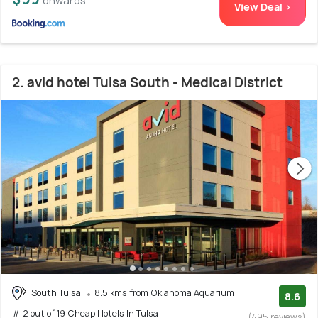
onwards
View Deal >
2. avid hotel Tulsa South - Medical District
South Tulsa
8.5 kms from Oklahoma Aquarium
8.6
# 2 out of 19 Cheap Hotels In Tulsa
(495 reviews)