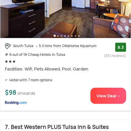
South Tulsa
5.0 kms from Oklahoma Aquarium
8.3
# 6 out of 19 Cheap Hotels In Tulsa
(331 reviews)
Facilities: Wifi, Pets Allowed, Pool, Garden
Hotel with 7 room options
$98
onwards
View Deal >
7. Best Western PLUS Tulsa Inn & Suites