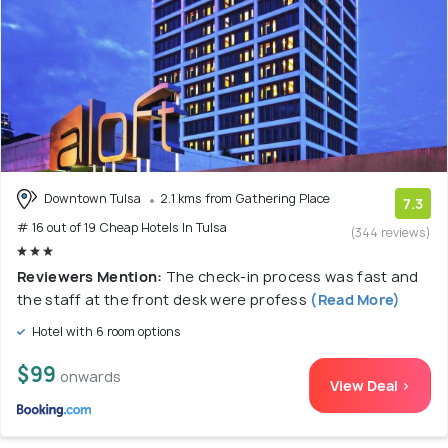
Downtown Tulsa
2.1 kms from Gathering Place
7.3
# 16 out of 19 Cheap Hotels In Tulsa
(344 reviews)
Reviewers Mention:
The check-in process was fast and
the staff at the front desk were profess
(Read More)
Hotel with 6 room options
$99
onwards
View Deal >