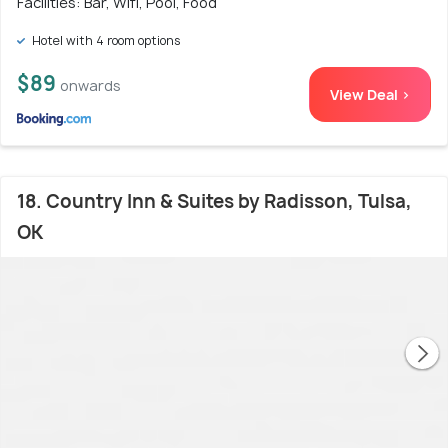
Facilities: Bar, Wifi, Pool, Food
Hotel with 4 room options
$89
onwards
View Deal >
18. Country Inn & Suites by Radisson, Tulsa,
OK