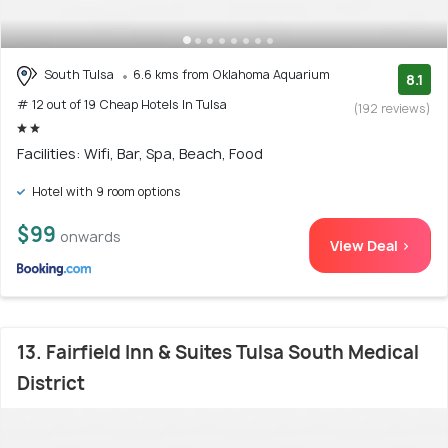
South Tulsa
6.6 kms from Oklahoma Aquarium
8.1
# 12 out of 19 Cheap Hotels In Tulsa
(192 reviews)
Facilities: Wifi, Bar, Spa, Beach, Food
Hotel with 9 room options
$99
onwards
View Deal >
13. Fairfield Inn & Suites Tulsa South Medical
District