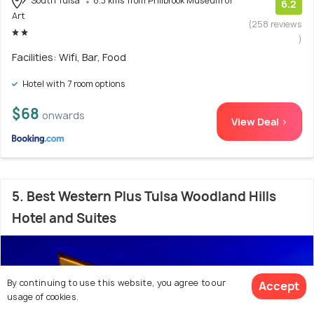
South Tulsa
8.3 kms from Philbrook Museum of
6.2
Art
(258 reviews
)
Facilities: Wifi, Bar, Food
Hotel with 7 room options
$68
onwards
View Deal >
5. Best Western Plus Tulsa Woodland Hills
Hotel and Suites
By continuing to use this website, you agree to our
Accept
usage of cookies.