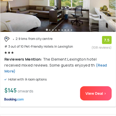
2.9 kms from city centre
7.5
# 3 out of 10 Pet-Friendly Hotels In Lexington
(108 reviews)
Reviewers Mention:
The Element Lexington hotel
received mixed reviews. Some guests enjoyed th
(Read
More)
Hotel with 9 room options
$145
onwards
View Deal >