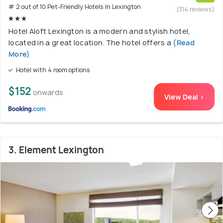
# 2 out of 10 Pet-Friendly Hotels In Lexington
(314 reviews)
Hotel Aloft Lexington is a modern and stylish hotel,
located in a great location. The hotel offers a
(Read
More)
Hotel with 4 room options
$152
onwards
View Deal >
3. Element Lexington