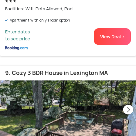
Facilities: Wifi, Pets Allowed, Pool
Apartment with only 1 room option
Enter dates
View Deal >
to see price
9. Cozy 3 BDR House in Lexington MA