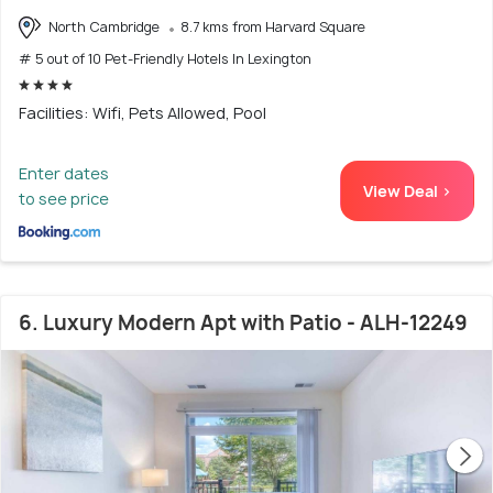
North Cambridge
8.7 kms from Harvard Square
# 5 out of 10 Pet-Friendly Hotels In Lexington
Facilities: Wifi, Pets Allowed, Pool
Enter dates
View Deal >
to see price
6. Luxury Modern Apt with Patio - ALH-12249