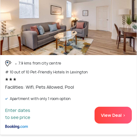
7.9 kms from city centre
# 10 out of 10 Pet-Friendly Hotels In Lexington
Facilities: Wifi, Pets Allowed, Pool
Apartment with only 1 room option
Enter dates
View Deal >
to see price