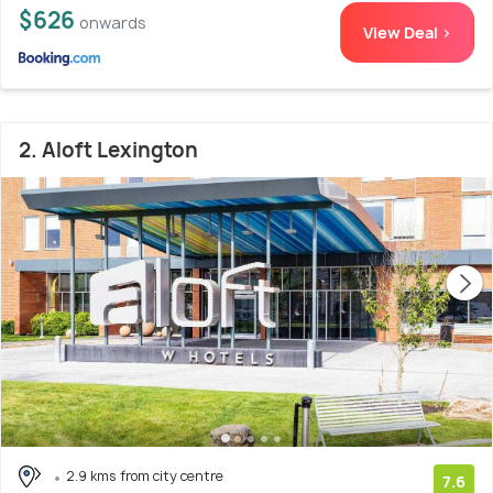
$626
onwards
View Deal >
2. Aloft Lexington
2.9 kms from city centre
7.6