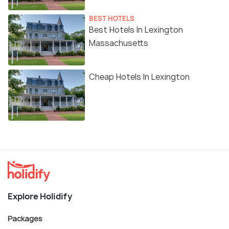
BEST HOTELS
Best Hotels In Lexington
Massachusetts
Cheap Hotels In Lexington
Explore Holidify
Packages