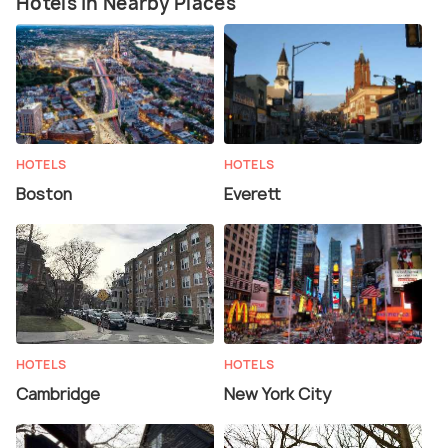
Hotels in Nearby Places
HOTELS
HOTELS
Boston
Everett
HOTELS
HOTELS
Cambridge
New York City