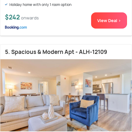
Holiday home with only 1 room option
$242
onwards
View Deal >
5. Spacious & Modern Apt - ALH-12109