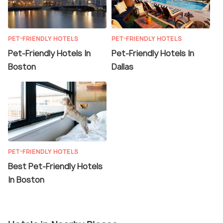
PET-FRIENDLY HOTELS
PET-FRIENDLY HOTELS
Pet-Friendly Hotels In
Pet-Friendly Hotels In
Boston
Dallas
PET-FRIENDLY HOTELS
Best Pet-Friendly Hotels
In Boston