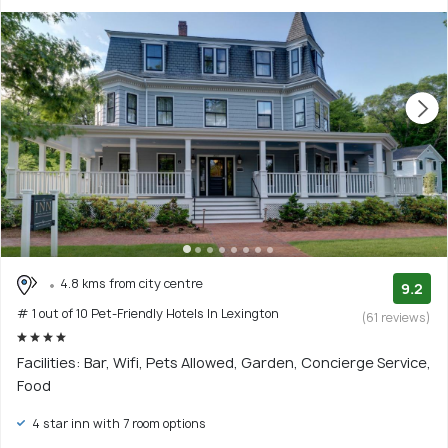
4.8 kms from city centre
9.2
# 1 out of 10 Pet-Friendly Hotels In Lexington
(61 reviews)
Facilities: Bar, Wifi, Pets Allowed, Garden, Concierge Service,
Food
4 star inn with 7 room options