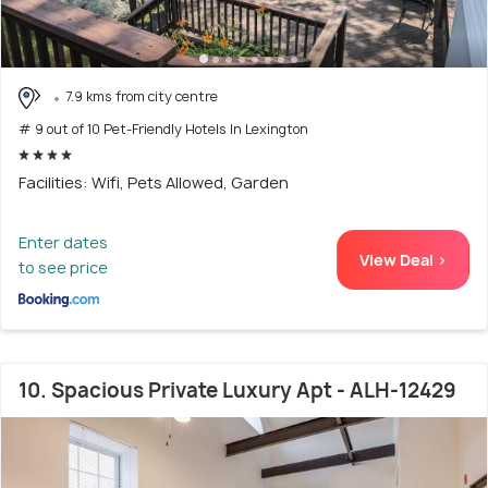
7.9 kms from city centre
# 9 out of 10 Pet-Friendly Hotels In Lexington
Facilities: Wifi, Pets Allowed, Garden
Enter dates
View Deal >
to see price
10. Spacious Private Luxury Apt - ALH-12429