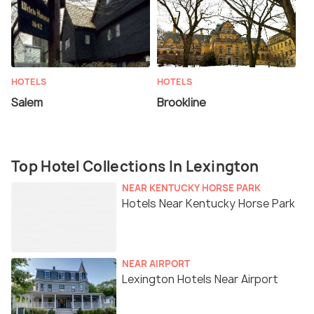
HOTELS
HOTELS
Salem
Brookline
Top Hotel Collections In Lexington
NEAR KENTUCKY HORSE PARK
Hotels Near Kentucky Horse Park
NEAR AIRPORT
Lexington Hotels Near Airport