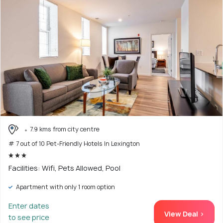
7.9 kms from city centre
# 7 out of 10 Pet-Friendly Hotels In Lexington
Facilities: Wifi, Pets Allowed, Pool
Apartment with only 1 room option
Enter dates
View Deal >
to see price