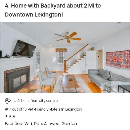
4. Home with Backyard about 2 Mi to
Downtown Lexington!
5.1 kms from city centre
# 4 out of 10 Pet-Friendly Hotels In Lexington
Facilities: Wifi, Pets Allowed, Garden