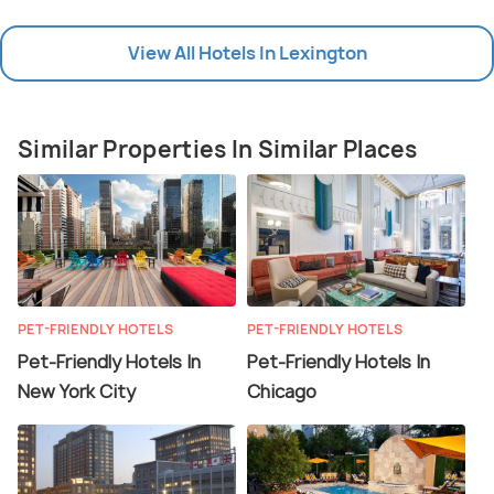
View All Hotels In Lexington
Similar Properties In Similar Places
PET-FRIENDLY HOTELS
PET-FRIENDLY HOTELS
Pet-Friendly Hotels In
Pet-Friendly Hotels In
New York City
Chicago