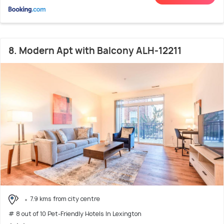
8. Modern Apt with Balcony ALH-12211
7.9 kms from city centre
# 8 out of 10 Pet-Friendly Hotels In Lexington