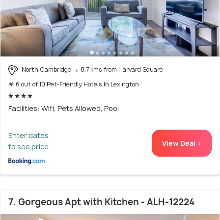
North Cambridge
8.7 kms from Harvard Square
# 6 out of 10 Pet-Friendly Hotels In Lexington
Facilities: Wifi, Pets Allowed, Pool
Enter dates
View Deal >
to see price
7. Gorgeous Apt with Kitchen - ALH-12224