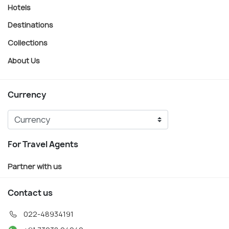
Hotels
Destinations
Collections
About Us
Currency
For Travel Agents
Partner with us
Contact us
022-48934191