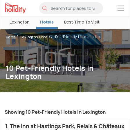
×
Lexington
Hotels
Best Time To Visit
Pet-Friendly Hotels In Lexi...
Home
Lexington Hotels
10 Pet-Friendly Hotels In
Lexington
Showing 10 Pet-Friendly Hotels In Lexington
1. The Inn at Hastings Park, Relais & Châteaux