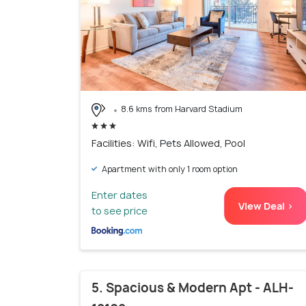
8.6 kms from Harvard Stadium
Facilities: Wifi, Pets Allowed, Pool
Apartment with only 1 room option
Enter dates
View Deal >
to see price
5. Spacious & Modern Apt - ALH-