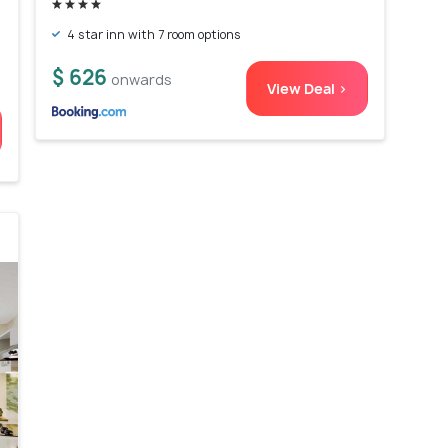
4 star inn with 7 room options
$ 626
onwards
View Deal >