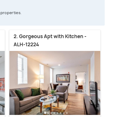
 properties.
2. Gorgeous Apt with Kitchen -
ALH-12224