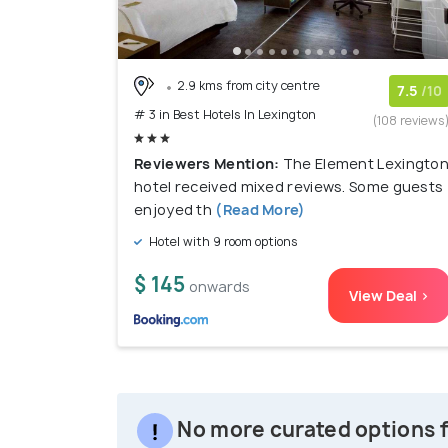
2.9 kms from city centre
7.5
/10
# 3 in Best Hotels In Lexington
(108 reviews
Reviewers Mention:
The Element Lexingto
hotel received mixed reviews. Some guests
enjoyed th
(Read More)
Hotel with 9 room options
$ 145
onwards
View Deal >
No more curated options f