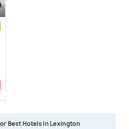
)
n
or Best Hotels In Lexington