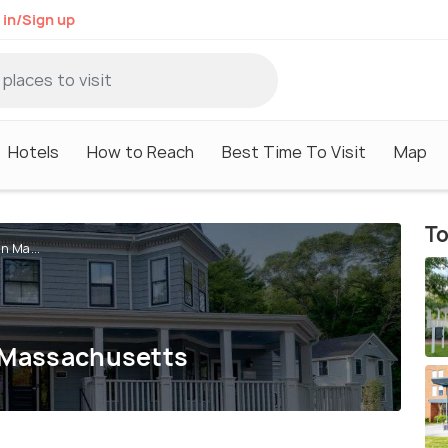
 in/Sign up
Hotels
How to Reach
Best Time To Visit
Map
To
n Ma...
n Massachusetts