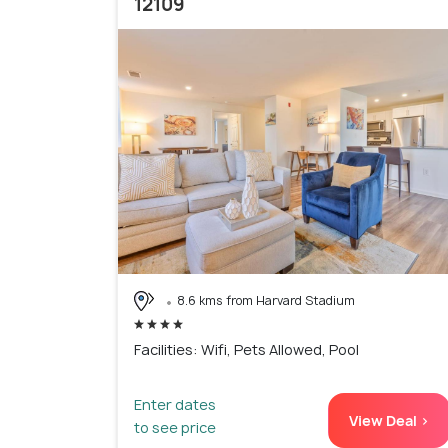
12109
8.6 kms from Harvard Stadium
Facilities: Wifi, Pets Allowed, Pool
Enter dates
View Deal >
to see price