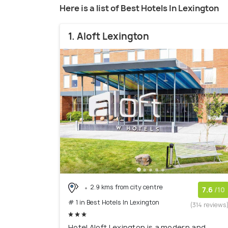
Here is a list of Best Hotels In Lexington
1. Aloft Lexington
2.9 kms from city centre
7.6
/10
# 1 in Best Hotels In Lexington
(314 reviews
Hotel Aloft Lexington is a modern and