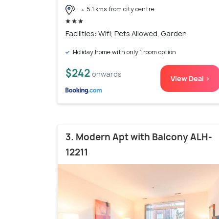
5.1 kms from city centre
Facilities: Wifi, Pets Allowed, Garden
Holiday home with only 1 room option
$242
onwards
View Deal >
3. Modern Apt with Balcony ALH-
12211