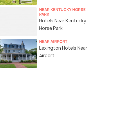
NEAR KENTUCKY HORSE
PARK
Hotels Near Kentucky
Horse Park
NEAR AIRPORT
Lexington Hotels Near
Airport