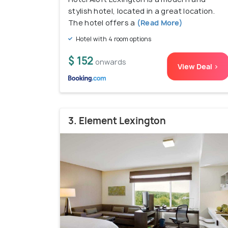
stylish hotel, located in a great location.
The hotel offers a
(Read More)
Hotel with 4 room options
$ 152
onwards
View Deal >
3. Element Lexington