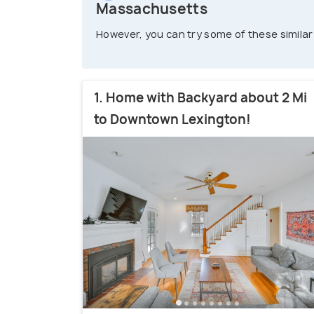
Massachusetts
However, you can try some of these similar
1. Home with Backyard about 2 Mi
to Downtown Lexington!