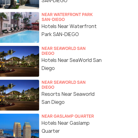
SAN-DIEGO
NEAR WATERFRONT PARK
SAN-DIEGO
Hotels Near Waterfront
Park SAN-DIEGO
NEAR SEAWORLD SAN
DIEGO
Hotels Near SeaWorld San
Diego
NEAR SEAWORLD SAN
DIEGO
Resorts Near Seaworld
San Diego
NEAR GASLAMP QUARTER
Hotels Near Gaslamp
Quarter