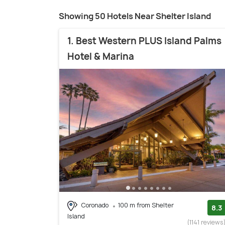
Showing 50 Hotels Near Shelter Island
1. Best Western PLUS Island Palms
Hotel & Marina
Coronado
100 m from Shelter
8.3
Island
(1141 reviews