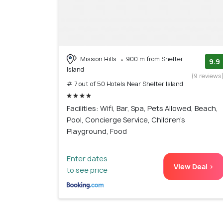
Mission Hills
900 m from Shelter
9.9
Island
(9 reviews
# 7 out of 50 Hotels Near Shelter Island
Facilities: Wifi, Bar, Spa, Pets Allowed, Beach,
Pool, Concierge Service, Children's
Playground, Food
Enter dates
View Deal >
to see price