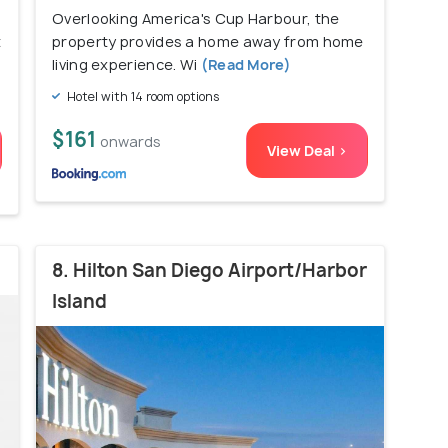
Overlooking America's Cup Harbour, the
t
property provides a home away from home
living experience. Wi
(Read More)
Hotel with 14 room options
$161
onwards
View Deal >
8. Hilton San Diego Airport/Harbor
Island