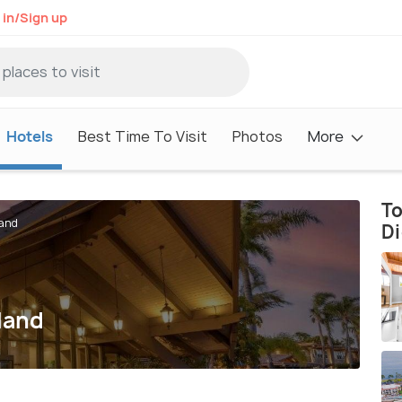
 in/Sign up
Hotels
Best Time To Visit
Photos
More
To
land
D
land