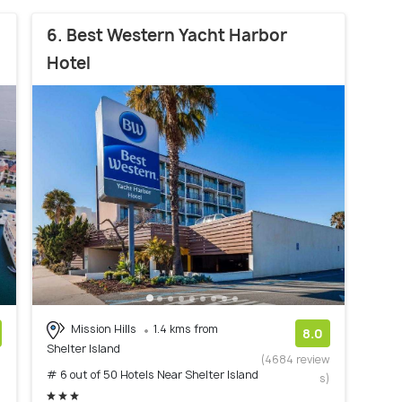
6. Best Western Yacht Harbor
Hotel
Mission Hills
1.4 kms from
8.0
Shelter Island
)
(4684 review
# 6 out of 50 Hotels Near Shelter Island
s)