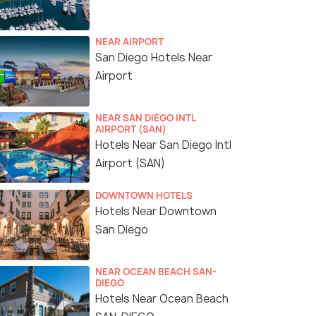
NEAR AIRPORT
San Diego Hotels Near
Airport
NEAR SAN DIEGO INTL
AIRPORT (SAN)
Hotels Near San Diego Intl
Airport (SAN)
DOWNTOWN HOTELS
Hotels Near Downtown
San Diego
NEAR OCEAN BEACH SAN-
DIEGO
Hotels Near Ocean Beach