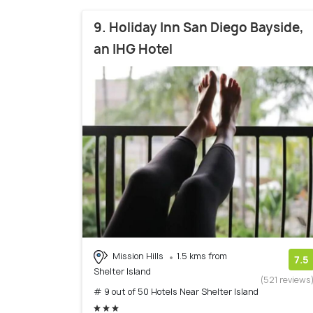
9. Holiday Inn San Diego Bayside,
an IHG Hotel
Mission Hills
1.5 kms from
7.5
Shelter Island
(521 reviews
# 9 out of 50 Hotels Near Shelter Island