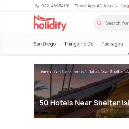
022-48934191
Travel Agent? Join Us
Log
San Diego
Things To Do
Packages
Hotels Near Shelter Is
Home
San Diego Hotels
50 Hotels Near Shelter Is