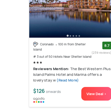
Coronado
100 m from Shelter
8.7
Island
(239 reviews
# 3 out of 50 Hotels Near Shelter Island
Reviewers Mention:
The Best Western Plus
Island Palms Hotel and Marina offers a
lovely stay w
(Read More)
$126
onwards
View Deal >