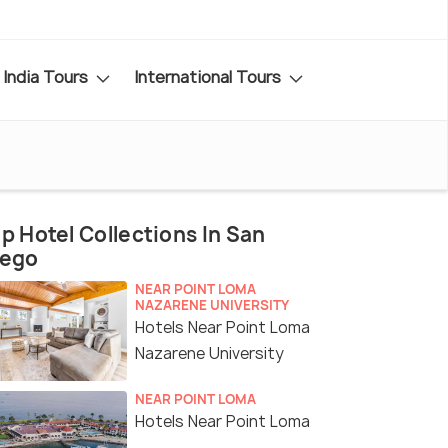
India Tours
International Tours
p Hotel Collections In San
iego
NEAR POINT LOMA
NAZARENE UNIVERSITY
Hotels Near Point Loma
Nazarene University
NEAR POINT LOMA
Hotels Near Point Loma