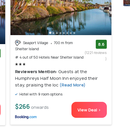
Seaport Village
700 m from
8.6
Shelter Island
(1221 reviews
# 4 out of 50 Hotels Near Shelter Island
)
)
Reviewers Mention:
Guests at the
Humphreys Half Moon Inn enjoyed their
stay, praising the loc
(Read More)
Hotel with 9 room options
$266
onwards
View Deal >