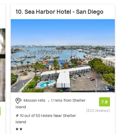
10. Sea Harbor Hotel - San Diego
Mission Hills
1.1 kms from Shelter
7.8
Island
(322 reviews)
# 10 out of 50 Hotels Near Shelter
)
Island