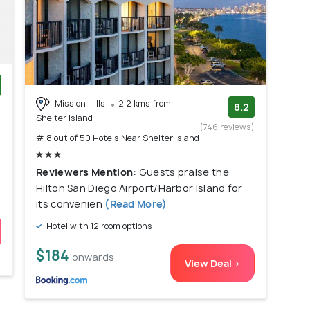
Mission Hills
2.2 kms from
)
8.2
Shelter Island
(746 reviews)
# 8 out of 50 Hotels Near Shelter Island
Reviewers Mention:
Guests praise the
Hilton San Diego Airport/Harbor Island for
its convenien
(Read More)
Hotel with 12 room options
$184
onwards
View Deal >