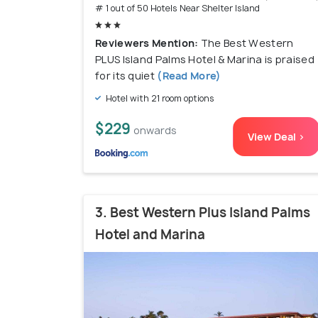
# 1 out of 50 Hotels Near Shelter Island
Reviewers Mention:
The Best Western
PLUS Island Palms Hotel & Marina is praised
for its quiet
(Read More)
Hotel with 21 room options
$229
onwards
View Deal >
3. Best Western Plus Island Palms
Hotel and Marina