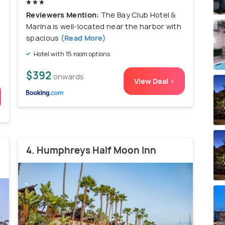
Reviewers Mention:
The Bay Club Hotel &
Marina is well-located near the harbor with
spacious
(Read More)
Hotel with 15 room options
$392
onwards
View Deal >
4. Humphreys Half Moon Inn