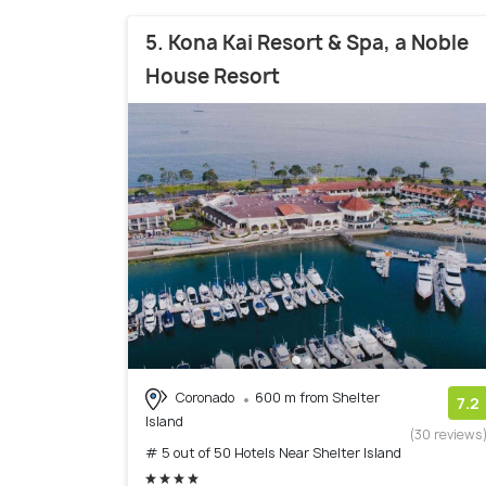
5. Kona Kai Resort & Spa, a Noble
House Resort
Coronado
600 m from Shelter
7.2
Island
(30 reviews
# 5 out of 50 Hotels Near Shelter Island