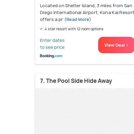
Located on Shelter Island, 3 miles from San
Diego International Airport, Kona Kai Resor
offers a pr
(Read More)
4 star resort with 12 room options
Enter dates
View Deal >
to see price
7. The Pool Side Hide Away