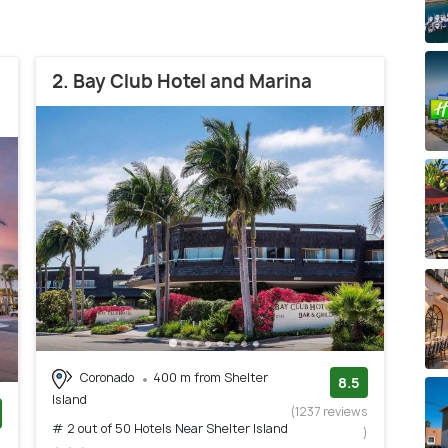
2. Bay Club Hotel and Marina
Coronado
400 m from Shelter
8.5
Island
(1237 reviews
# 2 out of 50 Hotels Near Shelter Island
)
)