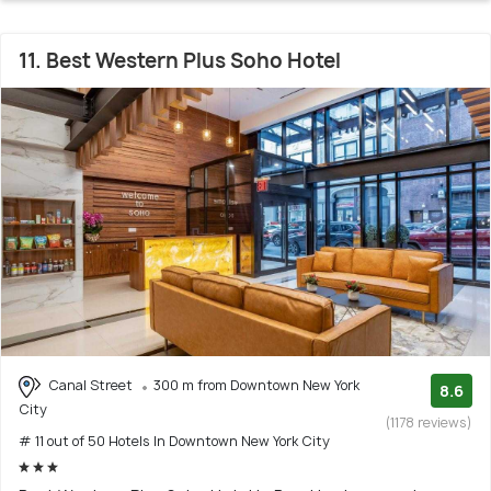
11. Best Western Plus Soho Hotel
Canal Street
300 m from Downtown New York
8.6
City
(1178 reviews)
# 11 out of 50 Hotels In Downtown New York City