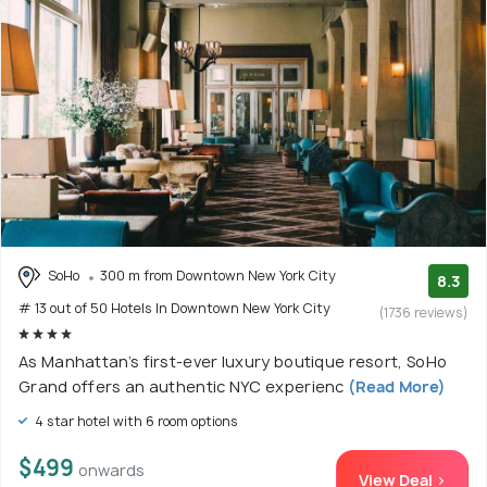
SoHo
300 m from Downtown New York City
8.3
# 13 out of 50 Hotels In Downtown New York City
(1736 reviews)
As Manhattan’s first-ever luxury boutique resort, SoHo
Grand offers an authentic NYC experienc
(Read More)
4 star hotel with 6 room options
$499
onwards
View Deal >