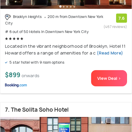
Brooklyn Heights
200 m from Downtown New York
7.6
City
(467 reviews)
# 6 out of 50 Hotels In Downtown New York City
Located in the vibrant neighborhood of Brooklyn, Hotel 11
Howard offers a range of amenities for a c
(Read More)
5 star hotel with 9 room options
$899
onwards
View Deal >
7. The Solita Soho Hotel