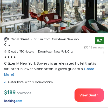
Canal Street
600 m from Downtown New York
8.7
City
(3342 reviews
# 18 out of 50 Hotels In Downtown New York City
)
CitizenM New York Bowery is an elevated hotel that is
situated in lower Manhattan. It gives guests a
(Read
More)
4 star hotel with 2 room options
$189
onwards
View Deal >