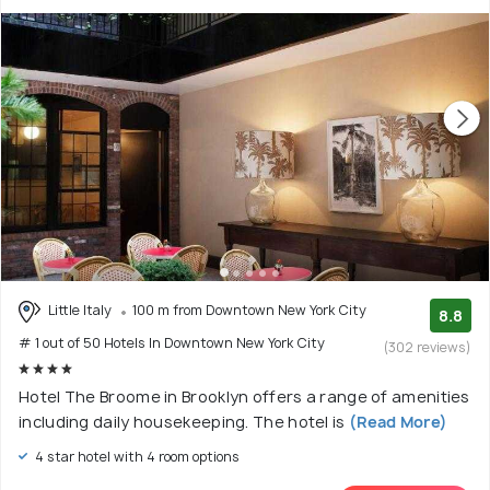
Little Italy
100 m from Downtown New York City
8.8
# 1 out of 50 Hotels In Downtown New York City
(302 reviews)
Hotel The Broome in Brooklyn offers a range of amenities
including daily housekeeping. The hotel is
(Read More)
4 star hotel with 4 room options