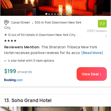
Canal Street
300 m from Downtown New York
7.7
City
(3387 reviews
# 12 out of 50 Hotels In Downtown New York City
)
Reviewers Mention:
The Sheraton Tribeca New York
Hotel receives positive reviews for its acco
(Read More)
4 star hotel with 11 room options
$199
onwards
View Deal >
13. Soho Grand Hotel