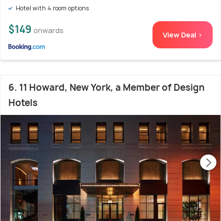
Hotel with 4 room options
$149
onwards
View Deal >
6. 11 Howard, New York, a Member of Design
Hotels