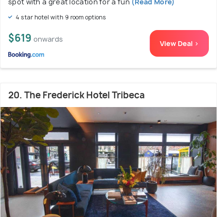
spot with a great location for a fun
(Read More)
4 star hotel with 9 room options
$619
onwards
View Deal >
20. The Frederick Hotel Tribeca