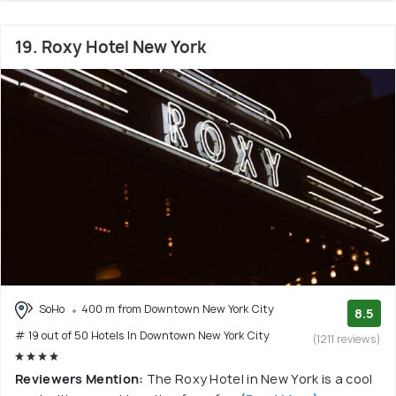
19. Roxy Hotel New York
SoHo
400 m from Downtown New York City
8.5
# 19 out of 50 Hotels In Downtown New York City
(1211 reviews)
Reviewers Mention:
The Roxy Hotel in New York is a cool