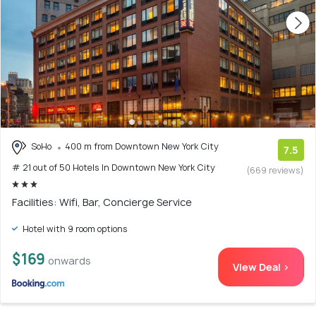
SoHo
400 m from Downtown New York City
7.5
# 21 out of 50 Hotels In Downtown New York City
(669 reviews)
Facilities: Wifi, Bar, Concierge Service
Hotel with 9 room options
$169
onwards
View Deal >