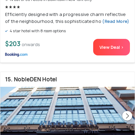
Efficiently designed with a progressive charm reflective
of the neighbourhood, this sophisticated ho
(Read More)
4 star hotel with 8 room options
$203
onwards
View Deal >
15. NobleDEN Hotel