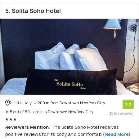
5. Solita Soho Hotel
Little Italy
200 m from Downtown New York City
7.7
# 5 out of 50 Hotels In Downtown New York City
(1215 reviews)
Reviewers Mention:
The Solita Soho Hotel receives
positive reviews for its cozy and comfortab
(Read More)