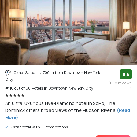
Canal Street
700 m from Downtown New York
8.6
City
(1108 reviews
# 16 out of 50 Hotels In Downtown New York City
)
An ultra luxurious Five-Diamond hotel in SoHo, The
Dominick offers broad views of the Hudson River a
(Read
More)
5 star hotel with 10 room options