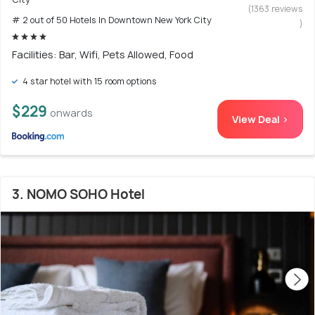
(1363 reviews
# 2 out of 50 Hotels In Downtown New York City
)
Facilities: Bar, Wifi, Pets Allowed, Food
4 star hotel with 15 room options
$229
onwards
View Deal >
3. NOMO SOHO Hotel