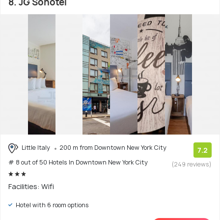
8. JG Sohotel
Little Italy
200 m from Downtown New York City
7.2
# 8 out of 50 Hotels In Downtown New York City
(249 reviews)
Facilities: Wifi
Hotel with 6 room options