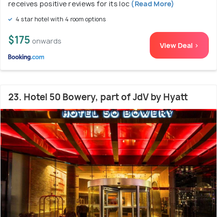
receives positive reviews for its loc
(Read More)
4 star hotel with 4 room options
$175
onwards
View Deal >
23. Hotel 50 Bowery, part of JdV by Hyatt