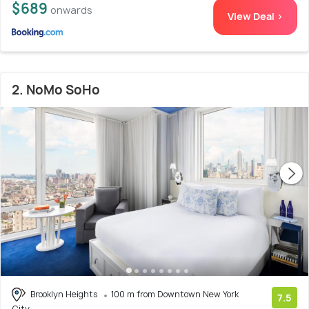
$689
onwards
View Deal >
2. NoMo SoHo
Brooklyn Heights
100 m from Downtown New York
7.5
City