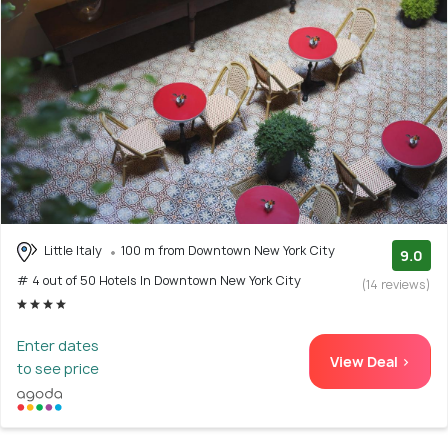
Little Italy
100 m from Downtown New York City
9.0
# 4 out of 50 Hotels In Downtown New York City
(14 reviews)
Enter dates
View Deal >
to see price