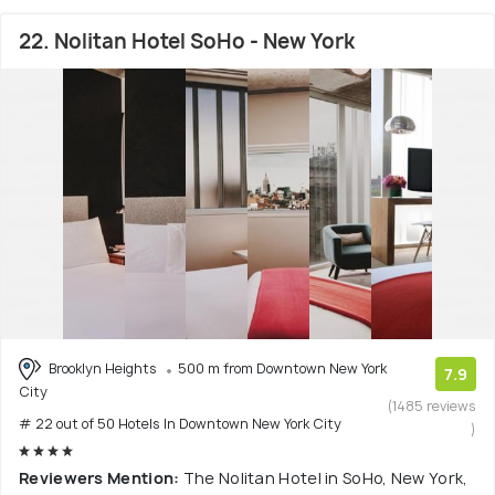
22. Nolitan Hotel SoHo - New York
Brooklyn Heights
500 m from Downtown New York
7.9
City
(1485 reviews
# 22 out of 50 Hotels In Downtown New York City
)
Reviewers Mention:
The Nolitan Hotel in SoHo, New York,