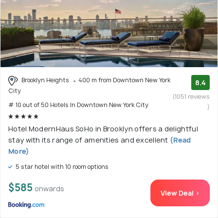
Brooklyn Heights
400 m from Downtown New York
8.4
City
(1051 reviews
# 10 out of 50 Hotels In Downtown New York City
)
Hotel ModernHaus SoHo in Brooklyn offers a delightful
stay with its range of amenities and excellent
(Read
More)
5 star hotel with 10 room options
$585
onwards
View Deal >