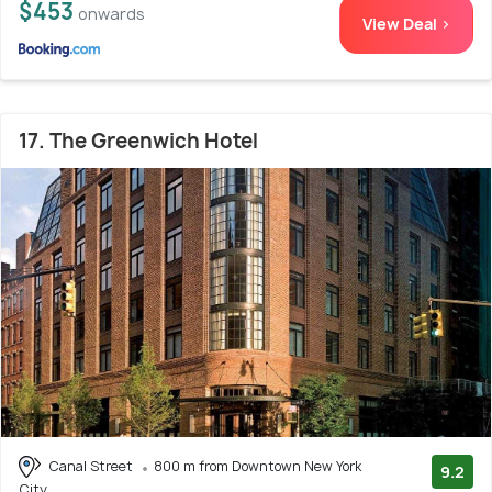
$453
onwards
View Deal >
17. The Greenwich Hotel
Canal Street
800 m from Downtown New York
9.2
City