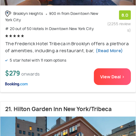
Brooklyn Heights
900 m from Downtown New
8.0
York City
(2255 review
# 20 out of 50 Hotels In Downtown New York City
s)
The Frederick Hotel Tribeca in Brooklyn offers a plethora
of amenities, including a restaurant, bar,
(Read More)
5 star hotel with 11 room options
$279
onwards
View Deal >
21. Hilton Garden Inn New York/Tribeca