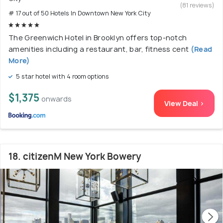
(81 reviews)
# 17 out of 50 Hotels In Downtown New York City
The Greenwich Hotel in Brooklyn offers top-notch
amenities including a restaurant, bar, fitness cent
(Read
More)
5 star hotel with 4 room options
$1,375
onwards
View Deal >
18. citizenM New York Bowery