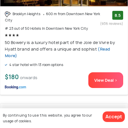
Brooklyn Heights
600 m from Downtown New York
8.5
City
(936 reviews)
# 23 out of 50 Hotels In Downtown New York City
50 Bowery is a luxury hotel part of the Joie de Vivre by
Hyatt brand and offers a unique and sophist
(Read
More)
4 star hotel with 13 room options
$180
onwards
View Deal >
24. SoHo 54
By continuing to use this website, you agree to our
Accept
usage of cookies.