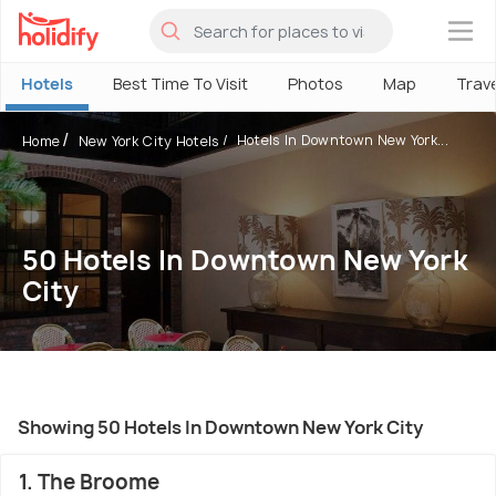
×
Hotels
Best Time To Visit
Photos
Map
Trav
Hotels In Downtown New York...
Home
New York City Hotels
50 Hotels In Downtown New York
City
Showing 50 Hotels In Downtown New York City
1. The Broome