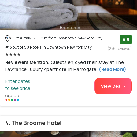
Little Italy
100 m from Downtown New York City
8.5
# 3 out of 50 Hotels In Downtown New York City
(276 reviews)
Reviewers Mention:
Guests enjoyed their stay at The
Lawrance Luxury Aparthotel in Harrogate,
(Read More)
Enter dates
View Deal >
to see price
4. The Broome Hotel