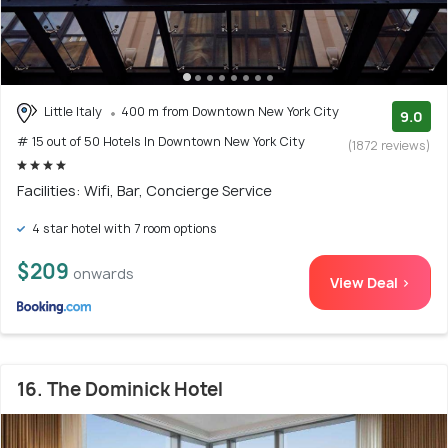
Little Italy
400 m from Downtown New York City
9.0
# 15 out of 50 Hotels In Downtown New York City
(1872 reviews)
Facilities: Wifi, Bar, Concierge Service
4 star hotel with 7 room options
$209
onwards
View Deal >
16. The Dominick Hotel