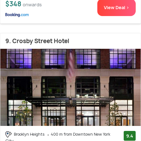
$348
onwards
View Deal >
9. Crosby Street Hotel
Brooklyn Heights
400 m from Downtown New York
9.4
City