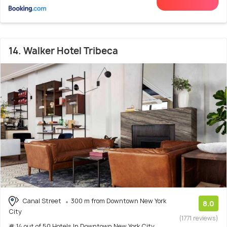
14. Walker Hotel Tribeca
Canal Street
300 m from Downtown New York
8.0
City
(1771 reviews)
# 14 out of 50 Hotels In Downtown New York City