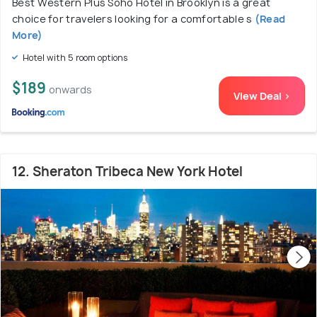
Best Western Plus Soho Hotel in Brooklyn is a great
choice for travelers looking for a comfortable s
(Read
More)
Hotel with 5 room options
$189
onwards
View Deal >
12. Sheraton Tribeca New York Hotel