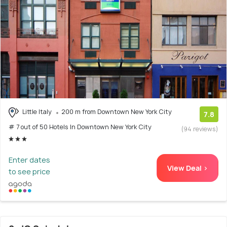
Little Italy
200 m from Downtown New York City
7.8
# 7 out of 50 Hotels In Downtown New York City
(94 reviews)
Enter dates
View Deal >
to see price