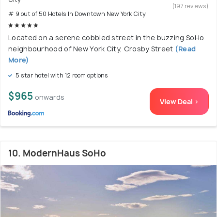
(197 reviews)
# 9 out of 50 Hotels In Downtown New York City
Located on a serene cobbled street in the buzzing SoHo
neighbourhood of New York City, Crosby Street
(Read
More)
5 star hotel with 12 room options
$965
onwards
View Deal >
10. ModernHaus SoHo