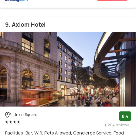
9. Axiom Hotel
Union Square
8.4
(1204 reviews)
Facilities: Bar, Wifi, Pets Allowed, Concierge Service, Food