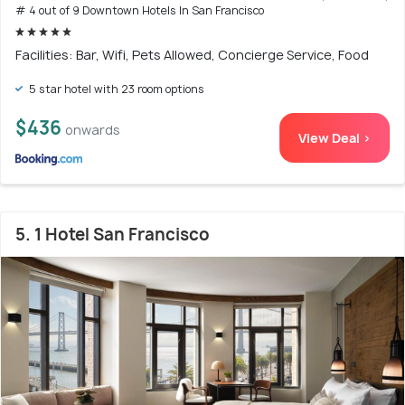
# 4 out of 9 Downtown Hotels In San Francisco
Facilities: Bar, Wifi, Pets Allowed, Concierge Service, Food
5 star hotel with 23 room options
$436
onwards
View Deal >
5. 1 Hotel San Francisco