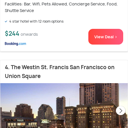
Facilities: Bar, Wifi, Pets Allowed, Concierge Service, Food,
Shuttle Service
4 star hotel with 12 room options
$244
onwards
View Deal >
4. The Westin St. Francis San Francisco on
Union Square