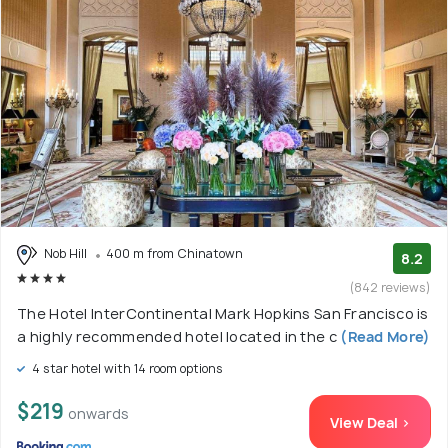
Nob Hill
400 m from Chinatown
8.2
(842 reviews)
The Hotel InterContinental Mark Hopkins San Francisco is
a highly recommended hotel located in the c
(Read More)
4 star hotel with 14 room options
$219
onwards
View Deal >