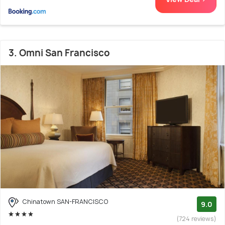
3. Omni San Francisco
Chinatown SAN-FRANCISCO
9.0
(724 reviews)