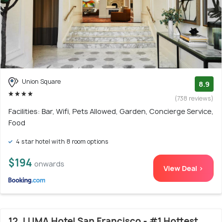
Union Square
8.9
(738 reviews)
Facilities: Bar, Wifi, Pets Allowed, Garden, Concierge Service,
Food
4 star hotel with 8 room options
$194
onwards
View Deal >
12. LUMA Hotel San Francisco - #1 Hottest