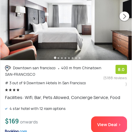
Downtown san francisco
400 m from Chinatown
8.0
SAN-FRANCISCO
(5188 reviews
# 3 out of 9 Downtown Hotels In San Francisco
)
Facilities: Wifi, Bar, Pets Allowed, Concierge Service, Food
4 star hotel with 12 room options
$169
onwards
View Deal >