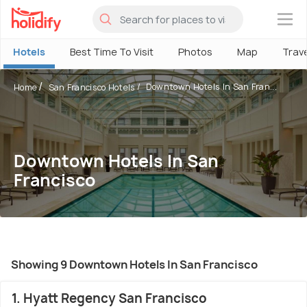
×
Hotels
Best Time To Visit
Photos
Map
Trav
Downtown Hotels In San Fran...
Home
San Francisco Hotels
Downtown Hotels In San
Francisco
Showing 9 Downtown Hotels In San Francisco
1. Hyatt Regency San Francisco