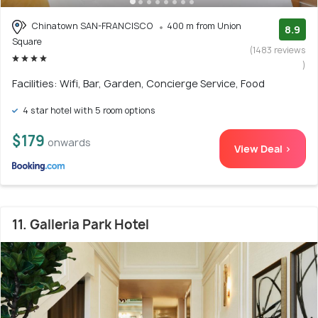
Chinatown SAN-FRANCISCO
400 m from Union
8.9
Square
(1483 reviews
)
Facilities: Wifi, Bar, Garden, Concierge Service, Food
4 star hotel with 5 room options
$179
onwards
View Deal >
11. Galleria Park Hotel