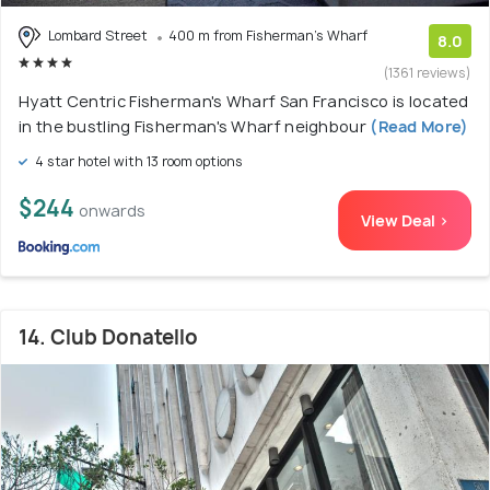
Lombard Street
400 m from Fisherman's Wharf
8.0
(1361 reviews)
Hyatt Centric Fisherman's Wharf San Francisco is located
in the bustling Fisherman's Wharf neighbour
(Read More)
4 star hotel with 13 room options
$244
onwards
View Deal >
14. Club Donatello