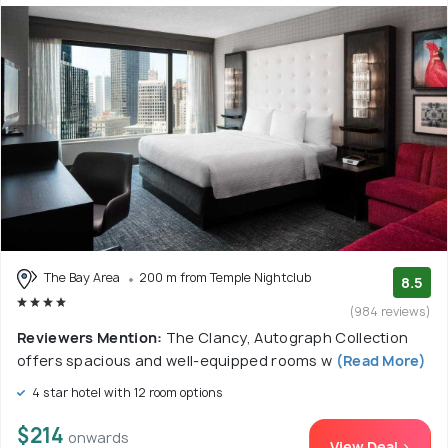
The Bay Area
200 m from Temple Nightclub
8.5
(984 reviews)
Reviewers Mention:
The Clancy, Autograph Collection
offers spacious and well-equipped rooms w
(Read More)
4 star hotel with 12 room options
$214
onwards
View Deal >