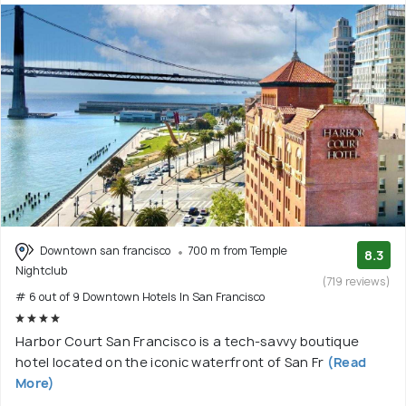
Downtown san francisco
700 m from Temple
8.3
Nightclub
(719 reviews)
# 6 out of 9 Downtown Hotels In San Francisco
Harbor Court San Francisco is a tech-savvy boutique
hotel located on the iconic waterfront of San Fr
(Read
More)