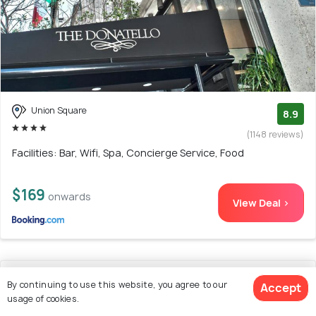
Union Square
8.9
(1148 reviews)
Facilities: Bar, Wifi, Spa, Concierge Service, Food
$169
onwards
View Deal >
15. Marriott Vacation Club®, San Francisco
By continuing to use this website, you agree to our
Accept
usage of cookies.