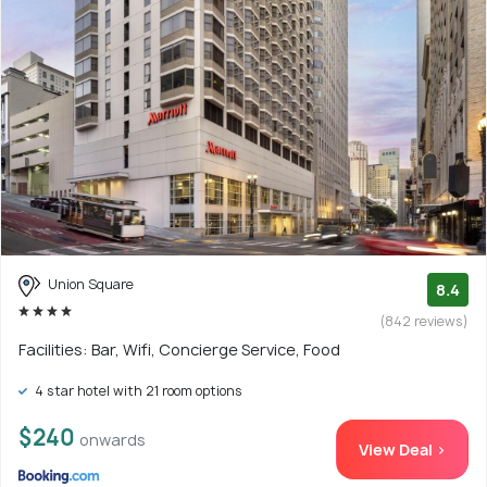
Union Square
8.4
(842 reviews)
Facilities: Bar, Wifi, Concierge Service, Food
4 star hotel with 21 room options
$240
onwards
View Deal >