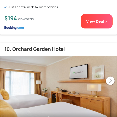
4 star hotel with 14 room options
$194
onwards
View Deal >
10. Orchard Garden Hotel