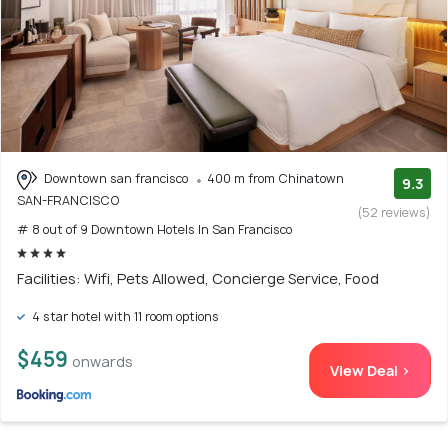
Downtown san francisco
400 m from Chinatown
9.3
SAN-FRANCISCO
(52 reviews)
# 8 out of 9 Downtown Hotels In San Francisco
Facilities: Wifi, Pets Allowed, Concierge Service, Food
4 star hotel with 11 room options
$459
onwards
View Deal >