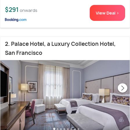
$291
onwards
View Deal >
2. Palace Hotel, a Luxury Collection Hotel,
San Francisco