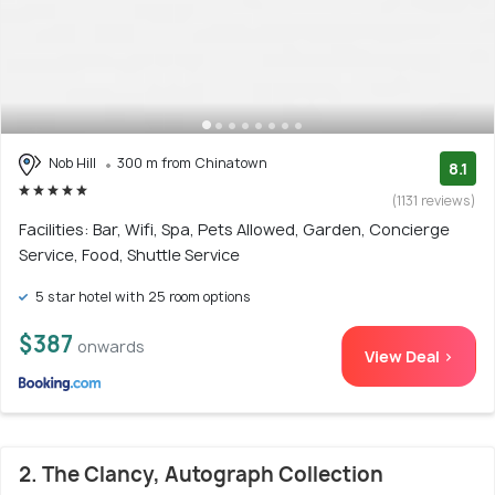
Nob Hill
300 m from Chinatown
8.1
(1131 reviews)
Facilities: Bar, Wifi, Spa, Pets Allowed, Garden, Concierge
Service, Food, Shuttle Service
5 star hotel with 25 room options
$387
onwards
View Deal >
2. The Clancy, Autograph Collection