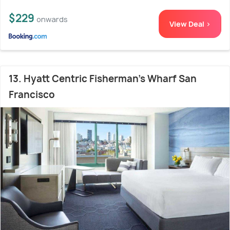
$229
onwards
View Deal >
13. Hyatt Centric Fisherman's Wharf San
Francisco