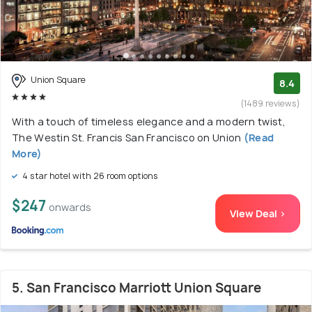
Union Square
8.4
(1489 reviews)
With a touch of timeless elegance and a modern twist,
The Westin St. Francis San Francisco on Union
(Read
More)
4 star hotel with 26 room options
$247
onwards
View Deal >
5. San Francisco Marriott Union Square