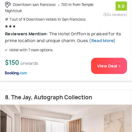
Downtown san francisco
700 m from Temple
8.0
Nightclub
(304 reviews)
# 7 out of 9 Downtown Hotels In San Francisco
Reviewers Mention:
The Hotel Griffon is praised for its
prime location and unique charm. Gues
(Read More)
Hotel with 7 room options
$150
onwards
View Deal >
8. The Jay, Autograph Collection