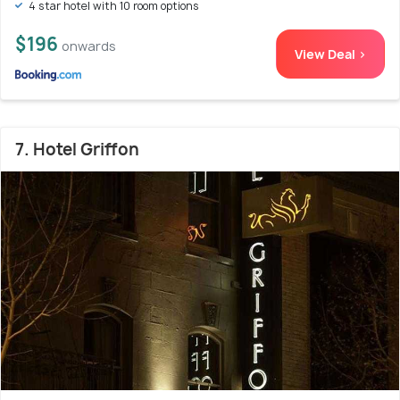
4 star hotel with 10 room options
$196
onwards
View Deal >
7. Hotel Griffon