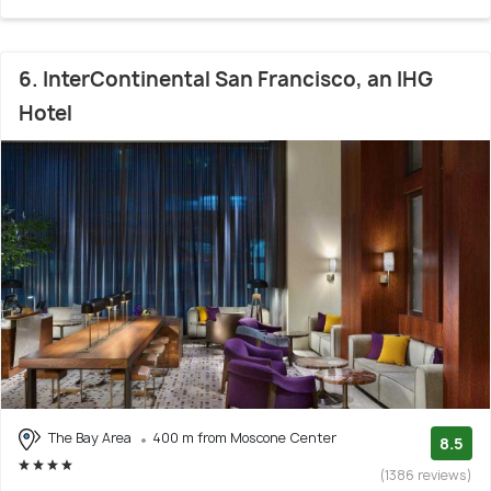
6. InterContinental San Francisco, an IHG
Hotel
The Bay Area
400 m from Moscone Center
8.5
(1386 reviews)