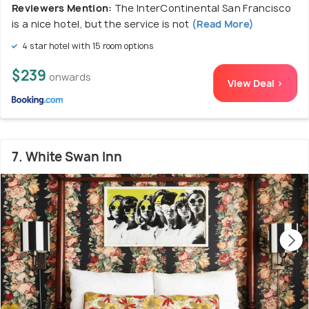
Reviewers Mention:
The InterContinental San Francisco
is a nice hotel, but the service is not
(Read More)
4 star hotel with 15 room options
$239
onwards
View Deal >
7. White Swan Inn