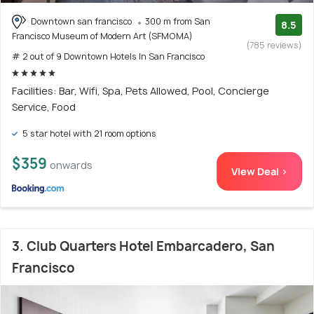
Downtown san francisco
300 m from San
8.5
Francisco Museum of Modern Art (SFMOMA)
(785 reviews)
# 2 out of 9 Downtown Hotels In San Francisco
Facilities: Bar, Wifi, Spa, Pets Allowed, Pool, Concierge
Service, Food
5 star hotel with 21 room options
$359
onwards
View Deal >
3. Club Quarters Hotel Embarcadero, San
Francisco