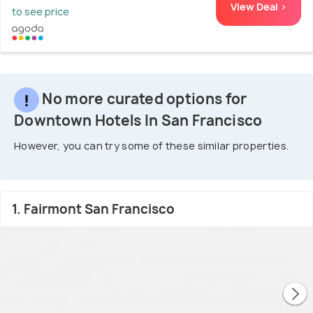
View Deal >
to see price
No more curated options for
Downtown Hotels In San Francisco
However, you can try some of these similar properties.
1. Fairmont San Francisco