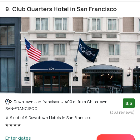
9. Club Quarters Hotel in San Francisco
Downtown san francisco
400 m from Chinatown
8.5
SAN-FRANCISCO
(363 reviews)
# 9 out of 9 Downtown Hotels In San Francisco
Enter dates