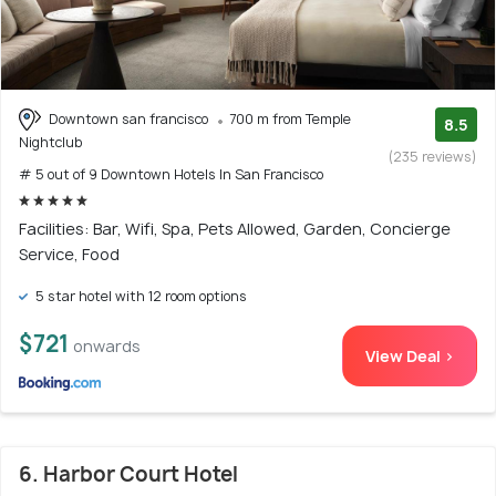
Downtown san francisco
700 m from Temple
8.5
Nightclub
(235 reviews)
# 5 out of 9 Downtown Hotels In San Francisco
Facilities: Bar, Wifi, Spa, Pets Allowed, Garden, Concierge
Service, Food
5 star hotel with 12 room options
$721
onwards
View Deal >
6. Harbor Court Hotel