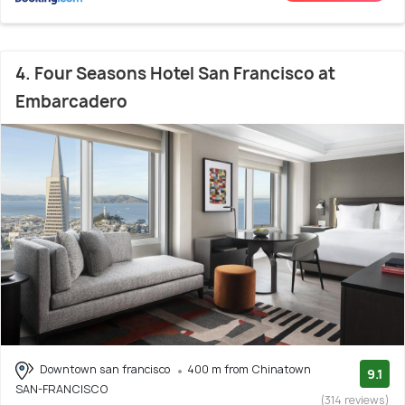
4. Four Seasons Hotel San Francisco at
Embarcadero
Downtown san francisco
400 m from Chinatown
9.1
SAN-FRANCISCO
(314 reviews)