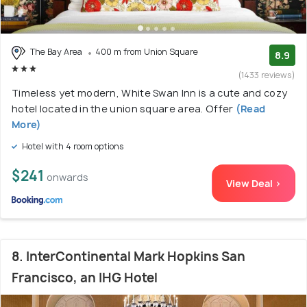
The Bay Area
400 m from Union Square
8.9
(1433 reviews)
Timeless yet modern, White Swan Inn is a cute and cozy
hotel located in the union square area. Offer
(Read
More)
Hotel with 4 room options
$241
onwards
View Deal >
8. InterContinental Mark Hopkins San
Francisco, an IHG Hotel