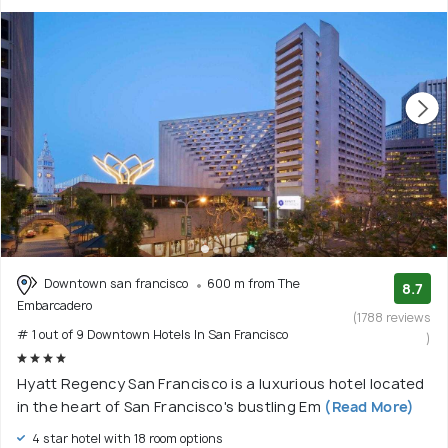
Downtown san francisco
600 m from The
8.7
Embarcadero
(1788 reviews
# 1 out of 9 Downtown Hotels In San Francisco
)
Hyatt Regency San Francisco is a luxurious hotel located
in the heart of San Francisco's bustling Em
(Read More)
4 star hotel with 18 room options