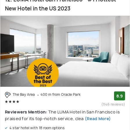
New Hotel in the US 2023
The Bay Area
400 m from Oracle Park
8.9
(1146 reviews)
Reviewers Mention:
The LUMA Hotel in San Francisco is
praised for its top-notch service, clea
(Read More)
4 star hotel with 18 room options