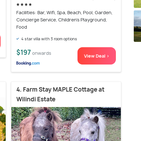
Facilities: Bar, Wifi, Spa, Beach, Pool, Garden,
Concierge Service, Children's Playground,
Food
4 star villa with 3 room options
$197
onwards
View Deal >
4. Farm Stay MAPLE Cottage at
Wilindi Estate