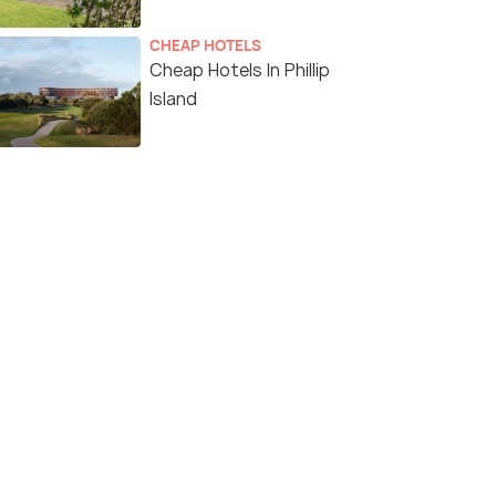
CHEAP HOTELS
Cheap Hotels In Phillip
Island