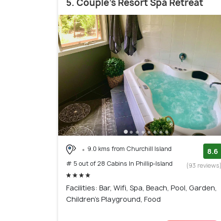
5. Couple's Resort Spa Retreat
9.0 kms from Churchill Island
8.6
# 5 out of 28 Cabins In Phillip-Island
(93 reviews
Facilities: Bar, Wifi, Spa, Beach, Pool, Garden,
Children's Playground, Food