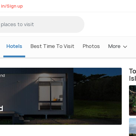
 in/Sign up
Hotels
Best Time To Visit
Photos
More
To
and
Is
d