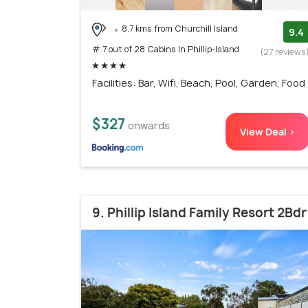
8.7 kms from Churchill Island
9.4
# 7 out of 28 Cabins In Phillip-Island
(27 reviews
Facilities: Bar, Wifi, Beach, Pool, Garden, Food
$327
onwards
View Deal >
9. Phillip Island Family Resort 2Bdr