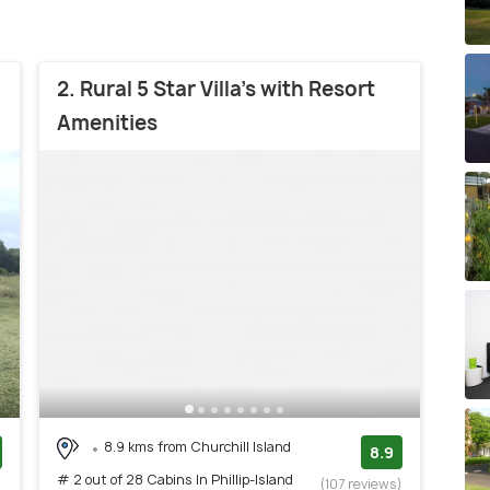
2. Rural 5 Star Villa's with Resort
Amenities
8.9 kms from Churchill Island
8.9
# 2 out of 28 Cabins In Phillip-Island
)
(107 reviews)