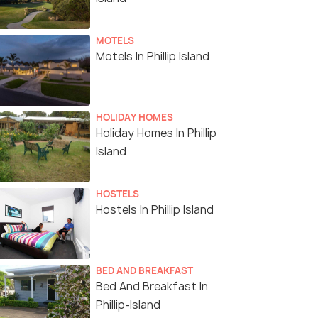
MOTELS
Motels In Phillip Island
HOLIDAY HOMES
Holiday Homes In Phillip
Island
HOSTELS
Hostels In Phillip Island
BED AND BREAKFAST
Bed And Breakfast In
Phillip-Island