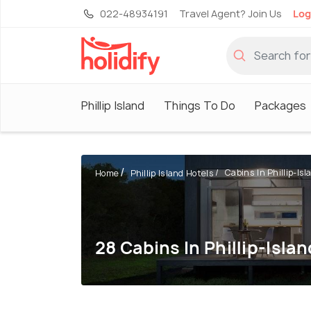
022-48934191
Travel Agent? Join Us
Log
Phillip Island
Things To Do
Packages
Cabins In Phillip-Isl
Home
Phillip Island Hotels
28 Cabins In Phillip-Islan