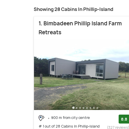
Showing 28 Cabins In Phillip-Island
1. Bimbadeen Phillip Island Farm
Retreats
900 m from city centre
8.8
# 1 out of 28 Cabins In Phillip-Island
(327 reviews