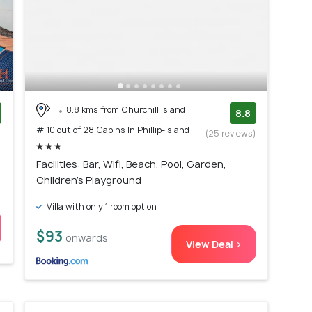
8.8 kms from Churchill Island
8.8
# 10 out of 28 Cabins In Phillip-Island
)
(25 reviews)
Facilities: Bar, Wifi, Beach, Pool, Garden,
Children's Playground
Villa with only 1 room option
$93
onwards
View Deal >