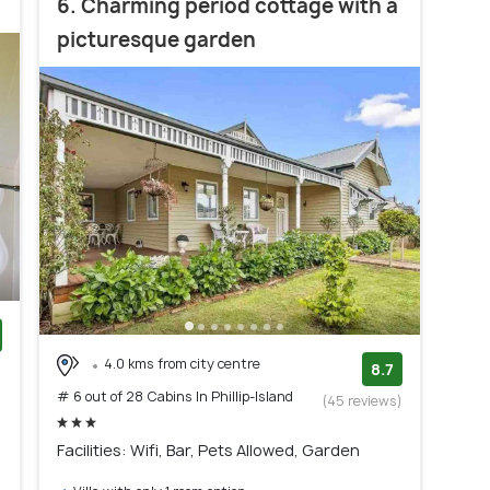
6. Charming period cottage with a
picturesque garden
4.0 kms from city centre
)
8.7
# 6 out of 28 Cabins In Phillip-Island
(45 reviews)
Facilities: Wifi, Bar, Pets Allowed, Garden