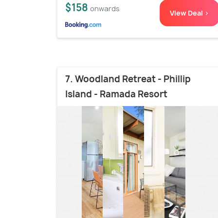
$158
onwards
View Deal >
7. Woodland Retreat - Phillip
Island - Ramada Resort