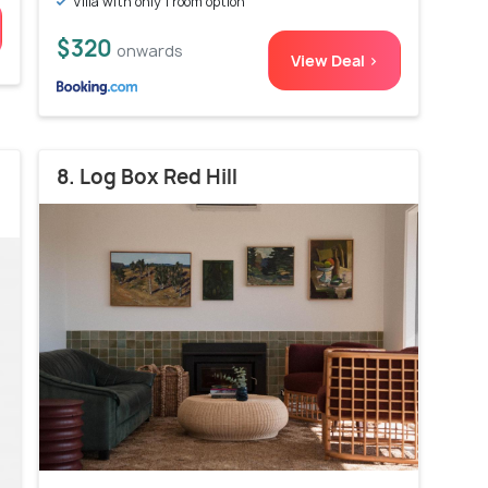
Villa with only 1 room option
$320
onwards
View Deal >
8. Log Box Red Hill