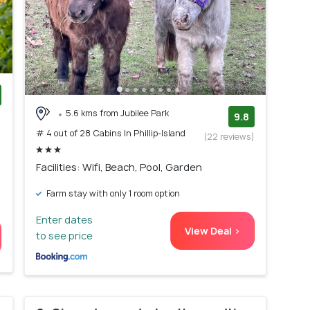
5.6 kms from Jubilee Park
)
9.8
# 4 out of 28 Cabins In Phillip-Island
(22 reviews)
Facilities: Wifi, Beach, Pool, Garden
Farm stay with only 1 room option
Enter dates
View Deal >
to see price