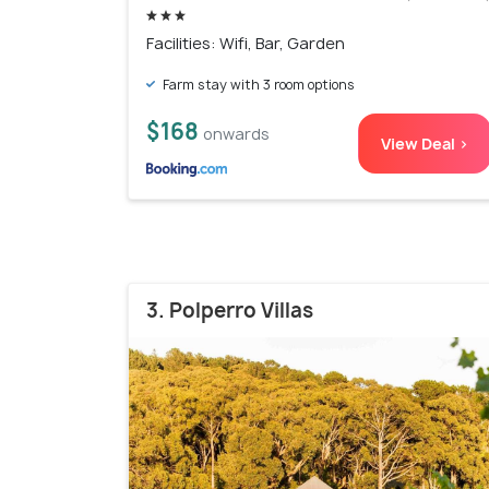
Facilities: Wifi, Bar, Garden
Farm stay with 3 room options
$168
onwards
View Deal >
3. Polperro Villas