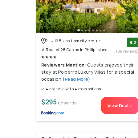
19.5 kms from city centre
9.2
# 3 out of 28 Cabins In Phillip-Island
(86 reviews
Reviewers Mention:
Guests enjoyed their
stay at Polperro Luxury Villas for a special
occasion
(Read More)
4 star villa with 4 room options
$295
onwards
View Deal >