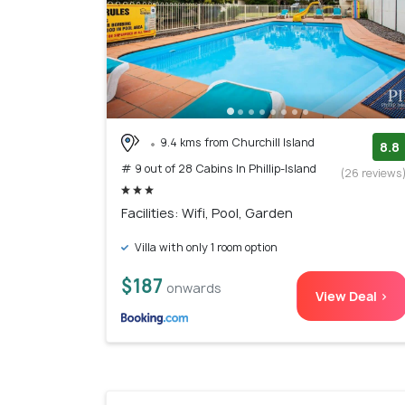
9.4 kms from Churchill Island
8.8
# 9 out of 28 Cabins In Phillip-Island
(26 reviews
Facilities: Wifi, Pool, Garden
Villa with only 1 room option
$187
onwards
View Deal >