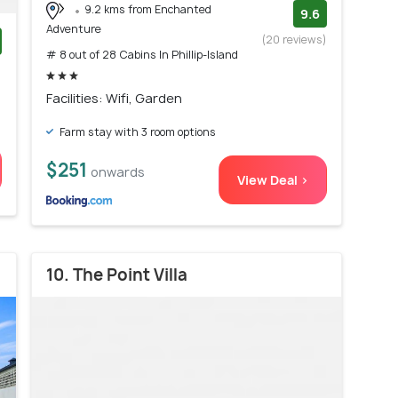
9.2 kms from Enchanted
9.6
Adventure
(20 reviews)
# 8 out of 28 Cabins In Phillip-Island
)
Facilities: Wifi, Garden
Farm stay with 3 room options
$251
onwards
View Deal >
10. The Point Villa