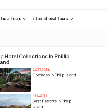
India Tours
International Tours
p Hotel Collections In Phillip
land
COTTAGES
Cottages In Phillip Island
RESORTS
Best Resorts In Phillip
Island