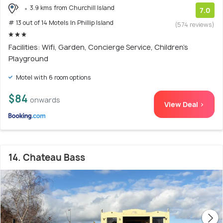
3.9 kms from Churchill Island
7.0
# 13 out of 14 Motels In Phillip Island
(574 reviews)
Facilities: Wifi, Garden, Concierge Service, Children's
Playground
Motel with 6 room options
$84
onwards
View Deal >
14. Chateau Bass