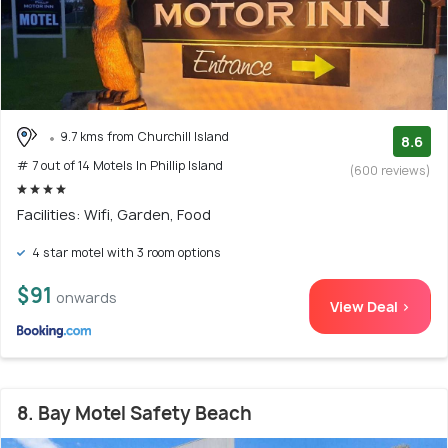
9.7 kms from Churchill Island
8.6
# 7 out of 14 Motels In Phillip Island
(600 reviews)
Facilities: Wifi, Garden, Food
4 star motel with 3 room options
$91
onwards
View Deal >
8. Bay Motel Safety Beach