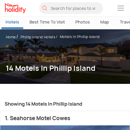
×
Hotels
Best Time To Visit
Photos
Map
Trav
Motels In Phillip Island
Home
Phillip Island Hotels
14 Motels In Phillip Island
Showing 14 Motels In Phillip Island
1. Seahorse Motel Cowes