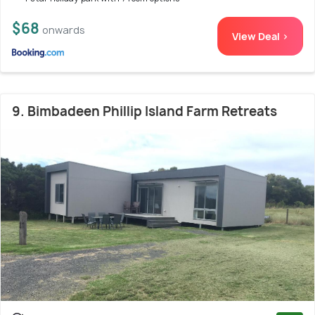
$68
onwards
View Deal >
9. Bimbadeen Phillip Island Farm Retreats