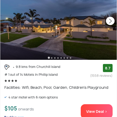
9.8 kms from Churchill Island
8.7
# 1 out of 14 Motels In Phillip Island
(1558 reviews)
Facilities: Wifi, Beach, Pool, Garden, Children's Playground
4 star motel with 6 room options
$105
onwards
View Deal >