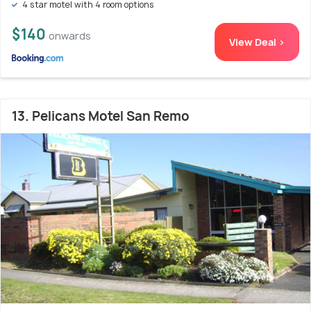
4 star motel with 4 room options
$140
onwards
View Deal >
13. Pelicans Motel San Remo