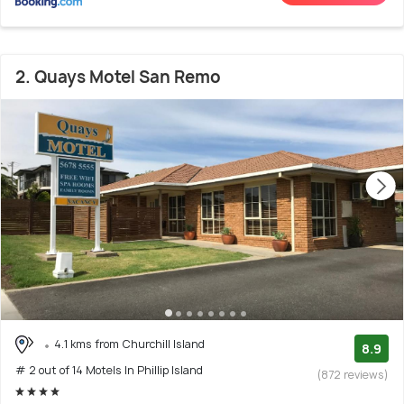
2. Quays Motel San Remo
4.1 kms from Churchill Island
8.9
# 2 out of 14 Motels In Phillip Island
(872 reviews)