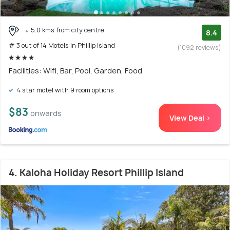
5.0 kms from city centre
8.4
# 3 out of 14 Motels In Phillip Island
(1092 reviews)
Facilities: Wifi, Bar, Pool, Garden, Food
4 star motel with 9 room options
$83
onwards
View Deal >
4. Kaloha Holiday Resort Phillip Island