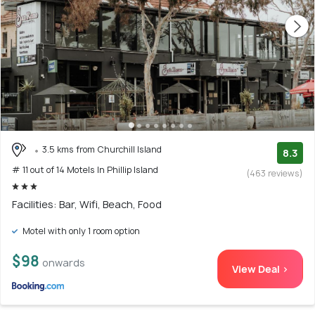
3.5 kms from Churchill Island
8.3
# 11 out of 14 Motels In Phillip Island
(463 reviews)
Facilities: Bar, Wifi, Beach, Food
Motel with only 1 room option
$98
onwards
View Deal >