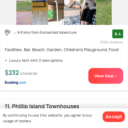
9.8 kms from Enchanted Adventure
8.4
(306 reviews)
Facilities: Bar, Beach, Garden, Children's Playground, Food
Luxury tent with 3 room options
$232
onwards
View Deal >
11. Phillip Island Townhouses
By continuing to use this website, you agree to our
Accept
usage of cookies.