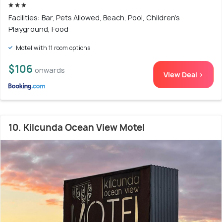
Facilities: Bar, Pets Allowed, Beach, Pool, Children's
Playground, Food
Motel with 11 room options
$106
onwards
View Deal >
10. Kilcunda Ocean View Motel