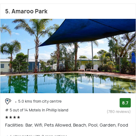
5. Amaroo Park
5.0 kms from city centre
8.7
# 5 out of 14 Motels In Phillip Island
(780 reviews)
Facilities: Bar, Wifi, Pets Allowed, Beach, Pool, Garden, Food