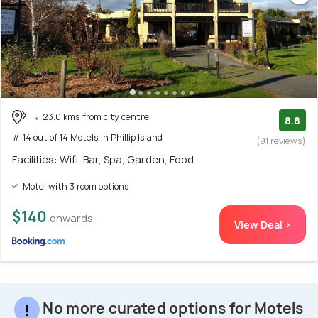
23.0 kms from city centre
8.8
# 14 out of 14 Motels In Phillip Island
(91 reviews)
Facilities: Wifi, Bar, Spa, Garden, Food
Motel with 3 room options
$140
onwards
View Deal >
No more curated options for Motels