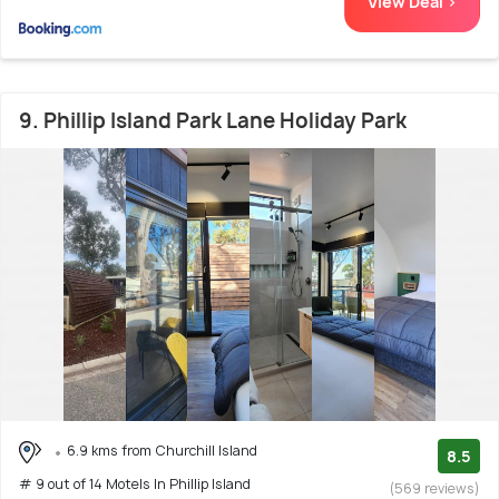
View Deal >
9. Phillip Island Park Lane Holiday Park
6.9 kms from Churchill Island
8.5
# 9 out of 14 Motels In Phillip Island
(569 reviews)