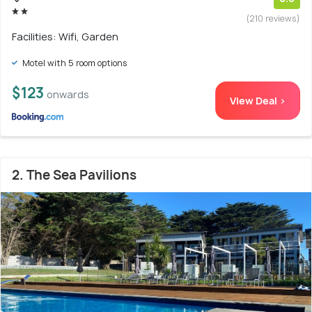
(210 reviews)
Facilities: Wifi, Garden
Motel with 5 room options
$123
onwards
View Deal >
2. The Sea Pavilions