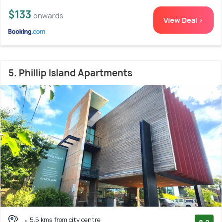
$133
onwards
View Deal >
5. Phillip Island Apartments
5.5 kms from city centre