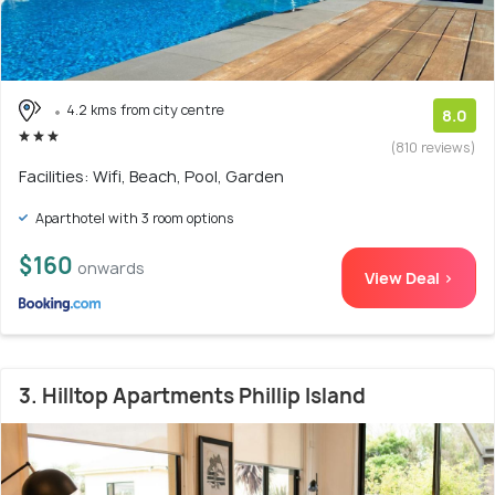
4.2 kms from city centre
8.0
(810 reviews)
Facilities: Wifi, Beach, Pool, Garden
Aparthotel with 3 room options
$160
onwards
View Deal >
3. Hilltop Apartments Phillip Island