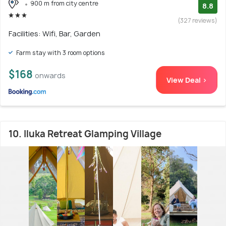
900 m from city centre
8.8
(327 reviews)
Facilities: Wifi, Bar, Garden
Farm stay with 3 room options
$168
onwards
View Deal >
10. Iluka Retreat Glamping Village