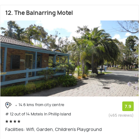
12. The Balnarring Motel
14.6 kms from city centre
7.9
# 12 out of 14 Motels In Phillip Island
(465 reviews)
Facilities: Wifi, Garden, Children's Playground