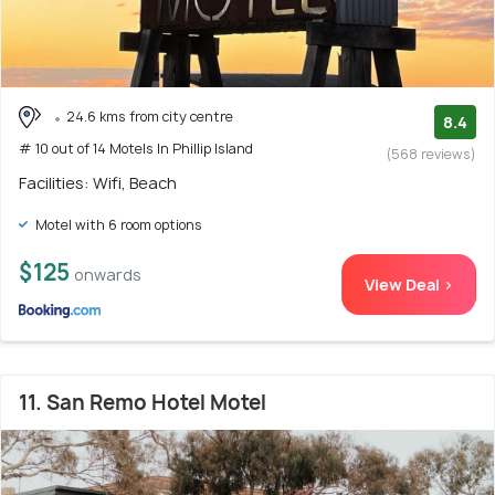
24.6 kms from city centre
8.4
# 10 out of 14 Motels In Phillip Island
(568 reviews)
Facilities: Wifi, Beach
Motel with 6 room options
$125
onwards
View Deal >
11. San Remo Hotel Motel