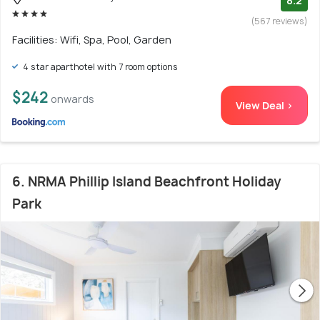
8.2
(567 reviews)
Facilities: Wifi, Spa, Pool, Garden
4 star aparthotel with 7 room options
$242
onwards
View Deal >
6. NRMA Phillip Island Beachfront Holiday
Park