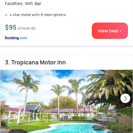
Facilities: Wifi, Bar
4 star motel with 6 room options
$95
onwards
View Deal >
3. Tropicana Motor Inn