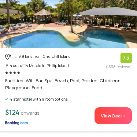
9.9 kms from Churchill Island
7.9
# 4 out of 14 Motels In Phillip Island
(1538 reviews)
Facilities: Wifi, Bar, Spa, Beach, Pool, Garden, Children's
Playground, Food
4 star motel with 9 room options
$124
onwards
View Deal >