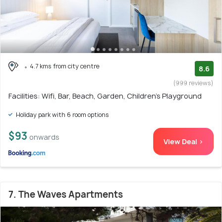
4.7 kms from city centre
8.6
(999 reviews)
Facilities: Wifi, Bar, Beach, Garden, Children's Playground
Holiday park with 6 room options
$93
onwards
View Deal >
7. The Waves Apartments