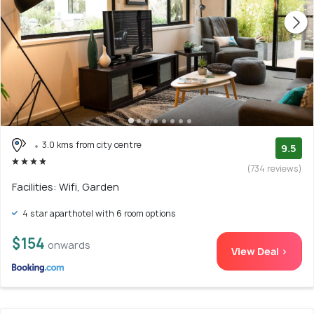
3.0 kms from city centre
9.5
(734 reviews)
Facilities: Wifi, Garden
4 star aparthotel with 6 room options
$154
onwards
View Deal >