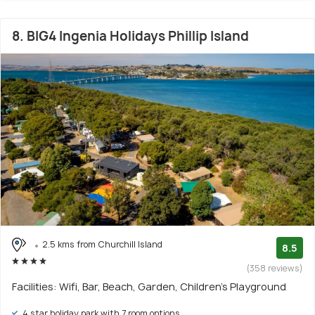
8. BIG4 Ingenia Holidays Phillip Island
2.5 kms from Churchill Island
8.5
(358 reviews)
Facilities: Wifi, Bar, Beach, Garden, Children's Playground
4 star holiday park with 7 room options