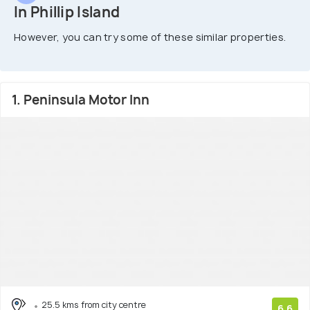
In Phillip Island
However, you can try some of these similar properties.
1. Peninsula Motor Inn
25.5 kms from city centre
6.6