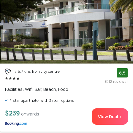
5.7 kms from city centre
8.5
(512 reviews)
Facilities: Wifi, Bar, Beach, Food
4 star aparthotel with 3 room options
$239
onwards
View Deal >