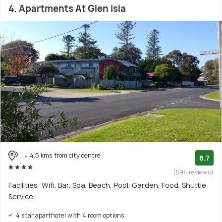
4. Apartments At Glen Isla
4.5 kms from city centre
8.7
(594 reviews)
Facilities: Wifi, Bar, Spa, Beach, Pool, Garden, Food, Shuttle
Service
4 star aparthotel with 4 room options