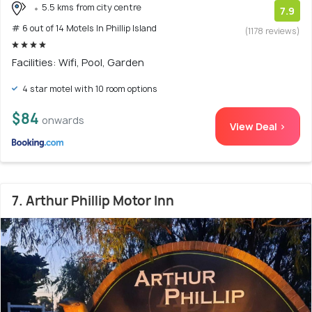
5.5 kms from city centre
7.9
# 6 out of 14 Motels In Phillip Island
(1178 reviews)
Facilities: Wifi, Pool, Garden
4 star motel with 10 room options
$84
onwards
View Deal >
7. Arthur Phillip Motor Inn