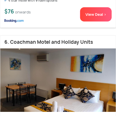
4 star motel with 9 room options
$76
onwards
View Deal >
6. Coachman Motel and Holiday Units