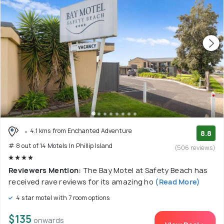
4.1 kms from Enchanted Adventure
8.8
# 8 out of 14 Motels In Phillip Island
(506 reviews)
Reviewers Mention:
The Bay Motel at Safety Beach has
received rave reviews for its amazing ho
(Read More)
4 star motel with 7 room options
$135
onwards