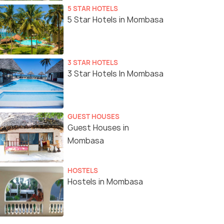
5 STAR HOTELS
5 Star Hotels in Mombasa
3 STAR HOTELS
3 Star Hotels In Mombasa
GUEST HOUSES
Guest Houses in
Mombasa
HOSTELS
Hostels in Mombasa