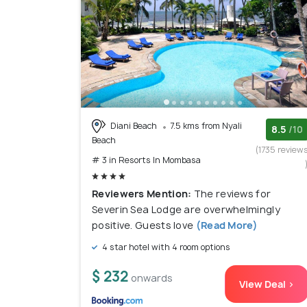
Diani Beach
7.5 kms from Nyali
8.5
/10
Beach
(1735 review
# 3 in Resorts In Mombasa
Reviewers Mention:
The reviews for
Severin Sea Lodge are overwhelmingly
positive. Guests love
(Read More)
4 star hotel with 4 room options
$ 232
onwards
View Deal >