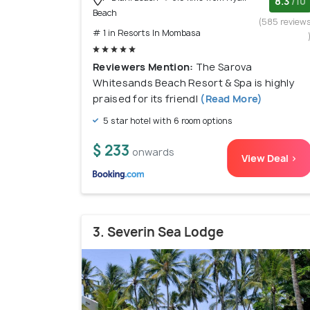
8.3
/10
Beach
(585 review
# 1 in Resorts In Mombasa
Reviewers Mention:
The Sarova
Whitesands Beach Resort & Spa is highly
praised for its friendl
(Read More)
5 star hotel with 6 room options
$ 233
onwards
View Deal >
3. Severin Sea Lodge