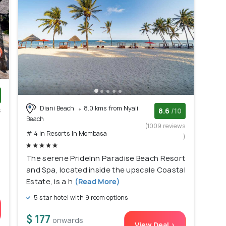
Diani Beach
8.0 kms from Nyali
s
8.6
/10
Beach
)
(1009 reviews
# 4 in Resorts In Mombasa
)
The serene PrideInn Paradise Beach Resort
and Spa, located inside the upscale Coastal
Estate, is a h
(Read More)
5 star hotel with 9 room options
$ 177
onwards
View Deal >