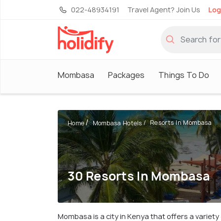
022-48934191
Travel Agent? Join Us
Log
Mombasa
Packages
Things To Do
Resorts In Mombasa
Home
Mombasa Hotels
30 Resorts In Mombasa
Mombasa is a city in Kenya that offers a variet