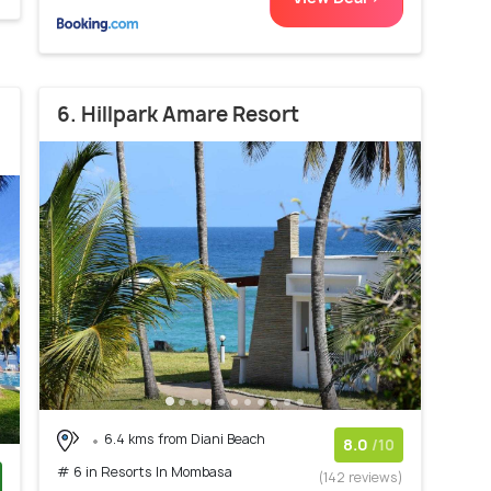
6. Hillpark Amare Resort
6.4 kms from Diani Beach
8.0
/10
# 6 in Resorts In Mombasa
(142 reviews)