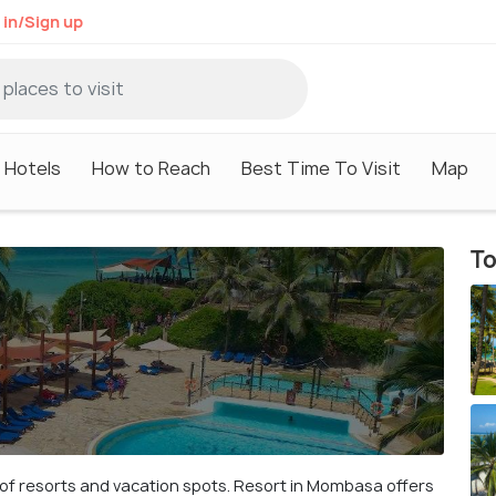
 in/Sign up
Hotels
How to Reach
Best Time To Visit
Map
To
y of resorts and vacation spots. Resort in Mombasa offers