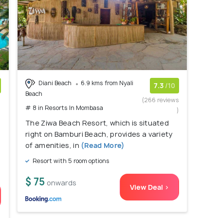
Diani Beach
6.9 kms from Nyali
7.3
/10
Beach
)
(266 reviews
# 8 in Resorts In Mombasa
)
The Ziwa Beach Resort, which is situated
right on Bamburi Beach, provides a variety
of amenities, in
(Read More)
Resort with 5 room options
$ 75
onwards
View Deal >