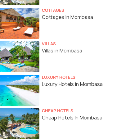
COTTAGES
Cottages In Mombasa
VILLAS
Villas in Mombasa
LUXURY HOTELS
Luxury Hotels in Mombasa
CHEAP HOTELS
Cheap Hotels In Mombasa