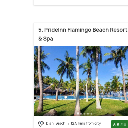
5. PrideInn Flamingo Beach Resort
& Spa
Diani Beach
12.5 kms from city
8.5
/10