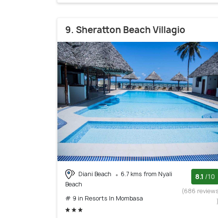
9. Sheratton Beach Villagio
Diani Beach
6.7 kms from Nyali
8.1
/10
Beach
(686 review
# 9 in Resorts In Mombasa