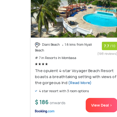
Diani Beach
1.6 kms from Nyali
7.7
/10
Beach
(198 reviews
# 7 in Resorts In Mombasa
The opulent 4-star Voyager Beach Resort
boasts a breathtaking setting with views of
the gorgeous Ind
(Read More)
4 star resort with 3 room options
$ 186
onwards
View Deal >