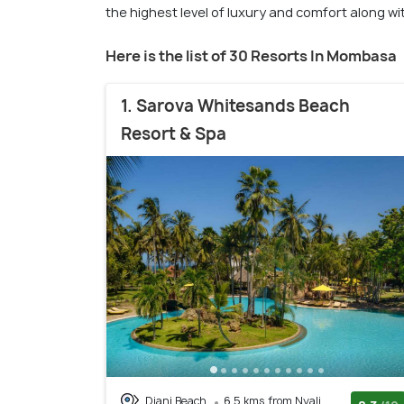
the highest level of luxury and comfort along with
Here is the list of 30 Resorts In Mombasa
1. Sarova Whitesands Beach
Resort & Spa
Diani Beach
6.5 kms from Nyali