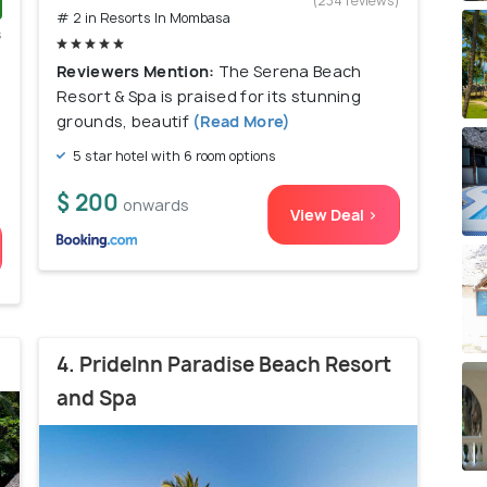
(234 reviews)
# 2 in Resorts In Mombasa
s
)
Reviewers Mention:
The Serena Beach
Resort & Spa is praised for its stunning
grounds, beautif
(Read More)
5 star hotel with 6 room options
$ 200
onwards
View Deal >
4. PrideInn Paradise Beach Resort
and Spa