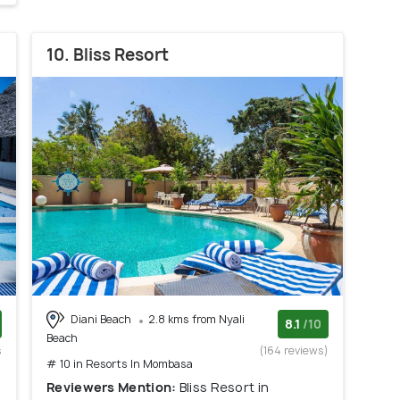
10. Bliss Resort
Diani Beach
2.8 kms from Nyali
8.1
/10
Beach
s
(164 reviews)
# 10 in Resorts In Mombasa
)
Reviewers Mention:
Bliss Resort in