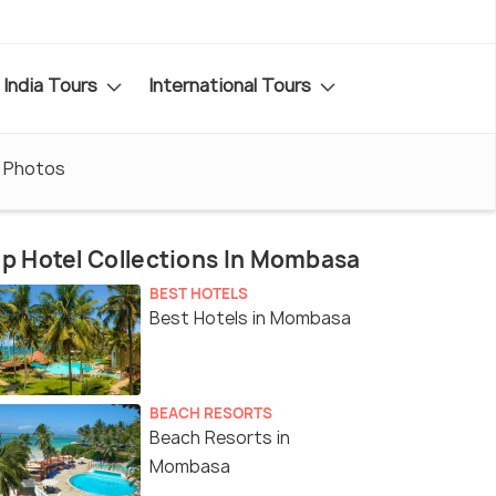
India Tours
International Tours
Photos
p Hotel Collections In Mombasa
BEST HOTELS
Best Hotels in Mombasa
BEACH RESORTS
Beach Resorts in
Mombasa