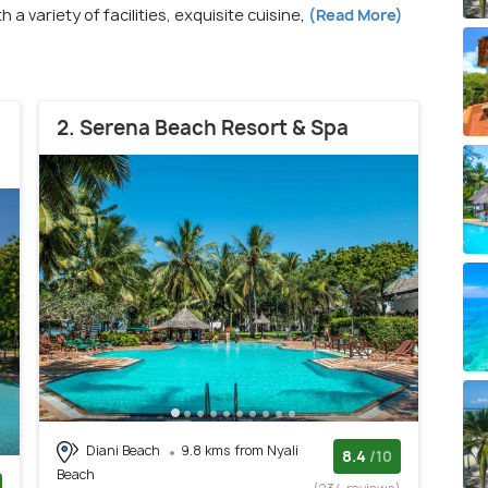
 a variety of facilities, exquisite cuisine,
(Read More)
2. Serena Beach Resort & Spa
Diani Beach
9.8 kms from Nyali
8.4
/10
Beach