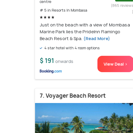
centre
(865 review
# 5 in Resorts In Mombasa
Just on the beach with a view of Mombasa
Marine Park lies the PrideInn Flamingo
Beach Resort & Spa.
(Read More)
4 star hotel with 4 room options
$ 191
onwards
View Deal >
7. Voyager Beach Resort