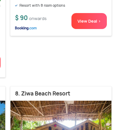
s
Resort with 8 room options
)
$ 90
onwards
View Deal >
8. Ziwa Beach Resort