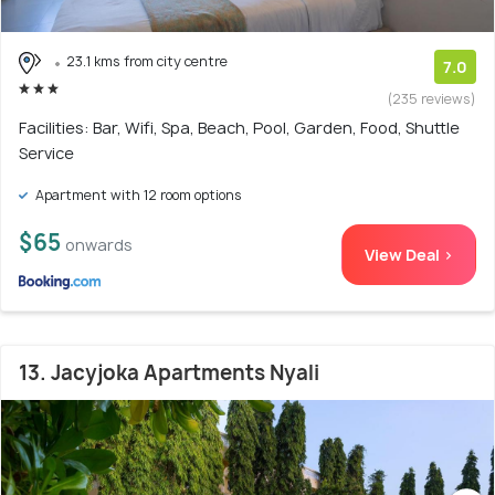
23.1 kms from city centre
7.0
(235 reviews)
Facilities: Bar, Wifi, Spa, Beach, Pool, Garden, Food, Shuttle
Service
Apartment with 12 room options
$65
onwards
View Deal >
13. Jacyjoka Apartments Nyali