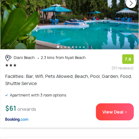
Diani Beach
2.3 kms from Nyali Beach
7.8
(117 reviews)
Facilities: Bar, Wifi, Pets Allowed, Beach, Pool, Garden, Food,
Shuttle Service
Apartment with 3 room options
$61
onwards
View Deal >