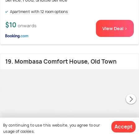
Apartment with 12 room options
$10
onwards
View Deal >
19. Mombasa Comfort House, Old Town
By continuing to use this website, you agree to our
Accept
usage of cookies.