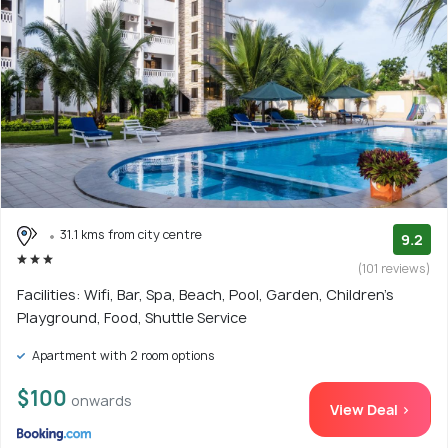
31.1 kms from city centre
9.2
(101 reviews)
Facilities: Wifi, Bar, Spa, Beach, Pool, Garden, Children's
Playground, Food, Shuttle Service
Apartment with 2 room options
$100
onwards
View Deal >