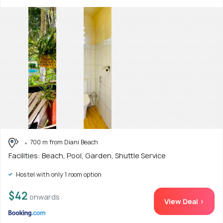
700 m from Diani Beach
Facilities: Beach, Pool, Garden, Shuttle Service
Hostel with only 1 room option
$42
onwards
View Deal >