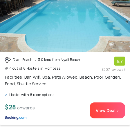
Diani Beach
3.0 kms from Nyali Beach
6.7
# 4 out of 6 Hostels in Mombasa
(207 reviews)
Facilities: Bar, Wifi, Spa, Pets Allowed, Beach, Pool, Garden,
Food, Shuttle Service
Hostel with 8 room options
$28
onwards
View Deal >