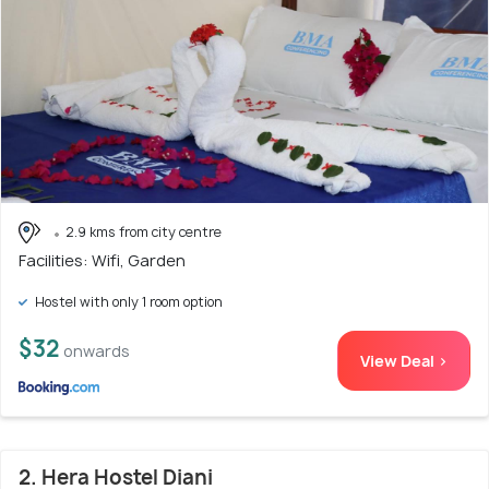
2.9 kms from city centre
Facilities: Wifi, Garden
Hostel with only 1 room option
$32
onwards
View Deal >
2. Hera Hostel Diani