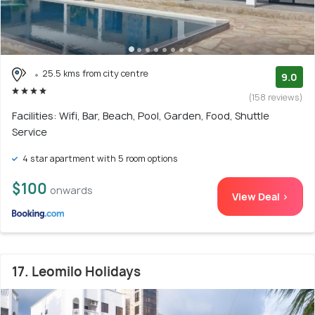
25.5 kms from city centre
9.0
(158 reviews)
Facilities: Wifi, Bar, Beach, Pool, Garden, Food, Shuttle
Service
4 star apartment with 5 room options
$100
onwards
View Deal >
17. Leomilo Holidays