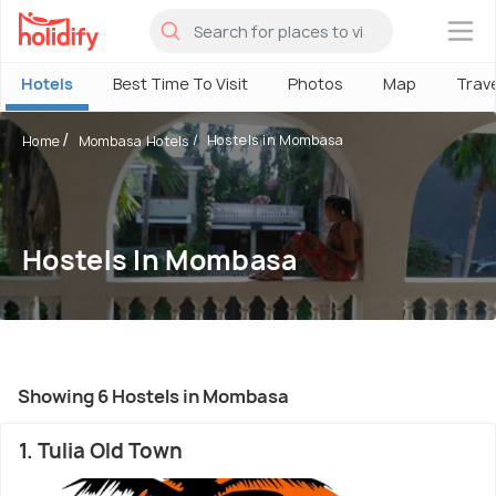
×
Hotels
Best Time To Visit
Photos
Map
Trav
Hostels in Mombasa
Home
Mombasa Hotels
Hostels In Mombasa
Showing 6 Hostels in Mombasa
1. Tulia Old Town