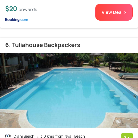
$20
onwards
View Deal >
6. Tuliahouse Backpackers
Diani Beach
3.0 kms from Nyali Beach
7.4