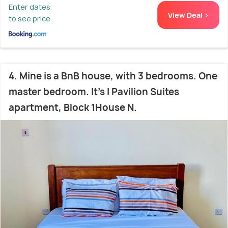
Enter dates
View Deal >
to see price
4. Mine is a BnB house, with 3 bedrooms. One
master bedroom. It's I Pavilion Suites
apartment, Block 1House N.