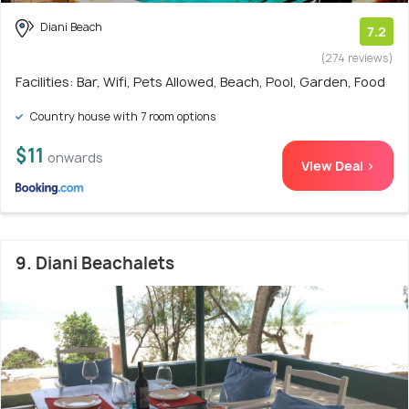
Diani Beach
7.2
(274 reviews)
Facilities: Bar, Wifi, Pets Allowed, Beach, Pool, Garden, Food
Country house with 7 room options
$11
onwards
View Deal >
9. Diani Beachalets