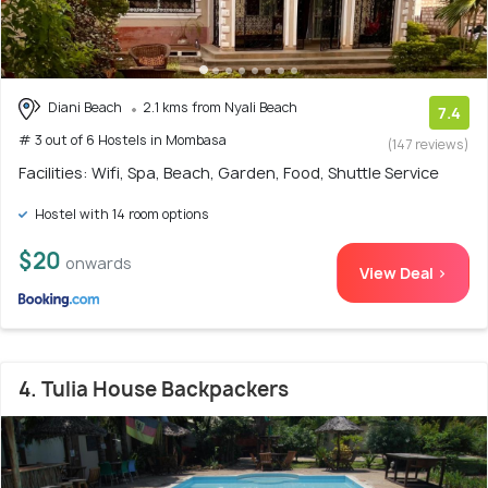
Diani Beach
2.1 kms from Nyali Beach
7.4
# 3 out of 6 Hostels in Mombasa
(147 reviews)
Facilities: Wifi, Spa, Beach, Garden, Food, Shuttle Service
Hostel with 14 room options
$20
onwards
View Deal >
4. Tulia House Backpackers