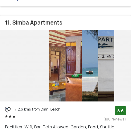
11. Simba Apartments
2.6 kms from Diani Beach
8.6
(198 reviews)
Facilities: Wifi, Bar, Pets Allowed, Garden, Food, Shuttle