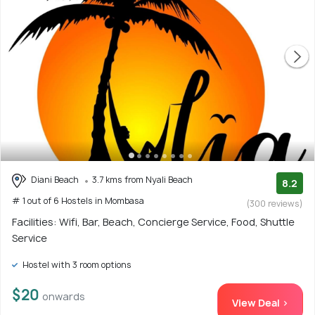
Diani Beach
3.7 kms from Nyali Beach
8.2
# 1 out of 6 Hostels in Mombasa
(300 reviews)
Facilities: Wifi, Bar, Beach, Concierge Service, Food, Shuttle
Service
Hostel with 3 room options
$20
onwards
View Deal >