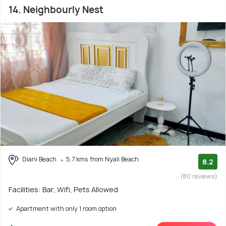
14. Neighbourly Nest
Diani Beach
5.7 kms from Nyali Beach
8.2
(80 reviews)
Facilities: Bar, Wifi, Pets Allowed
Apartment with only 1 room option