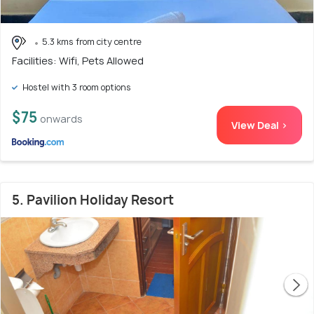
5.3 kms from city centre
Facilities: Wifi, Pets Allowed
Hostel with 3 room options
$75
onwards
View Deal >
5. Pavilion Holiday Resort