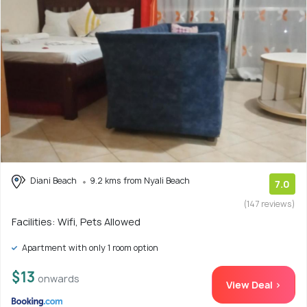
Diani Beach
9.2 kms from Nyali Beach
7.0
(147 reviews)
Facilities: Wifi, Pets Allowed
Apartment with only 1 room option
$13
onwards
View Deal >