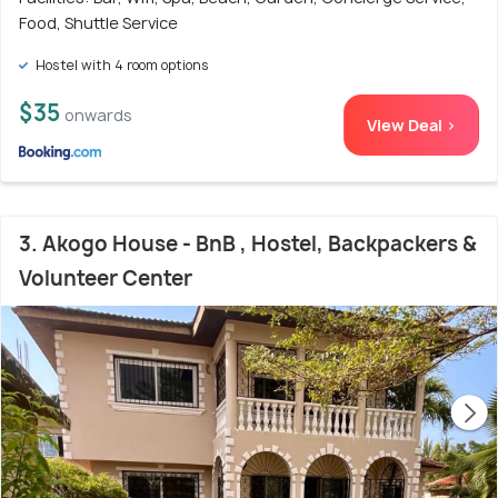
Food, Shuttle Service
Hostel with 4 room options
$35
onwards
View Deal >
3. Akogo House - BnB , Hostel, Backpackers &
Volunteer Center