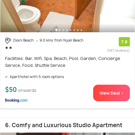
Diani Beach
9.0 kms from Nyali Beach
7.8
(197 reviews)
Facilities: Bar, Wifi, Spa, Beach, Pool, Garden, Concierge
Service, Food, Shuttle Service
Aparthotel with 5 room options
$50
onwards
View Deal >
6. Comfy and Luxurious Studio Apartment