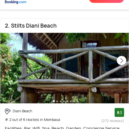
2. Stilts Diani Beach
Diani Beach
8.1
# 2 out of 6 Hostels in Mombasa
(272 reviews)
Facilities: Bar, Wifi, Spa, Beach, Garden, Concierge Service,