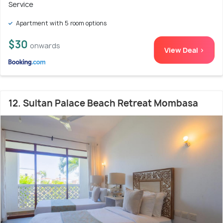
Service
Apartment with 5 room options
$30
onwards
View Deal >
12. Sultan Palace Beach Retreat Mombasa