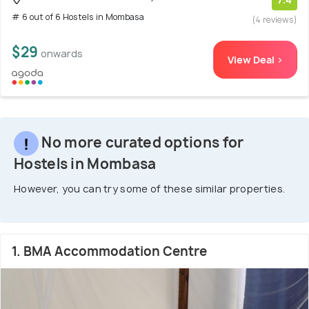
# 6 out of 6 Hostels in Mombasa
(4 reviews)
$29
onwards
View Deal >
No more curated options for
Hostels in Mombasa
However, you can try some of these similar properties.
1. BMA Accommodation Centre