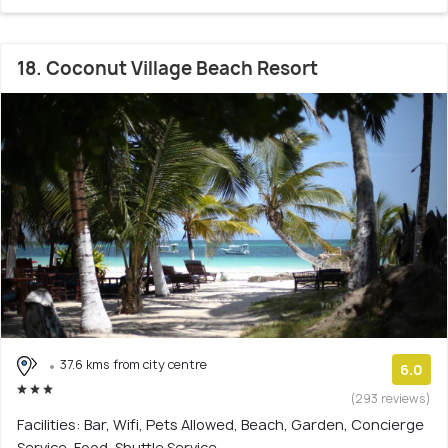
18. Coconut Village Beach Resort
37.6 kms from city centre
6.0
(293 reviews)
Facilities: Bar, Wifi, Pets Allowed, Beach, Garden, Concierge
Service, Food, Shuttle Service