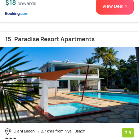
$18
onwards
View Deal >
15. Paradise Resort Apartments
Diani Beach
2.7 kms from Nyali Beach
7.9