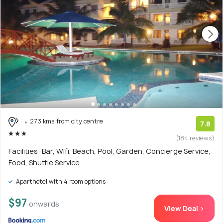
27.3 kms from city centre
7.8
(184 reviews)
Facilities: Bar, Wifi, Beach, Pool, Garden, Concierge Service,
Food, Shuttle Service
Aparthotel with 4 room options
$97
onwards
View Deal >