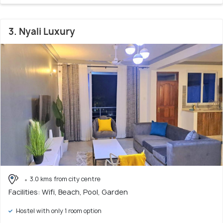
3. Nyali Luxury
3.0 kms from city centre
Facilities: Wifi, Beach, Pool, Garden
Hostel with only 1 room option