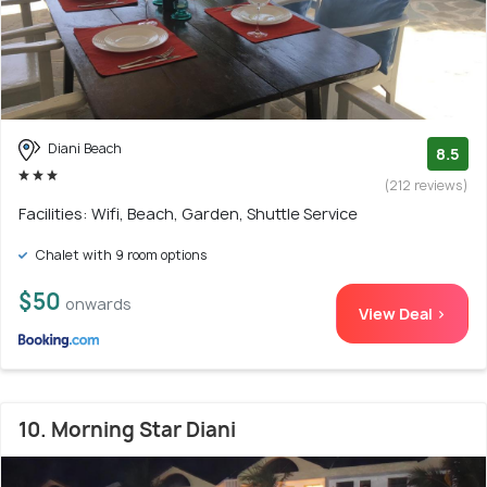
Diani Beach
8.5
(212 reviews)
Facilities: Wifi, Beach, Garden, Shuttle Service
Chalet with 9 room options
$50
onwards
View Deal >
10. Morning Star Diani