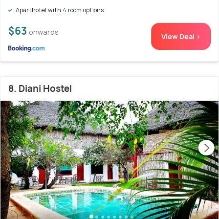
Aparthotel with 4 room options
$63
onwards
View Deal >
8. Diani Hostel