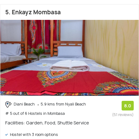
5. Enkayz Mombasa
Diani Beach
5.9 kms from Nyali Beach
8.0
# 5 out of 6 Hostels in Mombasa
(51 reviews)
Facilities: Garden, Food, Shuttle Service
Hostel with 3 room options