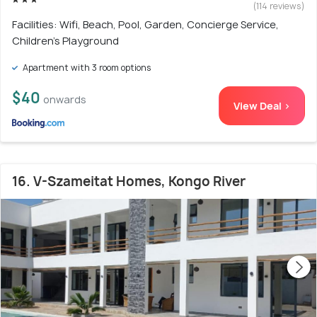
(114 reviews)
Facilities: Wifi, Beach, Pool, Garden, Concierge Service,
Children's Playground
Apartment with 3 room options
$40
onwards
View Deal >
16. V-Szameitat Homes, Kongo River