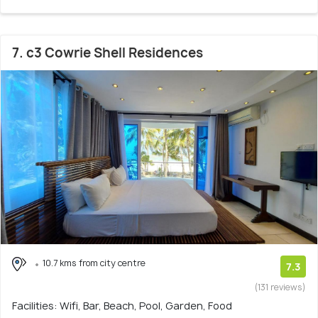
7. c3 Cowrie Shell Residences
10.7 kms from city centre
7.3
(131 reviews)
Facilities: Wifi, Bar, Beach, Pool, Garden, Food