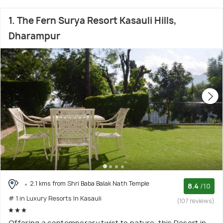
1. The Fern Surya Resort Kasauli Hills,
Dharampur
2.1 kms from Shri Baba Balak Nath Temple
8.4
/10
# 1 in Luxury Resorts In Kasauli
(107 reviews)
Offering a contemporary twist to nature, this Resort in