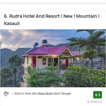
6. Rudra Hotel And Resort ! New ! Mountain !
Kasauli
1000 m from Shri Baba Balak Nath Temple
8.3
(9 reviews)