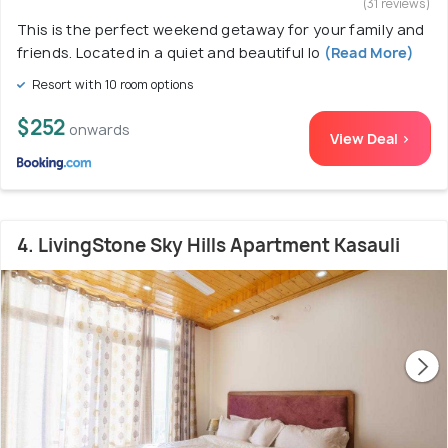
(31 reviews)
This is the perfect weekend getaway for your family and
friends. Located in a quiet and beautiful lo
(Read More)
Resort with 10 room options
$252
onwards
View Deal >
4. LivingStone Sky Hills Apartment Kasauli