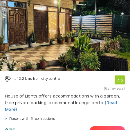
12.2 kms from city centre
7.3
(62 reviews)
House of Lights offers accommodations with a garden,
free private parking, a communal lounge, and a
(Read
More)
Resort with 8 room options