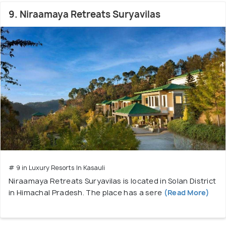
9. Niraamaya Retreats Suryavilas
# 9 in Luxury Resorts In Kasauli
Niraamaya Retreats Suryavilas is located in Solan District
in Himachal Pradesh. The place has a sere
(Read More)