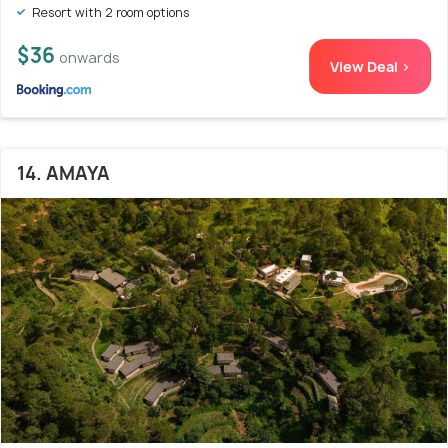
Resort with 2 room options
$36
onwards
View Deal >
14. AMAYA