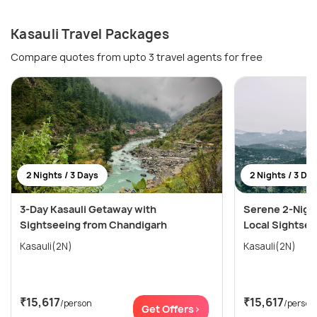
Kasauli Travel Packages
Compare quotes from upto 3 travel agents for free
2 Nights / 3 Days
2 Nights / 3 Da
3-Day Kasauli Getaway with
Serene 2-Night
Sightseeing from Chandigarh
Local Sightsee
Kasauli(2N)
Kasauli(2N)
₹15,617
₹15,617
/person
/person
Get Offers>