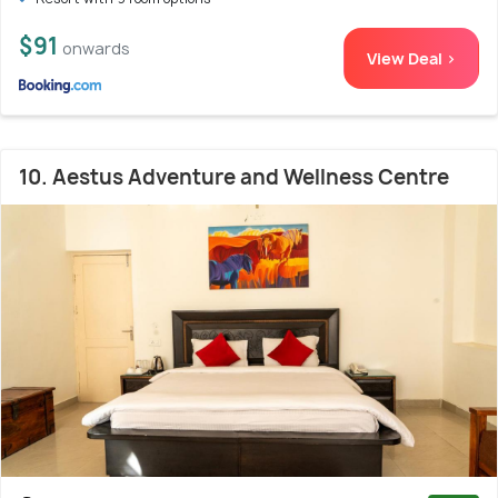
$91
onwards
View Deal >
10. Aestus Adventure and Wellness Centre