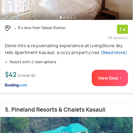
8.4 kms from Taksal Station
7.4
(18 reviews)
Delve into a rejuvenating experience at LivingStone Sky
Hills Apartment Kasauli, a cozy property nes
(Read More)
Resort with 2 room options
$42
onwards
View Deal >
5. Pineland Resorts & Chalets Kasauli