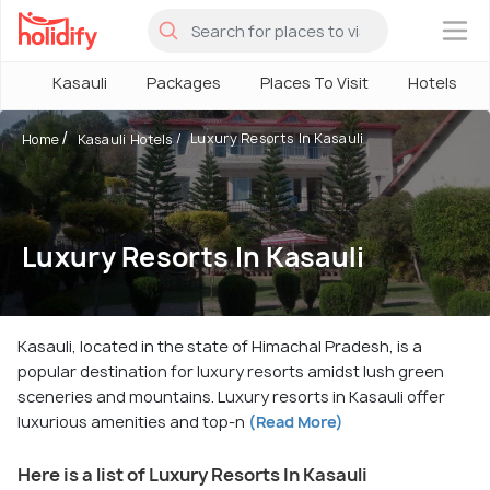
×
Kasauli
Packages
Places To Visit
Hotels
Luxury Resorts In Kasauli
Home
Kasauli Hotels
Luxury Resorts In Kasauli
Kasauli, located in the state of Himachal Pradesh, is a
popular destination for luxury resorts amidst lush green
sceneries and mountains. Luxury resorts in Kasauli offer
luxurious amenities and top-n
(Read More)
Here is a list of Luxury Resorts In Kasauli