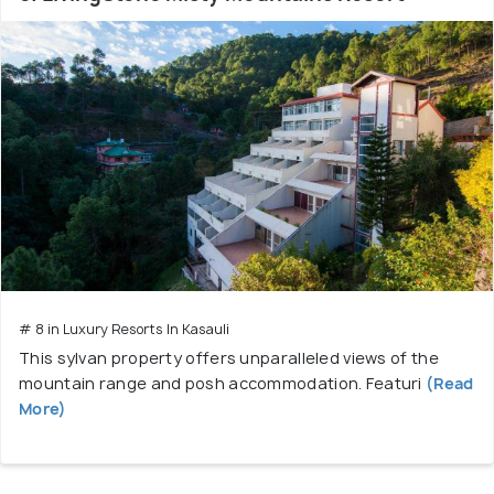
# 8 in Luxury Resorts In Kasauli
This sylvan property offers unparalleled views of the
mountain range and posh accommodation. Featuri
(Read
More)