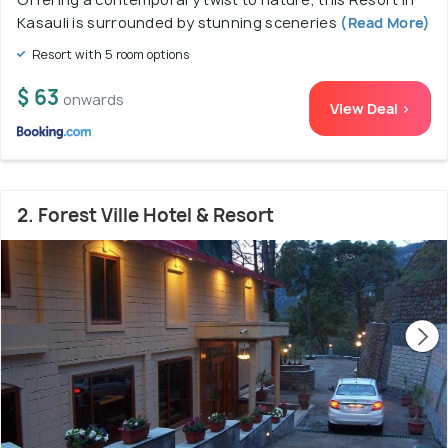
Kasauli is surrounded by stunning sceneries
(Read More)
Resort with 5 room options
$ 63
onwards
View Deal >
2. Forest Ville Hotel & Resort