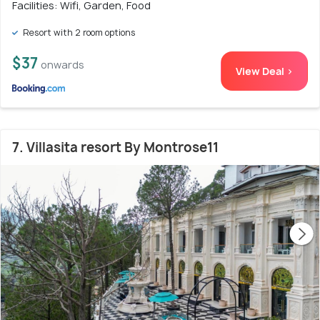
Facilities: Wifi, Garden, Food
Resort with 2 room options
$37
onwards
View Deal >
7. Villasita resort By Montrose11