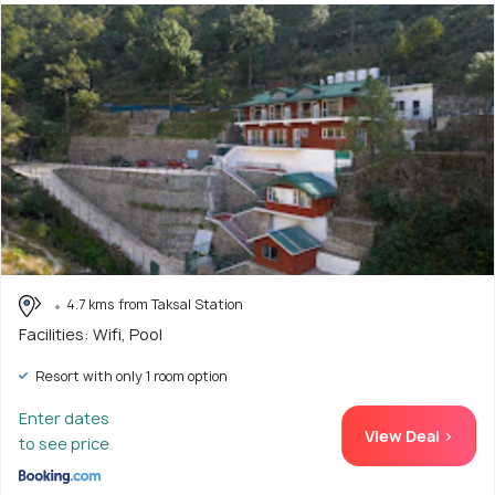
4.7 kms from Taksal Station
Facilities: Wifi, Pool
Resort with only 1 room option
Enter dates
View Deal >
to see price