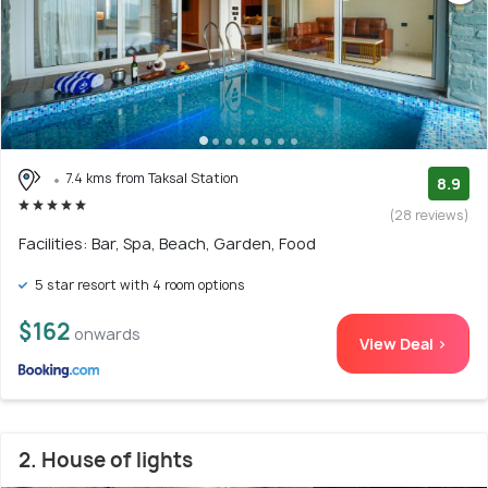
7.4 kms from Taksal Station
8.9
(28 reviews)
Facilities: Bar, Spa, Beach, Garden, Food
5 star resort with 4 room options
$162
onwards
View Deal >
2. House of lights