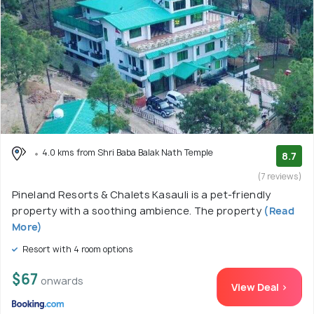
4.0 kms from Shri Baba Balak Nath Temple
8.7
(7 reviews)
Pineland Resorts & Chalets Kasauli is a pet-friendly
property with a soothing ambience. The property
(Read
More)
Resort with 4 room options
$67
onwards
View Deal >