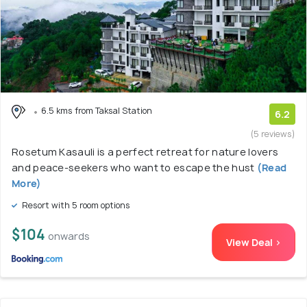
6.5 kms from Taksal Station
6.2
(5 reviews)
Rosetum Kasauli is a perfect retreat for nature lovers
and peace-seekers who want to escape the hust
(Read
More)
Resort with 5 room options
$104
onwards
View Deal >