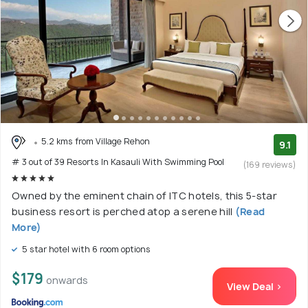
5.2 kms from Village Rehon
9.1
# 3 out of 39 Resorts In Kasauli With Swimming Pool
(169 reviews)
Owned by the eminent chain of ITC hotels, this 5-star
business resort is perched atop a serene hill
(Read
More)
5 star hotel with 6 room options
$179
onwards
View Deal >