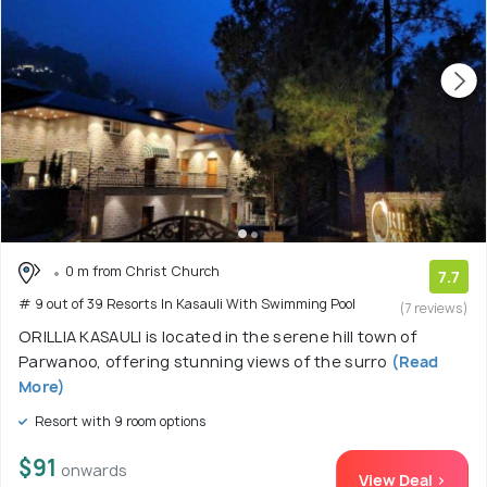
0 m from Christ Church
7.7
# 9 out of 39 Resorts In Kasauli With Swimming Pool
(7 reviews)
ORILLIA KASAULI is located in the serene hill town of
Parwanoo, offering stunning views of the surro
(Read
More)
Resort with 9 room options
$91
onwards
View Deal >