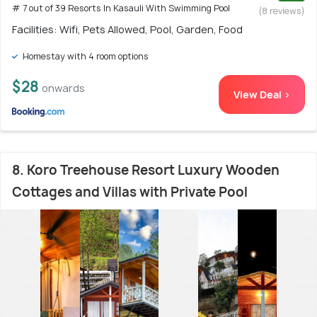
# 7 out of 39 Resorts In Kasauli With Swimming Pool
(8 reviews)
Facilities: Wifi, Pets Allowed, Pool, Garden, Food
Homestay with 4 room options
$28
onwards
View Deal >
8. Koro Treehouse Resort Luxury Wooden
Cottages and Villas with Private Pool