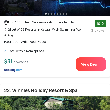
400 m from Sanjeevani Hanuman Temple
10.0
# 21 out of 39 Resorts In Kasauli With Swimming Pool
(1 reviews)
Facilities: Wifi, Pool, Food
Hotel with 3 room options
$31
onwards
View Deal >
22. Winnies Holiday Resort & Spa