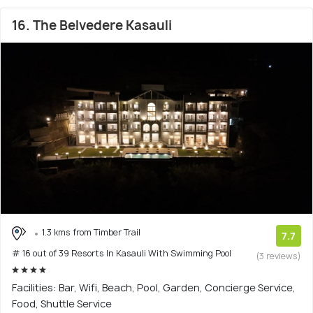
16. The Belvedere Kasauli
1.3 kms from Timber Trail
7.7
# 16 out of 39 Resorts In Kasauli With Swimming Pool
(3 reviews)
Facilities: Bar, Wifi, Beach, Pool, Garden, Concierge Service,
Food, Shuttle Service