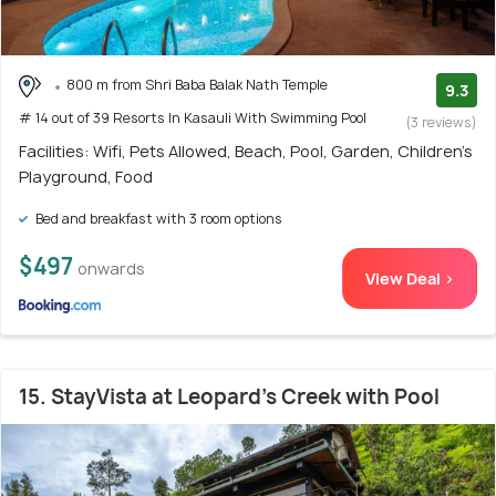
800 m from Shri Baba Balak Nath Temple
9.3
# 14 out of 39 Resorts In Kasauli With Swimming Pool
(3 reviews)
Facilities: Wifi, Pets Allowed, Beach, Pool, Garden, Children's
Playground, Food
Bed and breakfast with 3 room options
$497
onwards
View Deal >
15. StayVista at Leopard's Creek with Pool