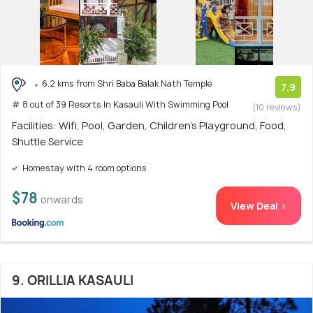
6.2 kms from Shri Baba Balak Nath Temple
7.9
# 8 out of 39 Resorts In Kasauli With Swimming Pool
(10 reviews)
Facilities: Wifi, Pool, Garden, Children's Playground, Food,
Shuttle Service
Homestay with 4 room options
$78
onwards
View Deal >
9. ORILLIA KASAULI