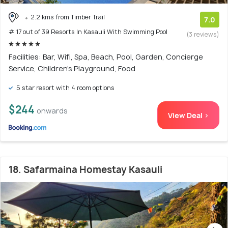
2.2 kms from Timber Trail
7.0
# 17 out of 39 Resorts In Kasauli With Swimming Pool
(3 reviews)
Facilities: Bar, Wifi, Spa, Beach, Pool, Garden, Concierge
Service, Children's Playground, Food
5 star resort with 4 room options
$244
onwards
View Deal >
18. Safarmaina Homestay Kasauli