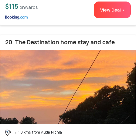
$115
onwards
View Deal >
20. The Destination home stay and cafe
1.0 kms from Auda Nichla