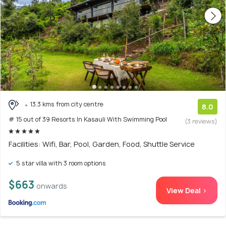
13.3 kms from city centre
8.0
# 15 out of 39 Resorts In Kasauli With Swimming Pool
(3 reviews)
Facilities: Wifi, Bar, Pool, Garden, Food, Shuttle Service
5 star villa with 3 room options
$663
onwards
View Deal >