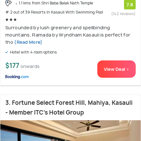
1.1 kms from Shri Baba Balak Nath Temple
7.8
# 2 out of 39 Resorts In Kasauli With Swimming Pool
(142 reviews)
Surrounded by lush greenery and spellbinding
mountains, Ramada by Wyndham Kasauli is perfect for
tho
(Read More)
Hotel with 4 room options
$177
onwards
View Deal >
3. Fortune Select Forest Hill, Mahiya, Kasauli
- Member ITC's Hotel Group