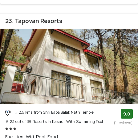
23. Tapovan Resorts
2.5 kms from Shri Baba Balak Nath Temple
9.0
# 23 out of 39 Resorts In Kasauli With Swimming Pool
(1 reviews)
Facilities: Wifi, Pool, Food