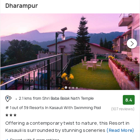
Dharampur
2.1 kms from Shri Baba Balak Nath Temple
8.4
# 1 out of 39 Resorts In Kasauli With Swimming Pool
(107 reviews)
Offering a contemporary twist to nature, this Resort in
Kasauli is surrounded by stunning sceneries
(Read More)