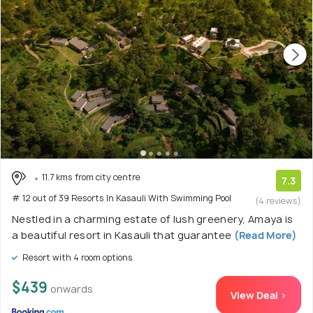
11.7 kms from city centre
7.3
# 12 out of 39 Resorts In Kasauli With Swimming Pool
(4 reviews)
Nestled in a charming estate of lush greenery, Amaya is
a beautiful resort in Kasauli that guarantee
(Read More)
Resort with 4 room options
$439
onwards
View Deal >