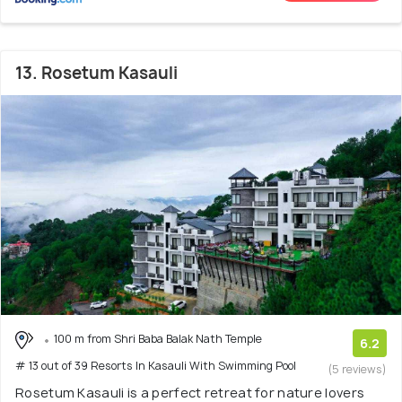
13. Rosetum Kasauli
100 m from Shri Baba Balak Nath Temple
6.2
# 13 out of 39 Resorts In Kasauli With Swimming Pool
(5 reviews)
Rosetum Kasauli is a perfect retreat for nature lovers