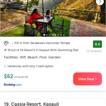
100 m from Sanjeevani Hanuman Temple
8.5
# 18 out of 39 Resorts In Kasauli With Swimming Pool
(2 reviews)
Facilities: Wifi, Beach, Pool, Garden
Homestay with only 1 room option
$62
onwards
View Deal >
19. Cassia Resort, Kasauli