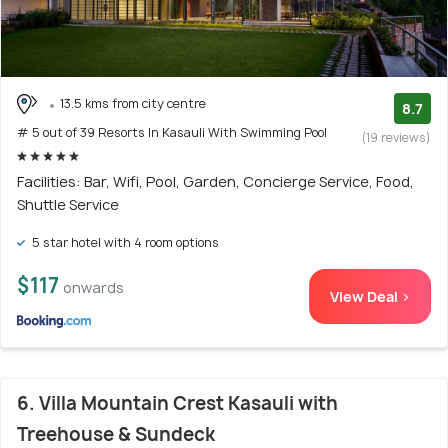
13.5 kms from city centre
8.7
# 5 out of 39 Resorts In Kasauli With Swimming Pool
(19 reviews)
Facilities: Bar, Wifi, Pool, Garden, Concierge Service, Food,
Shuttle Service
5 star hotel with 4 room options
$117
onwards
View Deal >
6. Villa Mountain Crest Kasauli with
Treehouse & Sundeck