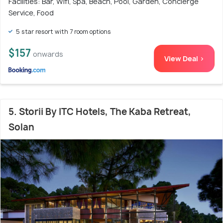
Facilities: Bar, Wifi, Spa, Beach, Pool, Garden, Concierge
Service, Food
5 star resort with 7 room options
$157
onwards
View Deal >
5. Storii By ITC Hotels, The Kaba Retreat,
Solan