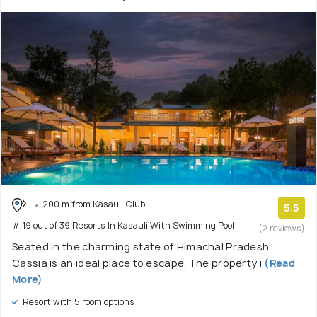
200 m from Kasauli Club
5.5
# 19 out of 39 Resorts In Kasauli With Swimming Pool
(2 reviews)
Seated in the charming state of Himachal Pradesh,
Cassia is an ideal place to escape. The property i
(Read
More)
Resort with 5 room options