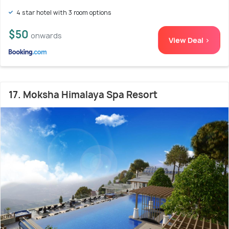
4 star hotel with 3 room options
$50
onwards
View Deal >
17. Moksha Himalaya Spa Resort