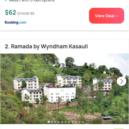
Resort with 5 room options
$62
onwards
View Deal >
2. Ramada by Wyndham Kasauli