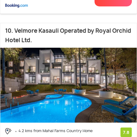
10. Velmore Kasauli Operated by Royal Orchid
Hotel Ltd.
4.2 kms from Mahal Farms Country Home
7.8