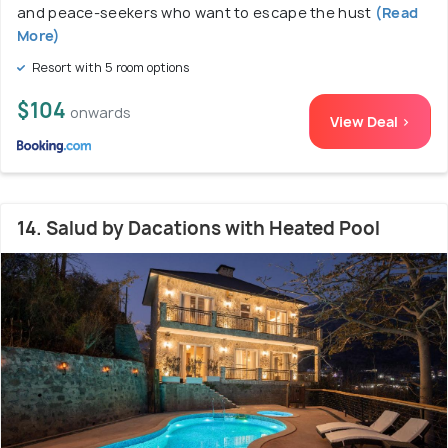
and peace-seekers who want to escape the hust
(Read
More)
Resort with 5 room options
$104
onwards
View Deal >
14. Salud by Dacations with Heated Pool