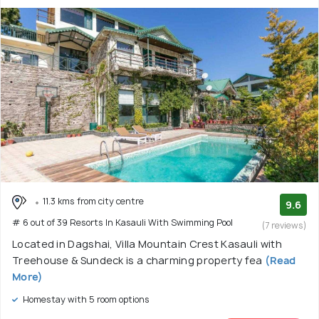
11.3 kms from city centre
9.6
# 6 out of 39 Resorts In Kasauli With Swimming Pool
(7 reviews)
Located in Dagshai, Villa Mountain Crest Kasauli with
Treehouse & Sundeck is a charming property fea
(Read
More)
Homestay with 5 room options