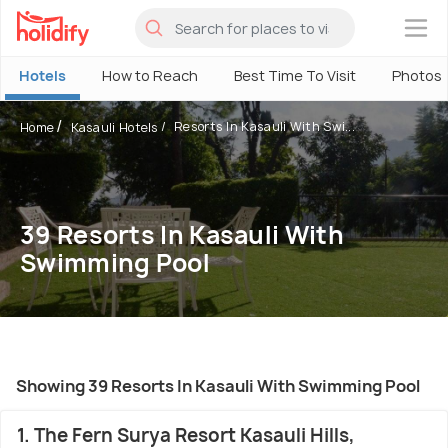
×
Hotels
How to Reach
Best Time To Visit
Photos
Resorts In Kasauli With Swi...
Home
Kasauli Hotels
39 Resorts In Kasauli With
Swimming Pool
Showing 39 Resorts In Kasauli With Swimming Pool
1. The Fern Surya Resort Kasauli Hills,