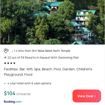
1.4 kms from Shri Baba Balak Nath Temple
# 22 out of 39 Resorts In Kasauli With Swimming Pool
Facilities: Bar, Wifi, Spa, Beach, Pool, Garden, Children's
Playground, Food
4 star hotel with 6 room options
$104
onwards
View Deal >