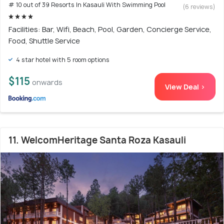
# 10 out of 39 Resorts In Kasauli With Swimming Pool
(6 reviews)
Facilities: Bar, Wifi, Beach, Pool, Garden, Concierge Service,
Food, Shuttle Service
4 star hotel with 5 room options
$115
onwards
View Deal >
11. WelcomHeritage Santa Roza Kasauli