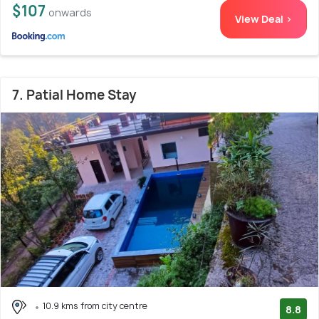
$107
onwards
View Deal >
7. Patial Home Stay
10.9 kms from city centre
8.8