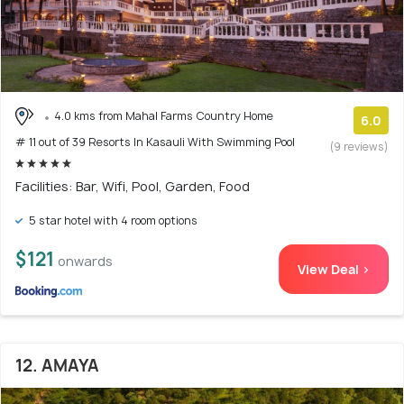
4.0 kms from Mahal Farms Country Home
6.0
# 11 out of 39 Resorts In Kasauli With Swimming Pool
(9 reviews)
Facilities: Bar, Wifi, Pool, Garden, Food
5 star hotel with 4 room options
$121
onwards
View Deal >
12. AMAYA