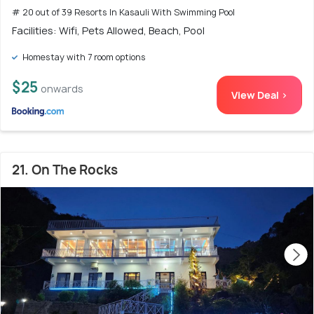
# 20 out of 39 Resorts In Kasauli With Swimming Pool
Facilities: Wifi, Pets Allowed, Beach, Pool
Homestay with 7 room options
$25
onwards
View Deal >
21. On The Rocks