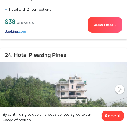
Hotel with 2 room options
$38
onwards
View Deal >
24. Hotel Pleasing Pines
By continuing to use this website, you agree to our
Accept
usage of cookies.