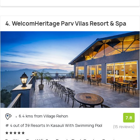
4. WelcomHeritage Parv Vilas Resort & Spa
6.4 kms from Village Rehon
7.8
# 4 out of 39 Resorts In Kasauli With Swimming Pool
(15 reviews)