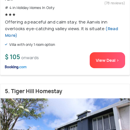
(78 reviews)
# 4 in Holiday Homes In Ooty
Offering a peaceful and calm stay, the Aanvis inn
overlooks eye-catching valley views. It is situate
(Read
More)
Villa with only 1 room option
$ 105
onwards
View Deal >
5. Tiger Hill Homestay