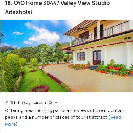
18. OYO Home 30447 Valley View Studio
Adasholai
# 18 in Holiday Homes In Ooty
Offering mesmerizing panoramic views of the mountain
peaks and a number of places of tourist attract
(Read
More)