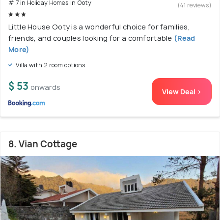
# 7 in Holiday Homes In Ooty
(41 reviews)
Little House Ooty is a wonderful choice for families,
friends, and couples looking for a comfortable
(Read
More)
Villa with 2 room options
$ 53
onwards
View Deal >
8. Vian Cottage