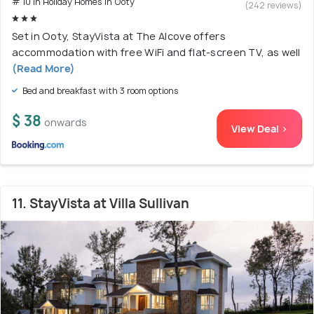
# 10 in Holiday Homes In Ooty
(242 reviews)
Set in Ooty, StayVista at The Alcove offers
accommodation with free WiFi and flat-screen TV, as well
(Read More)
Bed and breakfast with 3 room options
$ 38
onwards
View Deal >
11. StayVista at Villa Sullivan