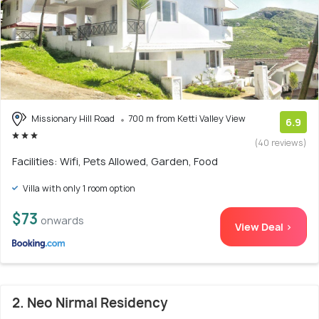
Missionary Hill Road
700 m from Ketti Valley View
6.9
(40 reviews)
Facilities: Wifi, Pets Allowed, Garden, Food
Villa with only 1 room option
$73
onwards
View Deal >
2. Neo Nirmal Residency