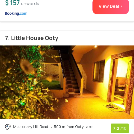
$ 157
onwards
View Deal >
7. Little House Ooty
Missionary Hill Road
500 m from Ooty Lake
7.2
/10