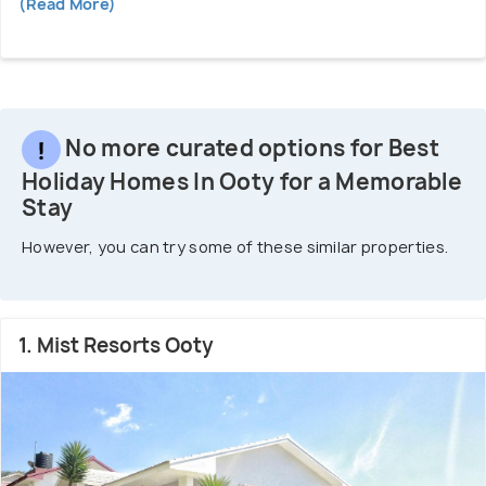
(Read More)
No more curated options for Best
Holiday Homes In Ooty for a Memorable
Stay
However, you can try some of these similar properties.
1. Mist Resorts Ooty