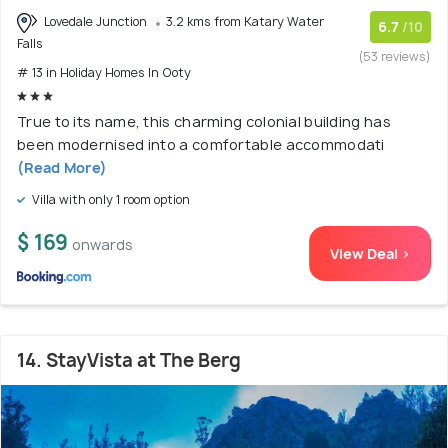
Lovedale Junction
3.2 kms from Katary Water
6.7
/10
Falls
(53 reviews)
# 13 in Holiday Homes In Ooty
True to its name, this charming colonial building has
been modernised into a comfortable accommodati
(Read More)
Villa with only 1 room option
$ 169
onwards
View Deal >
14. StayVista at The Berg