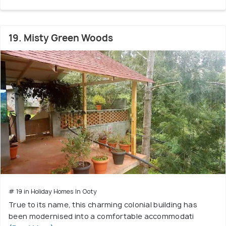
19. Misty Green Woods
# 19 in Holiday Homes In Ooty
True to its name, this charming colonial building has
been modernised into a comfortable accommodati