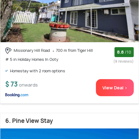
Missionary Hill Road
700 m from Tiger Hill
8.8
/10
# 5 in Holiday Homes In Ooty
(9 reviews)
Homestay with 2 room options
$ 73
onwards
View Deal >
6. Pine View Stay