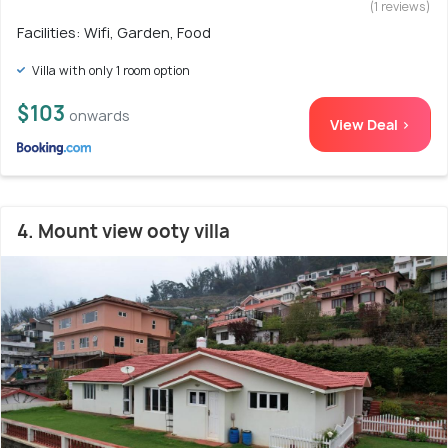
(1 reviews)
Facilities: Wifi, Garden, Food
Villa with only 1 room option
$103
onwards
View Deal >
4. Mount view ooty villa