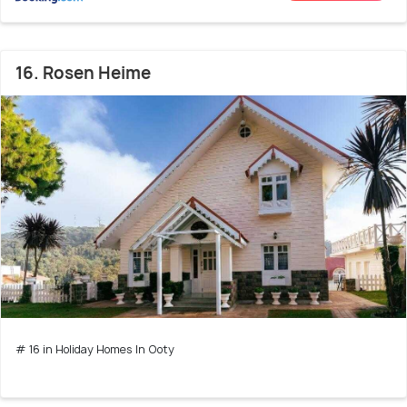
16. Rosen Heime
# 16 in Holiday Homes In Ooty