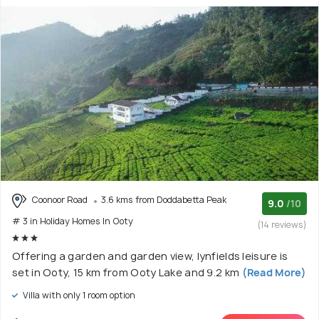
Coonoor Road
3.6 kms from Doddabetta Peak
9.0
/10
# 3 in Holiday Homes In Ooty
(14 reviews)
Offering a garden and garden view, lynfields leisure is
set in Ooty, 15 km from Ooty Lake and 9.2 km
(Read More)
Villa with only 1 room option