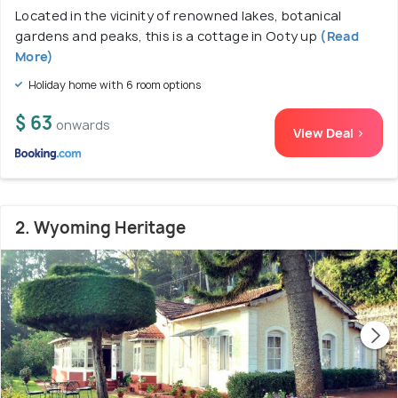
Located in the vicinity of renowned lakes, botanical
gardens and peaks, this is a cottage in Ooty up
(Read
More)
Holiday home with 6 room options
$ 63
onwards
View Deal >
2. Wyoming Heritage