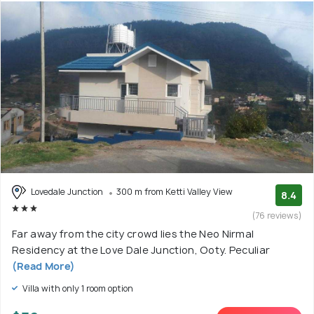
Lovedale Junction
300 m from Ketti Valley View
8.4
(76 reviews)
Far away from the city crowd lies the Neo Nirmal
Residency at the Love Dale Junction, Ooty. Peculiar
(Read More)
Villa with only 1 room option