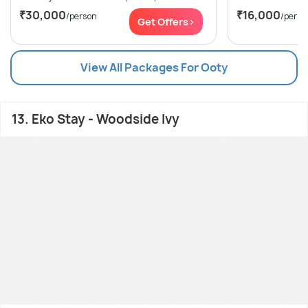
₹30,000
₹16,000
/person
/perso
Get Offers>
View All Packages For Ooty
13. Eko Stay - Woodside Ivy