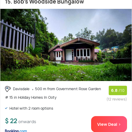
15. Bob's Woodside Bungalow
Davisdale
500 m from Government Rose Garden
6.8
/10
# 15 in Holiday Homes In Ooty
(12 reviews)
Hotel with 2 room options
$ 22
onwards
View Deal >