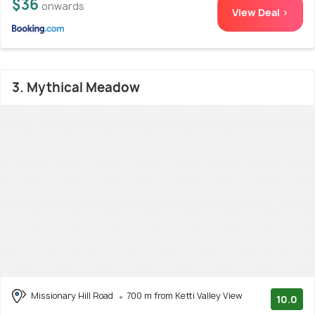
$36
onwards
View Deal >
3. Mythical Meadow
Missionary Hill Road
700 m from Ketti Valley View
10.0