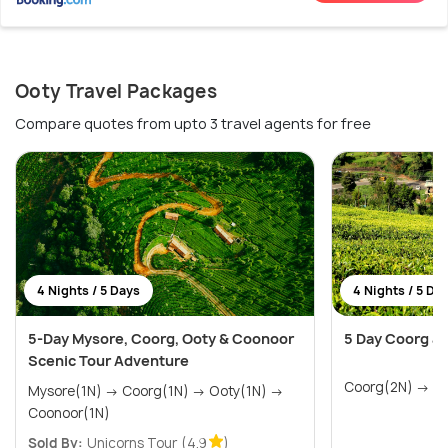
Ooty Travel Packages
Compare quotes from upto 3 travel agents for free
4 Nights / 5 Days
4 Nights / 5 Da
5-Day Mysore, Coorg, Ooty & Coonoor
5 Day Coorg an
Scenic Tour Adventure
Coorg
Mysore(1N) → Coorg(1N) → Ooty(1N) →
Coonoor(1N)
Sold By:
Unicorns Tour
(4.9
)