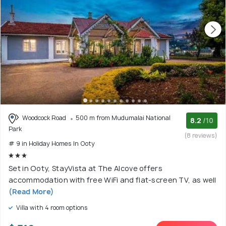
Woodcock Road
500 m from Mudumalai National
8.2
/10
Park
(8 reviews)
# 9 in Holiday Homes In Ooty
Set in Ooty, StayVista at The Alcove offers
accommodation with free WiFi and flat-screen TV, as well
(Read More)
Villa with 4 room options