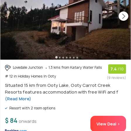
Lovedale Junction
1.3 kms from Katary Water Falls
7.4
/10
# 12 in Holiday Homes In Ooty
(9 reviews)
Situated 15 km from Ooty Lake, Ooty Carrot Creek
Resorts features accommodation with free WiFi and f
(Read More)
Resort with 2 room options
$ 84
onwards
View Deal >