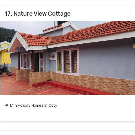
17. Nature View Cottage
# 17 in Holiday Homes In Ooty