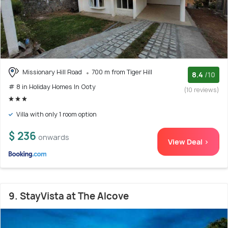
Missionary Hill Road
700 m from Tiger Hill
8.4
/10
# 8 in Holiday Homes In Ooty
(10 reviews)
Villa with only 1 room option
$ 236
onwards
View Deal >
9. StayVista at The Alcove