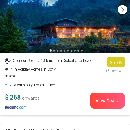
Coonoor Road
1.3 kms from Doddabetta Peak
5.7
/10
# 14 in Holiday Homes In Ooty
(8 reviews)
Villa with only 1 room option
$ 268
onwards
View Deal >