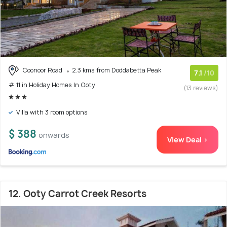
Coonoor Road
2.3 kms from Doddabetta Peak
7.1
/10
# 11 in Holiday Homes In Ooty
(13 reviews)
Villa with 3 room options
$ 388
onwards
View Deal >
12. Ooty Carrot Creek Resorts