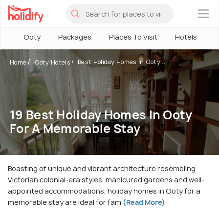
×
Ooty
Packages
Places To Visit
Hotels
H
Best Holiday Homes In Ooty ...
Home
Ooty Hotels
19 Best Holiday Homes In Ooty
For A Memorable Stay
Boasting of unique and vibrant architecture resembling
Victorian colonial-era styles, manicured gardens and well-
appointed accommodations, holiday homes in Ooty for a
memorable stay are ideal for fam
(Read More)