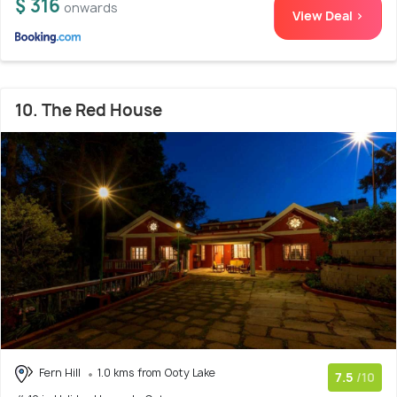
$ 316
onwards
View Deal >
10. The Red House
Fern Hill
1.0 kms from Ooty Lake
7.5
/10