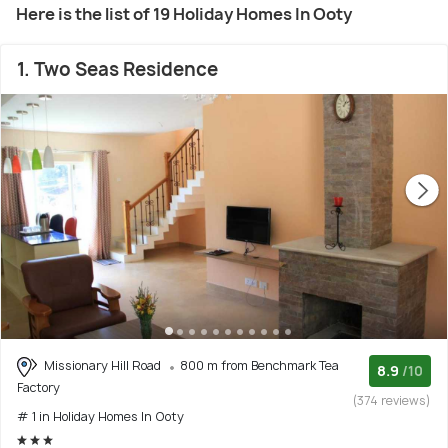
Here is the list of 19 Holiday Homes In Ooty
1. Two Seas Residence
Missionary Hill Road
800 m from Benchmark Tea
8.9
/10
Factory
(374 reviews)
# 1 in Holiday Homes In Ooty