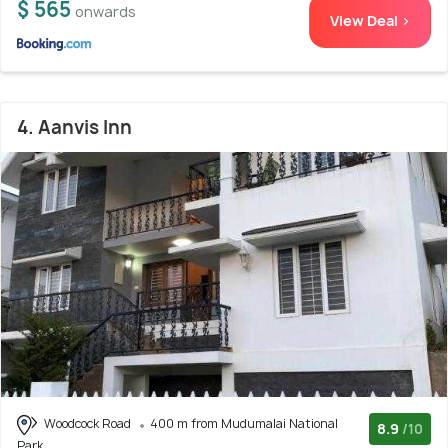
$ 565
onwards
View Deal >
4. Aanvis Inn
Woodcock Road
400 m from Mudumalai National
8.9
/10
Park