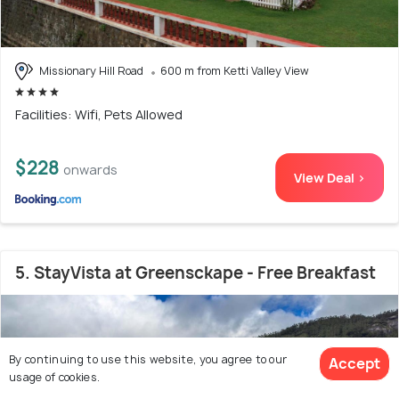
Missionary Hill Road
600 m from Ketti Valley View
Facilities: Wifi, Pets Allowed
$228
onwards
View Deal >
5. StayVista at Greensckape - Free Breakfast
By continuing to use this website, you agree to our
Accept
usage of cookies.