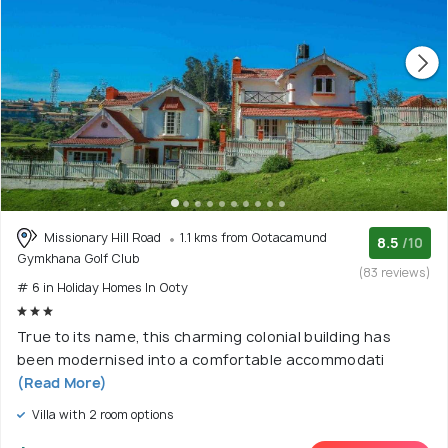
Missionary Hill Road
1.1 kms from Ootacamund
8.5
/10
Gymkhana Golf Club
(83 reviews)
# 6 in Holiday Homes In Ooty
True to its name, this charming colonial building has
been modernised into a comfortable accommodati
(Read More)
Villa with 2 room options