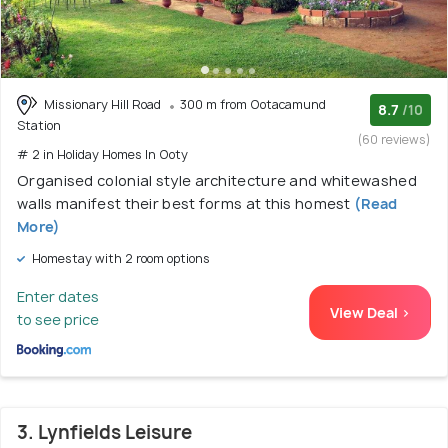
Missionary Hill Road
300 m from Ootacamund
8.7
/10
Station
(60 reviews)
# 2 in Holiday Homes In Ooty
Organised colonial style architecture and whitewashed
walls manifest their best forms at this homest
(Read
More)
Homestay with 2 room options
Enter dates
View Deal >
to see price
3. Lynfields Leisure