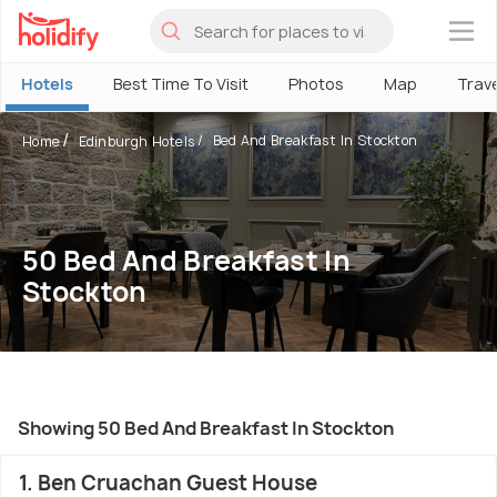
×
Hotels
Best Time To Visit
Photos
Map
Trav
Bed And Breakfast In Stockton
Home
Edinburgh Hotels
50 Bed And Breakfast In
Stockton
Showing 50 Bed And Breakfast In Stockton
1. Ben Cruachan Guest House