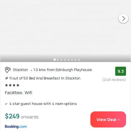
Stockton
1.0 kms from Edinburgh Playhouse
9.3
# 11 out of 50 Bed And Breakfast In Stockton
(248 reviews)
Facilities: Wifi
4 star guest house with 4 room options
$249
onwards
View Deal >