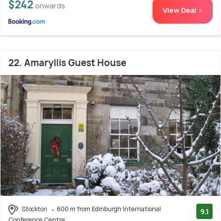
$242
onwards
View Deal >
22. Amaryllis Guest House
Stockton
600 m from Edinburgh International
9.1
Conference Centre