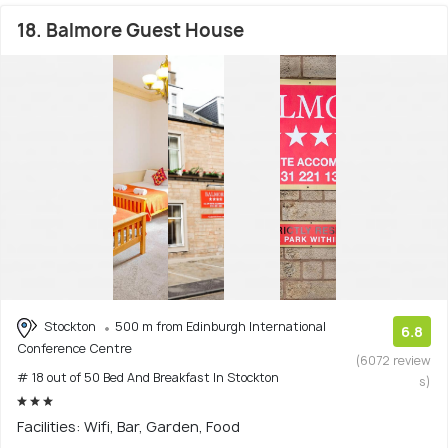
18. Balmore Guest House
Stockton
500 m from Edinburgh International
6.8
Conference Centre
(6072 review
# 18 out of 50 Bed And Breakfast In Stockton
s)
Facilities: Wifi, Bar, Garden, Food