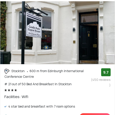
Stockton
600 m from Edinburgh International
9.7
Conference Centre
(450 reviews
# 21 out of 50 Bed And Breakfast In Stockton
)
Facilities: Wifi
4 star bed and breakfast with 7 room options