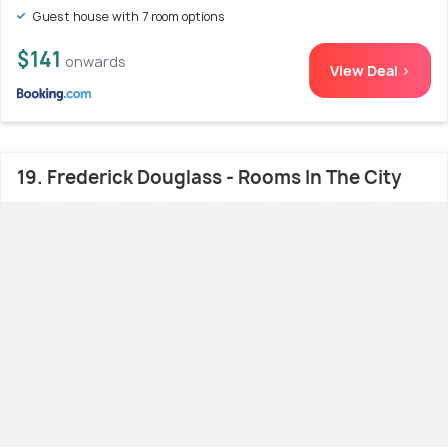
Guest house with 7 room options
$141
onwards
View Deal >
19. Frederick Douglass - Rooms In The City