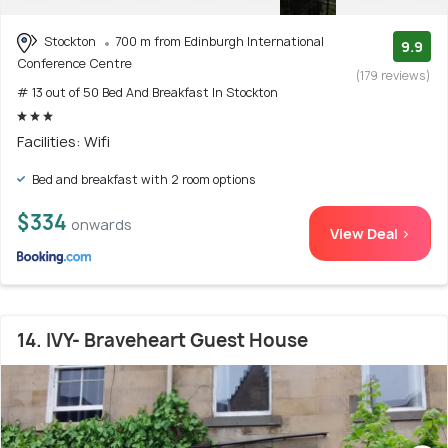
Stockton
700 m from Edinburgh International
9.9
Conference Centre
(179 reviews)
# 13 out of 50 Bed And Breakfast In Stockton
Facilities: Wifi
Bed and breakfast with 2 room options
$334
onwards
View Deal >
14. IVY- Braveheart Guest House