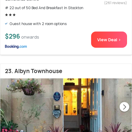
(261 reviews)
# 22 out of 50 Bed And Breakfast In Stockton
Guest house with 2 room options
$296
onwards
View Deal >
23. Albyn Townhouse