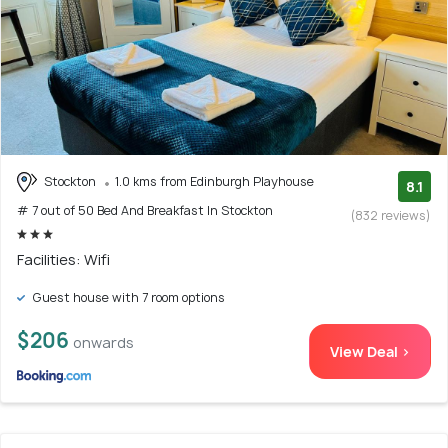
Stockton
1.0 kms from Edinburgh Playhouse
8.1
# 7 out of 50 Bed And Breakfast In Stockton
(832 reviews)
Facilities: Wifi
Guest house with 7 room options
$206
onwards
View Deal >