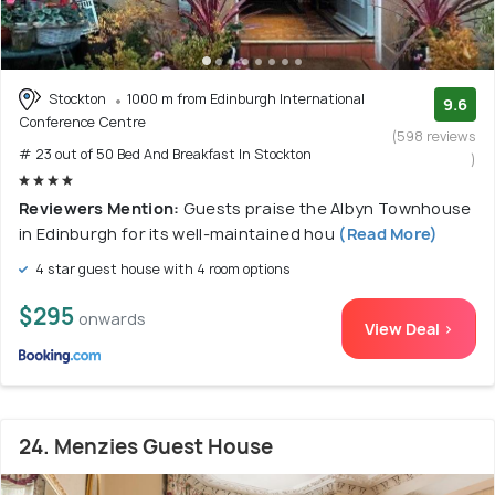
Stockton
1000 m from Edinburgh International
9.6
Conference Centre
(598 reviews
# 23 out of 50 Bed And Breakfast In Stockton
)
Reviewers Mention:
Guests praise the Albyn Townhouse
in Edinburgh for its well-maintained hou
(Read More)
4 star guest house with 4 room options
$295
onwards
View Deal >
24. Menzies Guest House