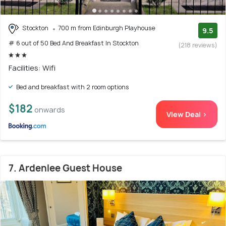
Stockton
700 m from Edinburgh Playhouse
9.5
# 6 out of 50 Bed And Breakfast In Stockton
(218 reviews)
Facilities: Wifi
Bed and breakfast with 2 room options
$182
onwards
View Deal >
7. Ardenlee Guest House