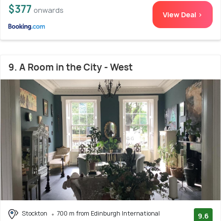
$377
onwards
View Deal >
9. A Room in the City - West
Stockton
700 m from Edinburgh International
9.6