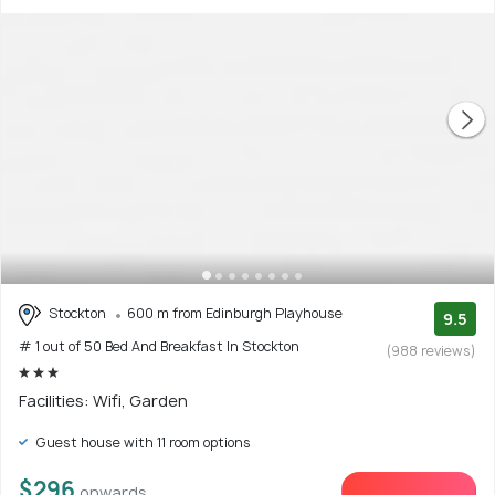
Stockton
600 m from Edinburgh Playhouse
9.5
# 1 out of 50 Bed And Breakfast In Stockton
(988 reviews)
Facilities: Wifi, Garden
Guest house with 11 room options
$296
onwards