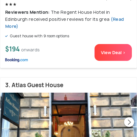
Reviewers Mention:
The Regent House Hotel in
Edinburgh received positive reviews for its grea
(Read
More)
Guest house with 9 room options
$194
onwards
View Deal >
3. Atlas Guest House