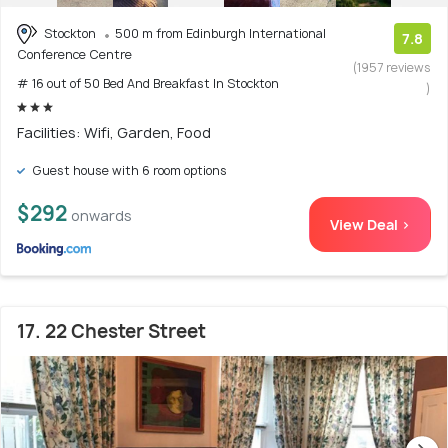
Stockton
500 m from Edinburgh International
7.8
Conference Centre
(1957 reviews
# 16 out of 50 Bed And Breakfast In Stockton
)
Facilities: Wifi, Garden, Food
Guest house with 6 room options
$292
onwards
View Deal >
17. 22 Chester Street