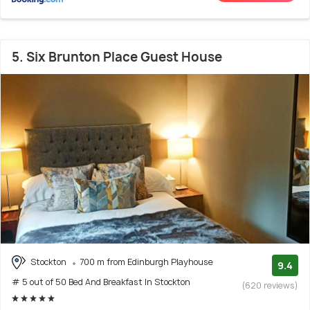
5. Six Brunton Place Guest House
Stockton
700 m from Edinburgh Playhouse
9.4
# 5 out of 50 Bed And Breakfast In Stockton
(620 reviews)