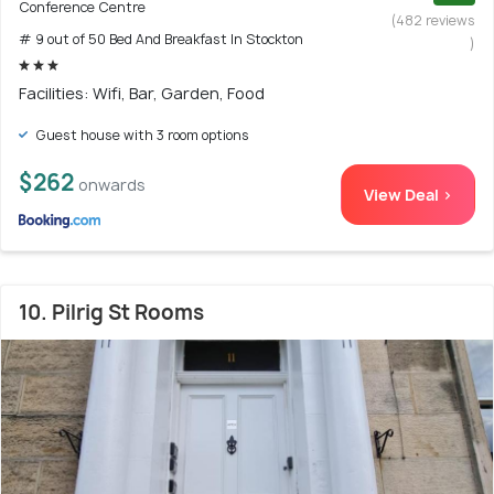
Conference Centre
(482 reviews
# 9 out of 50 Bed And Breakfast In Stockton
)
Facilities: Wifi, Bar, Garden, Food
Guest house with 3 room options
$262
onwards
View Deal >
10. Pilrig St Rooms