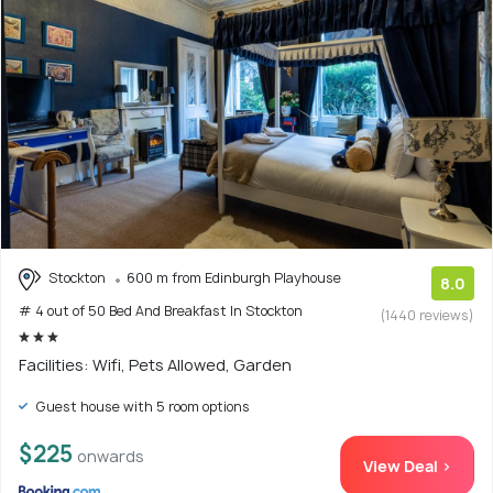
Stockton
600 m from Edinburgh Playhouse
8.0
# 4 out of 50 Bed And Breakfast In Stockton
(1440 reviews)
Facilities: Wifi, Pets Allowed, Garden
Guest house with 5 room options
$225
onwards
View Deal >