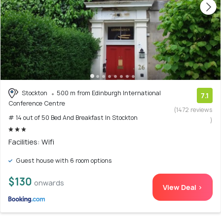
Stockton
500 m from Edinburgh International
7.1
Conference Centre
(1472 reviews
# 14 out of 50 Bed And Breakfast In Stockton
)
Facilities: Wifi
Guest house with 6 room options
$130
onwards
View Deal >