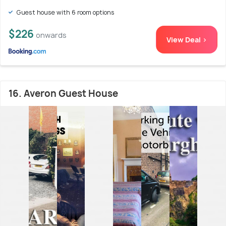
Guest house with 6 room options
$226
onwards
View Deal >
16. Averon Guest House