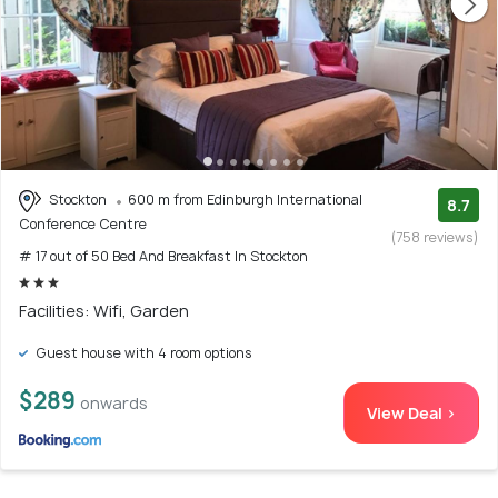
Stockton
600 m from Edinburgh International
8.7
Conference Centre
(758 reviews)
# 17 out of 50 Bed And Breakfast In Stockton
Facilities: Wifi, Garden
Guest house with 4 room options
$289
onwards
View Deal >