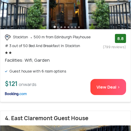
Stockton
500 m from Edinburgh Playhouse
8.8
# 3 out of 50 Bed And Breakfast In Stockton
(799 reviews)
Facilities: Wifi, Garden
Guest house with 6 room options
$121
onwards
View Deal >
4. East Claremont Guest House