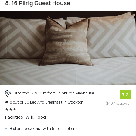
8. 16 Pilrig Guest House
Stockton
900 m from Edinburgh Playhouse
7.2
# 8 out of 50 Bed And Breakfast In Stockton
(1407 reviews)
Facilities: Wifi, Food
Bed and breakfast with 5 room options