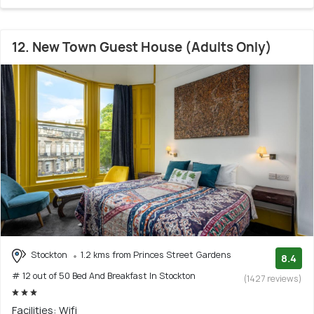
12. New Town Guest House (Adults Only)
Stockton
1.2 kms from Princes Street Gardens
8.4
# 12 out of 50 Bed And Breakfast In Stockton
(1427 reviews)
Facilities: Wifi