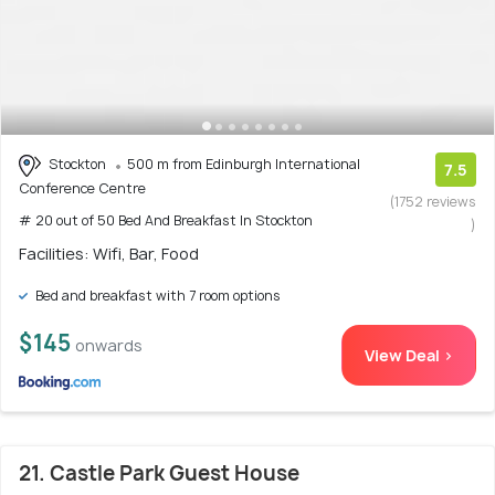
Stockton
500 m from Edinburgh International
7.5
Conference Centre
(1752 reviews
# 20 out of 50 Bed And Breakfast In Stockton
)
Facilities: Wifi, Bar, Food
Bed and breakfast with 7 room options
$145
onwards
View Deal >
21. Castle Park Guest House