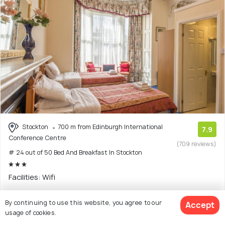
Stockton
700 m from Edinburgh International
7.9
Conference Centre
(709 reviews)
# 24 out of 50 Bed And Breakfast In Stockton
Facilities: Wifi
Guest house with 6 room options
By continuing to use this website, you agree to our
Accept
usage of cookies.
$244
onwards
View Deal >