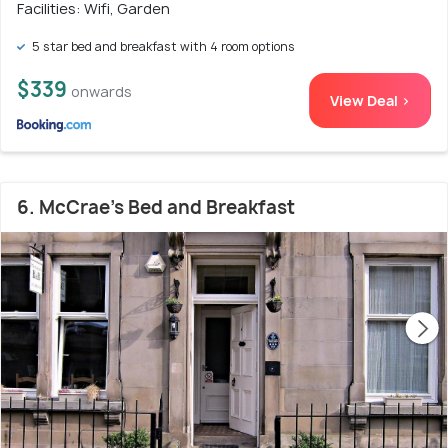
Facilities: Wifi, Garden
5 star bed and breakfast with 4 room options
$339
onwards
View Deal >
6. McCrae's Bed and Breakfast