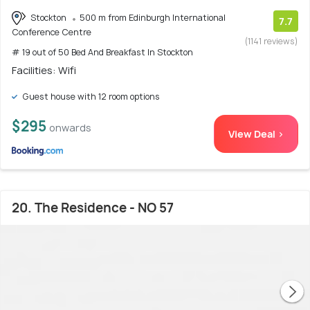
Stockton
500 m from Edinburgh International
7.7
Conference Centre
(1141 reviews)
# 19 out of 50 Bed And Breakfast In Stockton
Facilities: Wifi
Guest house with 12 room options
$295
onwards
View Deal >
20. The Residence - NO 57