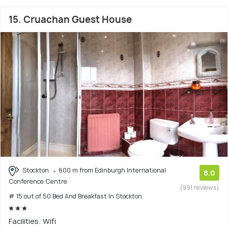
15. Cruachan Guest House
Stockton
600 m from Edinburgh International
8.0
Conference Centre
(991 reviews)
# 15 out of 50 Bed And Breakfast In Stockton
Facilities: Wifi