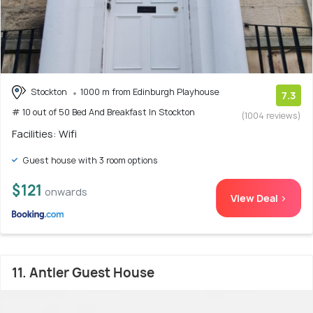
Stockton
1000 m from Edinburgh Playhouse
7.3
# 10 out of 50 Bed And Breakfast In Stockton
(1004 reviews)
Facilities: Wifi
Guest house with 3 room options
$121
onwards
View Deal >
11. Antler Guest House