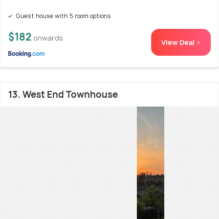
Guest house with 5 room options
$182
onwards
View Deal >
13. West End Townhouse