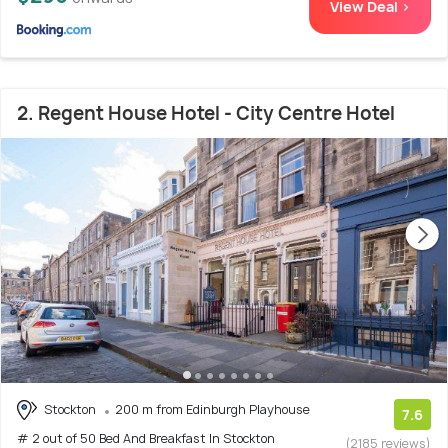
View Deal >
2. Regent House Hotel - City Centre Hotel
Stockton
200 m from Edinburgh Playhouse
7.6
# 2 out of 50 Bed And Breakfast In Stockton
(2185 reviews)