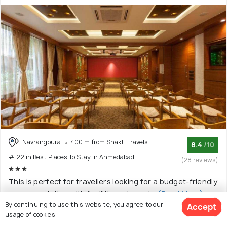
Navrangpura
400 m from Shakti Travels
8.4
/10
# 22 in Best Places To Stay In Ahmedabad
(28 reviews)
This is perfect for travellers looking for a budget-friendly
accommodation with facilities adequate
(Read More)
By continuing to use this website, you agree to our
Accept
Hotel with 4 room options
usage of cookies.