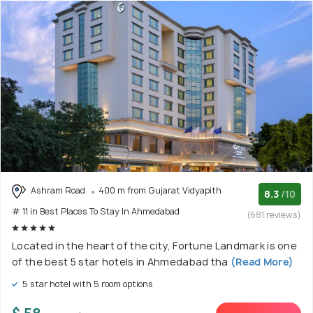
Ashram Road
400 m from Gujarat Vidyapith
8.3
/10
# 11 in Best Places To Stay In Ahmedabad
(681 reviews)
Located in the heart of the city, Fortune Landmark is one
of the best 5 star hotels in Ahmedabad tha
(Read More)
5 star hotel with 5 room options