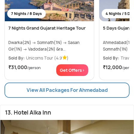
7 Nights / 8 Days
4 Nights / 5 Da
7 Nights Grand Gujarat Heritage Tour
5 Days Gujarat 
Dwarka(2N) → Somnath(1N) → Sasan
Ahmedabad(1N) → Dwarka(
Gir(1N) → Vadodara(2N) &ra...
Somnath(1N)
Sold By:
Unicorns Tour
(4.9
)
Sold By:
Travel
₹31,000
₹12,000
/person
/perso
Get Offers>
View All Packages For Ahmedabad
13. Hotel Alka Inn