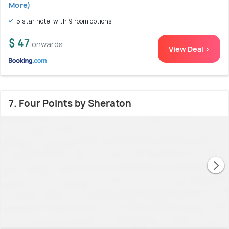
More)
5 star hotel with 9 room options
$ 47
onwards
View Deal >
7. Four Points by Sheraton