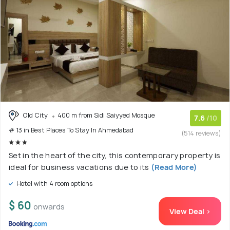
Old City
400 m from Sidi Saiyyed Mosque
7.6
/10
# 13 in Best Places To Stay In Ahmedabad
(514 reviews)
Set in the heart of the city, this contemporary property is
ideal for business vacations due to its
(Read More)
Hotel with 4 room options
$ 60
onwards
View Deal >