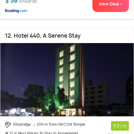
$ 58
onwards
View Deal >
12. Hotel 440, A Serene Stay
Ellisbridge
200 m from ISKCON Temple
7.7
/10
# 12 in Best Places To Stay In Ahmedabad