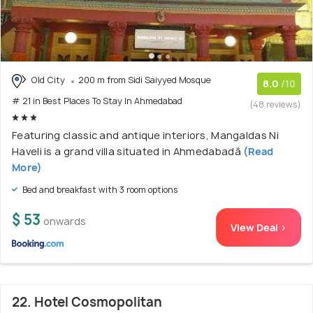
Old City
200 m from Sidi Saiyyed Mosque
8.0
/10
# 21 in Best Places To Stay In Ahmedabad
(48 reviews)
Featuring classic and antique interiors, Mangaldas Ni
Haveli is a grand villa situated in Ahmedabadâ
(Read
More)
Bed and breakfast with 3 room options
$ 53
onwards
View Deal >
22. Hotel Cosmopolitan