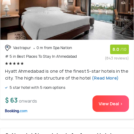
Vastrapur
0 m from Spa Nation
8.0
/10
# 5 in Best Places To Stay In Ahmedabad
(843 reviews)
Hyatt Ahmedabad is one of the finest 5-star hotels in the
city. The high rise structure of the hotel
(Read More)
5 star hotel with 5 room options
$ 63
onwards
View Deal >