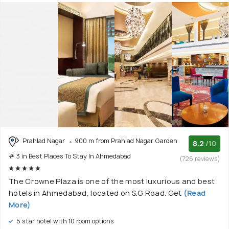
Prahlad Nagar
900 m from Prahlad Nagar Garden
8.2
/10
# 3 in Best Places To Stay In Ahmedabad
(726 reviews)
The Crowne Plaza is one of the most luxurious and best
hotels in Ahmedabad, located on S.G Road. Get
(Read
More)
5 star hotel with 10 room options