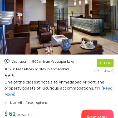
Vastrapur
800 m from Vastrapur Lake
7.0
/10
# 19 in Best Places To Stay In Ahmedabad
(96 reviews)
One of the closest hotels to Ahmedabad Airport, the
property boasts of luxurious accommodations, fin
(Read
More)
Hotel with 4 room options
$ 62
onwards
View Deal >