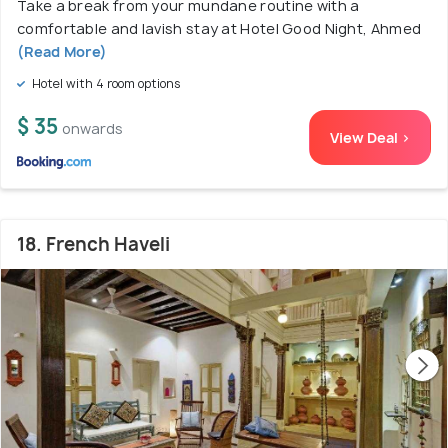
Take a break from your mundane routine with a
comfortable and lavish stay at Hotel Good Night, Ahmed
(Read More)
Hotel with 4 room options
$ 35
onwards
View Deal >
18. French Haveli