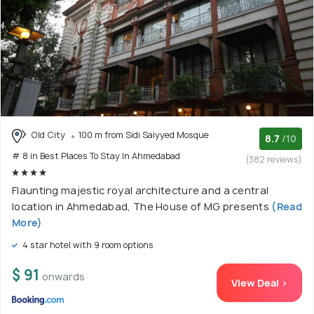
Old City
100 m from Sidi Saiyyed Mosque
8.7
/10
# 8 in Best Places To Stay In Ahmedabad
(382 reviews)
Flaunting majestic royal architecture and a central
location in Ahmedabad, The House of MG presents
(Read
More)
4 star hotel with 9 room options
$ 91
onwards
View Deal >