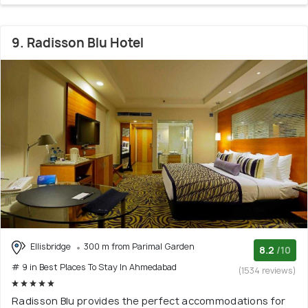
9. Radisson Blu Hotel
Ellisbridge
300 m from Parimal Garden
8.2
/10
# 9 in Best Places To Stay In Ahmedabad
(1534 reviews)
Radisson Blu provides the perfect accommodations for