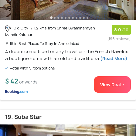
Old City
1.2 kms from Shree Swaminarayan
8.0
/10
Mandir Kalupur
(196 reviews)
# 18 in Best Places To Stay In Ahmedabad
A dream come true for any traveller- the French Haveli is
a boutique home with an old and traditiona
(Read More)
Hotel with 5 room options
$ 42
onwards
View Deal >
19. Suba Star