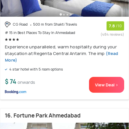
CG Road
500 m from Shakti Travels
7.8
/10
# 15 in Best Places To Stay In Ahmedabad
(484 reviews)
Experience unparalleled, warm hospitality during your
staycation at Regenta Central Antarim. The imp
(Read
More)
4 star hotel with 5 room options
$ 74
onwards
View Deal >
16. Fortune Park Ahmedabad