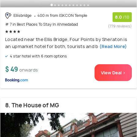
Ellisbridge
400 m from ISKCON Temple
8.0
/10
# 7 in Best Places To Stay In Ahmedabad
(779 reviews)
Located near the Ellis Bridge, Four Points by Sheraton is
an upmarket hotel for both, tourists and b
(Read More)
4 star hotel with 6 room options
$ 49
onwards
View Deal >
8. The House of MG