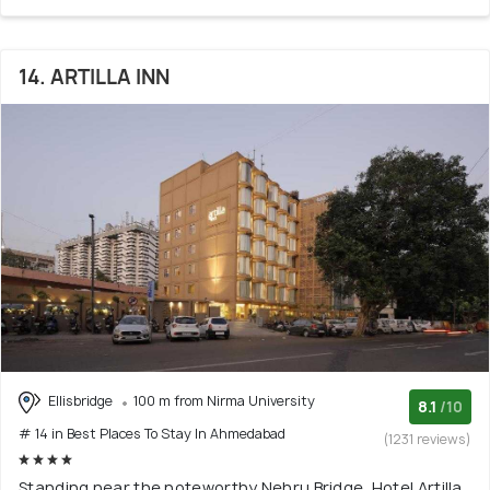
14. ARTILLA INN
Ellisbridge
100 m from Nirma University
8.1
/10
# 14 in Best Places To Stay In Ahmedabad
(1231 reviews)
Standing near the noteworthy Nehru Bridge, Hotel Artilla