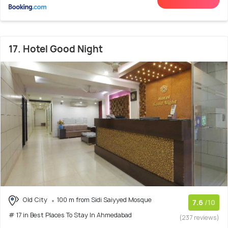
17. Hotel Good Night
Old City
100 m from Sidi Saiyyed Mosque
7.6
/10
# 17 in Best Places To Stay In Ahmedabad
(237 reviews)