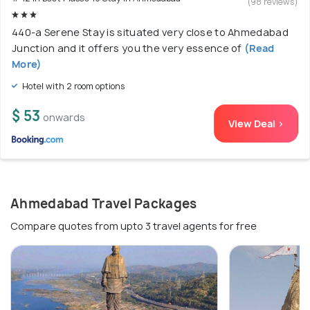
(98 reviews)
440-a Serene Stay is situated very close to Ahmedabad
Junction and it offers you the very essence of
(Read
More)
Hotel with 2 room options
$ 53
onwards
View Deal >
Ahmedabad Travel Packages
Compare quotes from upto 3 travel agents for free