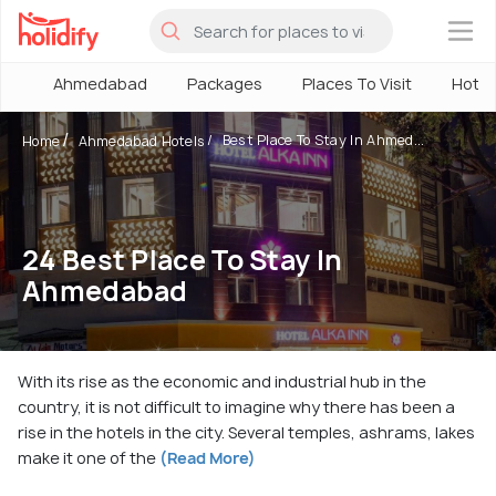
×
Ahmedabad
Packages
Places To Visit
Hotel
Best Place To Stay In Ahmed...
Home
Ahmedabad Hotels
24 Best Place To Stay In
Ahmedabad
With its rise as the economic and industrial hub in the
country, it is not difficult to imagine why there has been a
rise in the hotels in the city. Several temples, ashrams, lakes
make it one of the
(Read More)