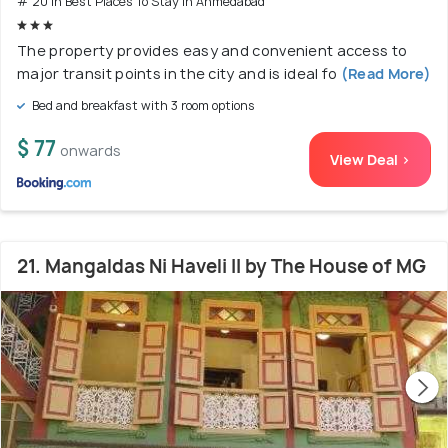
# 20 in Best Places To Stay In Ahmedabad
The property provides easy and convenient access to
major transit points in the city and is ideal fo
(Read More)
Bed and breakfast with 3 room options
$ 77
onwards
View Deal >
21. Mangaldas Ni Haveli II by The House of MG