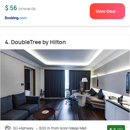
$ 56
onwards
View Deal >
4. DoubleTree by Hilton
SG Highway
600 m from Iscon Mega Mall
8.2
/10