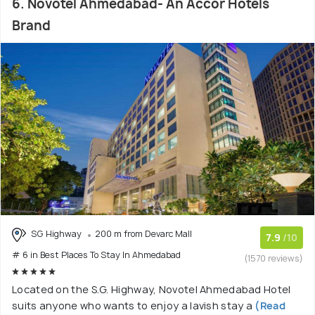
6. Novotel Ahmedabad- An Accor Hotels
Brand
SG Highway
200 m from Devarc Mall
7.9
/10
# 6 in Best Places To Stay In Ahmedabad
(1570 reviews)
Located on the S.G. Highway, Novotel Ahmedabad Hotel
suits anyone who wants to enjoy a lavish stay a
(Read