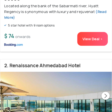
Located along the bank of the Sabarmati river, Hyatt
Regency is synonymous with luxury and rejuvenat
(Read
More)
5 star hotel with 9 room options
$ 74
onwards
View Deal >
2. Renaissance Ahmedabad Hotel