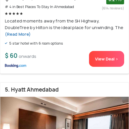
# 4 in Best Places To Stay In Ahmedabad
(614 reviews)
Located moments away from the SH Highway,
DoubleTree by Hilton is the ideal place for unwinding. The
(Read More)
5 star hotel with 6 room options
$ 60
onwards
View Deal >
5. Hyatt Ahmedabad