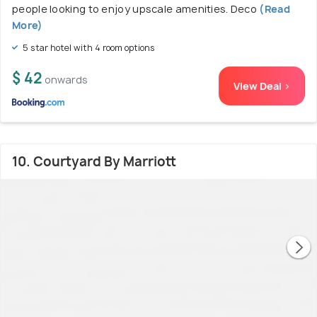
people looking to enjoy upscale amenities. Deco
(Read
More)
5 star hotel with 4 room options
$ 42
onwards
View Deal >
10. Courtyard By Marriott