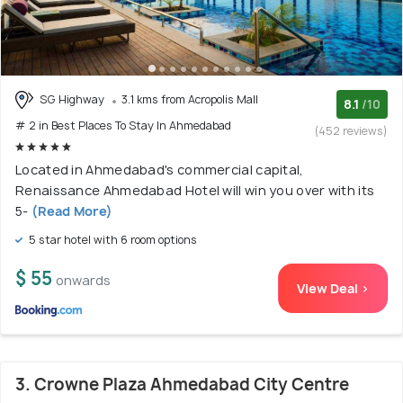
SG Highway
3.1 kms from Acropolis Mall
8.1
/10
# 2 in Best Places To Stay In Ahmedabad
(452 reviews)
Located in Ahmedabad's commercial capital,
Renaissance Ahmedabad Hotel will win you over with its
5-
(Read More)
5 star hotel with 6 room options
$ 55
onwards
View Deal >
3. Crowne Plaza Ahmedabad City Centre