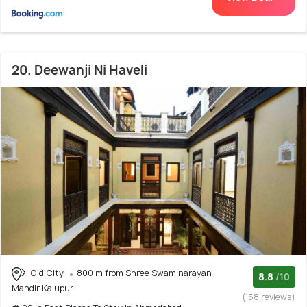
20. Deewanji Ni Haveli
Old City
800 m from Shree Swaminarayan
8.8
/10
Mandir Kalupur
(158 reviews)