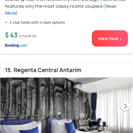
features only the most classy rooms coupled
(Read
More)
4 star hotel with 4 room options
$ 43
onwards
View Deal >
15. Regenta Central Antarim