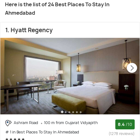
Here is the list of 24 Best Places To Stay In
Ahmedabad
1. Hyatt Regency
Ashram Road
100 m from Gujarat Vidyapith
8.4
/10
# 1 in Best Places To Stay In Ahmedabad
(1278 reviews)