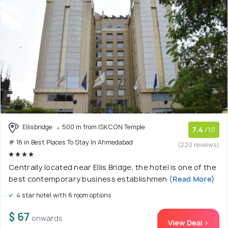
Ellisbridge
500 m from ISKCON Temple
7.4
/10
# 16 in Best Places To Stay In Ahmedabad
(220 reviews)
Centrally located near Ellis Bridge, the hotel is one of the
best contemporary business establishmen
(Read More)
4 star hotel with 6 room options
$ 67
onwards
View Deal >