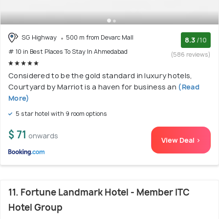
SG Highway
500 m from Devarc Mall
8.3
/10
# 10 in Best Places To Stay In Ahmedabad
(586 reviews)
Considered to be the gold standard in luxury hotels,
Courtyard by Marriot is a haven for business an
(Read
More)
5 star hotel with 9 room options
$ 71
onwards
View Deal >
11. Fortune Landmark Hotel - Member ITC
Hotel Group