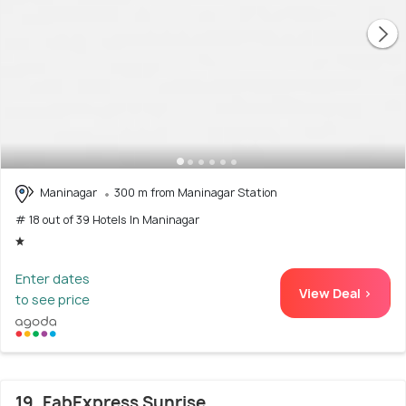
Maninagar
300 m from Maninagar Station
# 18 out of 39 Hotels In Maninagar
Enter dates
View Deal >
to see price
19. FabExpress Sunrise