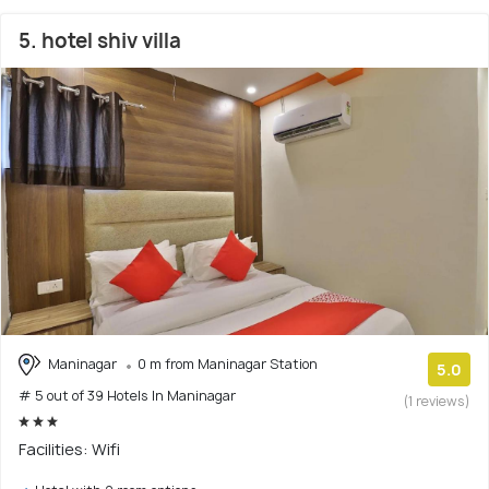
5. hotel shiv villa
Maninagar
0 m from Maninagar Station
5.0
# 5 out of 39 Hotels In Maninagar
(1 reviews)
Facilities: Wifi