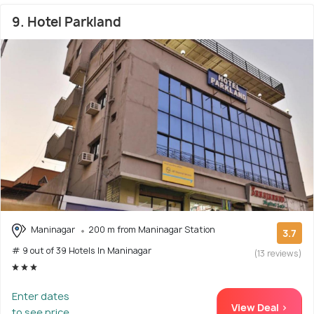
9. Hotel Parkland
Maninagar
200 m from Maninagar Station
3.7
# 9 out of 39 Hotels In Maninagar
(13 reviews)
Enter dates
View Deal >
to see price