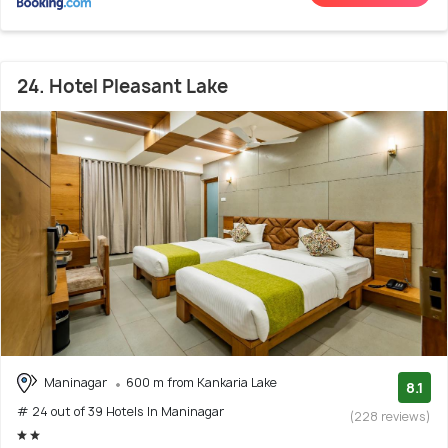
24. Hotel Pleasant Lake
Maninagar
600 m from Kankaria Lake
8.1
# 24 out of 39 Hotels In Maninagar
(228 reviews)