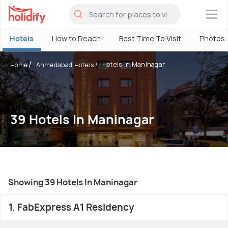
×
Hotels
How to Reach
Best Time To Visit
Photos
Hotels In Maninagar
Home
Ahmedabad Hotels
39 Hotels In Maninagar
Showing 39 Hotels In Maninagar
1. FabExpress A1 Residency