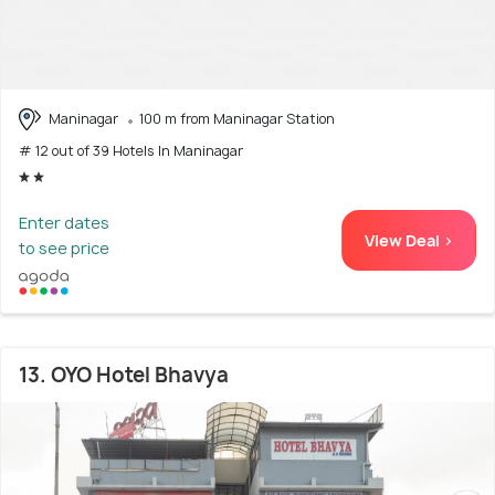
Maninagar
100 m from Maninagar Station
# 12 out of 39 Hotels In Maninagar
Enter dates
View Deal >
to see price
13. OYO Hotel Bhavya