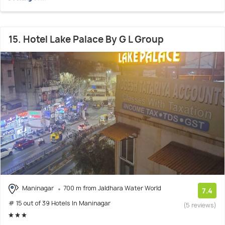
15. Hotel Lake Palace By G L Group
Maninagar
700 m from Jaldhara Water World
7.4
# 15 out of 39 Hotels In Maninagar
(5 reviews)