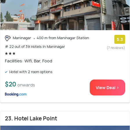
Maninagar
400 m from Maninagar Station
5.3
# 22 out of 39 Hotels In Maninagar
(7 reviews)
Facilities: Wifi, Bar, Food
Hotel with 2 room options
$20
onwards
View Deal >
23. Hotel Lake Point