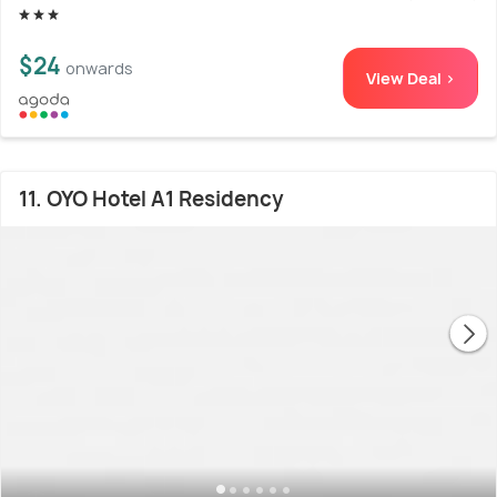
$24
onwards
View Deal >
11. OYO Hotel A1 Residency