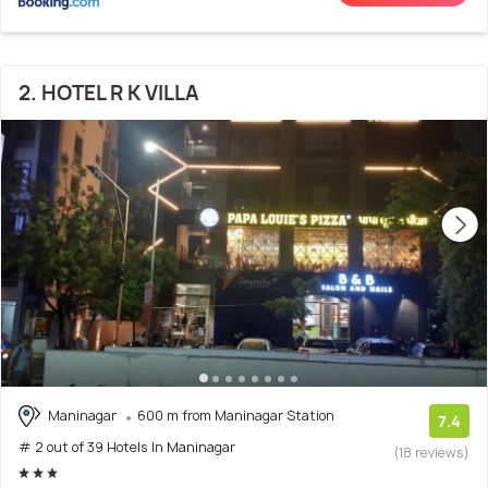
2. HOTEL R K VILLA
Maninagar
600 m from Maninagar Station
7.4
# 2 out of 39 Hotels In Maninagar
(18 reviews)