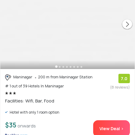
Maninagar
200 m from Maninagar Station
7.0
# 1 out of 39 Hotels In Maninagar
(8 reviews)
Facilities: Wifi, Bar, Food
Hotel with only 1 room option
$35
onwards
View Deal >