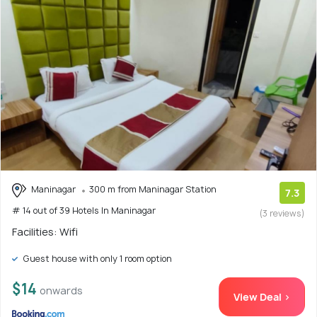
Maninagar
300 m from Maninagar Station
7.3
# 14 out of 39 Hotels In Maninagar
(3 reviews)
Facilities: Wifi
Guest house with only 1 room option
$14
onwards
View Deal >