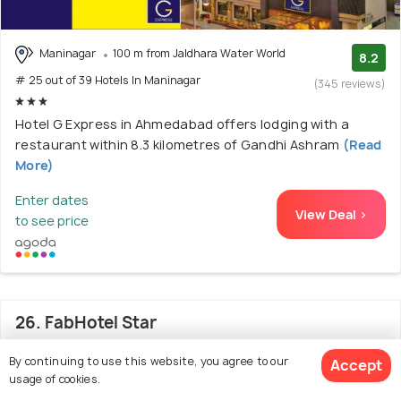
Maninagar
100 m from Jaldhara Water World
8.2
# 25 out of 39 Hotels In Maninagar
(345 reviews)
Hotel G Express in Ahmedabad offers lodging with a
restaurant within 8.3 kilometres of Gandhi Ashram
(Read
More)
Enter dates
View Deal >
to see price
26. FabHotel Star
By continuing to use this website, you agree to our
Accept
usage of cookies.