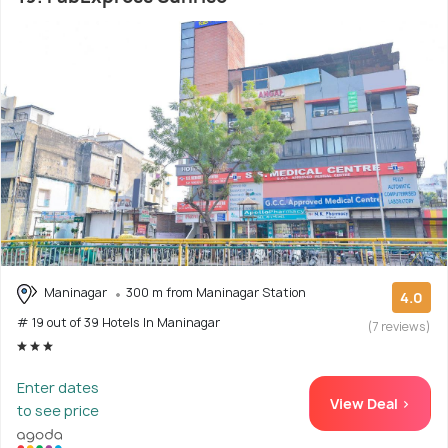
Maninagar
300 m from Maninagar Station
4.0
# 19 out of 39 Hotels In Maninagar
(7 reviews)
Enter dates
View Deal >
to see price