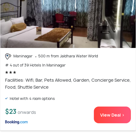
Maninagar
500 m from Jaldhara Water World
# 4 out of 39 Hotels In Maninagar
Facilities: Wifi, Bar, Pets Allowed, Garden, Concierge Service,
Food, Shuttle Service
Hotel with 4 room options
$23
onwards
View Deal >