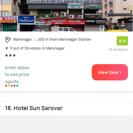
Maninagar
200 m from Maninagar Station
6.9
# 17 out of 39 Hotels In Maninagar
(9 reviews)
Enter dates
View Deal >
to see price
18. Hotel Sun Sarovar