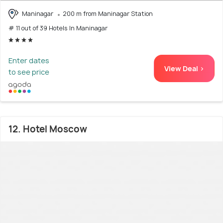
Maninagar
200 m from Maninagar Station
# 11 out of 39 Hotels In Maninagar
Enter dates
View Deal >
to see price
12. Hotel Moscow