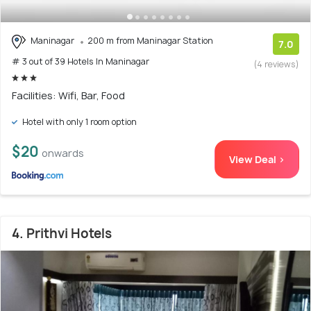
Maninagar
200 m from Maninagar Station
7.0
# 3 out of 39 Hotels In Maninagar
(4 reviews)
Facilities: Wifi, Bar, Food
Hotel with only 1 room option
$20
onwards
View Deal >
4. Prithvi Hotels