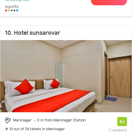
10. Hotel sunsarovar
Maninagar
0 m from Maninagar Station
6.1
# 10 out of 39 Hotels In Maninagar
(7 reviews)