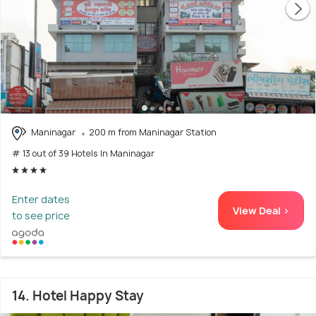
Maninagar
200 m from Maninagar Station
# 13 out of 39 Hotels In Maninagar
Enter dates
View Deal >
to see price
14. Hotel Happy Stay