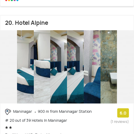
20. Hotel Alpine
Maninagar
900 m from Maninagar Station
6.0
# 20 out of 39 Hotels In Maninagar
(1 reviews)