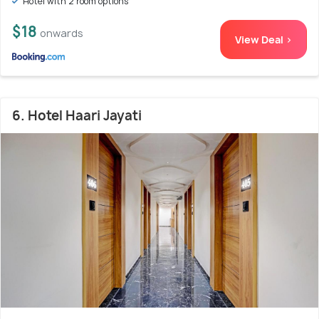
Hotel with 2 room options
$18
onwards
View Deal >
6. Hotel Haari Jayati