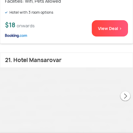
Facilities: Wifi, Pets Allowed
Hotel with 3 room options
$18
onwards
View Deal >
21. Hotel Mansarovar