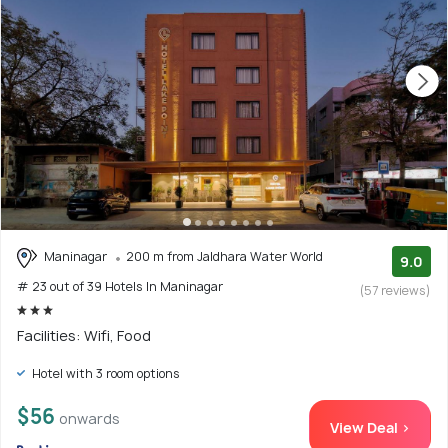
Maninagar
200 m from Jaldhara Water World
9.0
# 23 out of 39 Hotels In Maninagar
(57 reviews)
Facilities: Wifi, Food
Hotel with 3 room options
$56
onwards
View Deal >