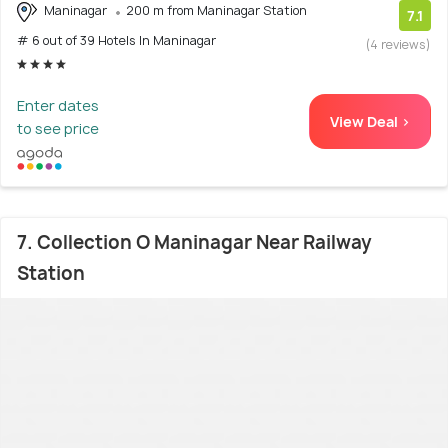
Maninagar
200 m from Maninagar Station
7.1
# 6 out of 39 Hotels In Maninagar
(4 reviews)
Enter dates
View Deal >
to see price
7. Collection O Maninagar Near Railway
Station