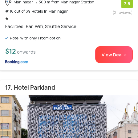
Maninagar
300 m from Maninagar Station
7.5
# 16 out of 39 Hotels In Maninagar
(2 reviews)
Facilities: Bar, Wifi, Shuttle Service
Hotel with only 1 room option
$12
onwards
View Deal >
17. Hotel Parkland