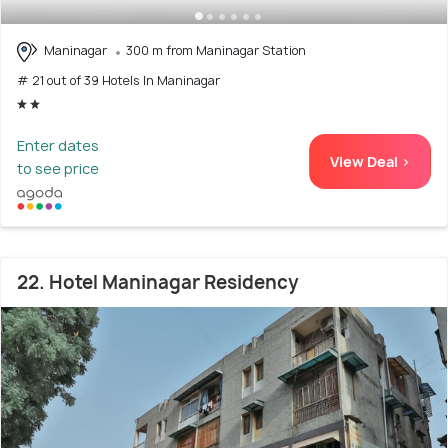
Maninagar
300 m from Maninagar Station
# 21 out of 39 Hotels In Maninagar
Enter dates
View Deal >
to see price
22. Hotel Maninagar Residency