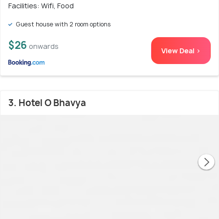
Facilities: Wifi, Food
Guest house with 2 room options
$26
onwards
View Deal >
3. Hotel O Bhavya