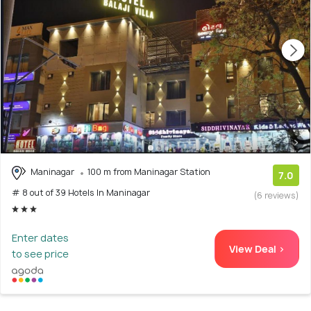
Maninagar
100 m from Maninagar Station
7.0
# 8 out of 39 Hotels In Maninagar
(6 reviews)
Enter dates
View Deal >
to see price