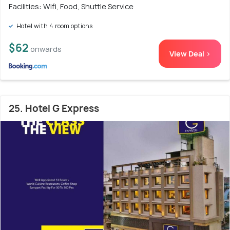
Facilities: Wifi, Food, Shuttle Service
Hotel with 4 room options
$62
onwards
View Deal >
25. Hotel G Express