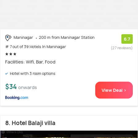
Maninagar
200 m from Maninagar Station
6.7
# 7 out of 39 Hotels In Maninagar
(27 reviews)
Facilities: Wifi, Bar, Food
Hotel with 3 room options
$34
onwards
View Deal >
8. Hotel Balaji villa