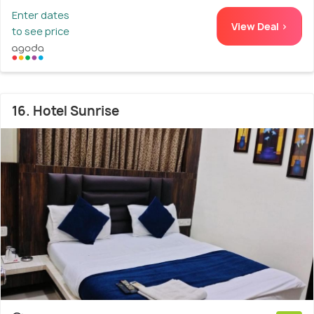
Enter dates
View Deal >
to see price
16. Hotel Sunrise