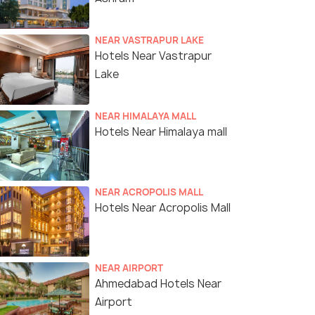
NEAR VASTRAPUR LAKE
Hotels Near Vastrapur
Lake
NEAR HIMALAYA MALL
Hotels Near Himalaya mall
NEAR ACROPOLIS MALL
Hotels Near Acropolis Mall
NEAR AIRPORT
Ahmedabad Hotels Near
Airport