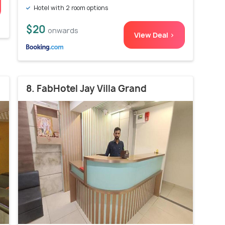
Hotel with 2 room options
$20
onwards
View Deal >
8. FabHotel Jay Villa Grand