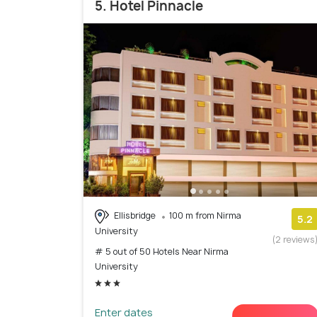
5. Hotel Pinnacle
Ellisbridge
100 m from Nirma
5.2
University
(2 reviews
# 5 out of 50 Hotels Near Nirma
University
Enter dates