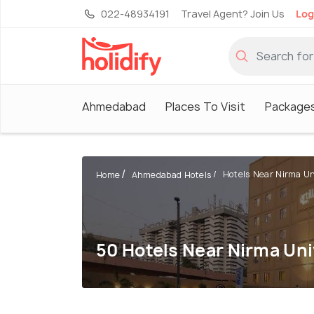
022-48934191
Travel Agent? Join Us
Log
Ahmedabad
Places To Visit
Package
Hotels Near Nirma Un
Home
Ahmedabad Hotels
50 Hotels Near Nirma Uni