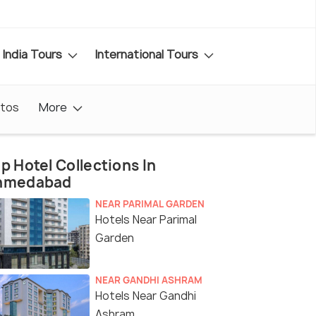
India Tours
International Tours
tos
More
p Hotel Collections In
hmedabad
NEAR PARIMAL GARDEN
Hotels Near Parimal
Garden
NEAR GANDHI ASHRAM
Hotels Near Gandhi
Ashram