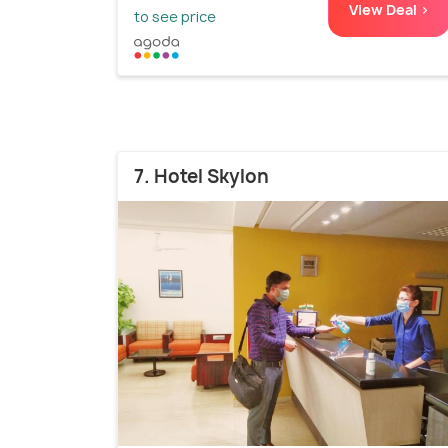
View Deal >
to see price
7. Hotel Skylon