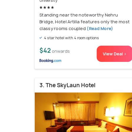
University
Standing near the noteworthy Nehru
Bridge, Hotel Artilla features only the most
classy rooms coupled
(Read More)
4 star hotel with 4 room options
$42
onwards
View Deal >
3. The SkyLaun Hotel