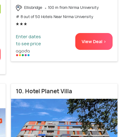
Ellisbridge
100 m from Nirma University
# 8 out of 50 Hotels Near Nirma University
)
Enter dates
View Deal >
to see price
10. Hotel Planet Villa