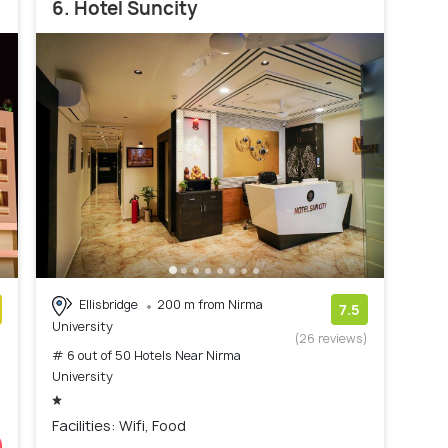
6. Hotel Suncity
Ellisbridge
200 m from Nirma
7.5
University
)
(26 reviews)
# 6 out of 50 Hotels Near Nirma
University
Facilities: Wifi, Food