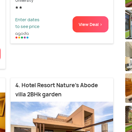
University
Enter dates
View Deal >
to see price
4. Hotel Resort Nature's Abode
villa 2BHk garden