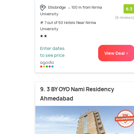
Ellisbridge
100 m from Nirma
6.3
University
(6 reviews
# 7 out of 50 Hotels Near Nirma
University
Enter dates
View Deal >
to see price
9. 3 BY OYO Nami Residency
Ahmedabad