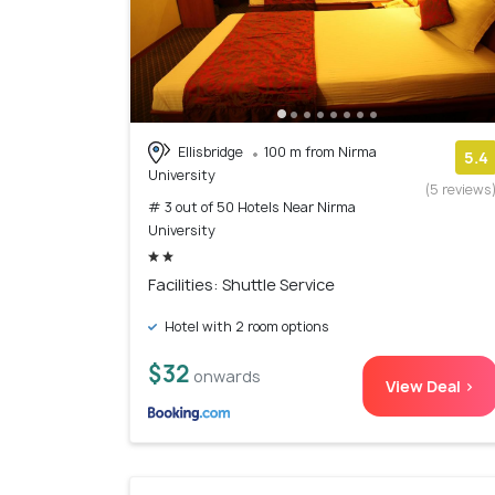
Ellisbridge
100 m from Nirma
5.4
University
(5 reviews
# 3 out of 50 Hotels Near Nirma
University
Facilities: Shuttle Service
Hotel with 2 room options
$32
onwards
View Deal >