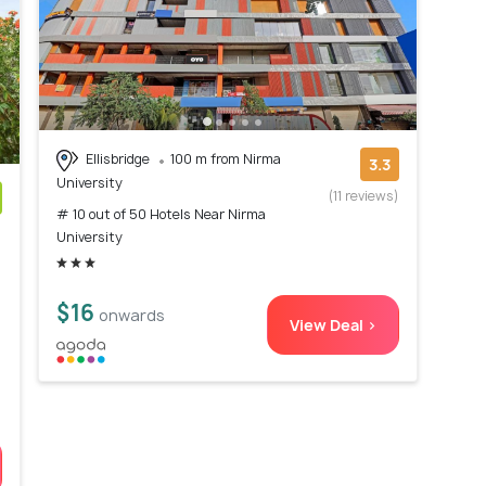
Ellisbridge
100 m from Nirma
3.3
University
(11 reviews)
# 10 out of 50 Hotels Near Nirma
)
University
$16
onwards
View Deal >