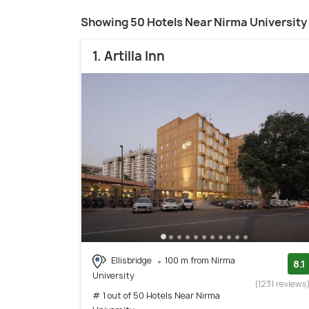
Showing 50 Hotels Near Nirma University
1. Artilla Inn
Ellisbridge
100 m from Nirma
8.1
University
(1231 reviews
# 1 out of 50 Hotels Near Nirma