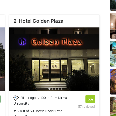
2. Hotel Golden Plaza
Ellisbridge
100 m from Nirma
6.4
University
)
(17 reviews)
# 2 out of 50 Hotels Near Nirma