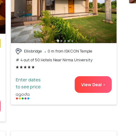
Ellisbridge
0 m from ISKCON Temple
)
# 4 out of 50 Hotels Near Nirma University
Enter dates
View Deal >
to see price