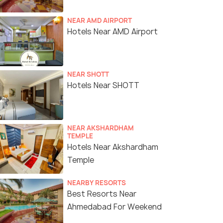
NEAR AMD AIRPORT
Hotels Near AMD Airport
NEAR SHOTT
Hotels Near SHOTT
NEAR AKSHARDHAM
TEMPLE
Hotels Near Akshardham
Temple
NEARBY RESORTS
Best Resorts Near
Ahmedabad For Weekend