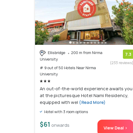
Ellisbridge
200 m from Nirma
7.3
University
(233 reviews
# 9 out of 50 Hotels Near Nirma
University
An out-of-the-world experience awaits you
at the picturesque Hotel Nami Residency,
equipped with wel
(Read More)
Hotel with 3 room options
$61
onwards
View Deal >