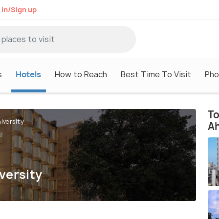
 in/Sign up
s
Hotels
How to Reach
Best Time To Visit
Pho
To
iversity
A
versity