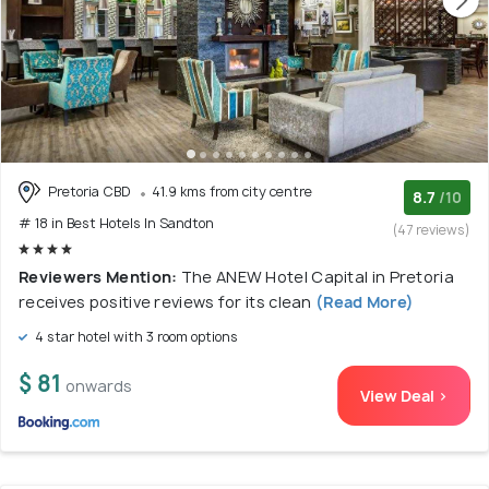
Pretoria CBD
41.9 kms from city centre
8.7
/10
# 18 in Best Hotels In Sandton
(47 reviews)
Reviewers Mention:
The ANEW Hotel Capital in Pretoria
receives positive reviews for its clean
(Read More)
4 star hotel with 3 room options
$ 81
onwards
View Deal >