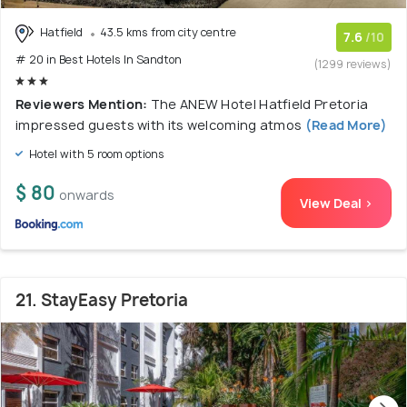
Hatfield
43.5 kms from city centre
7.6
/10
# 20 in Best Hotels In Sandton
(1299 reviews)
Reviewers Mention:
The ANEW Hotel Hatfield Pretoria
impressed guests with its welcoming atmos
(Read More)
Hotel with 5 room options
$ 80
onwards
View Deal >
21. StayEasy Pretoria