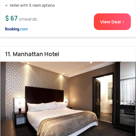
Hotel with 5 room options
$ 67
onwards
View Deal >
11. Manhattan Hotel