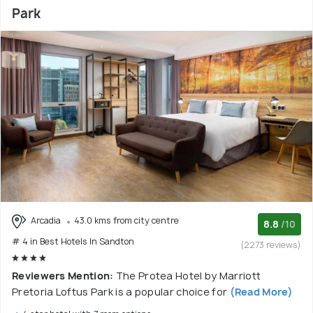
Park
Arcadia
43.0 kms from city centre
8.8
/10
# 4 in Best Hotels In Sandton
(2273 reviews)
Reviewers Mention:
The Protea Hotel by Marriott
Pretoria Loftus Park is a popular choice for
(Read More)