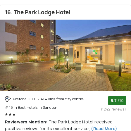
16. The Park Lodge Hotel
Pretoria CBD
41.4 kms from city centre
8.7
/10
# 16 in Best Hotels In Sandton
(1242 reviews)
Reviewers Mention:
The Park Lodge Hotel received
positive reviews for its excellent service,
(Read More)