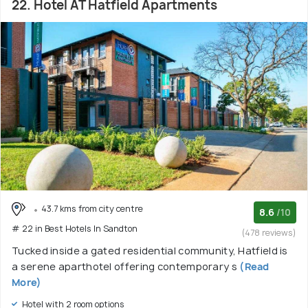
22. Hotel AT Hatfield Apartments
43.7 kms from city centre
8.6
/10
# 22 in Best Hotels In Sandton
(478 reviews)
Tucked inside a gated residential community, Hatfield is
a serene aparthotel offering contemporary s
(Read
More)
Hotel with 2 room options