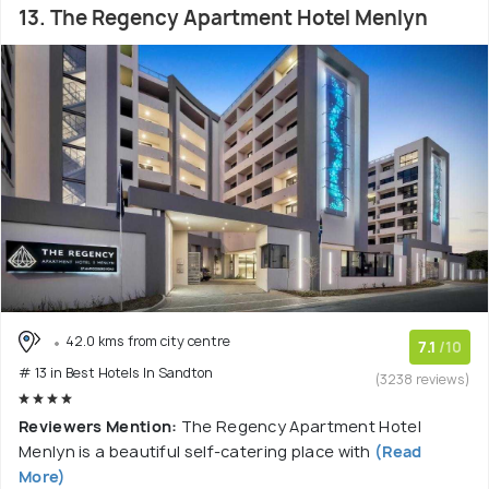
13. The Regency Apartment Hotel Menlyn
42.0 kms from city centre
7.1
/10
# 13 in Best Hotels In Sandton
(3238 reviews)
Reviewers Mention:
The Regency Apartment Hotel
Menlyn is a beautiful self-catering place with
(Read
More)