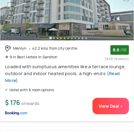
Menlyn
42.2 kms from city centre
8.6
/10
# 9 in Best Hotels In Sandton
(948 reviews)
Loaded with sumptuous amenities like a terrace lounge,
outdoor and indoor heated pools, a high-end s
(Read
More)
Hotel with 6 room options
$ 176
onwards
View Deal >