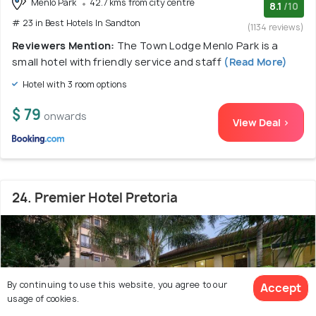
Menlo Park
42.7 kms from city centre
8.1
/10
# 23 in Best Hotels In Sandton
(1134 reviews)
Reviewers Mention:
The Town Lodge Menlo Park is a
small hotel with friendly service and staff
(Read More)
Hotel with 3 room options
$ 79
onwards
View Deal >
24. Premier Hotel Pretoria
By continuing to use this website, you agree to our
Accept
usage of cookies.