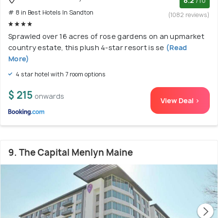
8.2
/10
# 8 in Best Hotels In Sandton
(1082 reviews)
Sprawled over 16 acres of rose gardens on an upmarket
country estate, this plush 4-star resort is se
(Read
More)
4 star hotel with 7 room options
$ 215
onwards
View Deal >
9. The Capital Menlyn Maine