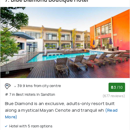
39.9 kms from city centre
8.1
/10
# 7 in Best Hotels In Sandton
(677 reviews)
Blue Diamond is an exclusive, adults-only resort built
along a mystical Mayan Cenote and tranquil wh
(Read
More)
Hotel with 5 room options