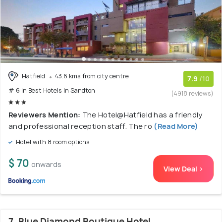
Hatfield
43.6 kms from city centre
7.9
/10
# 6 in Best Hotels In Sandton
(4918 reviews)
Reviewers Mention:
The Hotel@Hatfield has a friendly
and professional reception staff. The ro
(Read More)
Hotel with 8 room options
$ 70
onwards
View Deal >
7. Blue Diamond Boutique Hotel