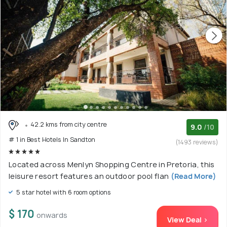
42.2 kms from city centre
9.0
/10
# 1 in Best Hotels In Sandton
(1493 reviews)
Located across Menlyn Shopping Centre in Pretoria, this
leisure resort features an outdoor pool flan
(Read More)
5 star hotel with 6 room options
$ 170
onwards
View Deal >