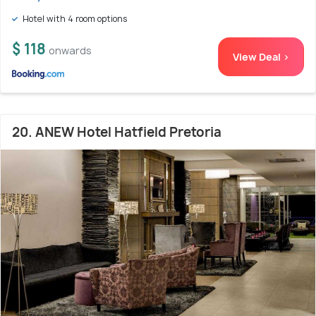
Hotel with 4 room options
$ 118
onwards
View Deal >
20. ANEW Hotel Hatfield Pretoria