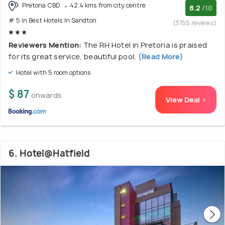
Pretoria CBD
42.4 kms from city centre
8.2
/10
# 5 in Best Hotels In Sandton
(3755 reviews)
Reviewers Mention:
The RH Hotel in Pretoria is praised
for its great service, beautiful pool,
(Read More)
Hotel with 5 room options
$ 87
onwards
View Deal >
6. Hotel@Hatfield