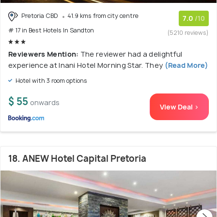
Pretoria CBD
41.9 kms from city centre
7.0
/10
# 17 in Best Hotels In Sandton
(5210 reviews)
Reviewers Mention:
The reviewer had a delightful
experience at Inani Hotel Morning Star. They
(Read More)
Hotel with 3 room options
$ 55
onwards
View Deal >
18. ANEW Hotel Capital Pretoria