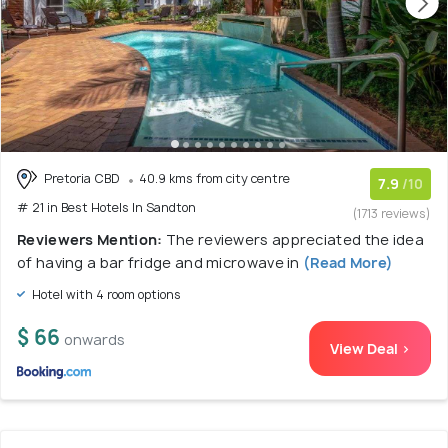
Pretoria CBD
40.9 kms from city centre
7.9
/10
# 21 in Best Hotels In Sandton
(1713 reviews)
Reviewers Mention:
The reviewers appreciated the idea
of having a bar fridge and microwave in
(Read More)
Hotel with 4 room options
$ 66
onwards
View Deal >