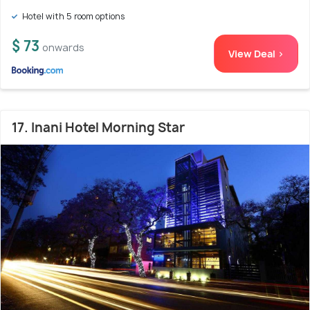
Hotel with 5 room options
$ 73
onwards
View Deal >
17. Inani Hotel Morning Star