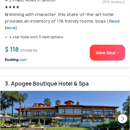
# 2 in Best Hotels In Sandton
(1813 reviews)
Brimming with character, this state-of-the-art hotel
provides an inventory of 178 trendy rooms, boas
(Read
More)
4 star hotel with 3 room options
$ 118
onwards
View Deal >
3. Apogee Boutique Hotel & Spa