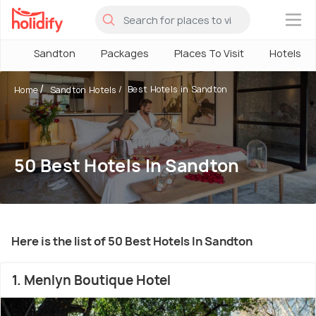
×
Sandton
Packages
Places To Visit
Hotels
Best Hotels in Sandton
Home
Sandton Hotels
50 Best Hotels In Sandton
Here is the list of 50 Best Hotels In Sandton
1. Menlyn Boutique Hotel