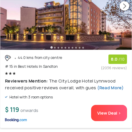
44.0 kms from city centre
8.0
/10
# 15 in Best Hotels In Sandton
(2036 reviews)
Reviewers Mention:
The City Lodge Hotel Lynnwood
received positive reviews overall, with gues
(Read More)
Hotel with 3 room options
$ 119
onwards
View Deal >