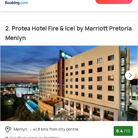
2. Protea Hotel Fire & Ice! by Marriott Pretoria
Menlyn
Menlyn
41.8 kms from city centre
8.4
/10