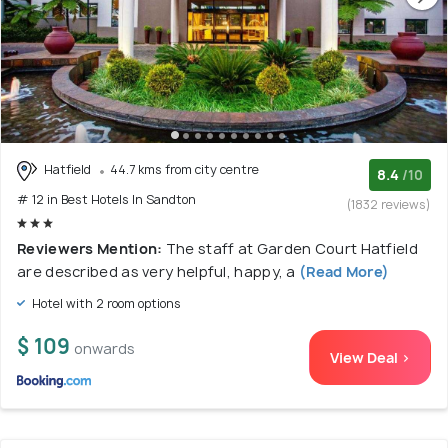
Hatfield
44.7 kms from city centre
8.4
/10
# 12 in Best Hotels In Sandton
(1832 reviews)
Reviewers Mention:
The staff at Garden Court Hatfield
are described as very helpful, happy, a
(Read More)
Hotel with 2 room options
$ 109
onwards
View Deal >