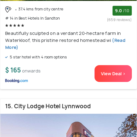
37.4 kms from city centre
9.0
/10
# 14 in Best Hotels In Sandton
(659 reviews)
Beautifully sculpted on a verdant 20-hectare farm in
Waterkloof, this pristine restored homestead wi
(Read
More)
5 star hotel with 4 room options
$ 165
onwards
View Deal >
15. City Lodge Hotel Lynnwood