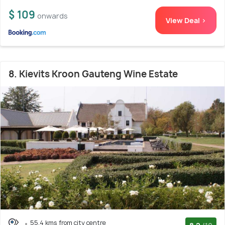
$ 109
onwards
View Deal >
8. Kievits Kroon Gauteng Wine Estate
55.4 kms from city centre