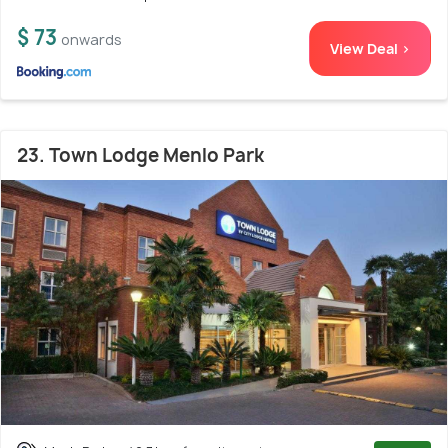
$ 73
onwards
View Deal >
23. Town Lodge Menlo Park