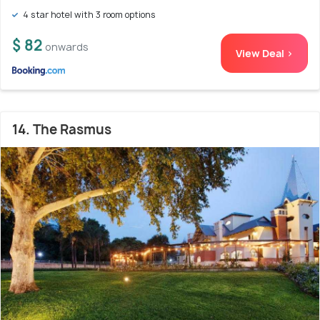
4 star hotel with 3 room options
$ 82
onwards
View Deal >
14. The Rasmus