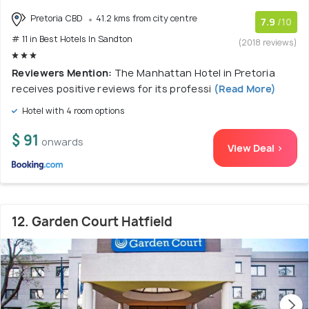
Pretoria CBD
41.2 kms from city centre
7.9
/10
# 11 in Best Hotels In Sandton
(2018 reviews)
Reviewers Mention:
The Manhattan Hotel in Pretoria
receives positive reviews for its professi
(Read More)
Hotel with 4 room options
$ 91
onwards
View Deal >
12. Garden Court Hatfield