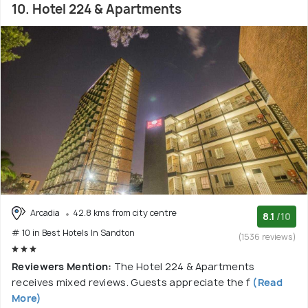
10. Hotel 224 & Apartments
Arcadia
42.8 kms from city centre
8.1
/10
# 10 in Best Hotels In Sandton
(1536 reviews)
Reviewers Mention:
The Hotel 224 & Apartments
receives mixed reviews. Guests appreciate the f
(Read
More)