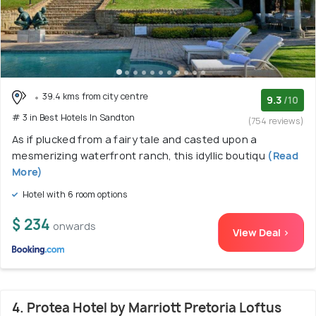
39.4 kms from city centre
9.3
/10
# 3 in Best Hotels In Sandton
(754 reviews)
As if plucked from a fairy tale and casted upon a
mesmerizing waterfront ranch, this idyllic boutiqu
(Read
More)
Hotel with 6 room options
$ 234
onwards
View Deal >
4. Protea Hotel by Marriott Pretoria Loftus