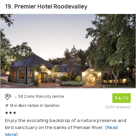
19. Premier Hotel Roodevalley
58.2 kms from city centre
7.4
/10
# 19 in Best Hotels In Sandton
(1430 reviews)
Enjoy the evocating backdrop of a nature preserve and
bird sanctuary on the banks of Pienaar River,
(Read
More)