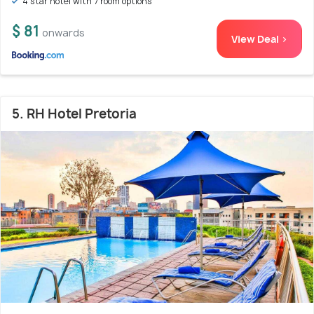
4 star hotel with 7 room options
$ 81
onwards
View Deal >
5. RH Hotel Pretoria