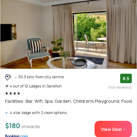
30.3 kms from city centre
8.5
# 4 out of 12 Lodges in Sandton
(145 reviews)
Facilities: Bar, Wifi, Spa, Garden, Children's Playground, Food
4 star lodge with 2 room options
$180
onwards
View Deal >