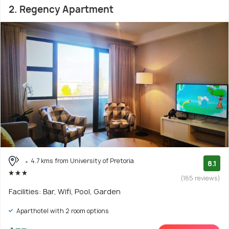
2. Regency Apartment
4.7 kms from University of Pretoria
8.1
(165 reviews)
Facilities: Bar, Wifi, Pool, Garden
Aparthotel with 2 room options