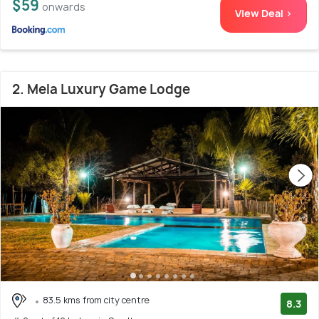
$59
onwards
View Deal >
2. Mela Luxury Game Lodge
83.5 kms from city centre
8.3