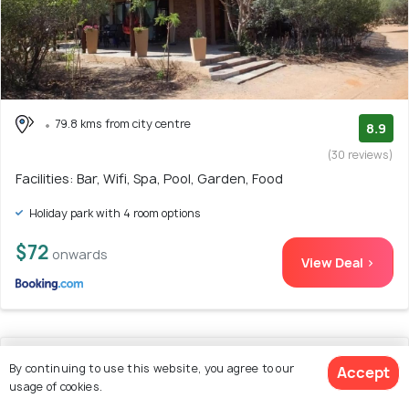
79.8 kms from city centre
8.9
(30 reviews)
Facilities: Bar, Wifi, Spa, Pool, Garden, Food
Holiday park with 4 room options
$72
onwards
View Deal >
13. @336 Bourke
By continuing to use this website, you agree to our
Accept
usage of cookies.