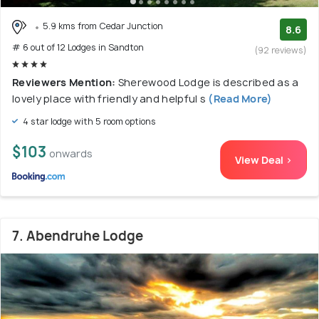
5.9 kms from Cedar Junction
8.6
# 6 out of 12 Lodges in Sandton
(92 reviews)
Reviewers Mention:
Sherewood Lodge is described as a
lovely place with friendly and helpful s
(Read More)
4 star lodge with 5 room options
$103
onwards
View Deal >
7. Abendruhe Lodge