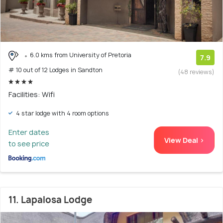
6.0 kms from University of Pretoria
7.9
# 10 out of 12 Lodges in Sandton
(48 reviews)
Facilities: Wifi
4 star lodge with 4 room options
Enter dates
View Deal >
to see price
11. Lapalosa Lodge