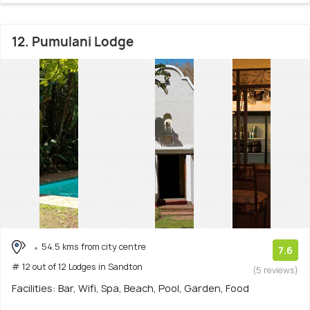
12. Pumulani Lodge
54.5 kms from city centre
7.6
# 12 out of 12 Lodges in Sandton
(5 reviews)
Facilities: Bar, Wifi, Spa, Beach, Pool, Garden, Food