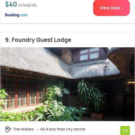
$40
onwards
View Deal >
9. Foundry Guest Lodge
The Willows
48.9 kms from city centre
7.1