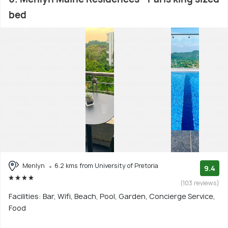
bed
Menlyn
6.2 kms from University of Pretoria
9.4
(103 reviews)
Facilities: Bar, Wifi, Beach, Pool, Garden, Concierge Service,
Food