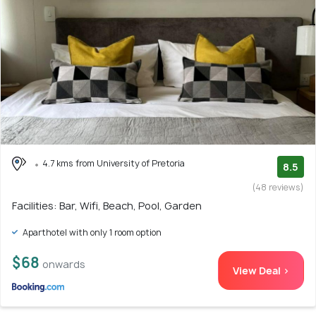
4.7 kms from University of Pretoria
8.5
(48 reviews)
Facilities: Bar, Wifi, Beach, Pool, Garden
Aparthotel with only 1 room option
$68
onwards
View Deal >