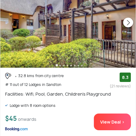
32.8 kms from city centre
8.3
# 11 out of 12 Lodges in Sandton
(21 reviews)
Facilities: Wifi, Pool, Garden, Children's Playground
Lodge with 8 room options
$45
onwards
View Deal >