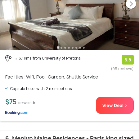
6.1 kms from University of Pretoria
6.8
(95 reviews)
Facilities: Wifi, Pool, Garden, Shuttle Service
Capsule hotel with 2 room options
$75
onwards
View Deal >
6. Menlyn Maine Residences - Paris king sized