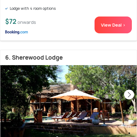
Lodge with 4 room options
$72
onwards
View Deal >
6. Sherewood Lodge