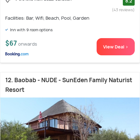
8.2
(43 reviews)
Facilities: Bar, Wifi, Beach, Pool, Garden
Inn with 9 room options
$67
onwards
View Deal >
12. Baobab - NUDE - SunEden Family Naturist
Resort