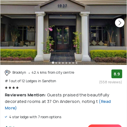
Brooklyn
42.4 kms from city centre
8.9
# 1 out of 12 Lodges in Sandton
(558 reviews)
Reviewers Mention:
Guests praised the beautifully
decorated rooms at 37 On Anderson, noting t
(Read
More)
4 star lodge with 7 room options