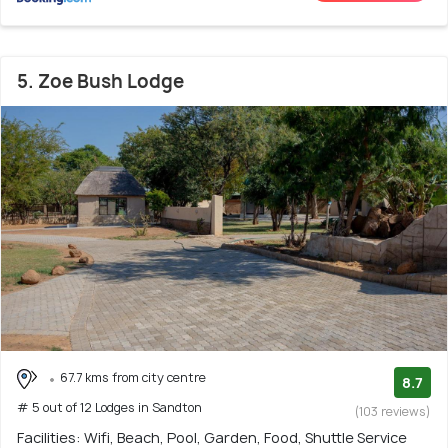
5. Zoe Bush Lodge
67.7 kms from city centre
8.7
# 5 out of 12 Lodges in Sandton
(103 reviews)
Facilities: Wifi, Beach, Pool, Garden, Food, Shuttle Service