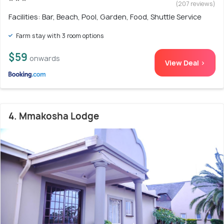
(207 reviews)
Facilities: Bar, Beach, Pool, Garden, Food, Shuttle Service
Farm stay with 3 room options
$59
onwards
View Deal >
4. Mmakosha Lodge