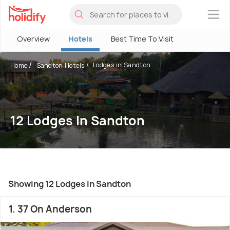
×
Overview
Hotels
Best Time To Visit
Lodges in Sandton
Home
Sandton Hotels
12 Lodges In Sandton
Showing 12 Lodges in Sandton
1. 37 On Anderson