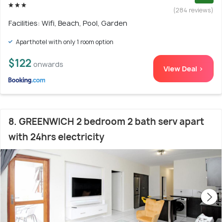
(284 reviews)
Facilities: Wifi, Beach, Pool, Garden
Aparthotel with only 1 room option
$122
onwards
View Deal >
8. GREENWICH 2 bedroom 2 bath serv apart
with 24hrs electricity