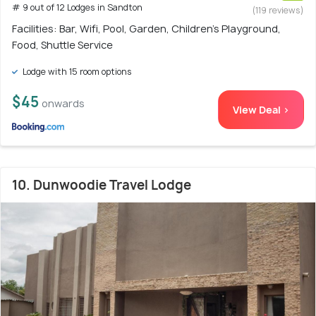
# 9 out of 12 Lodges in Sandton
(119 reviews)
Facilities: Bar, Wifi, Pool, Garden, Children's Playground,
Food, Shuttle Service
Lodge with 15 room options
$45
onwards
View Deal >
10. Dunwoodie Travel Lodge