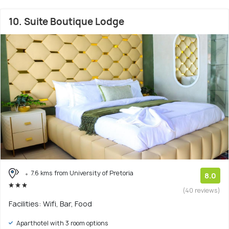
10. Suite Boutique Lodge
7.6 kms from University of Pretoria
8.0
(40 reviews)
Facilities: Wifi, Bar, Food
Aparthotel with 3 room options