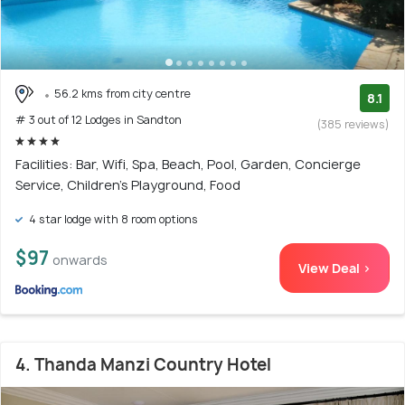
56.2 kms from city centre
8.1
# 3 out of 12 Lodges in Sandton
(385 reviews)
Facilities: Bar, Wifi, Spa, Beach, Pool, Garden, Concierge
Service, Children's Playground, Food
4 star lodge with 8 room options
$97
onwards
View Deal >
4. Thanda Manzi Country Hotel