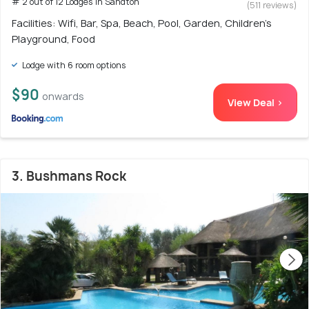
# 2 out of 12 Lodges in Sandton
(511 reviews)
Facilities: Wifi, Bar, Spa, Beach, Pool, Garden, Children's
Playground, Food
Lodge with 6 room options
$90
onwards
View Deal >
3. Bushmans Rock