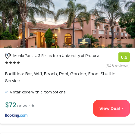
Menlo Park
3.8 kms from University of Pretoria
6.9
(548 reviews)
Facilities: Bar, Wifi, Beach, Pool, Garden, Food, Shuttle
Service
4 star lodge with 3 room options
$72
onwards
View Deal >