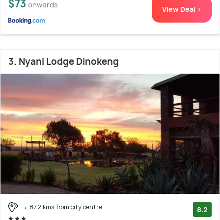
$73
onwards
View Deal >
3. Nyani Lodge Dinokeng
87.2 kms from city centre
8.2