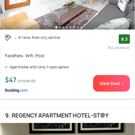
9.1 kms from city centre
8.3
(64 reviews)
Facilities: Wifi, Pool
Aparthotel with only 1 room option
$47
onwards
View Deal >
9. REGENCY APARTMENT HOTEL-ST@Y