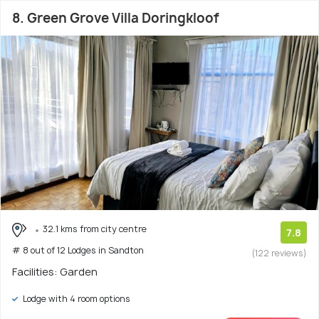
8. Green Grove Villa Doringkloof
32.1 kms from city centre
7.8
# 8 out of 12 Lodges in Sandton
(122 reviews)
Facilities: Garden
Lodge with 4 room options