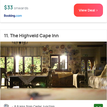
$33
onwards
View Deal >
11. The Highveld Cape Inn
6.6 kms from Cedar Junction