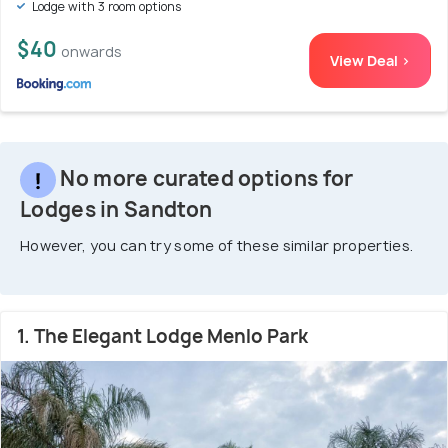
Lodge with 3 room options
$40
onwards
View Deal >
No more curated options for
Lodges in Sandton
However, you can try some of these similar properties.
1. The Elegant Lodge Menlo Park