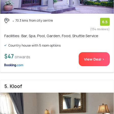
70.3 kms from city centre
6.5
(134 reviews)
Facilities: Bar, Spa, Pool, Garden, Food, Shuttle Service
Country house with 5 room options
$47
onwards
View Deal >
5. Kloof