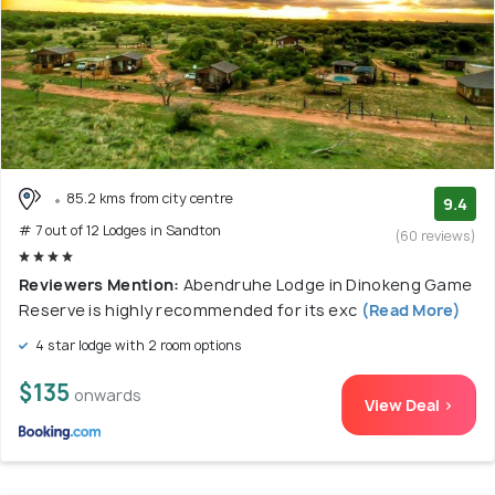
85.2 kms from city centre
9.4
# 7 out of 12 Lodges in Sandton
(60 reviews)
Reviewers Mention:
Abendruhe Lodge in Dinokeng Game
Reserve is highly recommended for its exc
(Read More)
4 star lodge with 2 room options
$135
onwards
View Deal >