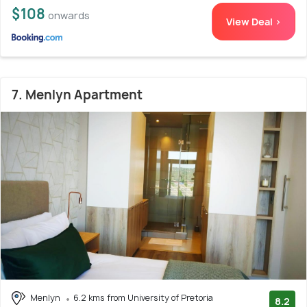
$108
onwards
View Deal >
7. Menlyn Apartment
Menlyn
6.2 kms from University of Pretoria
8.2