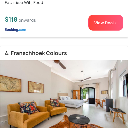
Facilities: Wifi, Food
$118
onwards
View Deal >
4. Franschhoek Colours