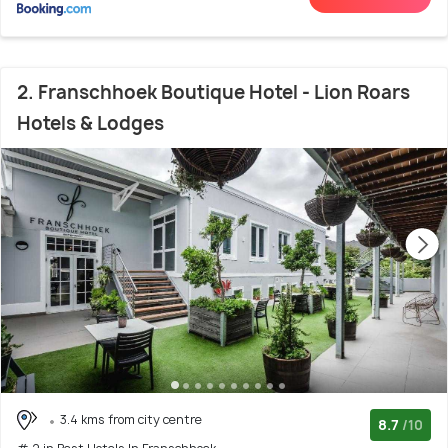
2. Franschhoek Boutique Hotel - Lion Roars
Hotels & Lodges
3.4 kms from city centre
8.7
/10