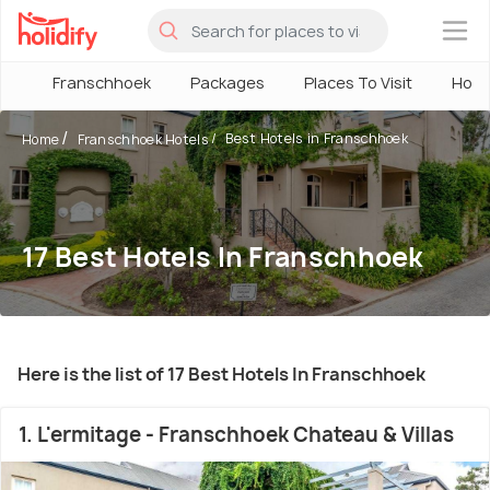
×
Franschhoek
Packages
Places To Visit
Hote
Best Hotels in Franschhoek
Home
Franschhoek Hotels
17 Best Hotels In Franschhoek
Here is the list of 17 Best Hotels In Franschhoek
1. L'ermitage - Franschhoek Chateau & Villas