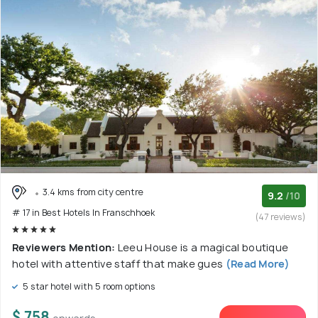
3.4 kms from city centre
9.2
/10
# 17 in Best Hotels In Franschhoek
(47 reviews)
Reviewers Mention:
Leeu House is a magical boutique
hotel with attentive staff that make gues
(Read More)
5 star hotel with 5 room options
$ 758