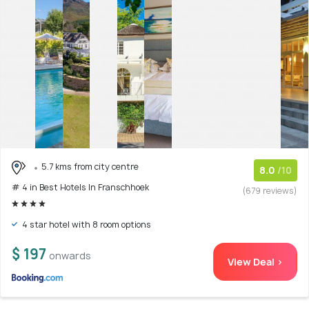
5.7 kms from city centre
8.0
/10
# 4 in Best Hotels In Franschhoek
(679 reviews)
4 star hotel with 8 room options
$ 197
onwards
View Deal >