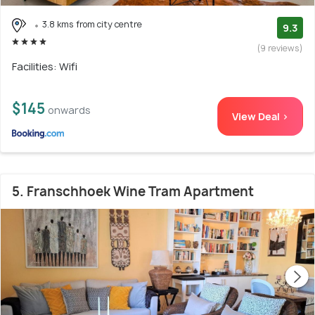
3.8 kms from city centre
9.3
(9 reviews)
Facilities: Wifi
$145
onwards
View Deal >
5. Franschhoek Wine Tram Apartment