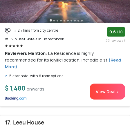
2.7 kms from city centre
9.6
/10
# 16 in Best Hotels In Franschhoek
(33 reviews)
Reviewers Mention:
La Residence is highly
recommended for its idyllic location, incredible st
(Read
More)
5 star hotel with 6 room options
$ 1,480
onwards
View Deal >
17. Leeu House