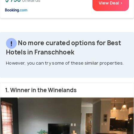
onwards
View Deal >
No more curated options for Best
Hotels in Franschhoek
However, you can try some of these similar properties.
1. Winner in the Winelands