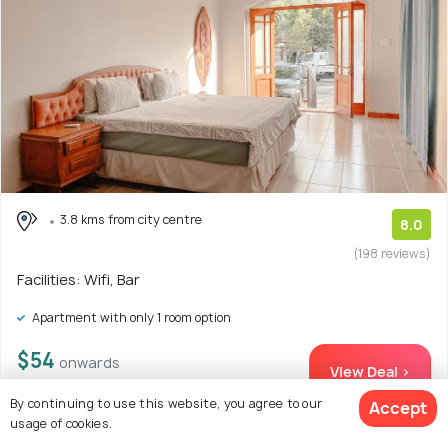
3.8 kms from city centre
8.0
(198 reviews)
Facilities: Wifi, Bar
Apartment with only 1 room option
$54
onwards
View Deal >
By continuing to use this website, you agree to our
Accept
usage of cookies.