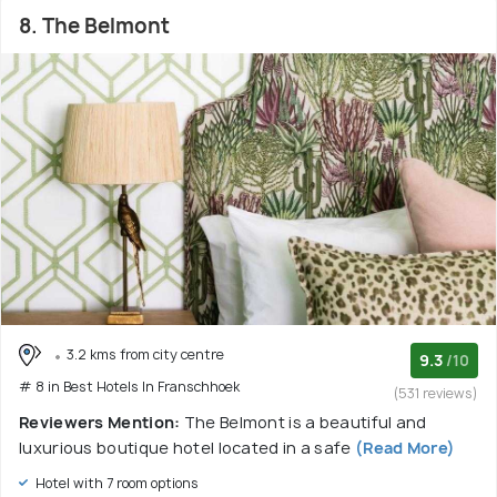
8. The Belmont
3.2 kms from city centre
9.3
/10
# 8 in Best Hotels In Franschhoek
(531 reviews)
Reviewers Mention:
The Belmont is a beautiful and
luxurious boutique hotel located in a safe
(Read More)
Hotel with 7 room options