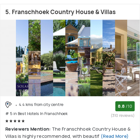
5. Franschhoek Country House & Villas
4.4 kms from city centre
8.8
/10
# 5 in Best Hotels In Franschhoek
(310 reviews)
Reviewers Mention:
The Franschhoek Country House &
Villas is highly recommended, with beautif
(Read More)