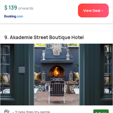
$ 139
onwards
View Deal >
9. Akademie Street Boutique Hotel
3.1 kms from city centre