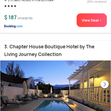
# 2 in Best Hotels In Franschhoek
(634 reviews)
$ 187
onwards
View Deal >
3. Chapter House Boutique Hotel by The
Living Journey Collection