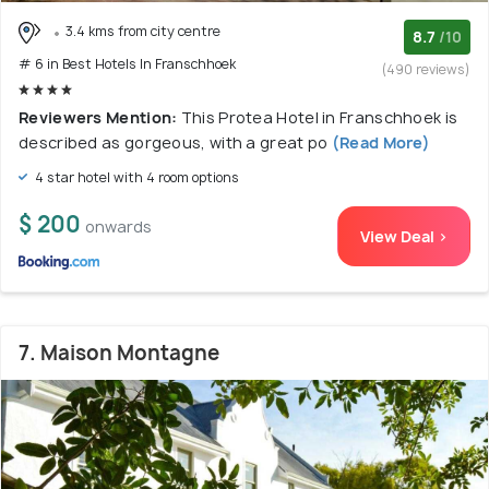
3.4 kms from city centre
8.7
/10
# 6 in Best Hotels In Franschhoek
(490 reviews)
Reviewers Mention:
This Protea Hotel in Franschhoek is
described as gorgeous, with a great po
(Read More)
4 star hotel with 4 room options
$ 200
onwards
View Deal >
7. Maison Montagne