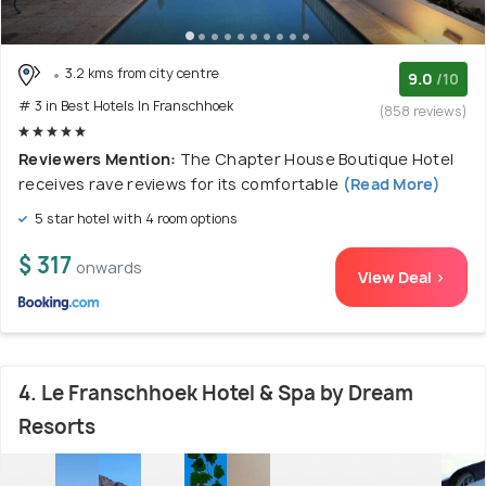
3.2 kms from city centre
9.0
/10
# 3 in Best Hotels In Franschhoek
(858 reviews)
Reviewers Mention:
The Chapter House Boutique Hotel
receives rave reviews for its comfortable
(Read More)
5 star hotel with 4 room options
$ 317
onwards
View Deal >
4. Le Franschhoek Hotel & Spa by Dream
Resorts