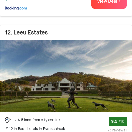
View Deal >
12. Leeu Estates
4.8 kms from city centre
9.5
/10
# 12 in Best Hotels In Franschhoek
(73 reviews)