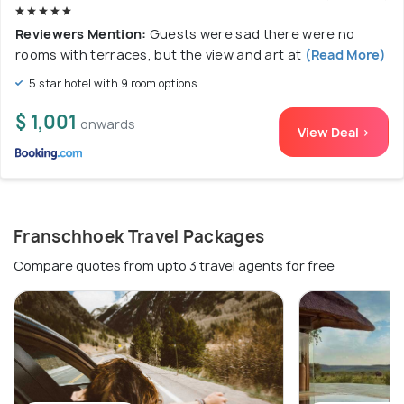
Reviewers Mention:
Guests were sad there were no
rooms with terraces, but the view and art at
(Read More)
5 star hotel with 9 room options
$ 1,001
onwards
View Deal >
Franschhoek Travel Packages
Compare quotes from upto 3 travel agents for free