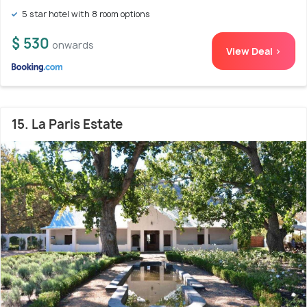
5 star hotel with 8 room options
$ 530
onwards
View Deal >
15. La Paris Estate