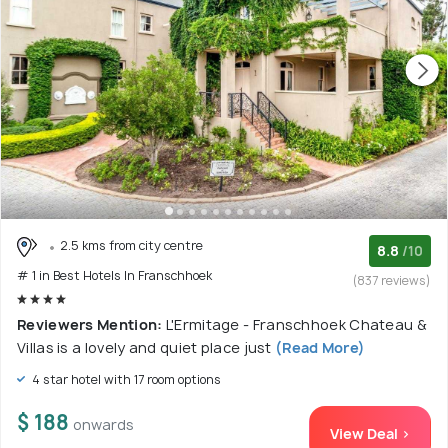
2.5 kms from city centre
8.8
/10
# 1 in Best Hotels In Franschhoek
(837 reviews)
Reviewers Mention:
L'Ermitage - Franschhoek Chateau &
Villas is a lovely and quiet place just
(Read More)
4 star hotel with 17 room options
$ 188
onwards
View Deal >