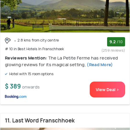
2.8 kms from city centre
9.2
/10
# 10 in Best Hotels In Franschhoek
(259 reviews)
Reviewers Mention:
The La Petite Ferme has received
glowing reviews for its magical setting,
(Read More)
Hotel with 15 room options
$ 389
onwards
View Deal >
11. Last Word Franschhoek