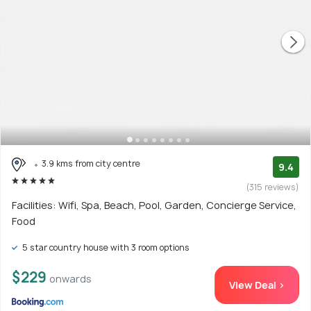
3.9 kms from city centre
9.4
(315 reviews)
Facilities: Wifi, Spa, Beach, Pool, Garden, Concierge Service,
Food
5 star country house with 3 room options
$229
onwards
View Deal >