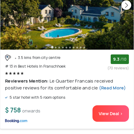
3.5 kms from city centre
9.3
/10
# 13 in Best Hotels In Franschhoek
(70 reviews)
Reviewers Mention:
Le Quartier Francais received
positive reviews for its comfortable and cle
(Read More)
5 star hotel with 5 room options
$ 758
onwards
View Deal >