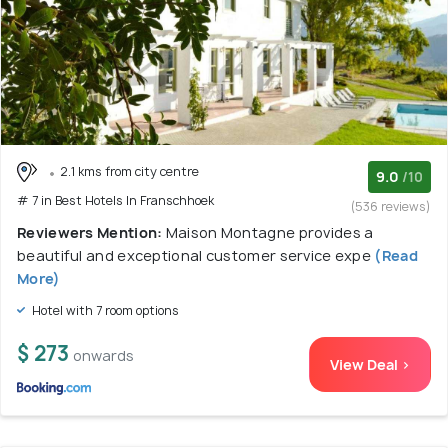
2.1 kms from city centre
9.0
/10
# 7 in Best Hotels In Franschhoek
(536 reviews)
Reviewers Mention:
Maison Montagne provides a
beautiful and exceptional customer service expe
(Read
More)
Hotel with 7 room options
$ 273
onwards
View Deal >