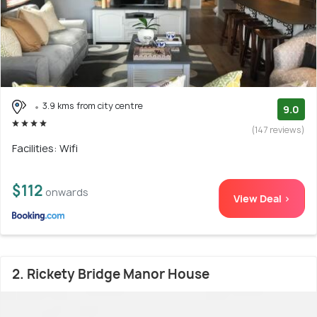
3.9 kms from city centre
9.0
(147 reviews)
Facilities: Wifi
$112
onwards
View Deal >
2. Rickety Bridge Manor House