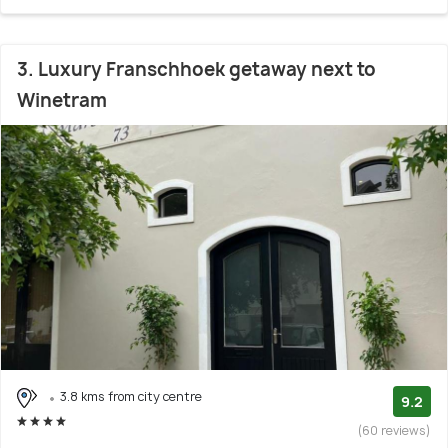
3. Luxury Franschhoek getaway next to
Winetram
3.8 kms from city centre
9.2
(60 reviews)