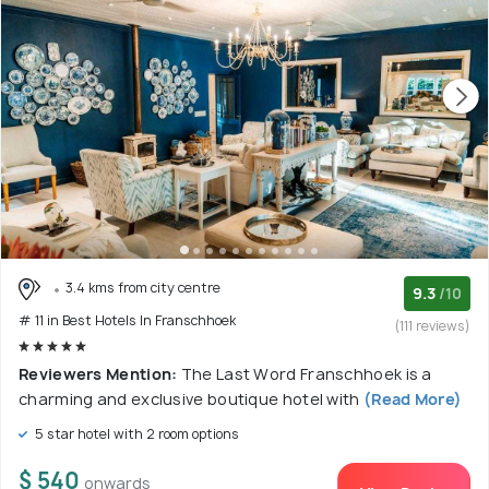
3.4 kms from city centre
9.3
/10
# 11 in Best Hotels In Franschhoek
(111 reviews)
Reviewers Mention:
The Last Word Franschhoek is a
charming and exclusive boutique hotel with
(Read More)
5 star hotel with 2 room options
$ 540
onwards