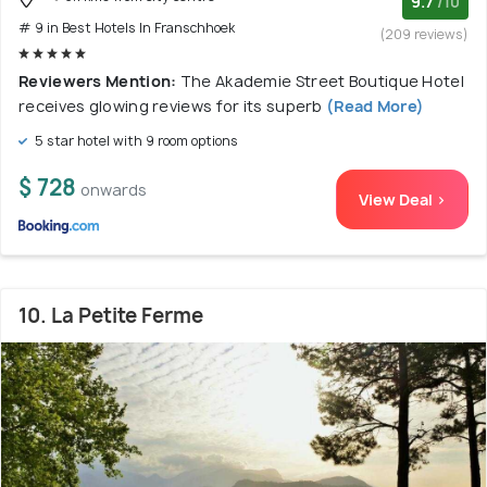
9.7
/10
# 9 in Best Hotels In Franschhoek
(209 reviews)
Reviewers Mention:
The Akademie Street Boutique Hotel
receives glowing reviews for its superb
(Read More)
5 star hotel with 9 room options
$ 728
onwards
View Deal >
10. La Petite Ferme