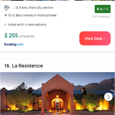
13.9 kms from city centre
8.4
/10
# 15 in Best Hotels In Franschhoek
(93 reviews)
Hotel with 4 room options
$ 255
onwards
View Deal >
16. La Residence