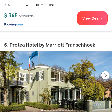
5 star hotel with 4 room options
$ 345
onwards
View Deal >
6. Protea Hotel by Marriott Franschhoek