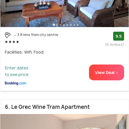
3.8 kms from city centre
9.5
(6 reviews)
Facilities: Wifi, Food
Enter dates
View Deal >
to see price
6. Le Grec Wine Tram Apartment