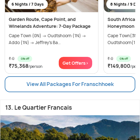
6 Nights / 7 Days
8 Nights / 9 Da
Garden Route, Cape Point, and
South Africa L
Winelands Adventure: 7-Day Package
Honeymoon & L
Cape Town (0N) → Oudtshoorn (1N) →
Cape Town(3N)
Addo (1N) → Jeffrey's Ba...
Oudtshoorn(1N) 
₹ 0
₹ 0
0% off
0% off
Get Offers>
₹75,368
₹149,800
/person
/per
View All Packages For Franschhoek
13. Le Quartier Francais