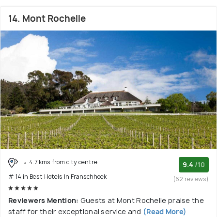
14. Mont Rochelle
4.7 kms from city centre
9.4
/10
# 14 in Best Hotels In Franschhoek
(62 reviews)
Reviewers Mention:
Guests at Mont Rochelle praise the
staff for their exceptional service and
(Read More)