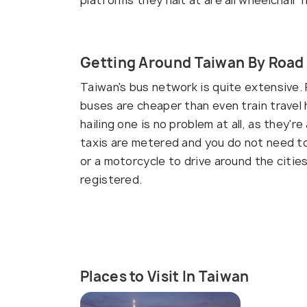
platforms they halt at are all wheelchair f
Getting Around Taiwan By Road
Taiwan's bus network is quite extensive. 
buses are cheaper than even train travel h
hailing one is no problem at all, as they'
taxis are metered and you do not need to 
or a motorcycle to drive around the cities
registered.
Places to Visit In Taiwan