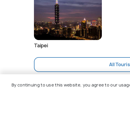
Taipei
All Touri
By continuing to use this website, you agree to our usag
Explore
Package
Hotels