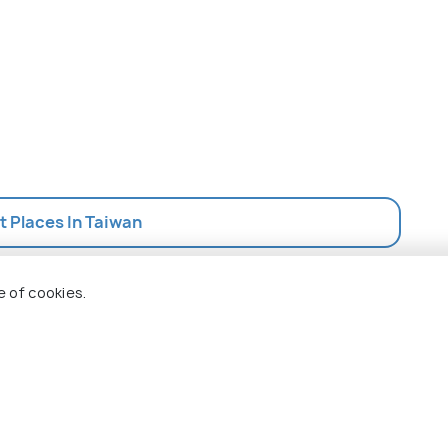
st Places In Taiwan
e of cookies.
 Holidify
Currency
s