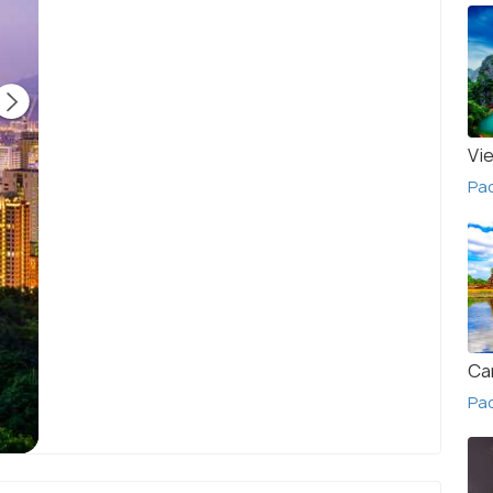
Vi
Pa
Ca
Pa
Taiwan Cityscape - Twilight View
(source)