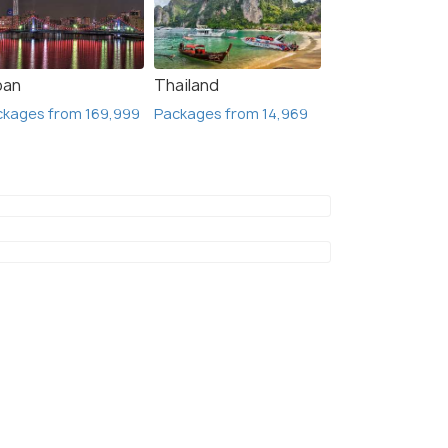
pan
Thailand
ckages from 169,999
Packages from 14,969