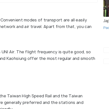
. Convenient modes of transport are all easily
Ja
 network and air travel. Apart from that, you can
Pa
 UNI Air. The flight frequency is quite good, so
i and Kaohsiung offer the most regular and smooth
 the Taiwan High Speed Rail and the Taiwan
re generally preferred and the stations and