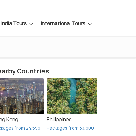
India Tours
International Tours
arby Countries
ng Kong
Philippines
ckages from 24,599
Packages from 33,900