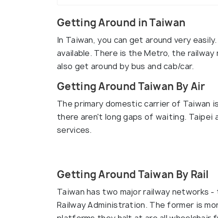
Getting Around in Taiwan
In Taiwan, you can get around very easily
available. There is the Metro, the railway
also get around by bus and cab/car.
Getting Around Taiwan By Air
The primary domestic carrier of Taiwan is
there aren't long gaps of waiting. Taipe
services.
Getting Around Taiwan By Rail
Taiwan has two major railway networks -
Railway Administration. The former is mo