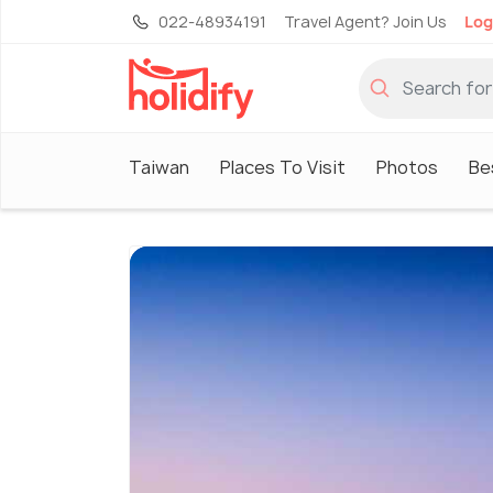
022-48934191
Travel Agent? Join Us
Log
Taiwan
Places To Visit
Photos
Be