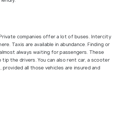
riendly.
Private companies offer a lot of buses. Intercity
ere. Taxis are available in abundance. Finding or
re almost always waiting for passengers. These
tip the drivers. You can also rent car, a scooter
, provided all those vehicles are insured and