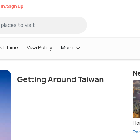
 in/Sign up
st Time
Visa Policy
More
Ne
Getting Around Taiwan
Ho
Pa