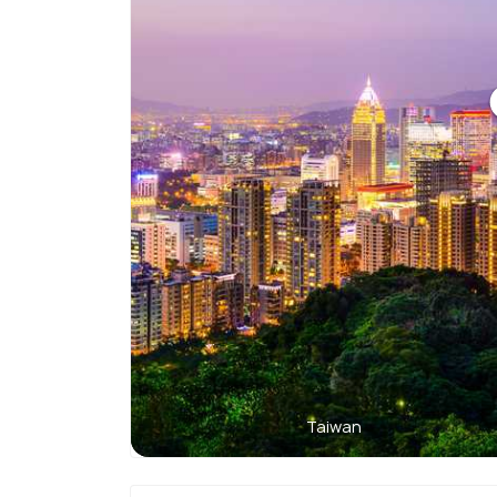
Taiwan