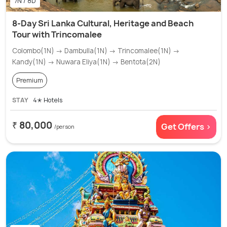
7N / 8D
8-Day Sri Lanka Cultural, Heritage and Beach
Tour with Trincomalee
Colombo(1N) → Dambulla(1N) → Trincomalee(1N) →
Kandy(1N) → Nuwara Eliya(1N) → Bentota(2N)
Premium
STAY
4✭ Hotels
₹ 80,000
Get Offers >
/person