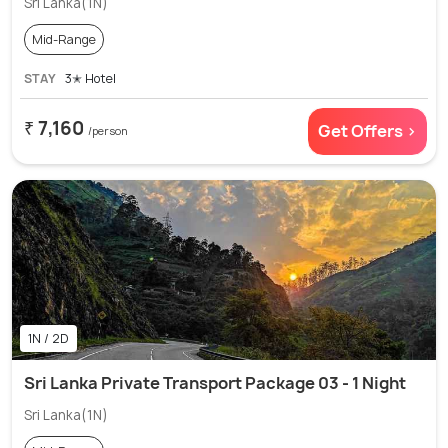
Sri Lanka(1N)
Mid-Range
STAY
3✭ Hotel
₹ 7,160
Get Offers >
/person
1N / 2D
Sri Lanka Private Transport Package 03 - 1 Night
Sri Lanka(1N)