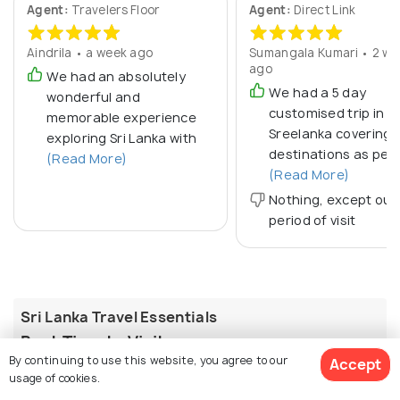
Agent:
Travelers Floor
Agent:
Direct Link
Aindrila • a week ago
Sumangala Kumari • 2 we
ago
We had an absolutely
We had a 5 day
wonderful and
customised trip in
memorable experience
Sreelanka covering 
exploring Sri Lanka with
destinations as per 
(Read More)
(Read More)
Nothing, except our
period of visit
Sri Lanka Travel Essentials
Best Time to Visit
By continuing to use this website, you agree to our
Accept
Sri Lanka has two monsoon patterns, so the ideal
usage of cookies.
season depends on the region. December to March is