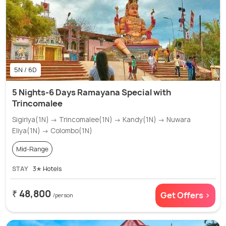
5N / 6D
5 Nights-6 Days Ramayana Special with
Trincomalee
Sigiriya(1N) → Trincomalee(1N) → Kandy(1N) → Nuwara
Eliya(1N) → Colombo(1N)
Mid-Range
STAY
3✭ Hotels
₹ 48,800
Get Offers >
/person