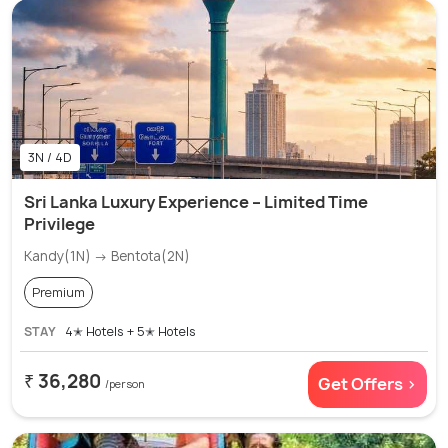
3N / 4D
Sri Lanka Luxury Experience – Limited Time
Privilege
Kandy(1N) → Bentota(2N)
Premium
STAY
4✭ Hotels + 5✭ Hotels
₹ 36,280
Get Offers >
/person