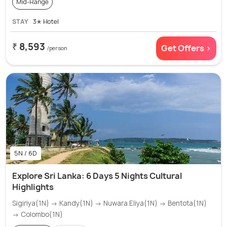
Mid-Range
STAY
3✭ Hotel
₹ 8,593
Get Offers >
/person
5N / 6D
Explore Sri Lanka: 6 Days 5 Nights Cultural
Highlights
Sigiriya(1N) → Kandy(1N) → Nuwara Eliya(1N) → Bentota(1N)
→ Colombo(1N)