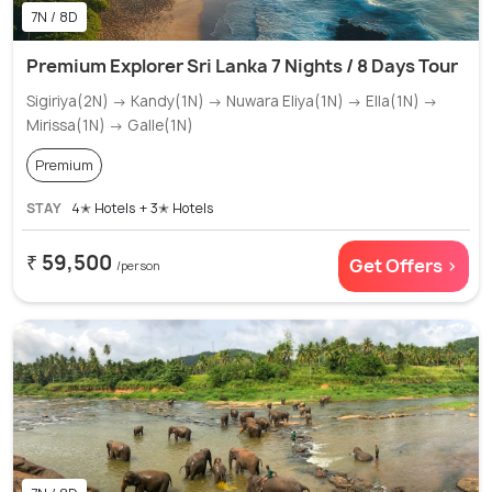
7N / 8D
Premium Explorer Sri Lanka 7 Nights / 8 Days Tour
Sigiriya(2N) → Kandy(1N) → Nuwara Eliya(1N) → Ella(1N) →
Mirissa(1N) → Galle(1N)
Premium
STAY
4✭ Hotels + 3✭ Hotels
₹ 59,500
Get Offers >
/person