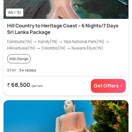
6N / 7D
Hill Country to Heritage Coast – 6 Nights/7 Days
Sri Lanka Package
Dambulla(1N) → Kandy(1N) → Yala National Park(1N) →
Hikkaduwa(1N) → Colombo(1N) → Nuwara Eliya(1N)
Mid-Range
STAY
3✭ Hotels
₹ 68,500
Get Offers >
/person