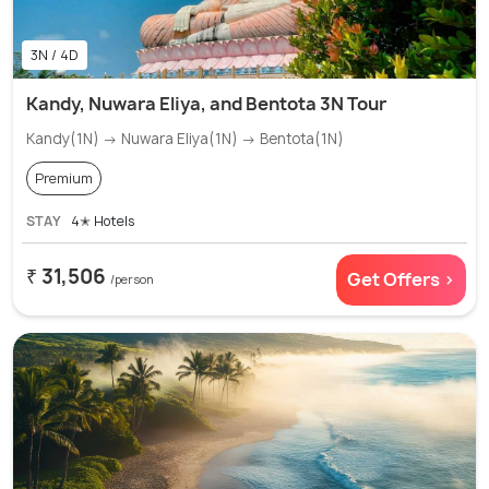
3N / 4D
Kandy, Nuwara Eliya, and Bentota 3N Tour
Kandy(1N) → Nuwara Eliya(1N) → Bentota(1N)
Premium
STAY
4✭ Hotels
₹ 31,506
Get Offers >
/person