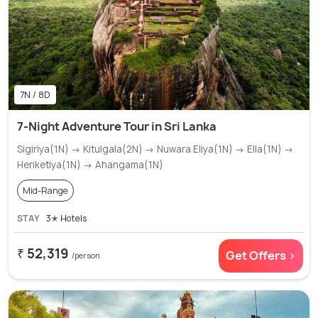
7N / 8D
7-Night Adventure Tour in Sri Lanka
Sigiriya(1N) → Kitulgala(2N) → Nuwara Eliya(1N) → Ella(1N) →
Heriketiya(1N) → Ahangama(1N)
Mid-Range
STAY
3✭ Hotels
₹ 52,319
Get Offers >
/person