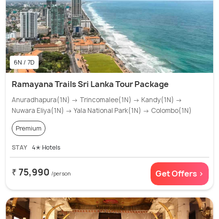
6N / 7D
Ramayana Trails Sri Lanka Tour Package
Anuradhapura(1N) → Trincomalee(1N) → Kandy(1N) →
Nuwara Eliya(1N) → Yala National Park(1N) → Colombo(1N)
Premium
STAY
4✭ Hotels
₹ 75,990
Get Offers >
/person