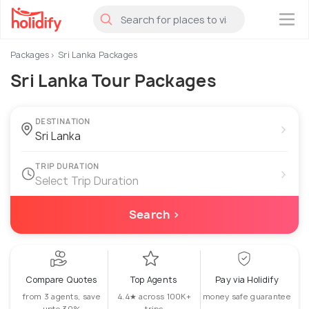
×
Packages
Sri Lanka Packages
Sri Lanka Tour Packages
DESTINATION
›
TRIP DURATION
›
Select Trip Duration
Search ›
Compare Quotes
Top Agents
Pay via Holidify
from 3 agents, save
4.4★ across 100K+
money safe guarantee
upto 30%
trips