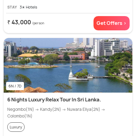
STAY
3✭ Hotels
₹ 43,000
Get Offers >
/person
6N / 7D
6 Nights Luxury Relax Tour In Sri Lanka.
Negombo(1N) → Kandy(2N) → Nuwara Eliya(2N) →
Colombo(1N)
Luxury