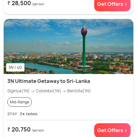
₹ 28,500
Get Offers >
/person
3N / 4D
3N Ultimate Getaway to Sri-Lanka
Sigiriya(1N) → Colombo(1N) → Bentota(1N)
Mid-Range
STAY
3✭ Hotels
₹ 20,750
Get Offers >
/person