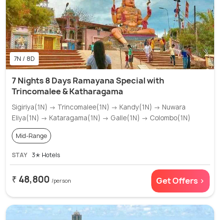
7N / 8D
7 Nights 8 Days Ramayana Special with
Trincomalee & Katharagama
Sigiriya(1N) → Trincomalee(1N) → Kandy(1N) → Nuwara
Eliya(1N) → Kataragama(1N) → Galle(1N) → Colombo(1N)
Mid-Range
STAY
3✭ Hotels
₹ 48,800
Get Offers >
/person