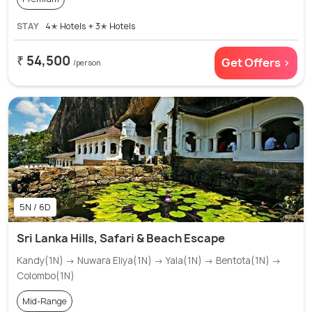
STAY
4✭ Hotels + 3✭ Hotels
₹ 54,500
Get Offers >
/person
5N / 6D
Sri Lanka Hills, Safari & Beach Escape
Kandy(1N) → Nuwara Eliya(1N) → Yala(1N) → Bentota(1N) →
Colombo(1N)
Mid-Range