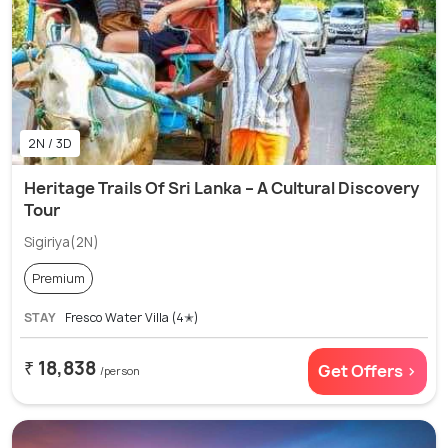
2N / 3D
Heritage Trails Of Sri Lanka – A Cultural Discovery
Tour
Sigiriya(2N)
Premium
STAY
Fresco Water Villa (4✭)
₹ 18,838
Get Offers >
/person