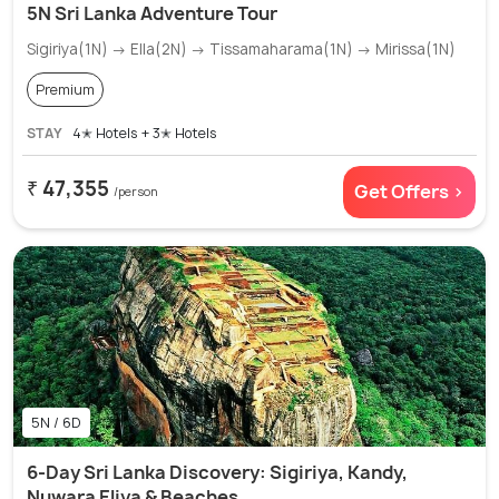
5N Sri Lanka Adventure Tour
Sigiriya(1N) → Ella(2N) → Tissamaharama(1N) → Mirissa(1N)
Premium
STAY
4✭ Hotels + 3✭ Hotels
₹ 47,355
Get Offers >
/person
5N / 6D
6-Day Sri Lanka Discovery: Sigiriya, Kandy,
Nuwara Eliya & Beaches