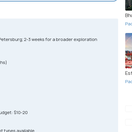
Bh
Pac
Petersburg; 2-3 weeks for a broader exploration
hs)
Es
Pac
udget: $10-20
nt types available