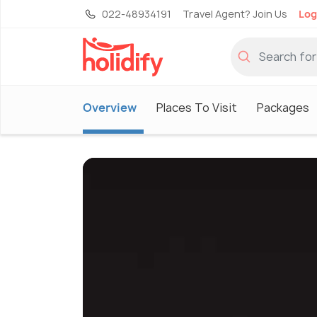
022-48934191
Travel Agent? Join Us
Log
Overview
Places To Visit
Packages