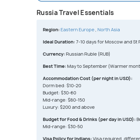
Russia Travel Essentials
Region:
Eastern Europe
,
North Asia
Ideal Duration:
7-10 days for Moscow and St 
Currency:
Russian Ruble (RUB)
Best Time:
May to September (Warmer mont
Accommodation Cost (per night in USD):
Dorm bed: $10-20
Budget: $30-60
Mid-range: $80-150
Luxury: $200 and above
Budget for Food & Drinks (per day in USD):
B
Mid-range: $30-50
Visa Policy for Indians:
Visa required, differe