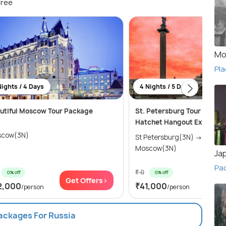
free
Mo
Pla
Nights / 4 Days
4 Nights / 5 Days
utiful Moscow Tour Package
St. Petersburg Tour Packa
Hatchet Hangout Experien
cow(3N)
St Petersburg(3N) → Kazan(2N) →
Moscow(3N)
Ja
Pa
₹ 0
0% off
0% off
Get Offers>
Get
2,000
₹41,000
/person
/person
Packages For Russia