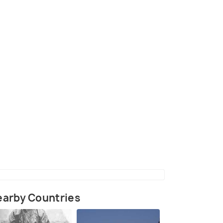
ow, Russia
(source)
arby Countries