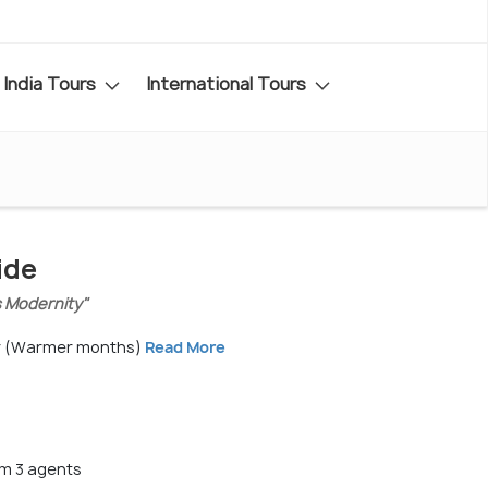
India Tours
International Tours
ide
s Modernity"
r (Warmer months)
Read More
m 3 agents