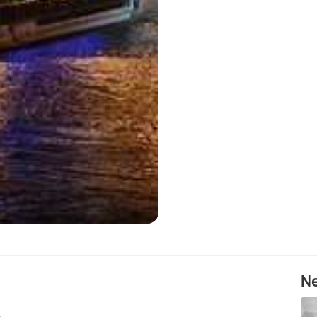
Mosc
Ne