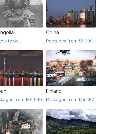
ngolia
China
ces to visit
Packages from 38,999
5 Nights / 6 Days
4 Nig
ge with
Budget Russia Holiday Package -St
Beaut
ce
Petersburg & Moscow
Russia
Moscow(2N) → Saint Petersburg(3N)
Murma
pan
Finland
ckages from 169,999
Packages from 134,567
₹ 0
₹ 0
0% off
 Offers>
Get Offers>
₹35,000
₹46,
/person