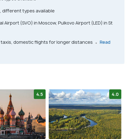
, different types available
 Airport (SVO) in Moscow, Pulkovo Airport (LED) in St
taxis, domestic flights for longer distances
Read
4.5
4.0