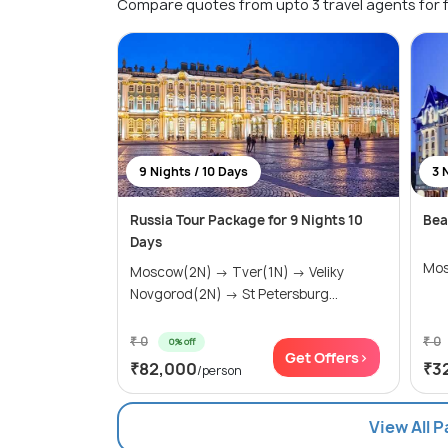
Compare quotes from upto 3 travel agents for 
9 Nights / 10 Days
3 
Russia Tour Package for 9 Nights 10
Bea
Days
Mos
Moscow(2N) → Tver(1N) → Veliky
Novgorod(2N) → St Petersburg...
₹ 0
₹ 0
0% off
Get Offers>
₹82,000
₹3
/person
View All 