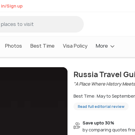
 in/Sign up
Photos
Best Time
Visa Policy
More
Russia Travel Gu
"A Place Where History Meet
Best Time: May to Septembe
Read full editorial review
Save upto 30%
by comparing quotes fro