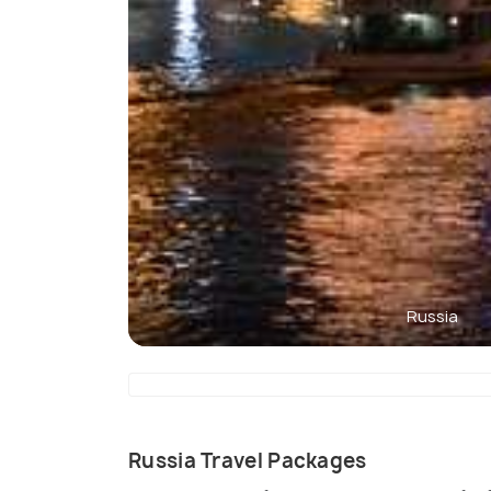
Russia
Russia Travel Packages