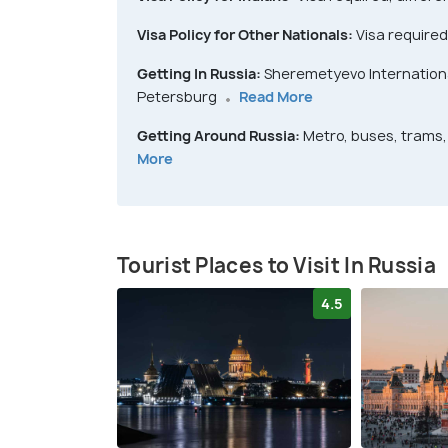
Visa Policy for Other Nationals:
Visa required
Getting In Russia:
Sheremetyevo International
Petersburg
Read More
Getting Around Russia:
Metro, buses, trams, 
More
Tourist Places to Visit In Russia
4.5