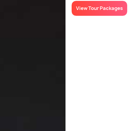
View Tour Packages