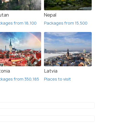
utan
Nepal
kages from 18,100
Packages from 15,500
tonia
Latvia
kages from 350,185
Places to visit