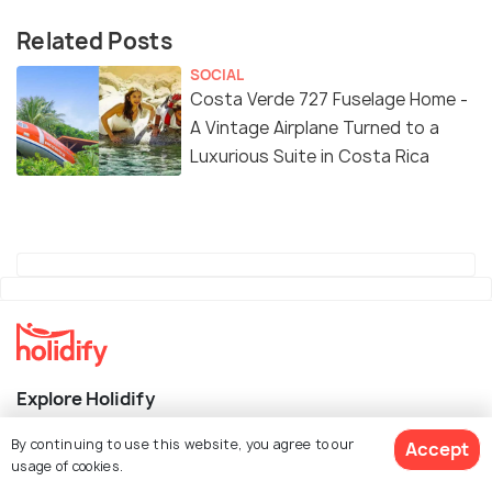
Related Posts
SOCIAL
Costa Verde 727 Fuselage Home -
A Vintage Airplane Turned to a
Luxurious Suite in Costa Rica
Explore Holidify
By continuing to use this website, you agree to our
Packages
Accept
usage of cookies.
Hotels