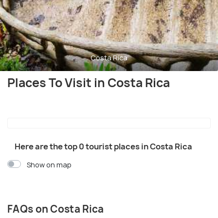
Costa Rica
Places To Visit in Costa Rica
Here are the top 0 tourist places in Costa Rica
Show on map
FAQs on Costa Rica