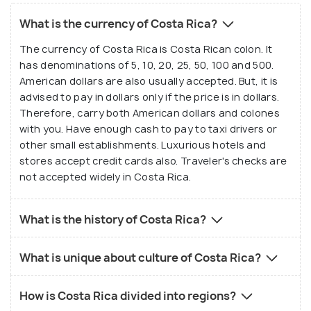
What is the currency of Costa Rica?
The currency of Costa Rica is Costa Rican colon. It
has denominations of 5, 10, 20, 25, 50, 100 and 500.
American dollars are also usually accepted. But, it is
advised to pay in dollars only if the price is in dollars.
Therefore, carry both American dollars and colones
with you. Have enough cash to pay to taxi drivers or
other small establishments. Luxurious hotels and
stores accept credit cards also. Traveler's checks are
not accepted widely in Costa Rica.
What is the history of Costa Rica?
What is unique about culture of Costa Rica?
How is Costa Rica divided into regions?