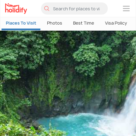
×
Places To Visit
Photos
Best Time
Visa Policy