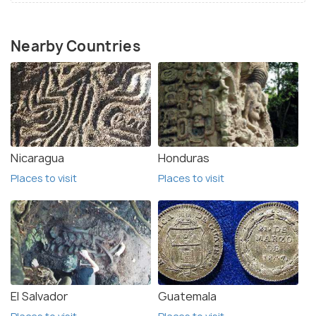
Nearby Countries
Nicaragua
Honduras
Places to visit
Places to visit
El Salvador
Guatemala