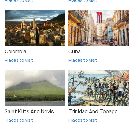
Places to visit
Places to visit
Colombia
Cuba
Places to visit
Places to visit
Saint Kitts And Nevis
Trinidad And Tobago
Places to visit
Places to visit