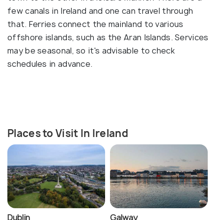
few canals in Ireland and one can travel through
that. Ferries connect the mainland to various
offshore islands, such as the Aran Islands. Services
may be seasonal, so it's advisable to check
schedules in advance.
Places to Visit In Ireland
Dublin
Galway