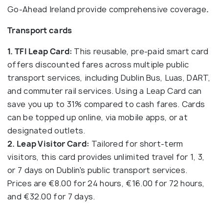
Go-Ahead Ireland provide comprehensive coverage
.
Transport cards
1. TFI Leap Card:
This reusable, pre-paid smart card
offers discounted fares across multiple public
transport services, including Dublin Bus, Luas, DART,
and commuter rail services. Using a Leap Card can
save you up to 31% compared to cash fares. Cards
can be topped up online, via mobile apps, or at
designated outlets.
2. Leap Visitor Card:
Tailored for short-term
visitors, this card provides unlimited travel for 1, 3,
or 7 days on Dublin's public transport services.
Prices are €8.00 for 24 hours, €16.00 for 72 hours,
and €32.00 for 7 days.