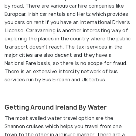
by road. There are various car hire companies like
Europcar, Irish car rentals and Hertz which provides
you cars on rent if you have an International Driver's
License. Caravanning is another interesting way of
exploring the places in the country where the public
transport doesn't reach. The taxi services in the
major cities are also decent and they have a
National Fare basis, so there is no scope for fraud.
There is an extensive intercity network of bus
services run by Bus Eireann and Ulsterbus.
Getting Around Ireland By Water
The most availed water travel option are the
Shannon cruises which helps you travel from one
town to the other in a leisure manner. There are a