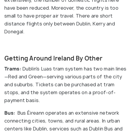
have been reduced. Moreover, the country is too
small to have proper air travel. There are short
distance flights only between Dublin, Kerry and
Donegal.
Getting Around Ireland By Other
Trams:
Dublin's Luas tram system has two main lines
—Red and Green—serving various parts of the city
and suburbs. Tickets can be purchased at tram
stops, and the system operates on a proof-of-
payment basis.
Bus:
Bus Éireann operates an extensive network
connecting cities, towns, and rural areas. In urban
centers like Dublin, services such as Dublin Bus and