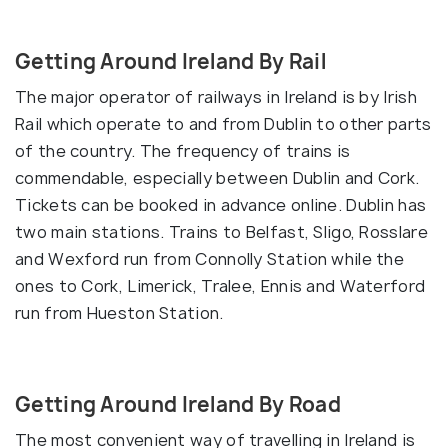
Getting Around Ireland By Rail
The major operator of railways in Ireland is by Irish
Rail which operate to and from Dublin to other parts
of the country. The frequency of trains is
commendable, especially between Dublin and Cork.
Tickets can be booked in advance online. Dublin has
two main stations. Trains to Belfast, Sligo, Rosslare
and Wexford run from Connolly Station while the
ones to Cork, Limerick, Tralee, Ennis and Waterford
run from Hueston Station.
Getting Around Ireland By Road
The most convenient way of travelling in Ireland is