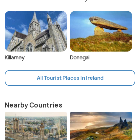
Killarney
Donegal
All Tourist Places In Ireland
Nearby Countries