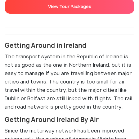
View Tour Packages
Getting Around in Ireland
The transport system in the Republic of Ireland is
not as good as the one in Northern Ireland, but it is
easy to manage if you are travelling between major
cities and towns. The country is too small for air
travel within the country, but the major cities like
Dublin or Belfast are still linked with flights. The rail
and road network is pretty good in the country.
Getting Around Ireland By Air
Since the motorway network has been improved
extensively, the number of domestic flights here