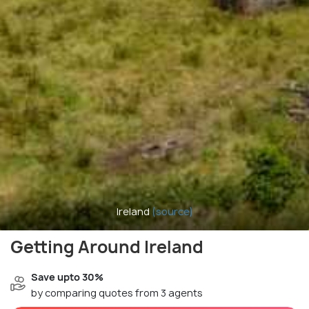
Ireland
(source)
Getting Around Ireland
Save upto 30%
by comparing quotes from 3 agents