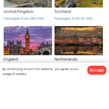
United Kingdom
Scotland
Packages from 265,990
Packages from 50,900
England
Netherlands
Packages from 64,799
Packages from 54,020
By continuing to use this website, you agree to our
Accept
usage of cookies.
View Packages
France
Germany