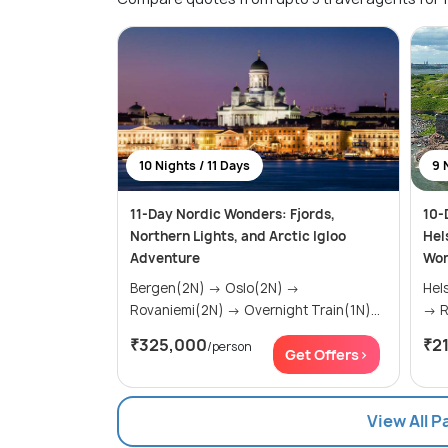
10 Nights / 11 Days
9 
11-Day Nordic Wonders: Fjords,
10-
Northern Lights, and Arctic Igloo
Hel
Adventure
Won
Bergen(2N) → Oslo(2N) →
Helsinki(
Rovaniemi(2N) → Overnight Train(1N)...
→
₹325,000
₹2
/person
Get Offers>
View All P