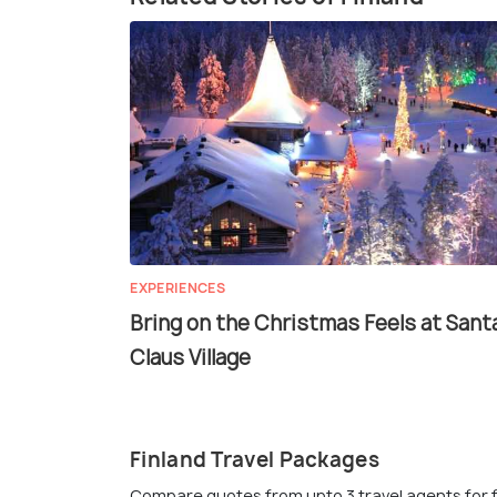
EXPERIENCES
Bring on the Christmas Feels at Sant
Claus Village
Finland Travel Packages
Compare quotes from upto 3 travel agents for 