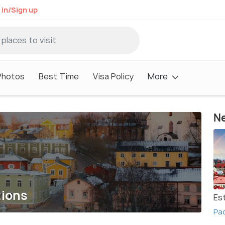
 in/Sign up
Photos
Best Time
Visa Policy
More
Ne
tions
Es
Pac