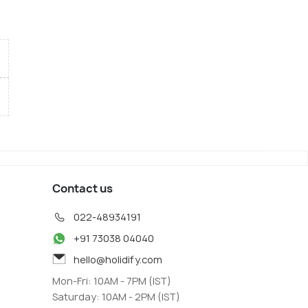
Contact us
022-48934191
+91 73038 04040
hello@holidify.com
Mon-Fri: 10AM - 7PM (IST)
Saturday: 10AM - 2PM (IST)