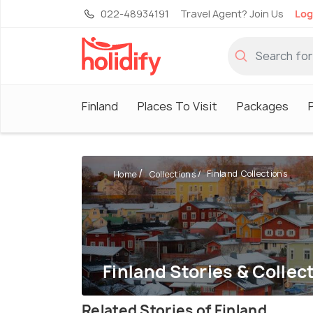
022-48934191
Travel Agent? Join Us
Log
Finland
Places To Visit
Packages
Finland Collections
Home
Collections
Finland Stories & Collec
Related Stories of Finland