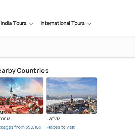
India Tours
International Tours
arby Countries
tonia
Latvia
kages from 350,185
Places to visit