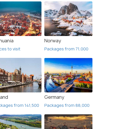
thuania
Norway
ces to visit
Packages from 71,000
land
Germany
kages from 141,500
Packages from 88,000