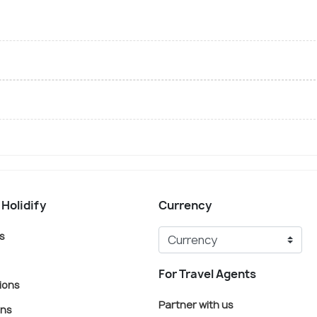
 Holidify
Currency
s
For Travel Agents
ions
Partner with us
ons