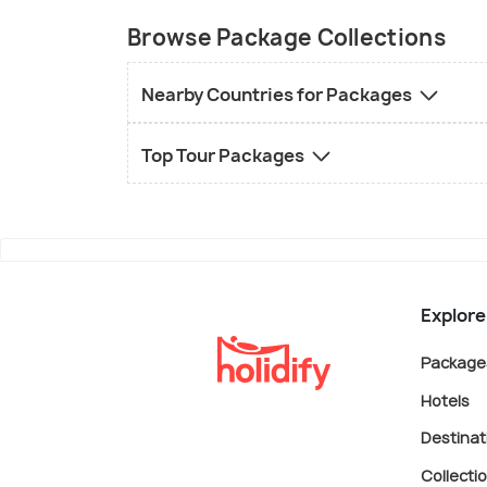
Browse Package Collections
Nearby Countries for Packages
Top Tour Packages
Explore
Package
Hotels
Destinat
Collecti