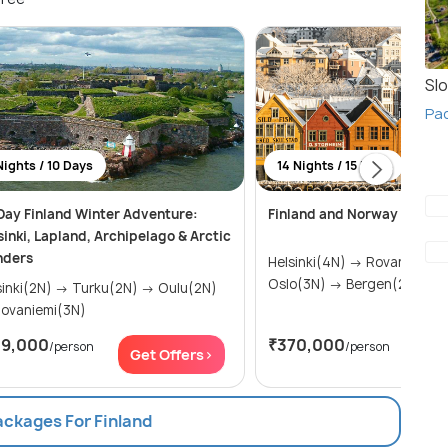
Slo
Pac
Nights / 10 Days
14 Nights / 15 Days
Day Finland Winter Adventure:
Finland and Norway
sinki, Lapland, Archipelago & Arctic
ders
Helsinki(4N) → Rovaniemi(3N) →
Oslo(3N) → Bergen(2N) →...
2N) → Turku(2N) → Oulu(2N)
 Rovaniemi(3N)
19,000
₹370,000
/person
/person
Get Offers>
Get
ackages For Finland