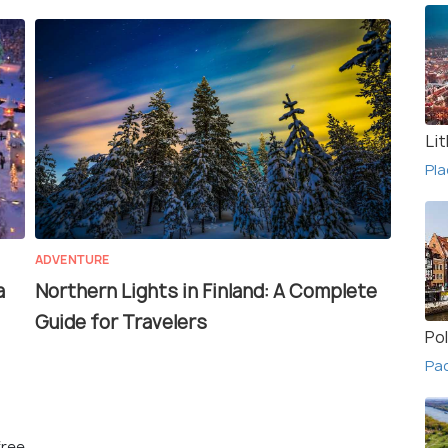
Li
Pla
ADVENTURE
a
Northern Lights in Finland: A Complete
Guide for Travelers
Po
Pac
free