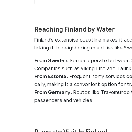
Reaching Finland by Water
Finland's extensive coastline makes it ac
linking it to neighboring countries like 
From Sweden:
Ferries operate between St
Companies such as Viking Line and Tallink 
From Estonia:
Frequent ferry services con
daily, making it a convenient option for tr
From Germany:
Routes like Travemünde to
passengers and vehicles.
Places to Visit In Finland