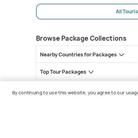
All Touri
Browse Package Collections
Nearby Countries for Packages
Top Tour Packages
By continuing to use this website, you agree to our usag
Explore
Package