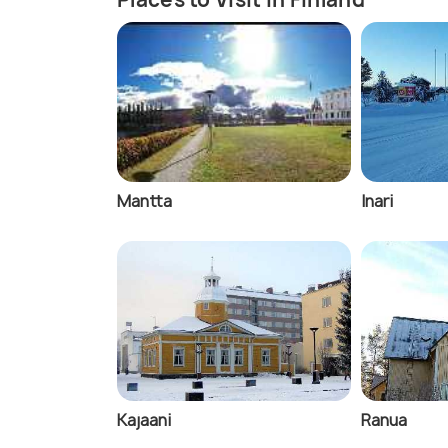
Mantta
Inari
Kajaani
Ranua