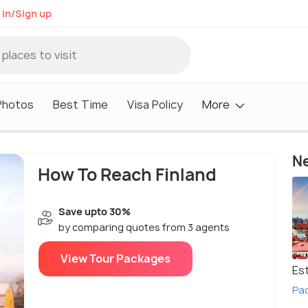
 in/Sign up
Photos
Best Time
Visa Policy
More
Ne
How To Reach Finland
Save upto 30%
by comparing quotes from 3 agents
View Tour Packages
Es
Pac