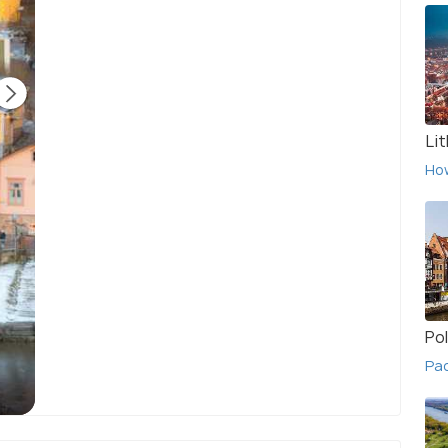
Li
Ho
Po
Pac