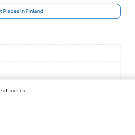
st Places In Finland
e of cookies.
 Holidify
Currency
s