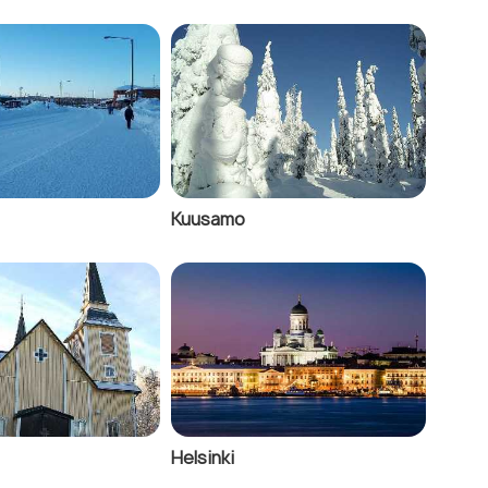
Kuusamo
Helsinki