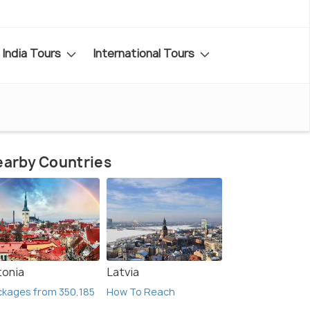
India Tours
International Tours
arby Countries
tonia
Latvia
kages from 350,185
How To Reach