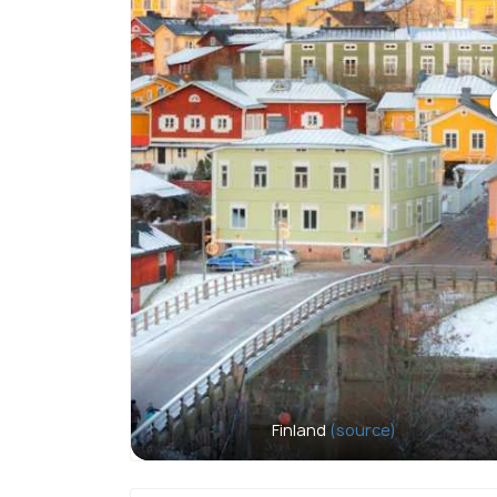
Finland
(source)