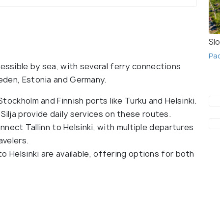
Slo
Pac
cessible by sea, with several ferry connections
Sweden, Estonia and Germany.
ockholm and Finnish ports like Turku and Helsinki.
Silja provide daily services on these routes.
nect Tallinn to Helsinki, with multiple departures
avelers.
 Helsinki are available, offering options for both