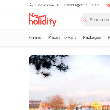
022-48934191
Travel Agent? Join Us
Log
Finland
Places To Visit
Packages