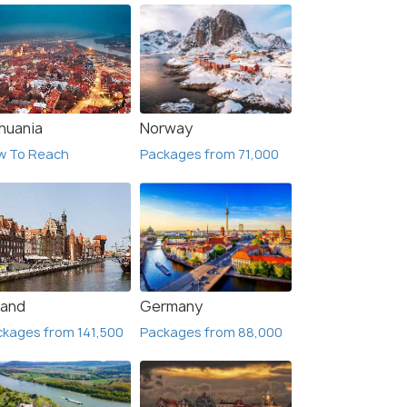
thuania
Norway
w To Reach
Packages from 71,000
land
Germany
kages from 141,500
Packages from 88,000
Lapland