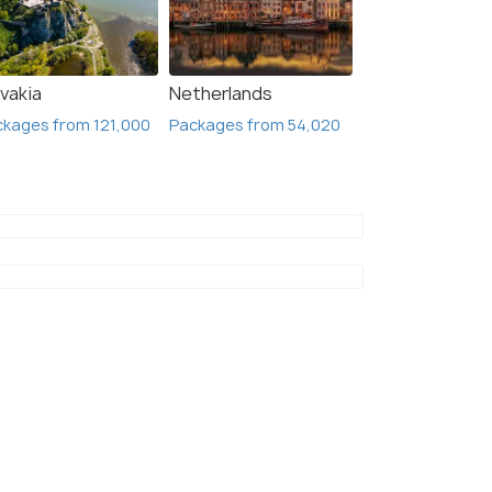
vakia
Netherlands
kages from 121,000
Packages from 54,020