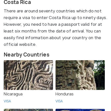
Costa Rica
There are around seventy countries which do not
require a visa to enter Costa Rica up to ninety days.
However, you need to have a passport valid for at
least six months from the date of arrival. You can
easily find information about your country on the
official website.
Nearby Countries
Nicaragua
Honduras
VISA
VISA