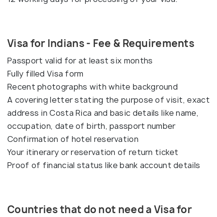
Visa for Indians - Fee & Requirements
Passport valid for at least six months
Fully filled Visa form
Recent photographs with white background
A covering letter stating the purpose of visit, exact
address in Costa Rica and basic details like name,
occupation, date of birth, passport number
Confirmation of hotel reservation
Your itinerary or reservation of return ticket
Proof of financial status like bank account details
Countries that do not need a Visa for