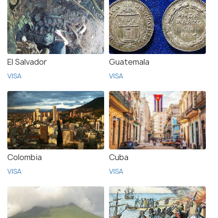
El Salvador
Guatemala
VISA
VISA
Colombia
Cuba
VISA
VISA