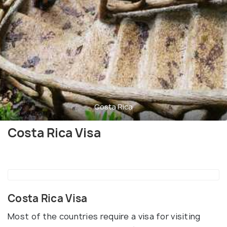
Costa Rica
Costa Rica Visa
Costa Rica Visa
Most of the countries require a visa for visiting