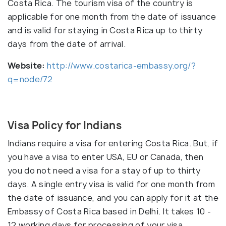
Costa Rica. The tourism visa of the country is
applicable for one month from the date of issuance
and is valid for staying in Costa Rica up to thirty
days from the date of arrival.
Website:
http://www.costarica-embassy.org/?
q=node/72
Visa Policy for Indians
Indians require a visa for entering Costa Rica. But, if
you have a visa to enter USA, EU or Canada, then
you do not need a visa for a stay of up to thirty
days. A single entry visa is valid for one month from
the date of issuance, and you can apply for it at the
Embassy of Costa Rica based in Delhi. It takes 10 -
12 working days for processing of your visa.