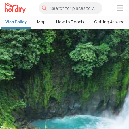
×
Visa Policy
Map
How to Reach
Getting Around