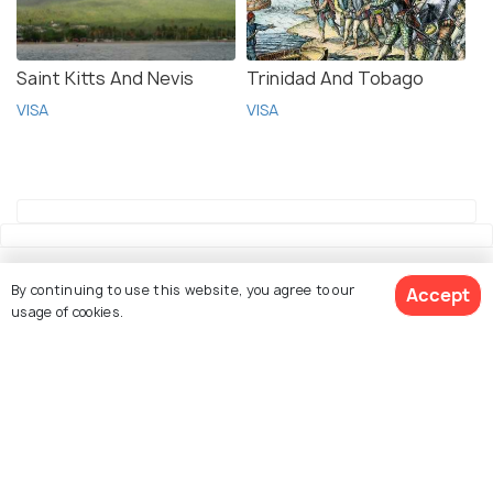
Saint Kitts And Nevis
Trinidad And Tobago
VISA
VISA
By continuing to use this website, you agree to our
Accept
usage of cookies.
Explore Holidify
Packages
Book Customized Package
Hotels
Destinations