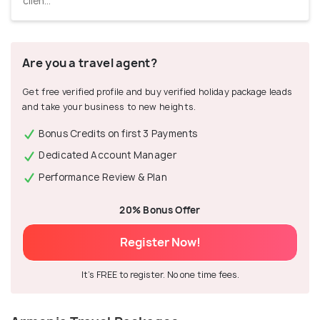
clien...
Are you a travel agent?
Get free verified profile and buy verified holiday package leads
and take your business to new heights.
Bonus Credits on first 3 Payments
Dedicated Account Manager
Performance Review & Plan
20% Bonus Offer
Register Now!
It's FREE to register. No one time fees.