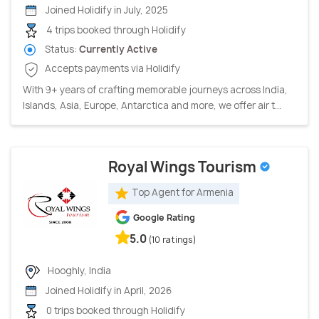
Joined Holidify in July, 2025
4 trips booked through Holidify
Status:
Currently Active
Accepts payments via Holidify
With 9+ years of crafting memorable journeys across India,
Islands, Asia, Europe, Antarctica and more, we offer air t...
Royal Wings Tourism
Top Agent for Armenia
Google Rating
5.0
(10 ratings)
Hooghly, India
Joined Holidify in April, 2026
0 trips booked through Holidify