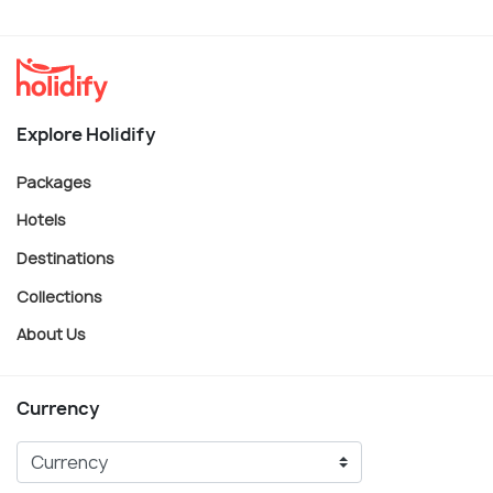
Explore Holidify
Packages
Hotels
Destinations
Collections
About Us
Currency