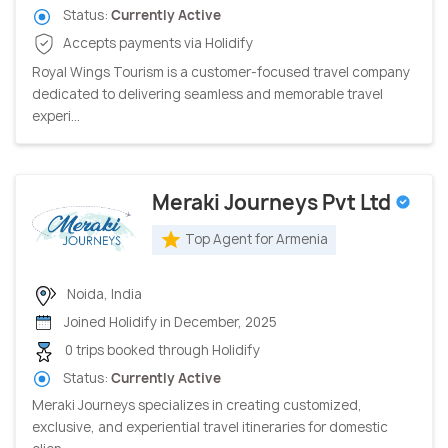
Status:
Currently Active
Accepts payments via Holidify
Royal Wings Tourism is a customer-focused travel company
dedicated to delivering seamless and memorable travel
experi...
Meraki Journeys Pvt Ltd
Top Agent for Armenia
Noida, India
Joined Holidify in December, 2025
0 trips booked through Holidify
Status:
Currently Active
Meraki Journeys specializes in creating customized,
exclusive, and experiential travel itineraries for domestic