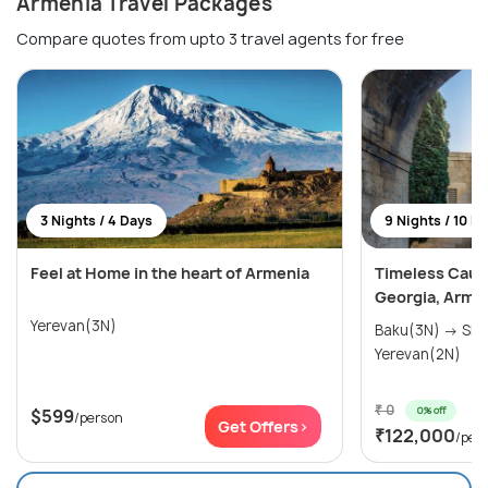
Armenia Travel Packages
Compare quotes from upto 3 travel agents for free
3 Nights / 4 Days
9 Nights / 10 D
Feel at Home in the heart of Armenia
Timeless Cauc
Georgia, Arme
Yerevan(3N)
Baku(3N) → Shek
Yerevan(2N)
₹ 0
0% off
$599
/person
Get Offers>
₹122,000
/per