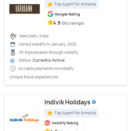
Top Agent for Armenia
Google Rating
4.9
(352 ratings)
New Delhi, India
Joined Holidify in January, 2025
30 trips booked through Holidify
Status:
Currently Active
Accepts payments via Holidify
Unique travel experiences
Indivik Holidays
Top Agent for Armenia
Holidify Rating