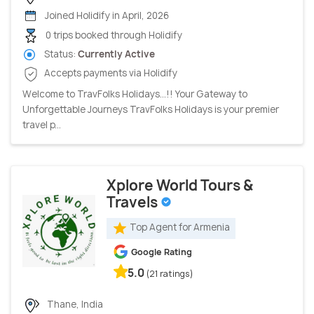
Joined Holidify in April, 2026
0 trips booked through Holidify
Status:
Currently Active
Accepts payments via Holidify
Welcome to TravFolks Holidays...!! Your Gateway to
Unforgettable Journeys TravFolks Holidays is your premier
travel p...
Xplore World Tours &
Travels
Top Agent for Armenia
Google Rating
5.0
(21 ratings)
Thane, India