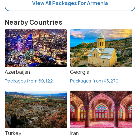
View All Packages For Armenia
Nearby Countries
Azerbaijan
Georgia
Packages from 60,122
Packages from 45,270
Turkey
Iran