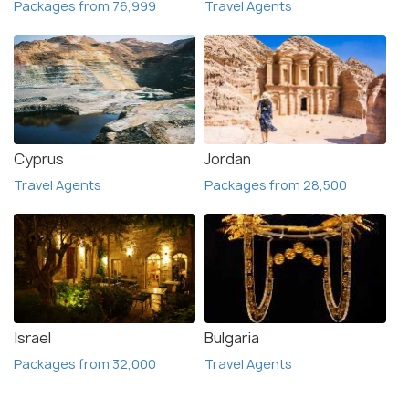
Packages from 76,999
Travel Agents
Cyprus
Jordan
Travel Agents
Packages from 28,500
Israel
Bulgaria
Packages from 32,000
Travel Agents