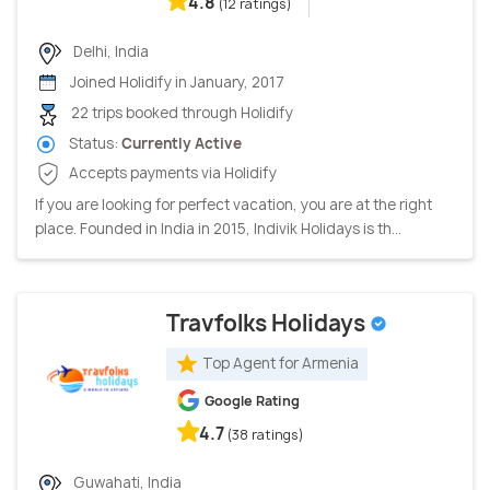
4.8
(12 ratings)
Delhi, India
Joined Holidify in January, 2017
22 trips booked through Holidify
Status:
Currently Active
Accepts payments via Holidify
If you are looking for perfect vacation, you are at the right
place. Founded in India in 2015, Indivik Holidays is th...
Travfolks Holidays
Top Agent for Armenia
Google Rating
4.7
(38 ratings)
Guwahati, India