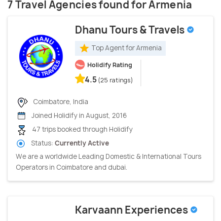
7 Travel Agencies found for Armenia
Dhanu Tours & Travels
Top Agent for Armenia
Holidify Rating
4.5
(25 ratings)
Coimbatore, India
Joined Holidify in August, 2016
47 trips booked through Holidify
Status:
Currently Active
We are a worldwide Leading Domestic & International Tours
Operators in Coimbatore and dubai.
Karvaann Experiences