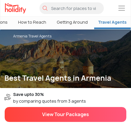
×
ions
How to Reach
Getting Around
Travel Agents
Armenia Travel Agents
Best Travel Agents in Armenia
Save upto 30%
by comparing quotes from 3 agents
View Tour Packages