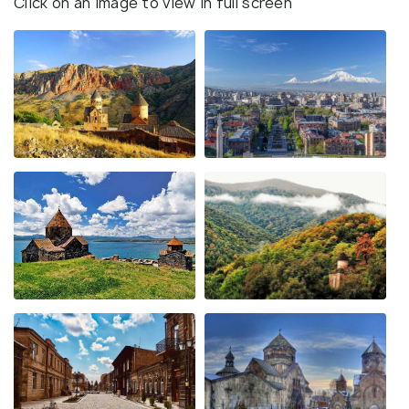
Click on an image to view in full screen