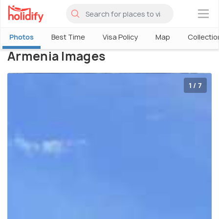
×
Photos
Best Time
Visa Policy
Map
Collectio
Armenia Images
1 / 7