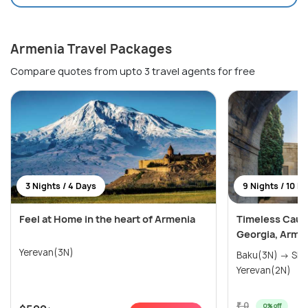
Armenia Travel Packages
Compare quotes from upto 3 travel agents for free
3 Nights / 4 Days
9 Nights / 10 D
Feel at Home in the heart of Armenia
Timeless Cauc
Georgia, Arme
Yerevan(3N)
Baku(3N) → Shek
Yerevan(2N)
₹ 0
0% off