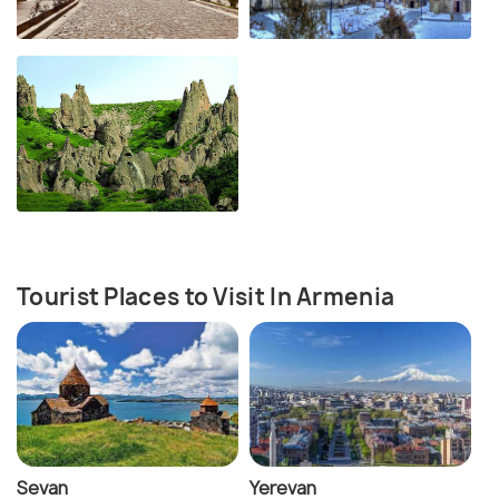
Tourist Places to Visit In Armenia
Sevan
Yerevan