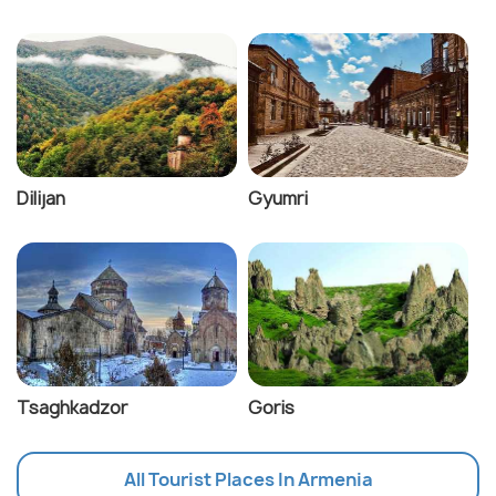
Dilijan
Gyumri
Tsaghkadzor
Goris
All Tourist Places In Armenia