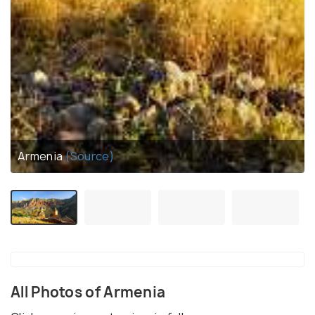
Armenia
(Source)
All Photos of Armenia