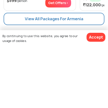
$599
/person
Get Offers>
₹122,000
/per
View All Packages For Armenia
Browse Package Collections
By continuing to use this website, you agree to our
Accept
usage of cookies.
Nearby Countries for Packages
Top Tour Packages
View Packages
Nearby Countries