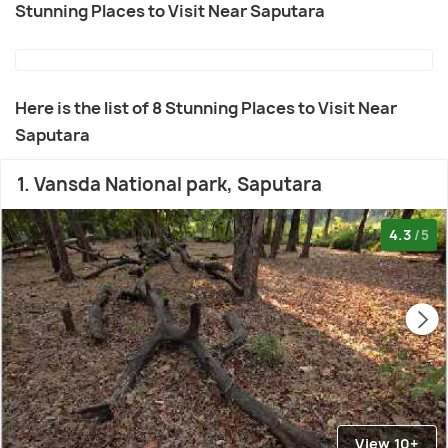
Stunning Places to Visit Near Saputara
Here is the list of 8 Stunning Places to Visit Near
Saputara
1. Vansda National park, Saputara
4.3
/5
View 10+