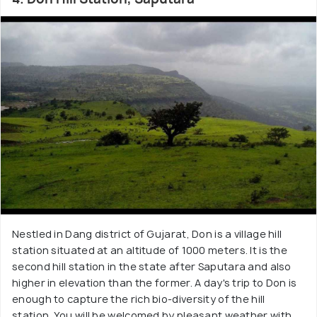
Nestled in Dang district of Gujarat, Don is a village hill
station situated at an altitude of 1000 meters. It is the
second hill station in the state after Saputara and also
higher in elevation than the former. A day's trip to Don is
enough to capture the rich bio-diversity of the hill
station. You will be welcomed by pleasant weather with