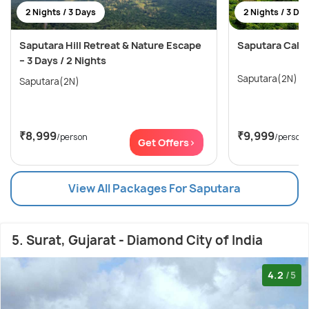
2 Nights / 3 Days
2 Nights / 3 Da
Saputara Hill Retreat & Nature Escape
Saputara Calli
– 3 Days / 2 Nights
Saputara(2N)
Saputara(2N)
₹8,999
₹9,999
/person
/person
Get Offers>
View All Packages For Saputara
5. Surat, Gujarat - Diamond City of India
4.2
/5