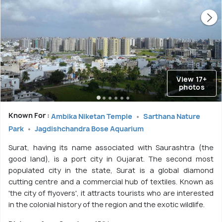
View 17+
photos
Known For :
Ambika Niketan Temple
Sarthana Nature
Park
Jagdishchandra Bose Aquarium
Surat, having its name associated with Saurashtra (the
good land), is a port city in Gujarat. The second most
populated city in the state, Surat is a global diamond
cutting centre and a commercial hub of textiles. Known as
'the city of flyovers', it attracts tourists who are interested
in the colonial history of the region and the exotic wildlife.