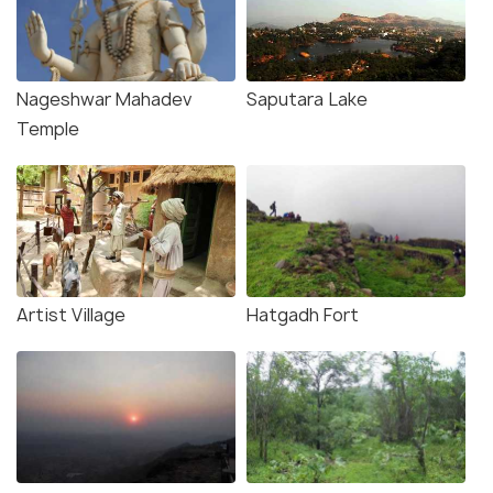
Nageshwar Mahadev
Saputara Lake
Temple
Artist Village
Hatgadh Fort