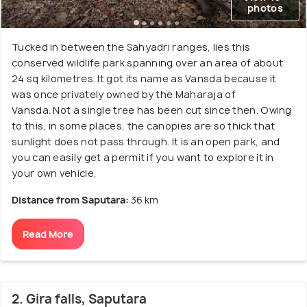
photos
Tucked in between the Sahyadri ranges, lies this
conserved wildlife park spanning over an area of about
24 sq kilometres. It got its name as Vansda because it
was once privately owned by the Maharaja of
Vansda. Not a single tree has been cut since then. Owing
to this, in some places, the canopies are so thick that
sunlight does not pass through. It is an open park, and
you can easily get a permit if you want to explore it in
your own vehicle.
Distance from Saputara:
36 km
Read More
2. Gira falls, Saputara