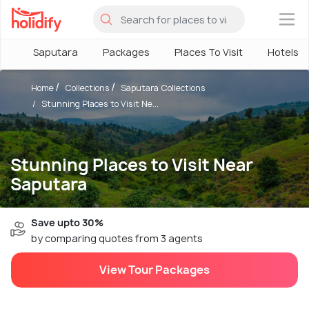
×
Saputara
Packages
Places To Visit
Hotels
Home
Collections
Saputara Collections
Stunning Places to Visit Ne...
Stunning Places to Visit Near
Saputara
Save upto 30%
by comparing quotes from 3 agents
View Tour Packages