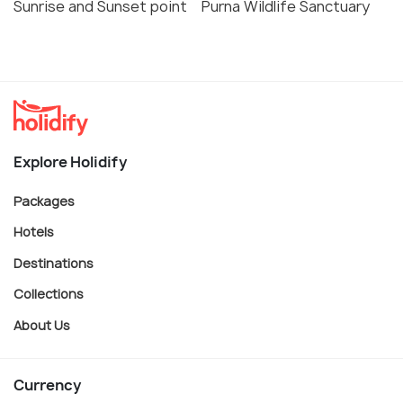
Sunrise and Sunset point
Purna Wildlife Sanctuary
Explore Holidify
Packages
Hotels
Destinations
Collections
About Us
Currency