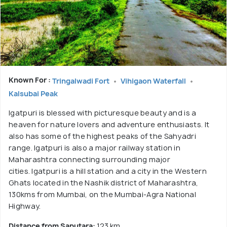
Known For :
Tringalwadi Fort
Vihigaon Waterfall
Kalsubai Peak
Igatpuri is blessed with picturesque beauty and is a
heaven for nature lovers and adventure enthusiasts. It
also has some of the highest peaks of the Sahyadri
range. Igatpuri is also a major railway station in
Maharashtra connecting surrounding major
cities. Igatpuri is a hill station and a city in the Western
Ghats located in the Nashik district of Maharashtra,
130kms from Mumbai, on the Mumbai-Agra National
Highway.
Distance from Saputara:
123 km