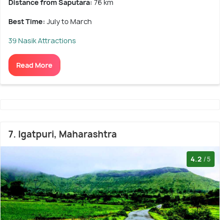
Distance from Saputara:
76 km
Best Time:
July to March
39 Nasik Attractions
Read More
7. Igatpuri, Maharashtra
4.2
/5