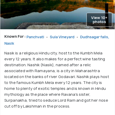
View 10+
photos
Known For :
Panchvati
Sula Vineyard
Dudhsagar falls,
Nasik
Nasik is a religious Hindu city, host to the Kumbh Mela
every 12 years. It also makes for a perfect wine tasting
destination. Nashik (Nasik), named after a relic
associated with Ramayana, is a city in Maharashtra
located on the banks of river Godavari. Nashik plays host
to the famous Kumbh Mela every 12 years. The city is
home to plenty of exotic temples and is known in Hindu
mythology as the place where Ravana's sister,
Surpanakha, tried to seduce Lord Ram and got her nose
cut off by Lakshman in the process.