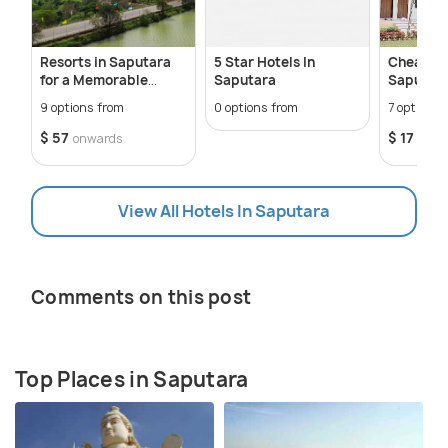
Resorts in Saputara
5 Star Hotels In
Cheap Ho
for a Memorable
Saputara
Saputar
Getaway
9 options from
0 options from
7 options 
$ 57
$ 17
onwards
onwa
View All Hotels In Saputara
Comments on this post
Top Places in Saputara