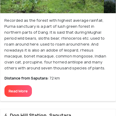
Recorded as the forest with highest average rainfall,
Purna sanctuary is a part of lush green forest in
northern parts of Dang. It is said that during Mughal
period wild bears, sloths bear, rhinoceros etc. used to
roam around here. used to roam around here. And
nowadays it is also an adobe of leopard, rhesus
macaque, bonet macaque, common mongoose, Indian
civan cat, porcupine, four horned antilope and many
others with around seven thousand species of plants.
Distance from Saputara:
72 km
Read More
4. Don Hill Station, Saputara