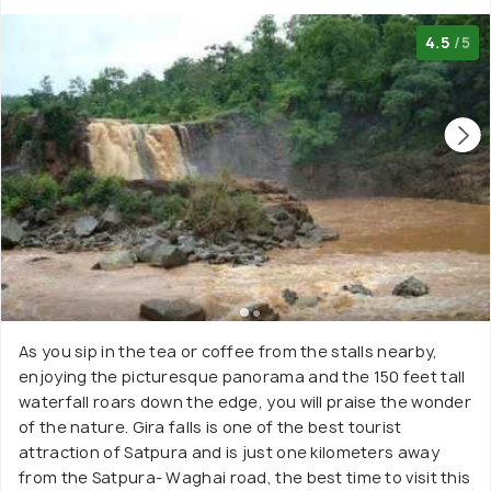
4.5
/5
As you sip in the tea or coffee from the stalls nearby,
enjoying the picturesque panorama and the 150 feet tall
waterfall roars down the edge, you will praise the wonder
of the nature. Gira falls is one of the best tourist
attraction of Satpura and is just one kilometers away
from the Satpura- Waghai road, the best time to visit this