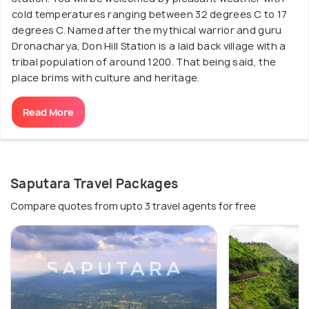
cold temperatures ranging between 32 degrees C to 17
degrees C. Named after the mythical warrior and guru
Dronacharya; Don Hill Station is a laid back village with a
tribal population of around 1200. That being said, the
place brims with culture and heritage.
Read More
Saputara Travel Packages
Compare quotes from upto 3 travel agents for free