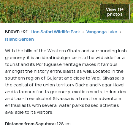
View 11+
photos
Known For :
Lion Safari Wildlife Park
Vanganga Lake
Island Garden
With the hills of the Western Ghats and surrounding lush
greenery, it is an ideal indulgence into the wild side for a
tourist and its Portuguese heritage makes it famous
amongst the history enthusiasts as well. Located in the
southern region of Gujarat and close to Vapi, Silvassa is
the capital of the union territory Dadra and Nagar Haveli
and is famous for its greenery, exotic resorts, industries
and tax - free alcohol. Silvassa is a treat for adventure
enthusiasts with several water parks based activities
available to its visitors.
Distance from Saputara:
128 km