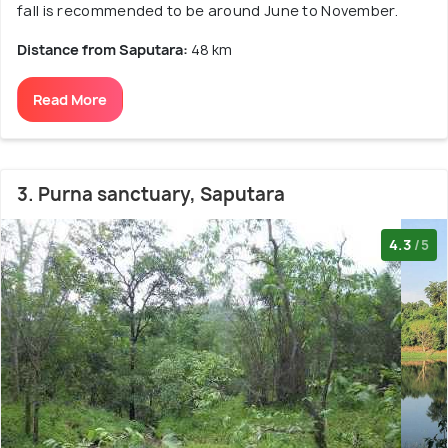
fall is recommended to be around June to November.
Distance from Saputara:
48 km
Read More
3. Purna sanctuary, Saputara
4.3
/5