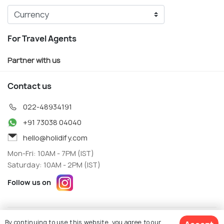
For Travel Agents
Partner with us
Contact us
022-48934191
+91 73038 04040
hello@holidify.com
Mon-Fri: 10AM - 7PM (IST)
Saturday: 10AM - 2PM (IST)
Follow us on
Terms
Privacy
By continuing to use this website, you agree to our