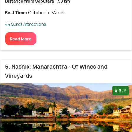
Distance from Saputara:
159 km
Best Time:
October to March
44 Surat Attractions
Read More
6. Nashik, Maharashtra - Of Wines and
Vineyards
4.3
/5