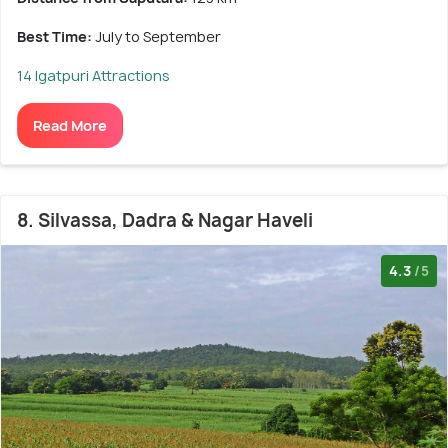
Best Time:
July to September
14 Igatpuri Attractions
Read More
8. Silvassa, Dadra & Nagar Haveli
4.3
/5