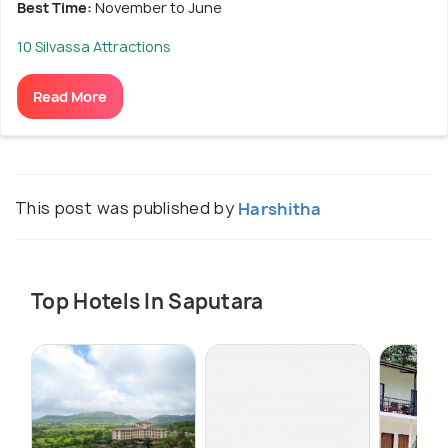
Best Time:
November to June
10 Silvassa Attractions
Read More
This post was published by
Harshitha
Top Hotels In Saputara