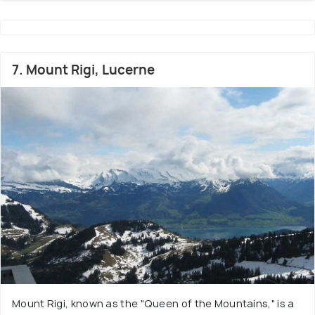
7. Mount Rigi, Lucerne
Mount Rigi, known as the "Queen of the Mountains," is a