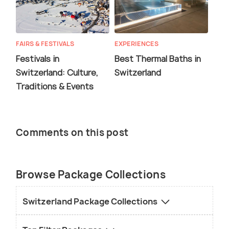
FAIRS & FESTIVALS
EXPERIENCES
Festivals in
Best Thermal Baths in
Switzerland: Culture,
Switzerland
Traditions & Events
Comments on this post
Browse Package Collections
Switzerland Package Collections