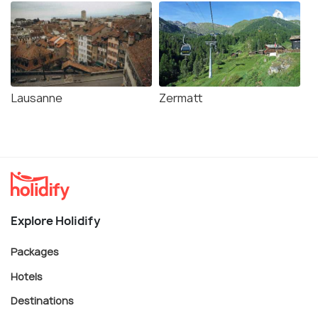
Lausanne
Zermatt
Explore Holidify
Packages
Hotels
Destinations