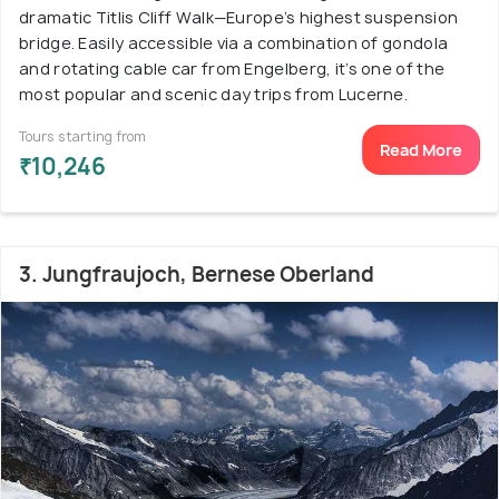
dramatic Titlis Cliff Walk—Europe’s highest suspension
bridge. Easily accessible via a combination of gondola
and rotating cable car from Engelberg, it’s one of the
most popular and scenic day trips from Lucerne.
Tours starting from
Read More
₹10,246
3. Jungfraujoch, Bernese Oberland