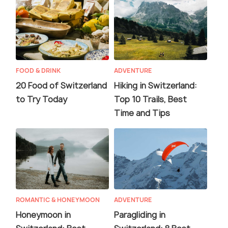
FOOD & DRINK
ADVENTURE
20 Food of Switzerland
Hiking in Switzerland:
to Try Today
Top 10 Trails, Best
Time and Tips
ROMANTIC & HONEYMOON
ADVENTURE
Honeymoon in
Paragliding in