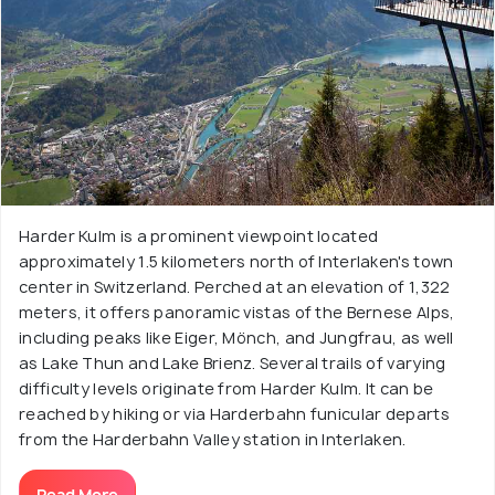
Harder Kulm is a prominent viewpoint located
approximately 1.5 kilometers north of Interlaken's town
center in Switzerland. Perched at an elevation of 1,322
meters, it offers panoramic vistas of the Bernese Alps,
including peaks like Eiger, Mönch, and Jungfrau, as well
as Lake Thun and Lake Brienz. Several trails of varying
difficulty levels originate from Harder Kulm. It can be
reached by hiking or via Harderbahn funicular departs
from the Harderbahn Valley station in Interlaken.
Read More