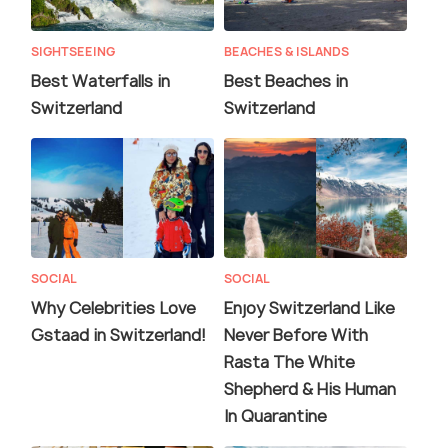
SIGHTSEEING
BEACHES & ISLANDS
Best Waterfalls in
Best Beaches in
Switzerland
Switzerland
SOCIAL
SOCIAL
Why Celebrities Love
Enjoy Switzerland Like
Gstaad in Switzerland!
Never Before With
Rasta The White
Shepherd & His Human
In Quarantine