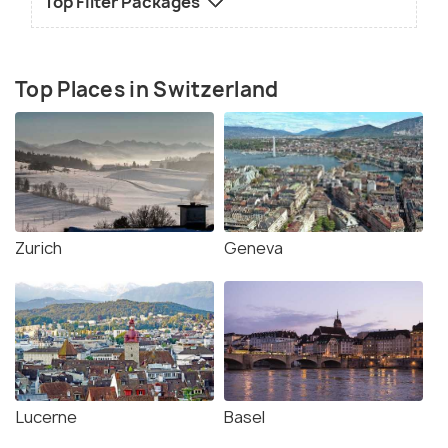
Top Filter Packages
Top Places in Switzerland
Zurich
Geneva
Lucerne
Basel