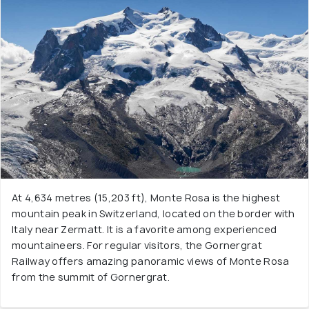
At 4,634 metres (15,203 ft), Monte Rosa is the highest
mountain peak in Switzerland, located on the border with
Italy near Zermatt. It is a favorite among experienced
mountaineers. For regular visitors, the Gornergrat
Railway offers amazing panoramic views of Monte Rosa
from the summit of Gornergrat.