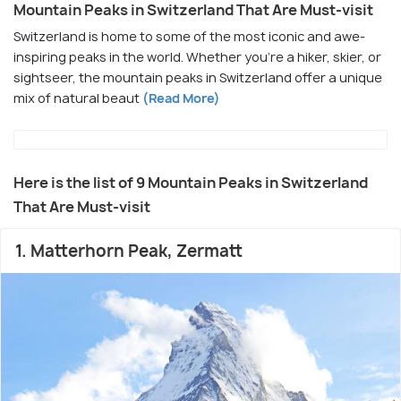
Mountain Peaks in Switzerland That Are Must-visit
Switzerland is home to some of the most iconic and awe-
inspiring peaks in the world. Whether you're a hiker, skier, or
sightseer, the mountain peaks in Switzerland offer a unique
mix of natural beaut
(Read More)
Here is the list of 9 Mountain Peaks in Switzerland
That Are Must-visit
1. Matterhorn Peak, Zermatt