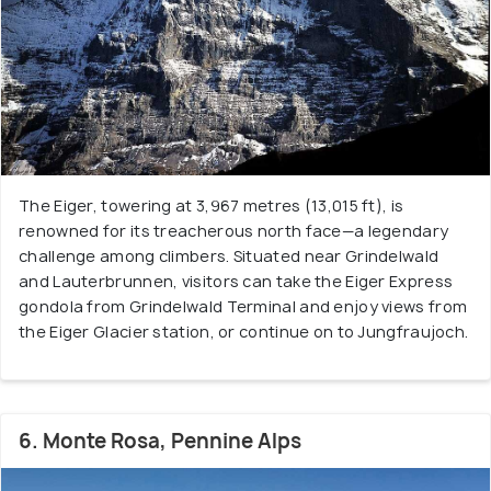
The Eiger, towering at 3,967 metres (13,015 ft), is
renowned for its treacherous north face—a legendary
challenge among climbers. Situated near Grindelwald
and Lauterbrunnen, visitors can take the Eiger Express
gondola from Grindelwald Terminal and enjoy views from
the Eiger Glacier station, or continue on to Jungfraujoch.
6. Monte Rosa, Pennine Alps