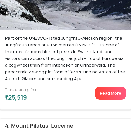
Part of the UNESCO-listed Jungfrau-Aletsch region, the
Jungfrau stands at 4,158 metres (13,642 ft). It’s one of
the most famous highest peaks in Switzerland, and
visitors can access the Jungfraujoch – Top of Europe via
a cogwheel train from Interlaken or Grindelwald. The
panoramic viewing platform offers stunning vistas of the
Aletsch Glacier and surrounding Alps.
Tours starting from
Read More
₹25,519
4. Mount Pilatus, Lucerne