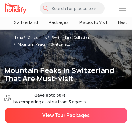
×
Switzerland
Packages
Places to Visit
Best T
Home
Collections
Switzerland Collections
Mountain Peaks in Switzerla...
Mountain Peaks in Switzerland
That Are Must-visit
Save upto 30%
by comparing quotes from 3 agents
View Tour Packages