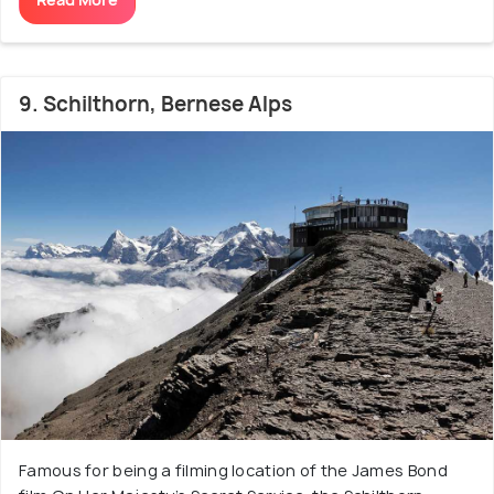
9. Schilthorn, Bernese Alps
Famous for being a filming location of the James Bond