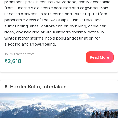
prominent peak in central Switzerland, easily accessible
from Lucerne via a scenic boat ride and cogwheel train.
Located between Lake Lucerne and Lake Zug, it offers
panoramic views of the Swiss Alps, lush valleys, and
surrounding lakes. Visitors can enjoy hiking, cable car
rides, and relaxing at Rigi Kaltbad’s thermal baths. In
winter, it transforms into a popular destination for
sledding and snowshoeing.
Tours starting from
Read More
₹2,618
8. Harder Kulm, Interlaken