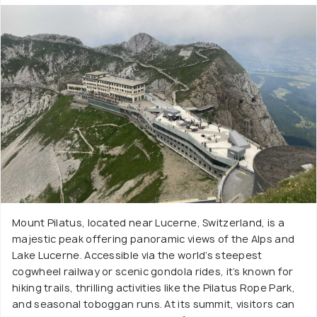
Mount Pilatus, located near Lucerne, Switzerland, is a
majestic peak offering panoramic views of the Alps and
Lake Lucerne. Accessible via the world’s steepest
cogwheel railway or scenic gondola rides, it’s known for
hiking trails, thrilling activities like the Pilatus Rope Park,
and seasonal toboggan runs. At its summit, visitors can