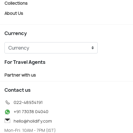
Collections
About Us
Currency
For Travel Agents
Partner with us
Contact us
022-48934191
+91 73038 04040
hello@holidify.com
Mon-Fri: 10AM - 7PM (IST)