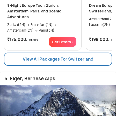
9-Night Europe Tour: Zurich,
Dream Europe 
Amsterdam, Paris, and Scenic
Switzerland, 
Adventures
Amsterdam(2N) → Paris(2
Zurich(3N) → Frankfurt(1N) →
Amsterdam(2N) → Paris(3N)
₹175,000
₹198,000
/person
/per
Get Offers>
View All Packages For Switzerland
5. Eiger, Bernese Alps