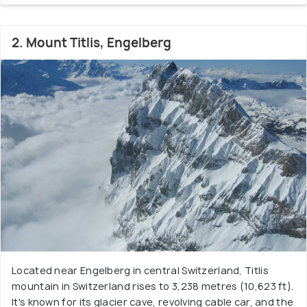
2. Mount Titlis, Engelberg
Located near Engelberg in central Switzerland, Titlis
mountain in Switzerland rises to 3,238 metres (10,623 ft).
It's known for its glacier cave, revolving cable car, and the