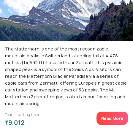
The Matterhorn is one of the most recognizable
mountain peaks in Switzerland, standing tall at 4,478
metres (14,692 ft). Located near Zermatt, this pyramid-
shaped peak is a symbol of the Swiss Alps. Visitors can
reach the Matterhorn Glacier Paradise via a series of
cable cars from Zermatt, offering Europe’s highest cable
car station and sweeping views of 38 peaks. The Mt
Matterhorn Zermatt region is also famous for skiing and
mountaineering.
Tours starting from
Read More
₹9,012