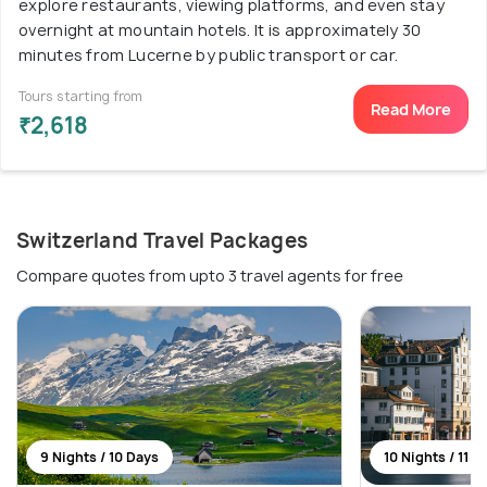
explore restaurants, viewing platforms, and even stay
overnight at mountain hotels. It is approximately 30
minutes from Lucerne by public transport or car.
Tours starting from
Read More
₹2,618
Switzerland Travel Packages
Compare quotes from upto 3 travel agents for free
9 Nights / 10 Days
10 Nights / 11 D