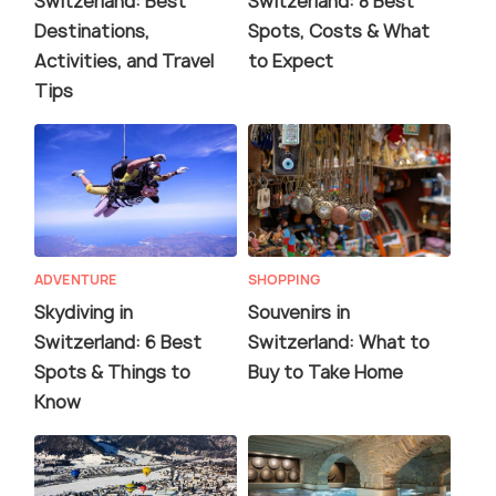
Switzerland: Best
Switzerland: 8 Best
Destinations,
Spots, Costs & What
Activities, and Travel
to Expect
Tips
ADVENTURE
SHOPPING
Skydiving in
Souvenirs in
Switzerland: 6 Best
Switzerland: What to
Spots & Things to
Buy to Take Home
Know