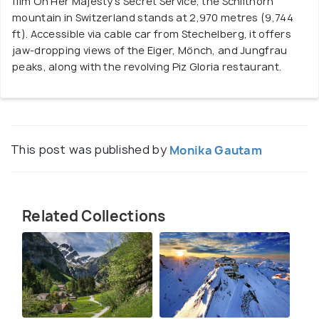
film On Her Majesty’s Secret Service, the Schilthorn
mountain in Switzerland stands at 2,970 metres (9,744
ft). Accessible via cable car from Stechelberg, it offers
jaw-dropping views of the Eiger, Mönch, and Jungfrau
peaks, along with the revolving Piz Gloria restaurant.
This post was published by
Monika Gautam
Related Collections