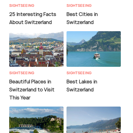
SIGHTSEEING
SIGHTSEEING
25 Interesting Facts
Best Cities in
About Switzerland
Switzerland
SIGHTSEEING
SIGHTSEEING
Beautiful Places in
Best Lakes in
Switzerland to Visit
Switzerland
This Year