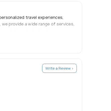
personalized travel experiences,
 we provide a wide range of services,
ion solutions to destinations
vel experiences."
Write a Review >