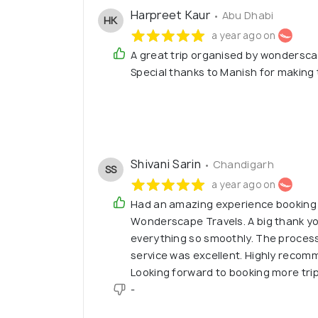
Harpreet Kaur
• Abu Dhabi
HK
a year ago on
A great trip organised by wonderscap
Special thanks to Manish for making 
Shivani Sarin
• Chandigarh
SS
a year ago on
Had an amazing experience booking
Wonderscape Travels. A big thank yo
everything so smoothly. The process
service was excellent. Highly recomm
Looking forward to booking more tri
-