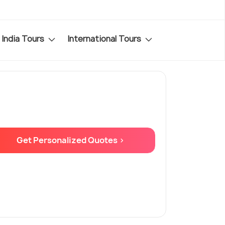
India Tours
International Tours
Get Personalized Quotes >