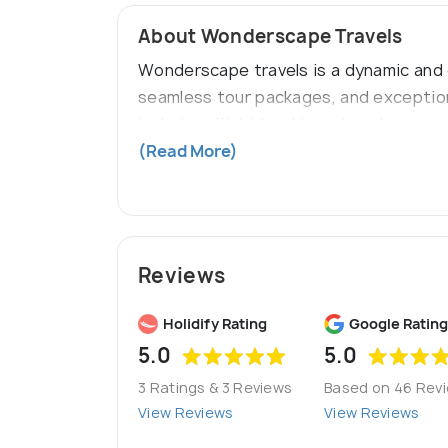
About Wonderscape Travels
Wonderscape travels is a dynamic and c
seamless tour packages, and exception
including flight bookings, hotel reserv
worldwide. Our goal is to help clients
(Read More)
Reviews
Holidify Rating
Google Rating
5.0
5.0
3 Ratings & 3 Reviews
Based on 46 Rev
View Reviews
View Reviews