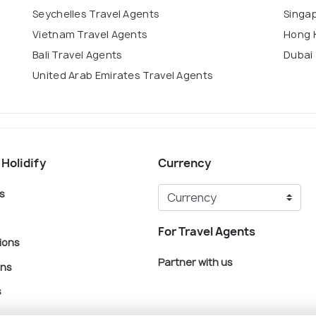
Seychelles Travel Agents
Singa
Vietnam Travel Agents
Hong 
Bali Travel Agents
Dubai 
United Arab Emirates Travel Agents
 Holidify
Currency
s
For Travel Agents
ions
Partner with us
ons
s