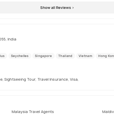
Show all Reviews >
55, India
ius
Seychelles
Singapore
Thailand
Vietnam
Hong Ko
se, Sightseeing Tour, Travel Insurance, Visa,
Malaysia Travel Agents
Maldiv