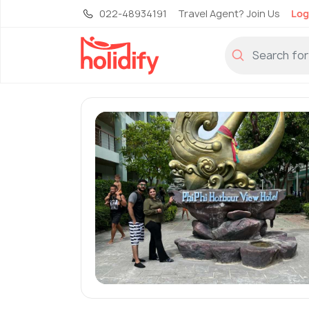
022-48934191
Travel Agent? Join Us
Log