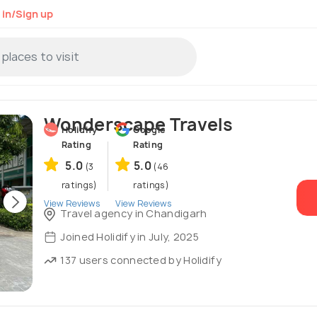
 in/Sign up
Wonderscape Travels
Holidify
Google
Rating
Rating
5.0
5.0
(3
(46
ratings)
ratings)
View Reviews
View Reviews
Travel agency in Chandigarh
Joined Holidify in July, 2025
137 users connected by Holidify