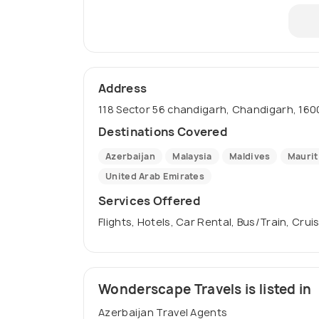
Address
118 Sector 56 chandigarh, Chandigarh, 1600
Destinations Covered
Azerbaijan
Malaysia
Maldives
Maurit
United Arab Emirates
Services Offered
Flights, Hotels, Car Rental, Bus/Train, Crui
Wonderscape Travels is listed in
Azerbaijan Travel Agents