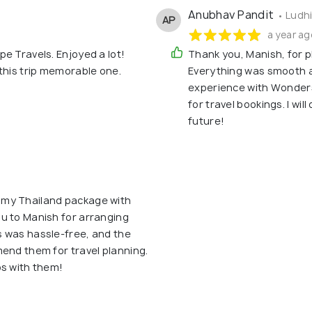
Anubhav Pandit
• Ludh
AP
a year ag
e Travels. Enjoyed a lot!
Thank you, Manish, for p
this trip memorable one.
Everything was smooth a
experience with Wonder
for travel bookings. I wil
future!
 my Thailand package with
u to Manish for arranging
 was hassle-free, and the
end them for travel planning.
ps with them!