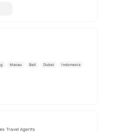
ng
Macau
Bali
Dubai
Indonesia
es Travel Agents