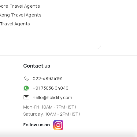
pore Travel Agents
Kong Travel Agents
Travel Agents
Contact us
022-48934191
+91 73038 04040
hello@holidify.com
Mon-Fri: 10AM - 7PM (IST)
Saturday: 10AM - 2PM (IST)
Follow us on