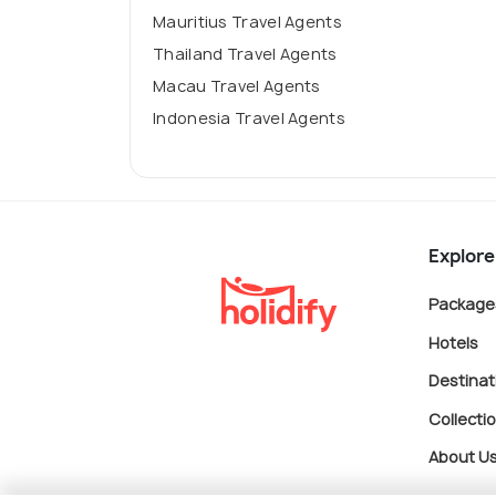
Mauritius Travel Agents
Thailand Travel Agents
Macau Travel Agents
Indonesia Travel Agents
Explore
Package
Hotels
Destinat
Collecti
About U