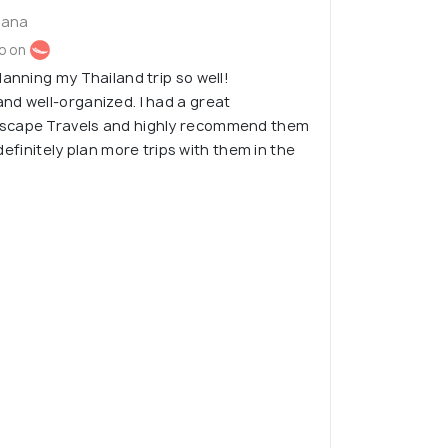
iana
o on
lanning my Thailand trip so well!
nd well-organized. I had a great
scape Travels and highly recommend them
l definitely plan more trips with them in the