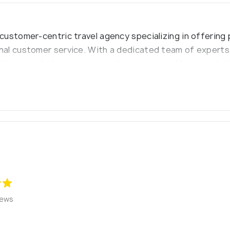
ustomer-centric travel agency specializing in offering 
al customer service. With a dedicated team of experts,
ations, guided tours, custom itineraries, and transportat
 discover the world through unique and unforgettable tra
iews