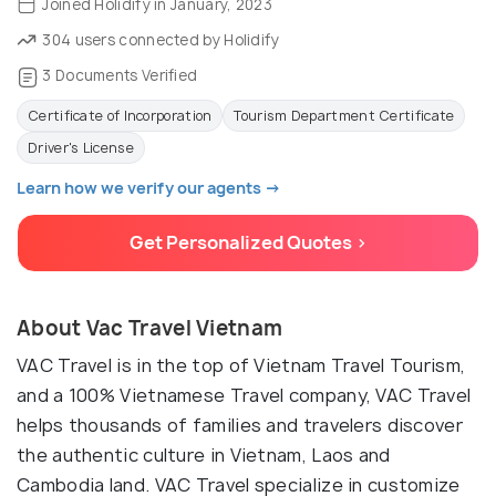
Joined Holidify in January, 2023
304 users connected by Holidify
3 Documents Verified
Certificate of Incorporation
Tourism Department Certificate
Driver's License
Learn how we verify our agents →
Get Personalized Quotes >
About Vac Travel Vietnam
VAC Travel is in the top of Vietnam Travel Tourism,
and a 100% Vietnamese Travel company, VAC Travel
helps thousands of families and travelers discover
the authentic culture in Vietnam, Laos and
Cambodia land. VAC Travel specialize in customize