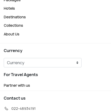
Hotels
Destinations
Collections
About Us
Currency
For Travel Agents
Partner with us
Contact us
022-48934191