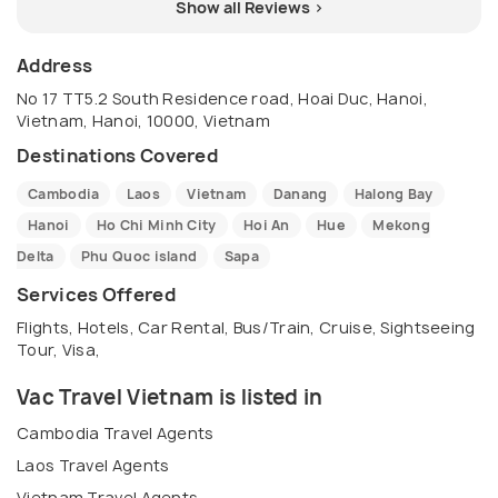
Show all Reviews >
Address
No 17 TT5.2 South Residence road, Hoai Duc, Hanoi,
Vietnam, Hanoi, 10000, Vietnam
Destinations Covered
Cambodia
Laos
Vietnam
Danang
Halong Bay
Hanoi
Ho Chi Minh City
Hoi An
Hue
Mekong
Delta
Phu Quoc island
Sapa
Services Offered
Flights, Hotels, Car Rental, Bus/Train, Cruise, Sightseeing
Tour, Visa,
Vac Travel Vietnam is listed in
Cambodia Travel Agents
Laos Travel Agents
Vietnam Travel Agents