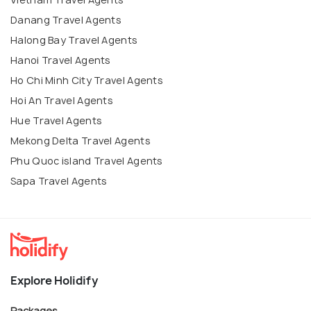
Danang Travel Agents
Halong Bay Travel Agents
Hanoi Travel Agents
Ho Chi Minh City Travel Agents
Hoi An Travel Agents
Hue Travel Agents
Mekong Delta Travel Agents
Phu Quoc island Travel Agents
Sapa Travel Agents
Explore Holidify
Packages