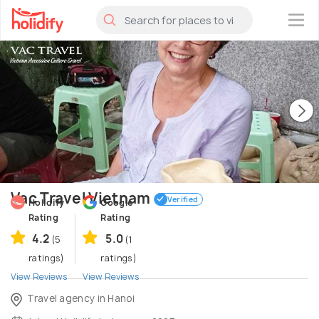
×
Vac Travel Vietnam
Verified
Holidify
Google
Rating
Rating
4.2
5.0
(5
(1
ratings)
ratings)
View Reviews
View Reviews
Travel agency in Hanoi