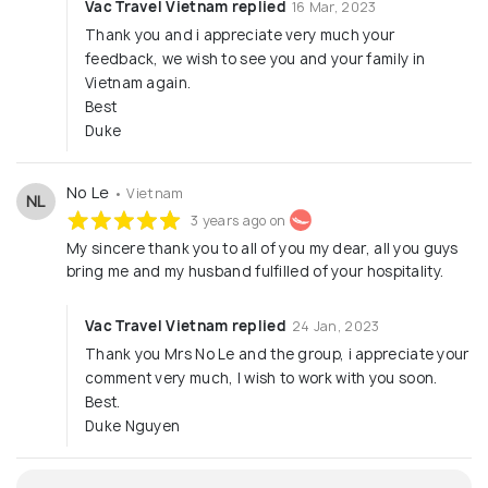
Vac Travel Vietnam replied
16 Mar, 2023
Thank you and i appreciate very much your
feedback, we wish to see you and your family in
Vietnam again.
Best
Duke
No Le
• Vietnam
NL
3 years ago on
My sincere thank you to all of you my dear, all you guys
bring me and my husband fulfilled of your hospitality.
Vac Travel Vietnam replied
24 Jan, 2023
Thank you Mrs No Le and the group, i appreciate your
comment very much, I wish to work with you soon.
Best.
Duke Nguyen