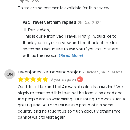
Trip to Hanoi
There are no comments available for this review.
Vac Travel Vietnam replied
25 Dec, 2024
Hi TamilseVan,
This is duke from Vac Travel. Firstly, i would lke to
thank you for your review and feedback of the trip.
secondly, i would like to ask you if you could share
with us the reason
(Read More)
Owenjones Nathankinghonjon
• Jeddah, Saudi Arabia
ON
3 years ago on
Our trip to Hue and Hoi An was absolutely amazing! We
highly recommend this tour, as the food is so good and
the people are so welcoming! Our tour guide was such a
great guide. You can tell he’s so proud of his home
country and he taught us so much about Vietnam! We
cannot wait to visit again!