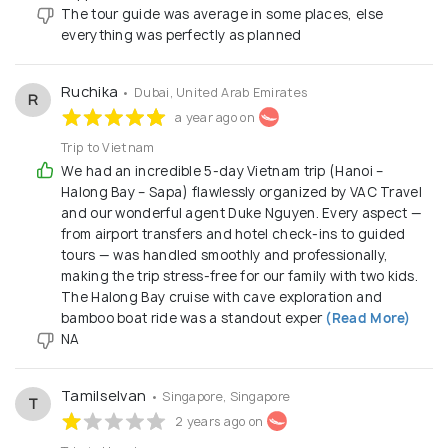
The tour guide was average in some places, else
everything was perfectly as planned
Ruchika
• Dubai, United Arab Emirates
R
a year ago on
Trip to Vietnam
We had an incredible 5-day Vietnam trip (Hanoi –
Halong Bay – Sapa) flawlessly organized by VAC Travel
and our wonderful agent Duke Nguyen. Every aspect —
from airport transfers and hotel check-ins to guided
tours — was handled smoothly and professionally,
making the trip stress-free for our family with two kids.
The Halong Bay cruise with cave exploration and
bamboo boat ride was a standout exper
(Read More)
NA
Tamilselvan
• Singapore, Singapore
T
2 years ago on