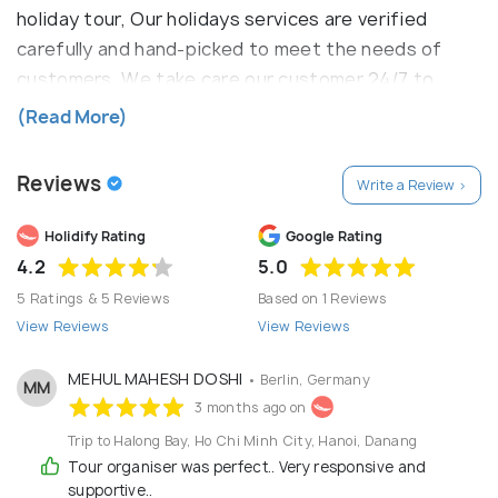
holiday tour, Our holidays services are verified
carefully and hand-picked to meet the needs of
customers. We take care our customer 24/7 to
make sure you have hassle free to having fun on the
(Read More)
holiday.
Reviews
Write a Review >
Holidify Rating
Google Rating
4.2
5.0
5 Ratings & 5 Reviews
Based on 1 Reviews
View Reviews
View Reviews
MEHUL MAHESH DOSHI
• Berlin, Germany
MM
3 months ago on
Trip to Halong Bay, Ho Chi Minh City, Hanoi, Danang
Tour organiser was perfect.. Very responsive and
supportive..