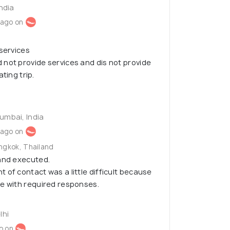
India
 ago on
 services
not provide services and dis not provide
ting trip.
umbai, India
 ago on
angkok, Thailand
 and executed.
 of contact was a little difficult because
le with required responses.
lhi
o on