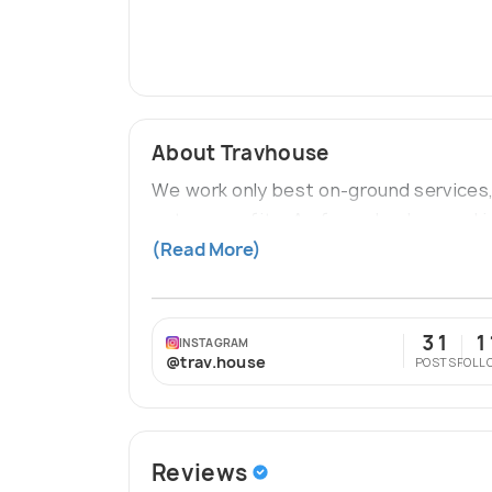
About Travhouse
We work only best on-ground services,
not our profits. As far as background 
founding members are MBA Graduates 
(Read More)
31
1
INSTAGRAM
@trav.house
POSTS
FOLL
Reviews