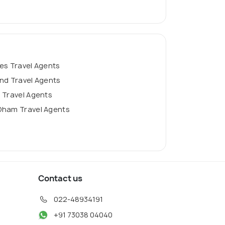
es Travel Agents
nd Travel Agents
 Travel Agents
Dham Travel Agents
Contact us
022-48934191
+91 73038 04040