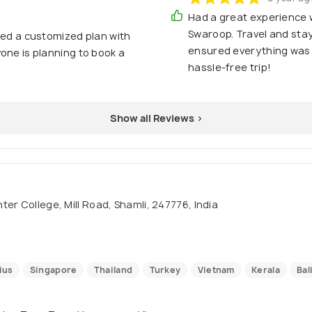
Had a great experience 
Swaroop. Travel and st
ked a customized plan with
ensured everything was
one is planning to book a
hassle-free trip!
Show all Reviews >
er College, Mill Road, Shamli, 247776, India
ius
Singapore
Thailand
Turkey
Vietnam
Kerala
Bal