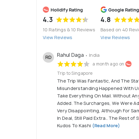
Holidify Rating
Google Rating
4.3
4.8
10 Ratings & 10 Reviews
Based on 40 Rev
View Reviews
View Reviews
Rahul Daga
• India
RD
a month ago on
Trip to Singapore
The Trip Was Fantastic, And The Sta
Misunderstanding Happened With Us
Take Everything On Mail. Without An
Added. The Surcharges, We Were Add
Very Disappointing, Although For Sa
In Deal, Still Paid Extra.. The Rest o
Kudos To Kashi
(Read More)