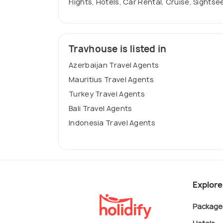
Flights, Hotels, Car Rental, Cruise, Sightse
Travhouse is listed in
Azerbaijan Travel Agents
Mauritius Travel Agents
Turkey Travel Agents
Bali Travel Agents
Indonesia Travel Agents
Explore
Package