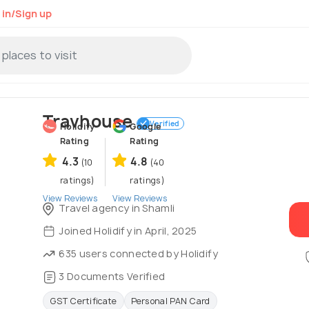
 in/Sign up
Travhouse
Verified
Holidify
Google
Rating
Rating
4.3
4.8
(10
(40
ratings)
ratings)
View Reviews
View Reviews
Travel agency in Shamli
Joined Holidify in April, 2025
635 users connected by Holidify
3 Documents Verified
GST Certificate
Personal PAN Card