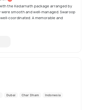
with the Kedarnath package arranged by
ay were smooth and well-managed. Swaroop
 well-coordinated. A memorable and
i
Dubai
Char Dham
Indonesia