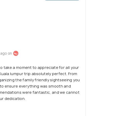
 ago on
o take a moment to appreciate for all your
Kuala lumpur trip absolutely perfect. From
ganizing the family friendly sightseeing you
to ensure everything was smooth and
mendations were fantastic, and we cannot
ur dedication.