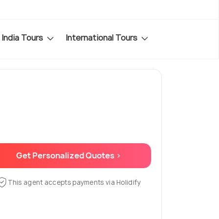
India Tours
International Tours
Get Personalized Quotes >
This agent accepts payments via Holidify