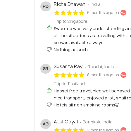
Richa Dhawan
• India
RD
6 months ago on
Trip to Singapore
Swaroop was very understanding an
all the situations as travelling with 
so was available always
Nothing as such
Susanta Ray
• Ranchi, India
SR
8 months ago on
Trip to Thailand
Hassel free travel,nice well behave
nice transport, enjoyed a lot, shall 
Hotels all non smoking rooms🤣
Atul Goyal
• Bangkok, India
AG
9 months ago on