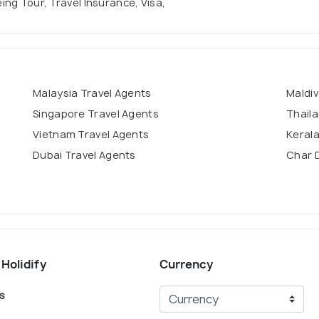
eing Tour, Travel Insurance, Visa,
Malaysia Travel Agents
Maldiv
Singapore Travel Agents
Thaila
Vietnam Travel Agents
Kerala
Dubai Travel Agents
Char 
 Holidify
Currency
s