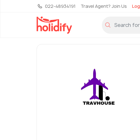
022-48934191
Travel Agent? Join Us
Log