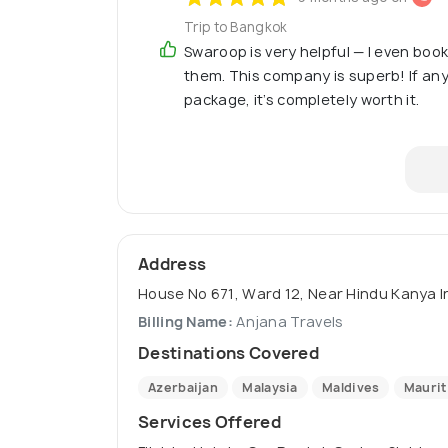
Trip to Bangkok
Swaroop is very helpful — I even boo
them. This company is superb! If any
package, it’s completely worth it.
Address
House No 671, Ward 12, Near Hindu Kanya Int
Billing Name:
Anjana Travels
Destinations Covered
Azerbaijan
Malaysia
Maldives
Maurit
Services Offered