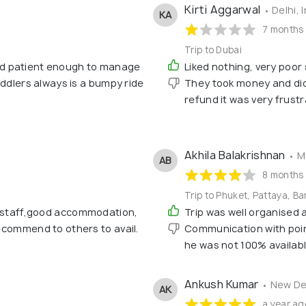
Kirti Aggarwal
• Delhi, 
KA
7 months
Trip to Dubai
d patient enough to manage
Liked nothing, very poor
toddlers always is a bumpy ride
They took money and did 
refund it was very frustra
Akhila Balakrishnan
• M
AB
8 months
Trip to Phuket, Pattaya, B
d staff,good accommodation,
Trip was well organised
recommend to others to avail.
Communication with point
he was not 100% availab
Ankush Kumar
• New De
AK
a year ag