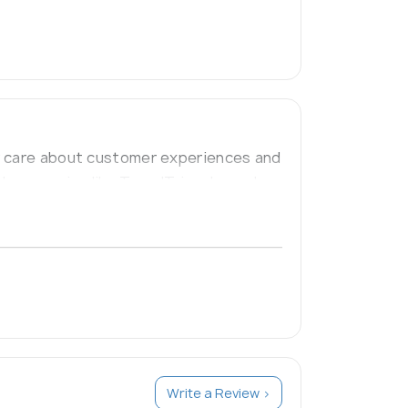
ly care about customer experiences and
l companies like TravelTriangle, and
Write a Review >