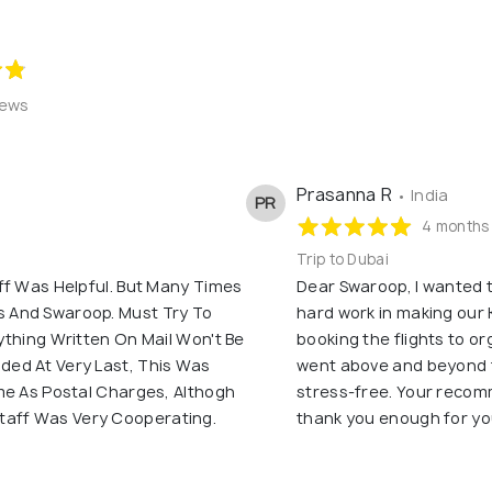
iews
Prasanna R
• India
PR
4 months
Trip to Dubai
ff Was Helpful. But Many Times
Dear Swaroop, I wanted t
 And Swaroop. Must Try To
hard work in making our 
ything Written On Mail Won't Be
booking the flights to or
ed At Very Last, This Was
went above and beyond 
me As Postal Charges, Althogh
stress-free. Your recom
f Staff Was Very Cooperating.
thank you enough for yo