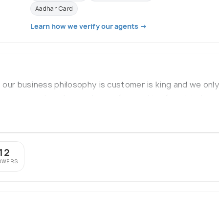
Aadhar Card
Learn how we verify our agents →
 our business philosophy is customer is king and we on
is concerned, we have a team of expertise from big trave
from premium colleges
12
OWERS