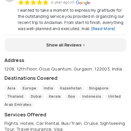
a year ago on
I wanted to take a moment to express my gratitude for
the outstanding service you provided in organizing our
recent trip to Andaman. From start to finish, everything
was well-planned and executed, mak
(Read More)
Show all Reviews >
Address
1208, 12th Floor, Ocus Quantum, Gurgaon, 122003, India
Destinations Covered
Asia
Europe
India
Kazakhstan
Singapore
Thailand
Dubai
Kerala
Goa
Indonesia
United
Arab Emirates
Services Offered
Flights, Hotels, Car Rental, Bus/Train, Cruise, Sightseeing
Tour, Travel Insurance, Visa