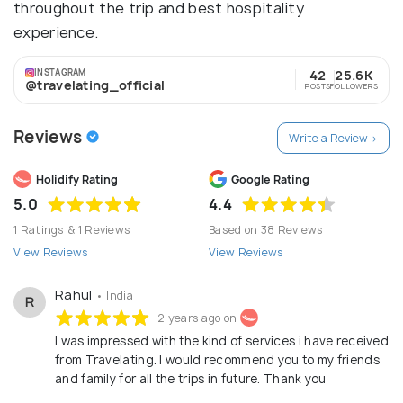
throughout the trip and best hospitality
experience.
INSTAGRAM
42
25.6K
@travelating_official
POSTS
FOLLOWERS
Reviews
Write a Review >
Holidify Rating
Google Rating
5.0
4.4
1 Ratings & 1 Reviews
Based on 38 Reviews
View Reviews
View Reviews
Rahul
• India
R
2 years ago on
I was impressed with the kind of services i have received
from Travelating. I would recommend you to my friends
and family for all the trips in future. Thank you