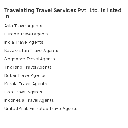
Travelating Travel Services Pvt. Ltd. is listed
in
Asia Travel Agents
Europe Travel Agents
India Travel Agents
Kazakhstan Travel Agents
Singapore Travel Agents
Thailand Travel Agents
Dubai Travel Agents
Kerala Travel Agents
Goa Travel Agents
Indonesia Travel Agents
United Arab Emirates Travel Agents