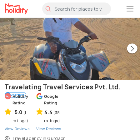
×
Travelating Travel Services Pvt. Ltd.
Verified
Holidify
Google
Rating
Rating
5.0
4.4
(1
(38
ratings)
ratings)
View Reviews
View Reviews
Travel agency in Gurgaon