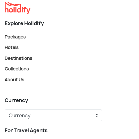
Explore Holidify
Packages
Hotels
Destinations
Collections
About Us
Currency
For Travel Agents