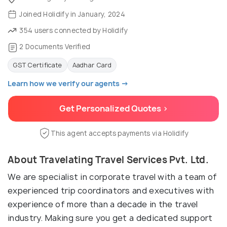
Joined Holidify in January, 2024
354 users connected by Holidify
2 Documents Verified
GST Certificate
Aadhar Card
Learn how we verify our agents →
Get Personalized Quotes >
This agent accepts payments via Holidify
About Travelating Travel Services Pvt. Ltd.
We are specialist in corporate travel with a team of
experienced trip coordinators and executives with
experience of more than a decade in the travel
industry. Making sure you get a dedicated support