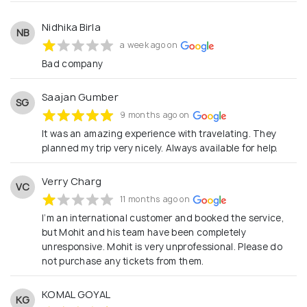
Nidhika Birla
NB
a week ago on
Bad company
Saajan Gumber
SG
9 months ago on
It was an amazing experience with travelating. They
planned my trip very nicely. Always available for help.
Verry Charg
VC
11 months ago on
I’m an international customer and booked the service,
but Mohit and his team have been completely
unresponsive. Mohit is very unprofessional. Please do
not purchase any tickets from them.
KOMAL GOYAL
KG